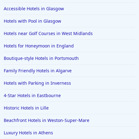
Accessible Hotels in Glasgow
Hotels with Pool in Glasgow
Hotels near Golf Courses in West Midlands
Hotels for Honeymoon in England
Boutique-style Hotels in Portsmouth
Family Friendly Hotels in Algarve
Hotels with Parking in Inverness
4-Star Hotels in Eastbourne
Historic Hotels in Lille
Beachfront Hotels in Weston-Super-Mare
Luxury Hotels in Athens