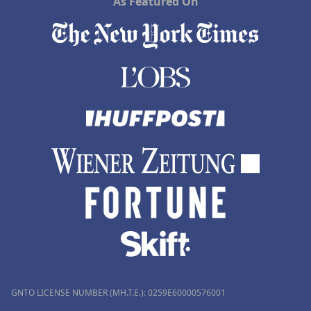
As Featured On
GNTO LICENSE NUMBER (MH.T.E.): 0259Ε60000576001