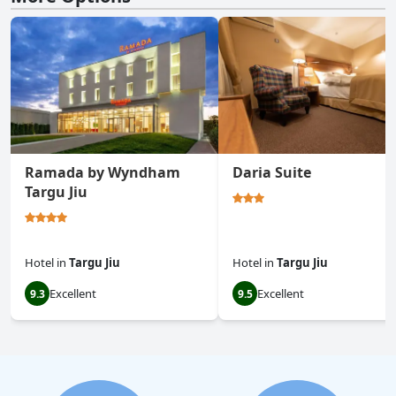
Ramada by Wyndham
Daria Suite
Targu Jiu
Hotel
in
Targu Jiu
Hotel
in
Targu Jiu
Excellent
Excellent
9.3
9.5