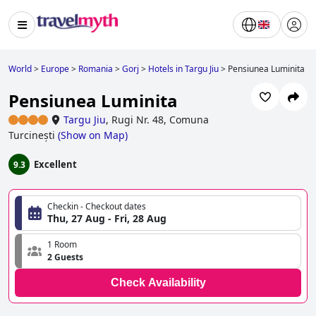
World
>
Europe
>
Romania
>
Gorj
>
Hotels in Targu Jiu
>
Pensiunea Luminita
Pensiunea Luminita
Targu Jiu
,
Rugi Nr. 48, Comuna
Turcinești
(
Show on Map
)
Excellent
9.3
Checkin - Checkout dates
Thu, 27 Aug - Fri, 28 Aug
1 Room
2 Guests
Check Availability