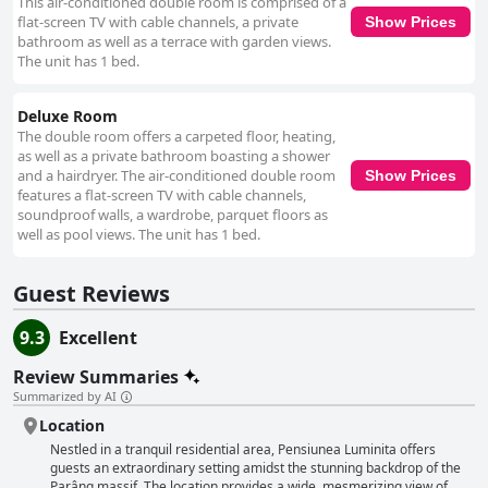
This air-conditioned double room is comprised of a
flat-screen TV with cable channels, a private
Show Prices
bathroom as well as a terrace with garden views.
The unit has 1 bed.
Deluxe Room
The double room offers a carpeted floor, heating,
as well as a private bathroom boasting a shower
and a hairdryer. The air-conditioned double room
Show Prices
features a flat-screen TV with cable channels,
soundproof walls, a wardrobe, parquet floors as
well as pool views. The unit has 1 bed.
Guest Reviews
9.3
Excellent
Review Summaries
Summarized by AI
Location
Nestled in a tranquil residential area, Pensiunea Luminita offers
guests an extraordinary setting amidst the stunning backdrop of the
Parâng massif. The location provides a wide, mesmerizing view of