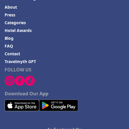
About
Press
Categories
Hotel Awards
Blog
FAQ
Contact
Travelmyth GPT
FOLLOW US
Download Our App