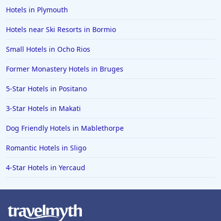
Hotels in Plymouth
Hotels near Ski Resorts in Bormio
Small Hotels in Ocho Rios
Former Monastery Hotels in Bruges
5-Star Hotels in Positano
3-Star Hotels in Makati
Dog Friendly Hotels in Mablethorpe
Romantic Hotels in Sligo
4-Star Hotels in Yercaud