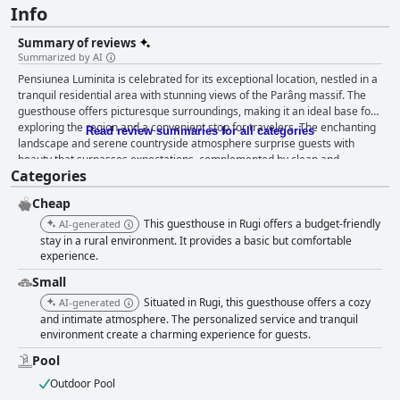
Info
Summary of reviews
Summarized by AI
Pensiunea Luminita is celebrated for its exceptional location, nestled in a
tranquil residential area with stunning views of the Parâng massif. The
guesthouse offers picturesque surroundings, making it an ideal base for
exploring the region and a convenient stop for travelers. The enchanting
Read review summaries for all categories
landscape and serene countryside atmosphere surprise guests with
beauty that surpasses expectations, complemented by clean and
Categories
tastefully decorated rooms. A dedicated and friendly staff ensures the
experience is both delightful and restful. The breakfast at Pensiunea
Cheap
Luminita stands out as a major highlight, with guests frequently
describing it as excellent, varied, and satisfying. Substantial portions and
This guesthouse in Rugi offers a budget-friendly
AI-generated
a focus on freshness and taste make it a highly recommended feature,
stay in a rural environment. It provides a basic but comfortable
with beverages like coffee and still water rounding out the experience.
experience.
Rooms at the guesthouse are generously sized and clean, featuring
Small
modern amenities and private bathrooms that guarantee a comfortable
Situated in Rugi, this guesthouse offers a cozy
AI-generated
and hassle-free stay. Many rooms boast large terraces with charming
and intimate atmosphere. The personalized service and tranquil
views, contributing to a relaxing retreat near Tg Jiu. The welcoming hosts
environment create a charming experience for guests.
further enhance the stay, making Pensiunea Luminita a top choice for
comfort and tranquility. Cleanliness is a standout feature, with guests
Pool
consistently impressed by the exemplary standards maintained across
Outdoor Pool
the property. The well-kept rooms, pool, and facilities reflect a high level