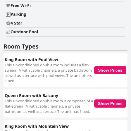
of care and attention to detail. The bright, family-friendly atmosphere
Free Wi-Fi
ensures maximum comfort, fostering a welcoming experience that
prompts return visits. Staff members are frequently praised for their
Parking
warm and accommodating nature, contributing to a positive and inviting
atmosphere. The dedication and helpfulness of the team ensure that
4 Star
guests feel cared for and content, enhancing the overall satisfaction at
Outdoor Pool
Pensiunea Luminita. The pool area serves as a highlight, offering a large,
clean swimming pool and superb surrounding amenities. Guests enjoy
the facilities, including a pool bar and hot tub, making the poolside retreat
Room Types
a memorable aspect of their stay. The pleasant staff, along with the
excellent value, further elevate the experience at Pensiunea Luminita,
making it a superb choice for relaxation and enjoyment.
King Room with Pool View
This air-conditioned double room includes a flat-
screen TV with cable channels, a private bathroom
Show Prices
as well as a terrace with pool views. The unit offers
1 bed.
Queen Room with Balcony
This air-conditioned double room is comprised of a
Show Prices
flat-screen TV with cable channels, a private
bathroom as well as a terrace. The unit has 1 bed.
King Room with Mountain View