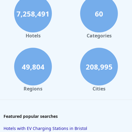
7,258,491
60
Hotels
Categories
49,804
208,995
Regions
Cities
Featured popular searches
Hotels with EV Charging Stations in Bristol