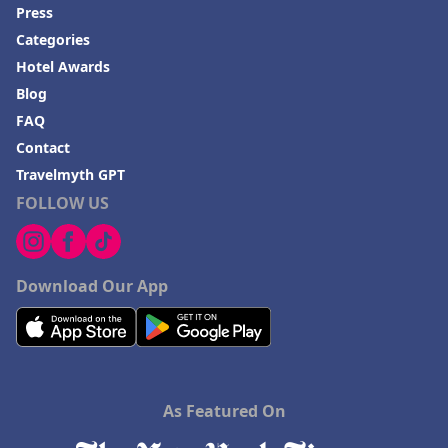
Press
Categories
Hotel Awards
Blog
FAQ
Contact
Travelmyth GPT
FOLLOW US
Download Our App
As Featured On