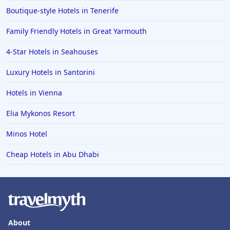
Boutique-style Hotels in Tenerife
Family Friendly Hotels in Great Yarmouth
4-Star Hotels in Seahouses
Luxury Hotels in Santorini
Hotels in Vienna
Elia Mykonos Resort
Minos Hotel
Cheap Hotels in Abu Dhabi
About