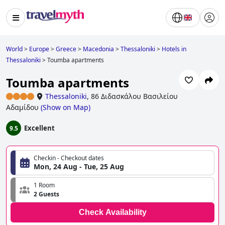
World
>
Europe
>
Greece
>
Macedonia
>
Thessaloniki
>
Hotels in
Thessaloniki
>
Toumba apartments
Toumba apartments
Thessaloniki
,
86 Διδασκάλου Βασιλείου
Αδαμίδου
(
Show on Map
)
Excellent
9.5
Checkin - Checkout dates
Mon, 24 Aug - Tue, 25 Aug
1 Room
2 Guests
Check Availability