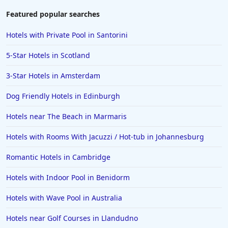
Featured popular searches
Hotels with Private Pool in Santorini
5-Star Hotels in Scotland
3-Star Hotels in Amsterdam
Dog Friendly Hotels in Edinburgh
Hotels near The Beach in Marmaris
Hotels with Rooms With Jacuzzi / Hot-tub in Johannesburg
Romantic Hotels in Cambridge
Hotels with Indoor Pool in Benidorm
Hotels with Wave Pool in Australia
Hotels near Golf Courses in Llandudno