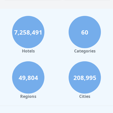
7,258,491
60
Hotels
Categories
49,804
208,995
Regions
Cities