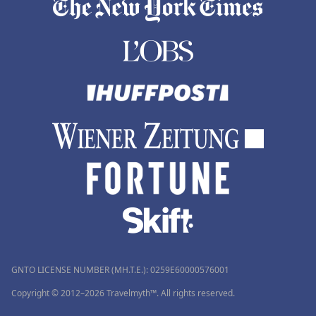
GNTO LICENSE NUMBER (MH.T.E.): 0259Ε60000576001
Copyright © 2012–2026 Travelmyth™. All rights reserved.