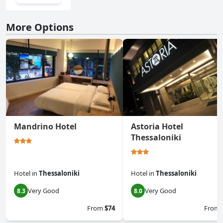
More Options
Mandrino Hotel
Astoria Hotel
Thessaloniki
Hotel
in
Thessaloniki
Hotel
in
Thessaloniki
Very Good
Very Good
8.3
8.0
From
$74
From