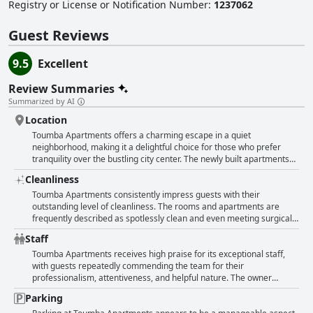
pleasant and convenient stay.
Registry or License or Notification Number
:
1237062
Guest Reviews
9.5
Excellent
Review Summaries
Summarized by AI
Location
Toumba Apartments offers a charming escape in a quiet
neighborhood, making it a delightful choice for those who prefer
tranquility over the bustling city center. The newly built apartments
boast a modern design with spacious, tastefully decorated interiors,
Cleanliness
complete with inviting balconies. While situated further from the city
center, accessibility is a breeze with a convenient bus route nearby.
Toumba Apartments consistently impress guests with their
This location is particularly advantageous for guests looking to
outstanding level of cleanliness. The rooms and apartments are
explore Thessaloniki without the hassle of using a car, thanks to the
frequently described as spotlessly clean and even meeting surgical
nearby ring road and ample parking options. Local amenities,
standards of cleanliness. Visitors notice that the cleanliness is
Staff
including shops and friendly staff, enhance the stay, ensuring that
impeccable throughout the premises. Each unit is not only very clean
everything needed is within easy reach. Whether one seeks comfort,
but also very new, fresh, and modern, boasting spacious interiors
Toumba Apartments receives high praise for its exceptional staff,
cleanliness, or a strategic location, Toumba Apartments excels in
with all the necessary amenities and contemporary furnishings. The
with guests repeatedly commending the team for their
providing a serene yet well-connected base in the city.
superb level of cleanliness, coupled with comfortably appointed
professionalism, attentiveness, and helpful nature. The owner
facilities, provides guests with a high level of comfort during their
stands out for being incredibly responsive, friendly, and
Parking
stay. Given these features, Toumba Apartments are highly
accommodating, ensuring a pleasant stay for all visitors. Many