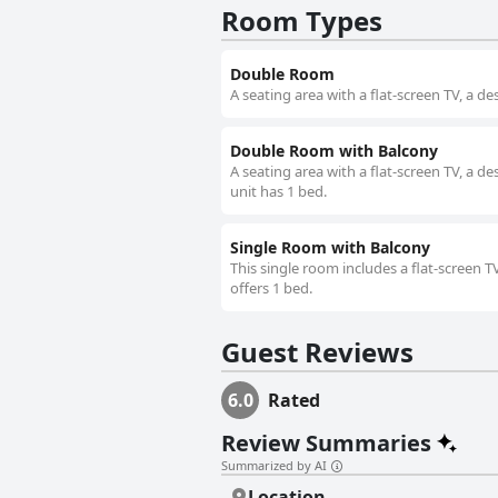
Room Types
Double Room
A seating area with a flat-screen TV, a 
Double Room with Balcony
A seating area with a flat-screen TV, a d
unit has 1 bed.
Single Room with Balcony
This single room includes a flat-screen T
offers 1 bed.
Guest Reviews
6.0
Rated
Review Summaries
Summarized by AI
Location