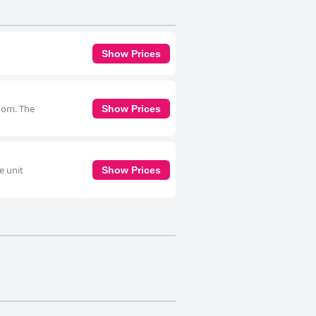
Show Prices
room. The
Show Prices
e unit
Show Prices