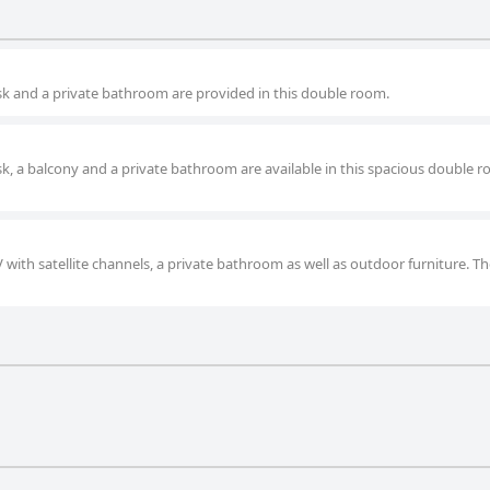
desk and a private bathroom are provided in this double room.
esk, a balcony and a private bathroom are available in this spacious double 
V with satellite channels, a private bathroom as well as outdoor furniture. Th