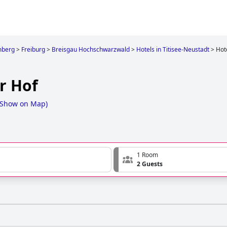
mberg
>
Freiburg
>
Breisgau Hochschwarzwald
>
Hotels in Titisee-Neustadt
>
Hot
r Hof
Show on Map
)
1 Room
2 Guests