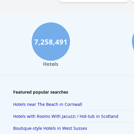
7,258,491
Hotels
Featured popular searches
Hotels near The Beach in Cornwall
Hotels with Rooms With Jacuzzi / Hot-tub in Scotland
Boutique-style Hotels in West Sussex