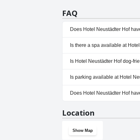
guests. One mention suggests a l
service and knowledgeability of 
FAQ
element of the hotel experience
Does Hotel Neustädter Hof hav
No, Hotel Neustädter Hof does
Is there a spa available at Hot
No, a spa isn't available at Ho
Is Hotel Neustädter Hof dog-fri
Yes, Hotel Neustädter Hof we
Is parking available at Hotel N
Yes, parking facilities are ava
Does Hotel Neustädter Hof ha
No, Hotel Neustädter Hof doe
Location
Show Map