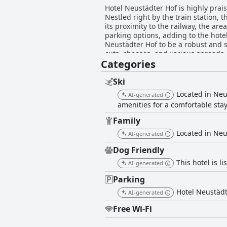
Hotel Neustädter Hof is highly praise
Nestled right by the train station, t
its proximity to the railway, the a
parking options, adding to the hotel's convenience fo
Neustädter Hof to be a robust and sa
cuts, cheeses, and various spreads,
Categories
for improvement, such as more pastrie
rooms at Hotel Neustädter Hof recei
and the presence of balconies as ke
Ski
decor and the need for better room h
Located in Neus
AI-generated
Cleanliness throughout the hotel is
amenities for a comfortable stay
overall tidiness of the hotel. Howev
rooms and the impact of the hotel’s older decor on percept
Family
commended for their friendliness an
Located in Neus
AI-generated
service and the staff's ability to h
encounter, the staff’s dedication to
Dog Friendly
This hotel is li
AI-generated
Parking
Hotel Neustädte
AI-generated
Free Wi-Fi