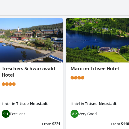
Treschers Schwarzwald
Maritim Titisee Hotel
Hotel
Hotel
in
Titisee-Neustadt
Hotel
in
Titisee-Neustadt
Excellent
Very Good
9.1
8.2
From
$221
From
$110