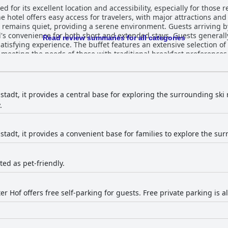
d for its excellent location and accessibility, especially for those 
he hotel offers easy access for travelers, with major attractions and
rea remains quiet, providing a serene environment. Guests arriving 
r both short and extended stays. Guests generally find the breakfast at Hotel
Read review summaries for all categories
tisfying experience. The buffet features an extensive selection of
 meeting the needs of those with traditional breakfast preference
s and better coffee quality, the breakfast is often appreciated for i
ve positive feedback for their spaciousness and comfort. Many visi
y features. Cleanliness is frequently praised, although there are 
eating. Despite these minor criticisms, the rooms are generally pe
tadt, it provides a central base for exploring the surrounding ski r
 acknowledged positively by most guests, with remarks on the fres
.
er, some reviews note specific areas that could be improved, such as
ions of cleanliness. The staff at Hotel Neustädter Hof are consistently
d helpfulness, contributing significantly to a welcoming atmosphe
tadt, it provides a convenient base for families to explore the sur
andle special requests, creating a positive and relaxing experience. 
 making guests feel cared for stands out as a highlight of the hotel.
sted as pet-friendly.
r Hof offers free self-parking for guests. Free private parking is al