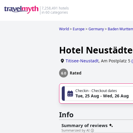
7,258,491 hotels
in 60 categories
World
>
Europe
>
Germany
>
Baden Wurtte
Hotel Neustädte
Titisee-Neustadt
,
Am Postplatz 5
(
Rated
6.0
Checkin - Checkout dates
Tue, 25 Aug - Wed, 26 Aug
Info
Summary of reviews
Summarized by AI