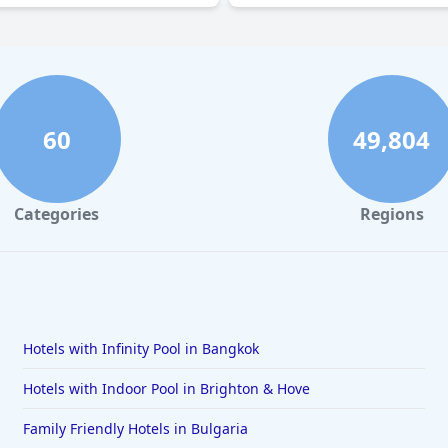
60
49,804
Categories
Regions
Hotels with Infinity Pool in Bangkok
Hotels with Indoor Pool in Brighton & Hove
Family Friendly Hotels in Bulgaria