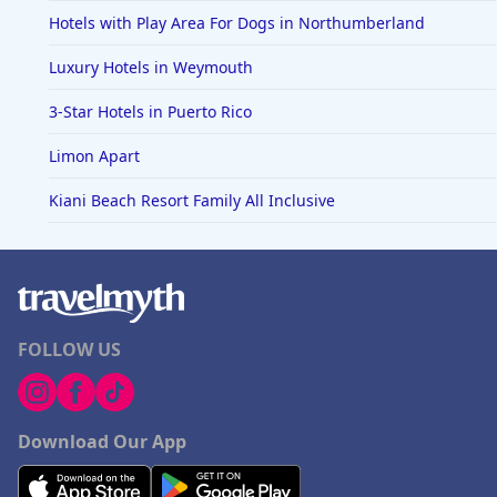
Hotels with Play Area For Dogs in Northumberland
Luxury Hotels in Weymouth
3-Star Hotels in Puerto Rico
Limon Apart
Kiani Beach Resort Family All Inclusive
FOLLOW US
Download Our App