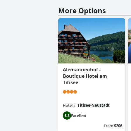
More Options
Alemannenhof -
Boutique Hotel am
Titisee
Hotel
in
Titisee-Neustadt
Excellent
8.8
From
$206