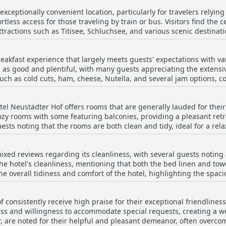
xceptionally convenient location, particularly for travelers relying
fortless access for those traveling by train or bus. Visitors find the 
ttractions such as Titisee, Schluchsee, and various scenic destinati
se looking to explore or shop locally. Despite its proximity to the railway, the area
, providing tranquility amidst the bustle of easy transport connect
reakfast experience that largely meets guests' expectations with 
y available. With its strategic position and good transport links, 
d as good and plentiful, with many guests appreciating the extensi
ives or train trips to numerous sites, making it a well-suited choi
uch as cold cuts, ham, cheese, Nutella, and several jam options, con
th typical breakfast needs, the buffet provides a more than suffici
beautifully arranged. However, a few reviews noted some areas for
otel Neustädter Hof offers rooms that are generally lauded for thei
s with the coffee quality. Despite these minor shortcomings, the bre
zy rooms with some featuring balconies, providing a pleasant retrea
ous offerings, making it a solid choice for most visitors.
ests noting that the rooms are both clean and tidy, ideal for a re
e bathrooms, enhancing the guest experience. However, there are 
furnishings, insufficient heating, and inconsistencies in cleanlines
ixed reviews regarding its cleanliness, with several guests noting
ts dated 1960s decor, standing in contrast to the nicer accommodat
e hotel's cleanliness, mentioning that both the bed linen and tow
s spacious, comfortable rooms that ensure a pleasant visit.
e overall tidiness and comfort of the hotel, highlighting the spaci
ean. However, some guests pointed to areas where improvements could
oms as not particularly clean, citing issues like stained pillows 
f consistently receive high praise for their exceptional friendline
ting the perception of cleanliness. In general, while Hotel Neustädter Hof
ness and willingness to accommodate special requests, creating a
tions for cleanliness, there are intermittent concerns regarding 
ar, are noted for their helpful and pleasant demeanor, often overco