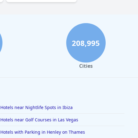
208,995
Cities
Hotels near Nightlife Spots in Ibiza
Hotels near Golf Courses in Las Vegas
Hotels with Parking in Henley on Thames