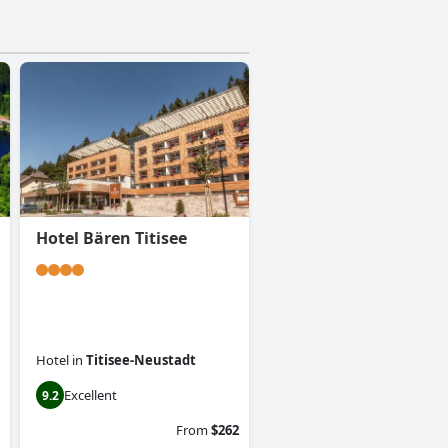
Hotel Bären Titisee
Hotel
in
Titisee-Neustadt
Excellent
9.2
From
$262