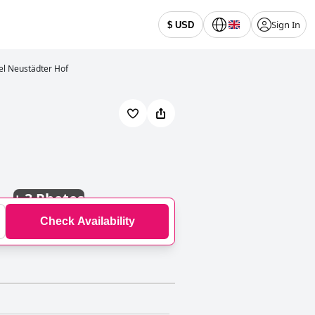
Sign In
$ USD
el Neustädter Hof
+
3 Photos
Check Availability