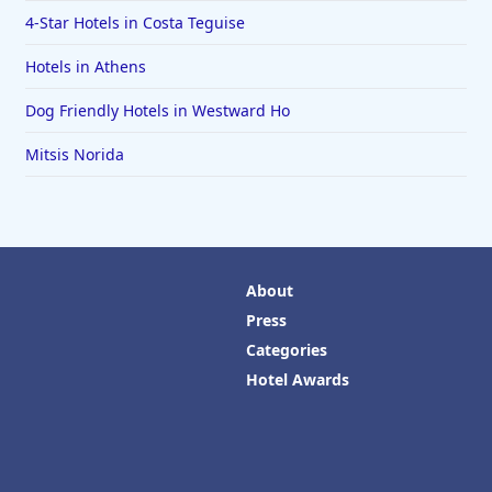
4-Star Hotels in Costa Teguise
Hotels in Athens
Dog Friendly Hotels in Westward Ho
Mitsis Norida
About
Press
Categories
Hotel Awards