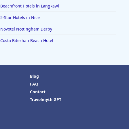
Beachfront Hotels in Langkawi
5-Star Hotels in Nice
Novotel Nottingham Derby
Costa Bitezhan Beach Hotel
Blog
FAQ
Contact
Travelmyth GPT