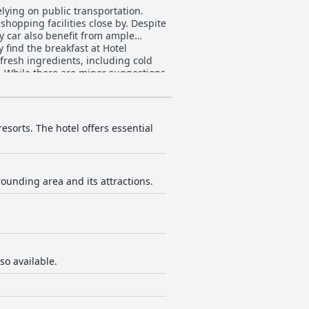
relying on public transportation.
 shopping facilities close by. Despite
by car also benefit from ample
 fresh ingredients, including cold
s. While there are minor suggestions
ts variety and presentation. The
tors highlight the large, cozy rooms
occasional mentions of outdated
rceived as clean, tidy, and inviting.
esorts. The hotel offers essential
hness of linens and towels, and the
 spotty cleanliness in certain
re. Guests appreciate the attentive
rounding area and its attractions.
Despite the occasional less favorable
so available.