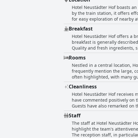
Hotel Neustädter Hof boasts an e
by the train station, it offers ef
for easy exploration of nearby a
to shopping facilities enhances its appeal for tho
Breakfast
maintains a surprising quietness
Hotel Neustädter Hof offers a b
ample parking options are readil
breakfast is generally describe
with the convenience of short dr
Quality and fresh ingredients, s
visits.
dining experience. For those wi
Rooms
describing it as very good and 
Nestled in a central location, H
pastries, fresh rolls, and issue
frequently mention the large, co
praise for its diverse and delici
often highlighted, with many gu
boast comfortable beds and nic
Cleanliness
some reviews point out outdated 
Hotel Neustädter Hof receives m
strikes a discordant note with i
have commented positively on th
overall impression leans toward
Guests have also remarked on th
despite its age, is frequently praised for being remarkably cl
Staff
be made. A few described the ro
The staff at Hotel Neustädter Ho
of the hotel is occasionally mentioned as affec
highlight the team's attentive
predominately receives commenda
The reception staff, in particul
attention.