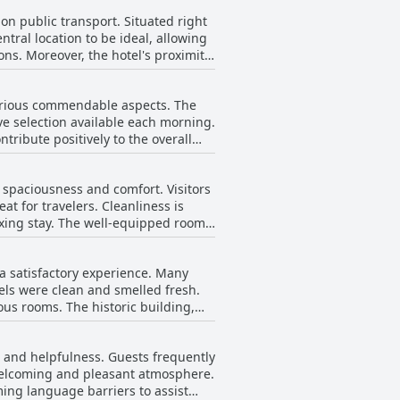
 on public transport. Situated right
central location to be ideal, allowing
ons. Moreover, the hotel's proximity
ions. For those arriving by car,
various commendable aspects. The
Hotel Neustädter Hof accords guests
ve selection available each morning.
ce for both short stays and extended
tribute positively to the overall
ent spread, with some guests
 improvement, such as the lack of
r spaciousness and comfort. Visitors
akfast buffet frequently receives
t for travelers. Cleanliness is
laxing stay. The well-equipped rooms
areas in need of improvement, as
s. The ground floor, in particular,
 a satisfactory experience. Many
ions. Despite these setbacks, the
els were clean and smelled fresh.
ous rooms. The historic building,
and duvets. The outdated appearance
ss and helpfulness. Guests frequently
 welcoming and pleasant atmosphere.
specific aspects that may require
ming language barriers to assist