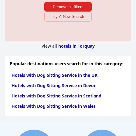
Remove all filters
Try A New Search
View all
hotels in Torquay
Popular destinations users search for in this category:
Hotels with Dog Sitting Service in the UK
Hotels with Dog Sitting Service in Devon
Hotels with Dog Sitting Service in Scotland
Hotels with Dog Sitting Service in Wales