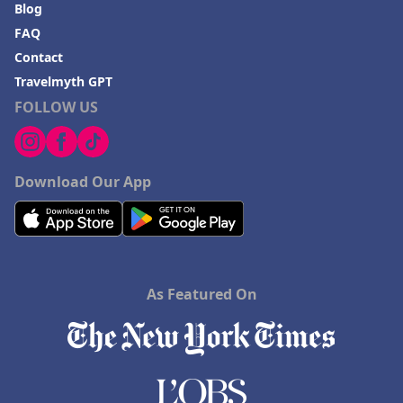
Blog
FAQ
Contact
Travelmyth GPT
FOLLOW US
Download Our App
As Featured On