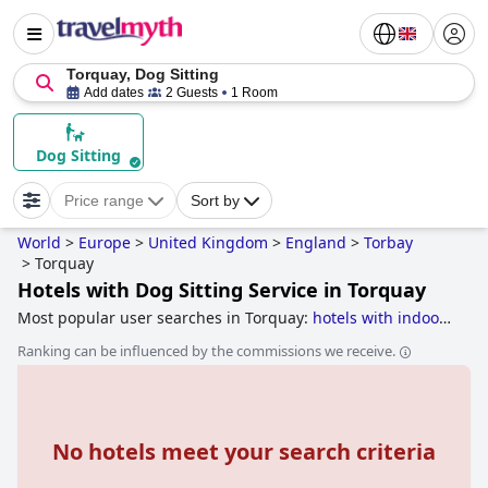
Torquay, Dog Sitting
Add dates
2 Guests
1 Room
Dog Sitting
Price range
Sort by
World
>
Europe
>
United Kingdom
>
England
>
Torbay
>
Torquay
Hotels with Dog Sitting Service in Torquay
Most popular user searches in Torquay:
hotels with indoor
pool
,
hotels near the beach
,
4-star hotels
,
hotels with
Ranking can be influenced by the commissions we receive.
swimming pool
,
hotels with parking
,
5-star hotels
,
dog
friendly hotels
,
boutique-style hotels
,
luxury hotels
,
family
friendly hotels
,
hotels with panoramic view pool
,
hotels
near golf courses
,
3-star hotels
and
romantic hotels
.
No hotels meet your search criteria