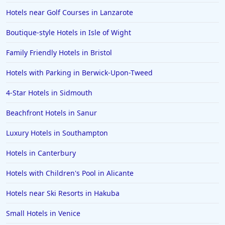
Hotels near Golf Courses in Lanzarote
Boutique-style Hotels in Isle of Wight
Family Friendly Hotels in Bristol
Hotels with Parking in Berwick-Upon-Tweed
4-Star Hotels in Sidmouth
Beachfront Hotels in Sanur
Luxury Hotels in Southampton
Hotels in Canterbury
Hotels with Children's Pool in Alicante
Hotels near Ski Resorts in Hakuba
Small Hotels in Venice