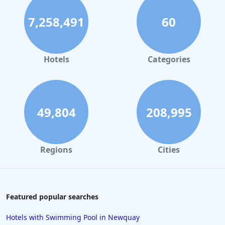
7,258,491
60
Hotels
Categories
49,804
208,995
Regions
Cities
Featured popular searches
Hotels with Swimming Pool in Newquay