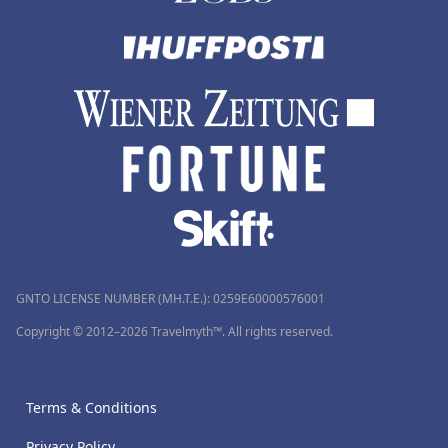
GNTO LICENSE NUMBER (MH.T.E.): 0259Ε60000576001
Copyright © 2012–2026 Travelmyth™. All rights reserved.
Terms & Conditions
Privacy Policy