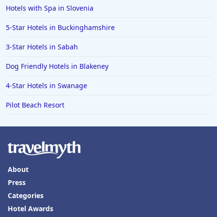
Hotels with Spa in Slovenia
5-Star Hotels in Buckinghamshire
3-Star Hotels in Sabah
Dog Friendly Hotels in Blakeney
4-Star Hotels in Swanage
Pilot Beach Resort
About
Press
Categories
Hotel Awards