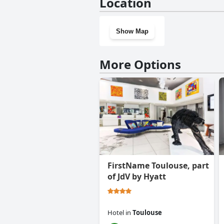
Location
Show Map
More Options
FirstName Toulouse, part
of JdV by Hyatt
Hotel
in
Toulouse