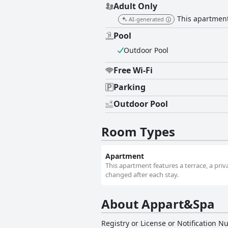
Adult Only
This apartment 
AI-generated
Pool
Outdoor Pool
Free Wi-Fi
Parking
Outdoor Pool
Room Types
Apartment
This apartment features a terrace, a priv
changed after each stay.
About Appart&Spa
Registry or License or Notification 