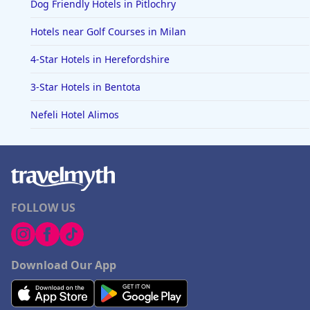
Dog Friendly Hotels in Pitlochry
Hotels near Golf Courses in Milan
4-Star Hotels in Herefordshire
3-Star Hotels in Bentota
Nefeli Hotel Alimos
FOLLOW US
Download Our App