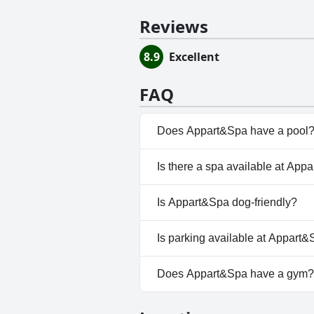
Reviews
8.9
Excellent
FAQ
Does Appart&Spa have a pool
Yes, Appart&Spa has pool(s) t
Is there a spa available at App
No, a spa isn't available at Ap
Is Appart&Spa dog-friendly?
No, Appart&Spa doesn't allow
Is parking available at Appart
Yes, parking facilities are ava
Does Appart&Spa have a gym?
No, Appart&Spa doesn't have 