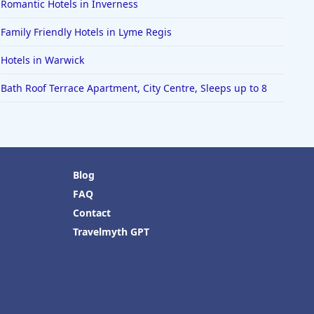
Romantic Hotels in Inverness
Family Friendly Hotels in Lyme Regis
Hotels in Warwick
Bath Roof Terrace Apartment, City Centre, Sleeps up to 8
Blog
FAQ
Contact
Travelmyth GPT