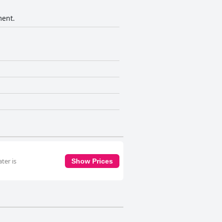
ment.
ter is
Show Prices