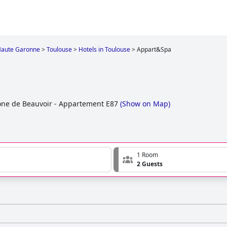
aute Garonne
>
Toulouse
>
Hotels in Toulouse
>
Appart&Spa
ne de Beauvoir - Appartement E87
(
Show on Map
)
1 Room
2 Guests