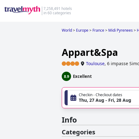
7,258,491 hotels
in 60 categories
World
>
Europe
>
France
>
Midi Pyrenees
>
H
Appart&Spa
Toulouse
,
6 impasse Simo
Excellent
8.9
Checkin - Checkout dates
Thu, 27 Aug - Fri, 28 Aug
Info
Categories