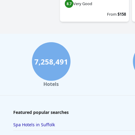
Very Good
8.7
From
$158
7,258,491
Hotels
Featured popular searches
Spa Hotels in Suffolk