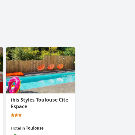
ibis Styles Toulouse Cite
Espace
Hotel
in
Toulouse