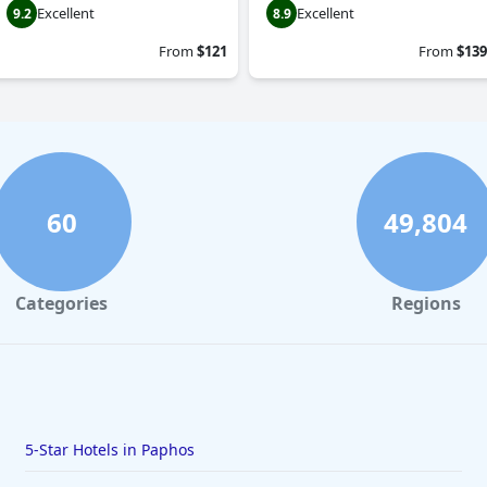
Excellent
Excellent
9.2
8.9
From
$121
From
$139
60
49,804
Categories
Regions
5-Star Hotels in Paphos