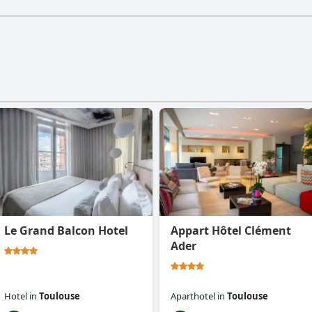
Le Grand Balcon Hotel
Appart Hôtel Clément
Ader
Hotel
in
Toulouse
Aparthotel
in
Toulouse