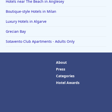
Hotels near The Beach in Anglesey
Boutique-style Hotels in Milan
Luxury Hotels in Algarve
Grecian Bay
Sotavento Club Apartments - Adults Only
About
Press
Categories
Hotel Awards