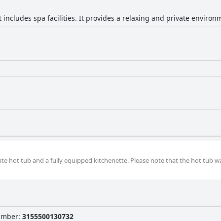
includes spa facilities. It provides a relaxing and private environ
ate hot tub and a fully equipped kitchenette. Please note that the hot tub wa
Number
:
3155500130732