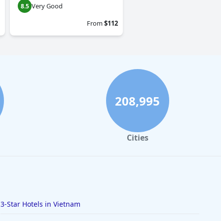
Very Good
8.5
From
$112
208,995
Cities
3-Star Hotels in Vietnam