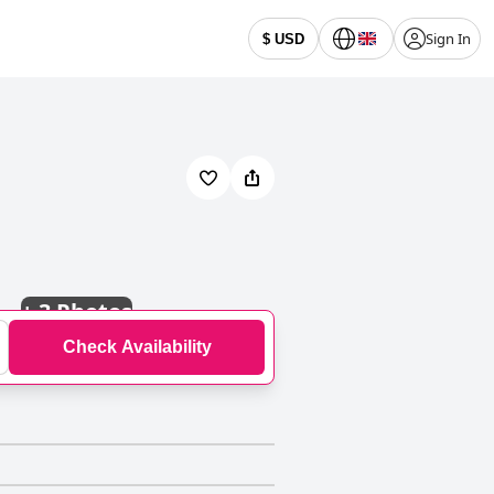
Sign In
$ USD
+
3 Photos
Check Availability