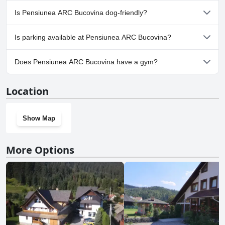
No, a spa isn't available at Pensiunea ARC Bucovina.
Is Pensiunea ARC Bucovina dog-friendly?
No, Pensiunea ARC Bucovina doesn't allow dogs.
Is parking available at Pensiunea ARC Bucovina?
Yes, parking facilities are available at Pensiunea ARC Bucovina.
Does Pensiunea ARC Bucovina have a gym?
No, Pensiunea ARC Bucovina doesn't have a gym.
Location
Show Map
More Options