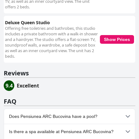
TV, as well as an inner courtyard view. The unit
offers 2 beds.
Deluxe Queen Studio
Offering free toiletries and bathrobes, this studio
includes a private bathroom with a walk-in shower
and a hairdryer. The studio offers a flat-screen TV,
Show Prices
soundproof walls, a wardrobe, a safe deposit box
as well as an inner courtyard view. The unit has 2
beds.
Reviews
9.4
Excellent
FAQ
Does Pensiunea ARC Bucovina have a pool?
No, Pensiunea ARC Bucovina doesn't have any pool.
Is there a spa available at Pensiunea ARC Bucovina?