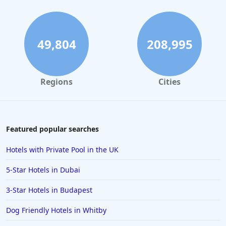
49,804
208,995
Regions
Cities
Featured popular searches
Hotels with Private Pool in the UK
5-Star Hotels in Dubai
3-Star Hotels in Budapest
Dog Friendly Hotels in Whitby