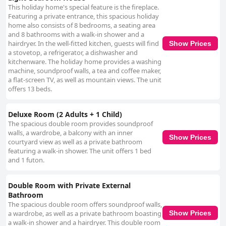
This holiday home's special feature is the fireplace.
Featuring a private entrance, this spacious holiday
home also consists of 8 bedrooms, a seating area
and 8 bathrooms with a walk-in shower and a
hairdryer. In the well-fitted kitchen, guests will find
Show Prices
a stovetop, a refrigerator, a dishwasher and
kitchenware. The holiday home provides a washing
machine, soundproof walls, a tea and coffee maker,
a flat-screen TV, as well as mountain views. The unit
offers 13 beds.
Deluxe Room (2 Adults + 1 Child)
The spacious double room provides soundproof
walls, a wardrobe, a balcony with an inner
Show Prices
courtyard view as well as a private bathroom
featuring a walk-in shower. The unit offers 1 bed
and 1 futon.
Double Room with Private External
Bathroom
The spacious double room offers soundproof walls,
a wardrobe, as well as a private bathroom boasting
Show Prices
a walk-in shower and a hairdryer. This double room