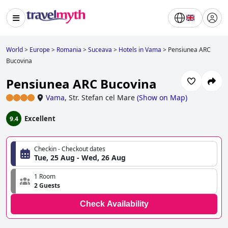
World
>
Europe
>
Romania
>
Suceava
>
Hotels in Vama
>
Pensiunea ARC
Bucovina
Pensiunea ARC Bucovina
Vama
,
Str. Stefan cel Mare
(
Show on Map
)
Excellent
9.4
Checkin - Checkout dates
Tue, 25 Aug - Wed, 26 Aug
1 Room
2 Guests
Check Availability