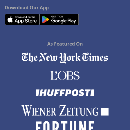
Download Our App
As Featured On