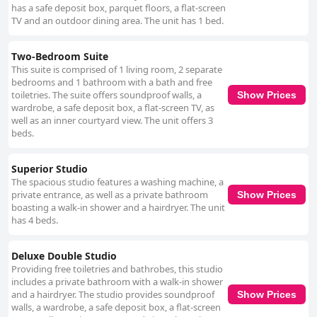
has a safe deposit box, parquet floors, a flat-screen
TV and an outdoor dining area. The unit has 1 bed.
Two-Bedroom Suite
This suite is comprised of 1 living room, 2 separate
bedrooms and 1 bathroom with a bath and free
toiletries. The suite offers soundproof walls, a
Show Prices
wardrobe, a safe deposit box, a flat-screen TV, as
well as an inner courtyard view. The unit offers 3
beds.
Superior Studio
The spacious studio features a washing machine, a
private entrance, as well as a private bathroom
Show Prices
boasting a walk-in shower and a hairdryer. The unit
has 4 beds.
Deluxe Double Studio
Providing free toiletries and bathrobes, this studio
includes a private bathroom with a walk-in shower
and a hairdryer. The studio provides soundproof
Show Prices
walls, a wardrobe, a safe deposit box, a flat-screen