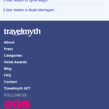
5-Star Hotels in Lyme Regis
3-Star Hotels in Bukit Mertajam
About
Press
Categories
Hotel Awards
Blog
FAQ
Contact
Travelmyth GPT
FOLLOW US