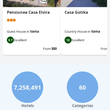
Pensiunea Casa Elvira
Casa Gotika
Guest House
in
Vama
Country House
in
Vama
Excellent
Excellent
9.7
10
From
$80
From
7,258,491
60
Hotels
Categories