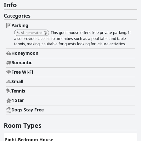
Info
Categories
Parking
This guesthouse offers free private parking. It
AI-generated
also provides access to amenities such as a pool table and table
tennis, making it suitable for guests looking for leisure activities.
Honeymoon
Romantic
Free Wi-Fi
Small
Tennis
4 Star
Dogs Stay Free
Room Types
Eight-Bedroom House