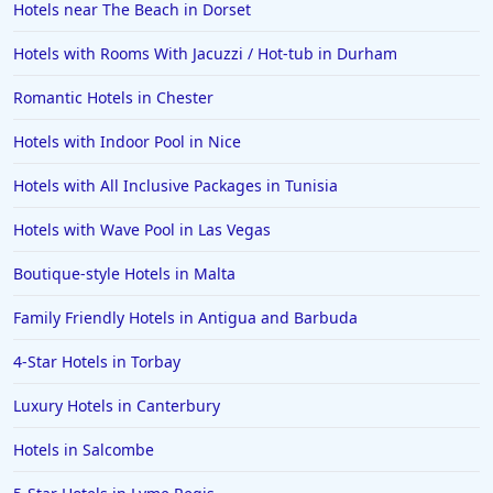
Hotels near The Beach in Dorset
Hotels with Rooms With Jacuzzi / Hot-tub in Durham
Romantic Hotels in Chester
Hotels with Indoor Pool in Nice
Hotels with All Inclusive Packages in Tunisia
Hotels with Wave Pool in Las Vegas
Boutique-style Hotels in Malta
Family Friendly Hotels in Antigua and Barbuda
4-Star Hotels in Torbay
Luxury Hotels in Canterbury
Hotels in Salcombe