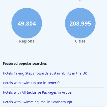
49,804
208,995
Regions
Cities
Featured popular searches
Hotels Taking Steps Towards Sustainability in the UK
Hotels with Swim Up Bar in Tenerife
Hotels with All Inclusive Packages in Aruba
Hotels with Swimming Pool in Scarborough