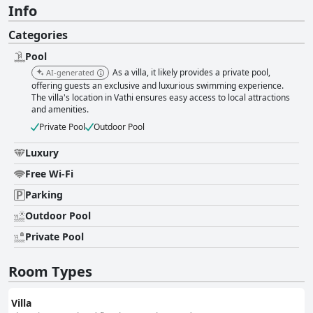
Info
Categories
Pool
As a villa, it likely provides a private pool,
AI-generated
offering guests an exclusive and luxurious swimming experience.
The villa's location in Vathi ensures easy access to local attractions
and amenities.
Private Pool
Outdoor Pool
Luxury
Free Wi-Fi
Parking
Outdoor Pool
Private Pool
Room Types
Villa