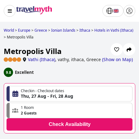
World
>
Europe
>
Greece
>
Ionian Islands
>
Ithaca
>
Hotels in Vathi (Ithaca)
>
Metropolis Villa
Metropolis Villa
Vathi (Ithaca)
,
vathy, ithaca, Greece
(
Show on Map
)
Excellent
9.8
Checkin - Checkout dates
Thu, 27 Aug - Fri, 28 Aug
1 Room
2 Guests
Check Availability