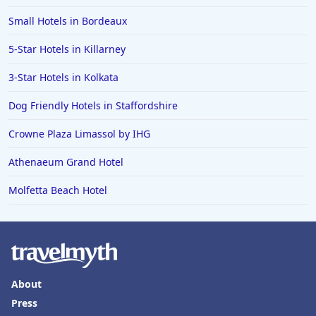
Small Hotels in Bordeaux
5-Star Hotels in Killarney
3-Star Hotels in Kolkata
Dog Friendly Hotels in Staffordshire
Crowne Plaza Limassol by IHG
Athenaeum Grand Hotel
Molfetta Beach Hotel
About
Press