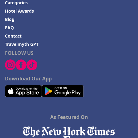
Categories
Hotel Awards
Blog
FAQ
Contact
Travelmyth GPT
FOLLOW US
Download Our App
As Featured On