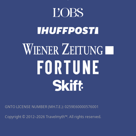
GNTO LICENSE NUMBER (MH.T.E.): 0259Ε60000576001
Copyright © 2012–2026 Travelmyth™. All rights reserved.