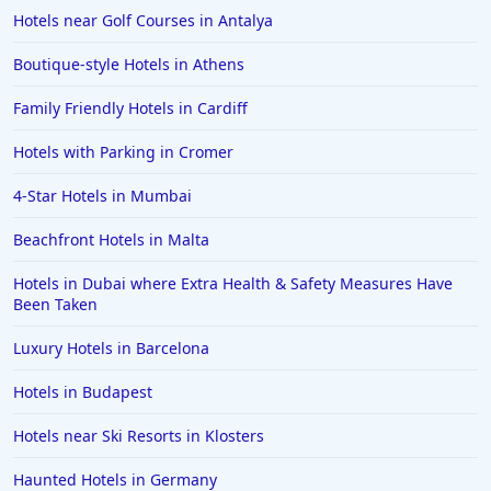
Hotels near Golf Courses in Antalya
Boutique-style Hotels in Athens
Family Friendly Hotels in Cardiff
Hotels with Parking in Cromer
4-Star Hotels in Mumbai
Beachfront Hotels in Malta
Hotels in Dubai where Extra Health & Safety Measures Have
Been Taken
Luxury Hotels in Barcelona
Hotels in Budapest
Hotels near Ski Resorts in Klosters
Haunted Hotels in Germany