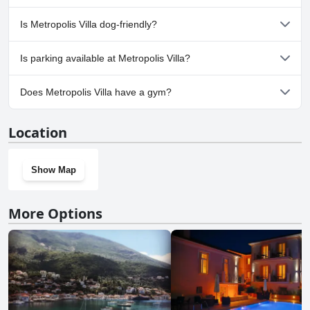
No, a spa isn't available at Metropolis Villa.
Is Metropolis Villa dog-friendly?
No, Metropolis Villa doesn't allow dogs.
Is parking available at Metropolis Villa?
Yes, parking facilities are available at Metropolis Villa.
Does Metropolis Villa have a gym?
No, Metropolis Villa doesn't have a gym.
Location
Show Map
More Options