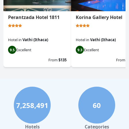
Perantzada Hotel 1811
Korina Gallery Hotel
Hotel
in
Vathi (Ithaca)
Hotel
in
Vathi (Ithaca)
Excellent
Excellent
9.5
9.3
From
$135
From
$
7,258,491
60
Hotels
Categories