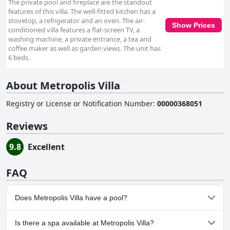
The private pool and fireplace are the standout
features of this villa. The well-fitted kitchen has a
stovetop, a refrigerator and an oven. The air-
Show Prices
conditioned villa features a flat-screen TV, a
washing machine, a private entrance, a tea and
coffee maker as well as garden views. The unit has
6 beds.
About Metropolis Villa
Registry or License or Notification Number
:
00000368051
Reviews
9.8
Excellent
FAQ
Does Metropolis Villa have a pool?
Yes, Metropolis Villa has pool(s) that belong to one or more of
Is there a spa available at Metropolis Villa?
the following categories: Private Pool, Outdoor Pool.