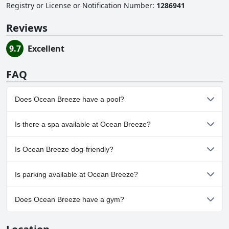
Registry or License or Notification Number
:
1286941
Reviews
9.7
Excellent
FAQ
Does Ocean Breeze have a pool?
No, Ocean Breeze doesn't have any pool.
Is there a spa available at Ocean Breeze?
No, a spa isn't available at Ocean Breeze.
Is Ocean Breeze dog-friendly?
No, Ocean Breeze doesn't allow dogs.
Is parking available at Ocean Breeze?
No, parking facilities aren't available at Ocean Breeze.
Does Ocean Breeze have a gym?
No, Ocean Breeze doesn't have a gym.