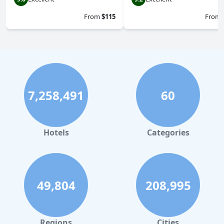
From
$115
From
7,258,491
60
Hotels
Categories
49,804
208,995
Regions
Cities