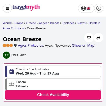
World
>
Europe
>
Greece
>
Aegean Islands
>
Cyclades
>
Naxos
>
Hotels in
Agios Prokopios
>
Ocean Breeze
Ocean Breeze
Agios Prokopios
,
Άγιος Προκόπιος
(
Show on Map
)
Excellent
9.7
Checkin - Checkout dates
Wed, 26 Aug - Thu, 27 Aug
1 Room
2 Guests
Check Availability