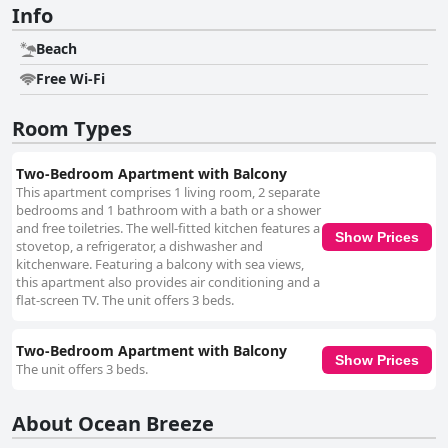
Info
Beach
Free Wi-Fi
Room Types
Two-Bedroom Apartment with Balcony
This apartment comprises 1 living room, 2 separate
bedrooms and 1 bathroom with a bath or a shower
and free toiletries. The well-fitted kitchen features a
Show Prices
stovetop, a refrigerator, a dishwasher and
kitchenware. Featuring a balcony with sea views,
this apartment also provides air conditioning and a
flat-screen TV. The unit offers 3 beds.
Two-Bedroom Apartment with Balcony
Show Prices
The unit offers 3 beds.
About Ocean Breeze