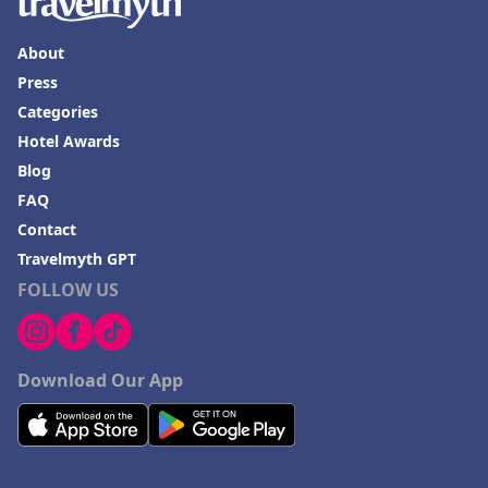
About
Press
Categories
Hotel Awards
Blog
FAQ
Contact
Travelmyth GPT
FOLLOW US
Download Our App