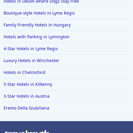
Hotels in Devon where Dogs Stay Free
Boutique-style Hotels in Lyme Regis
Family Friendly Hotels in Hungary
Hotels with Parking in Lymington
4-Star Hotels in Lyme Regis
Luxury Hotels in Winchester
Hotels in Chelmsford
5-Star Hotels in Kilkenny
3-Star Hotels in Austria
Eremo Della Giubiliana