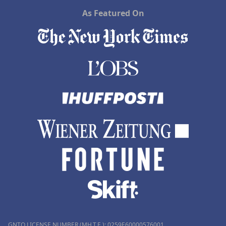
As Featured On
GNTO LICENSE NUMBER (MH.T.E.): 0259Ε60000576001