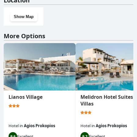
Location
Show Map
More Options
Lianos Village
Melidron Hotel Suites
Villas
Hotel
in
Agios Prokopios
Hotel
in
Agios Prokopios
Excellent
Excellent
9.6
9.2