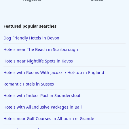
Featured popular searches
Dog Friendly Hotels in Devon
Hotels near The Beach in Scarborough
Hotels near Nightlife Spots in Kavos
Hotels with Rooms With Jacuzzi / Hot-tub in England
Romantic Hotels in Sussex
Hotels with Indoor Pool in Saundersfoot
Hotels with All Inclusive Packages in Bali
Hotels near Golf Courses in Alhaurin el Grande