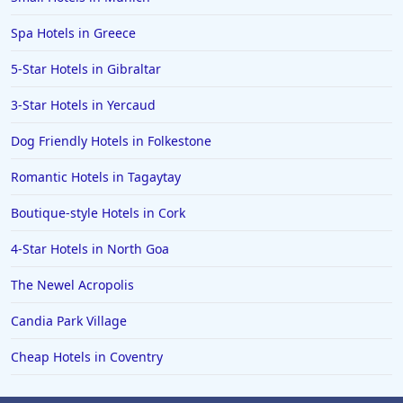
Spa Hotels in Greece
5-Star Hotels in Gibraltar
3-Star Hotels in Yercaud
Dog Friendly Hotels in Folkestone
Romantic Hotels in Tagaytay
Boutique-style Hotels in Cork
4-Star Hotels in North Goa
The Newel Acropolis
Candia Park Village
Cheap Hotels in Coventry