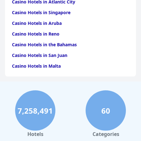
Casino Hotels in Atlantic City
Casino Hotels in Singapore
Casino Hotels in Aruba
Casino Hotels in Reno
Casino Hotels in the Bahamas
Casino Hotels in San Juan
Casino Hotels in Malta
7,258,491
60
Hotels
Categories