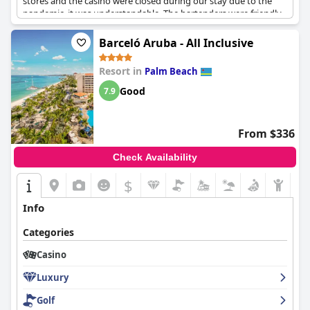
stores and the casino were closed during our stay due to the
pandemic, it was understandable. The bartenders were friendly
and accommodating, even allowing the birds to eat out of the
fruit that they put in our drinks. Clean, fun and with a lot to do,
Barceló Aruba - All Inclusive
this resort is perfect for anyone who wants to stay busy. Guests
can also get a 25% discount on Pelican watersports. Although
Resort in
Palm Beach
some parts of the hotel were closed, including the new section
and the casino, guests still had a great stay at this fantastic
Good
7.9
resort.
From $336
Check Availability
$
Info
Categories
Casino
Luxury
Golf