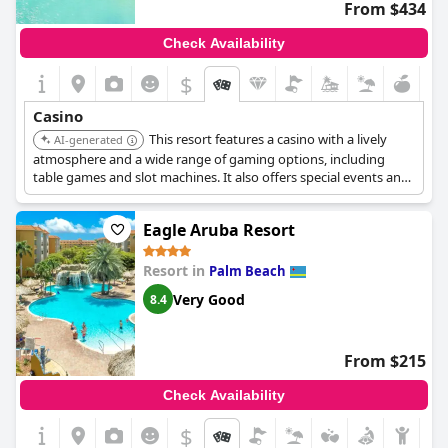
From $434
Check Availability
$
Casino
This resort features a casino with a lively
AI-generated
atmosphere and a wide range of gaming options, including
table games and slot machines. It also offers special events and
promotions, adding to the excitement of the casino experience.
Eagle Aruba Resort
Resort in
Palm Beach
Very Good
8.4
From $215
Check Availability
$