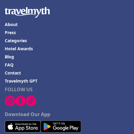
About
Press
Categories
Hotel Awards
Blog
FAQ
Contact
Travelmyth GPT
FOLLOW US
Download Our App