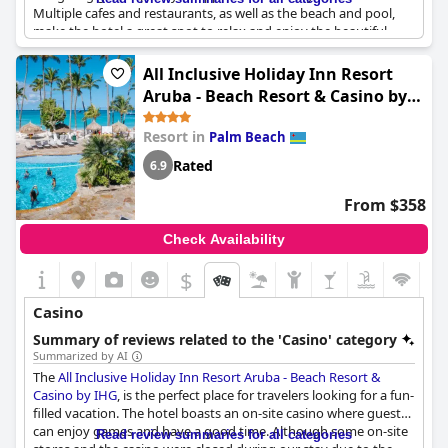
Multiple cafes and restaurants, as well as the beach and pool,
make the hotel a great spot to relax and enjoy the beautiful
surroundings. The casino is a big hit with visitors with many
guests raving about the fun they had there and some even
All Inclusive Holiday Inn Resort
remarking that it was the highlight of their trip. Despite some
Aruba - Beach Resort & Casino by
noise from a neighboring restaurant, the overall experience of
IHG
the hotel and casino was positive with guests complimenting
Resort in
Palm Beach
the service, location and overall experience. In short, the
Holiday Inn Resort Aruba - Beach Resort & Casino by IHG
is a
Rated
6.9
great destination for those seeking a fun and exciting getaway.
From $358
Check Availability
$
Casino
Summary of reviews related to the 'Casino' category
Summarized by AI
The
All Inclusive Holiday Inn Resort Aruba - Beach Resort &
Casino by IHG
, is the perfect place for travelers looking for a fun-
filled vacation. The hotel boasts an on-site casino where guests
can enjoy games and have a good time. Although some on-site
Read review summaries for all categories