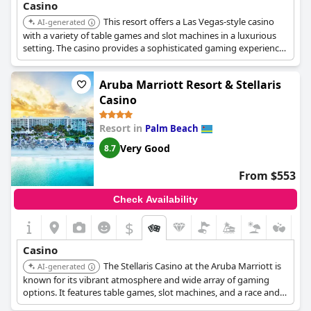
Casino
This resort offers a Las Vegas-style casino
AI-generated
with a variety of table games and slot machines in a luxurious
setting. The casino provides a sophisticated gaming experience,
complemented by the resort's excellent dining and
entertainment options.
Aruba Marriott Resort & Stellaris
Casino
Resort in
Palm Beach
Very Good
8.7
From $553
Check Availability
$
Casino
The Stellaris Casino at the Aruba Marriott is
AI-generated
known for its vibrant atmosphere and wide array of gaming
options. It features table games, slot machines, and a race and
sports book. The casino's lively environment and upscale