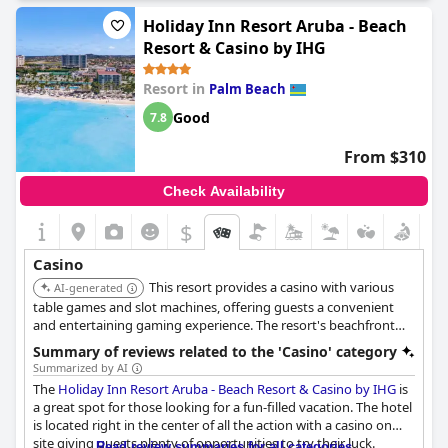
amenities make it a top choice for casino enthusiasts.
Holiday Inn Resort Aruba - Beach
Resort & Casino by IHG
Resort in
Palm Beach
Good
7.8
From $310
Check Availability
$
Casino
This resort provides a casino with various
AI-generated
table games and slot machines, offering guests a convenient
and entertaining gaming experience. The resort's beachfront
location and family-friendly amenities make it a great choice for
Summary of reviews related to the 'Casino' category
a casino vacation.
Summarized by AI
The
Holiday Inn Resort Aruba - Beach Resort & Casino by IHG
is
a great spot for those looking for a fun-filled vacation. The hotel
is located right in the center of all the action with a casino on
site giving guests plenty of opportunities to try their luck.
Read review summaries for all categories