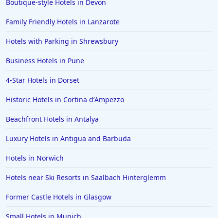
Boutique-style Hotels in Devon
Family Friendly Hotels in Lanzarote
Hotels with Parking in Shrewsbury
Business Hotels in Pune
4-Star Hotels in Dorset
Historic Hotels in Cortina dʼAmpezzo
Beachfront Hotels in Antalya
Luxury Hotels in Antigua and Barbuda
Hotels in Norwich
Hotels near Ski Resorts in Saalbach Hinterglemm
Former Castle Hotels in Glasgow
Small Hotels in Munich