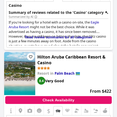
Casino
Summary of reviews related to the 'Casino' category
Summarized by AI
If you're looking for a hotel with a casino on-site, the
Eagle
Aruba Resort
might not be the best choice. While it was
advertised as having a casino, it has since been removed.
However, if you're still keen on hitting the slots, the Glitz casino
Read review summaries for all categories
is just a few minutes away on foot. Aside from the casino
situation, guests have raved about the hotel's convenient
location to Eagle Beach and other nearby attractions, including
various pools, restaurants and the Double Down Sportsbar. The
Hilton Aruba Caribbean Resort &
entertainment and music also receive high marks from guests.
Casino
While some note that the hotel feels more like an apartment
complex than a traditional hotel, the rooms are well-equipped
Resort in
Palm Beach
for families. Finally, many guests commented on the friendly
and helpful staff, particularly Milenne. One guest did have an
Very Good
8.4
issue with the air conditioning but notes that it was likely a
personal preference rather than a fault with the hotel. Overall,
From $422
the
Eagle Aruba Resort
may not have a casino, but it boasts an
unbeatable location and top-notch staff.
Check Availability
$