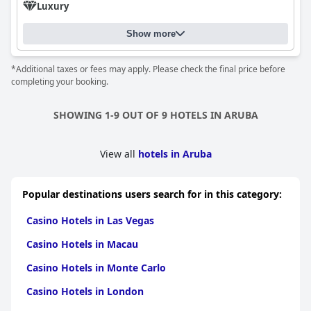
Luxury
Show more
*Additional taxes or fees may apply. Please check the final price before
completing your booking.
SHOWING 1-9 OUT OF 9 HOTELS IN ARUBA
View all
hotels in Aruba
Popular destinations users search for in this category:
Casino Hotels in Las Vegas
Casino Hotels in Macau
Casino Hotels in Monte Carlo
Casino Hotels in London