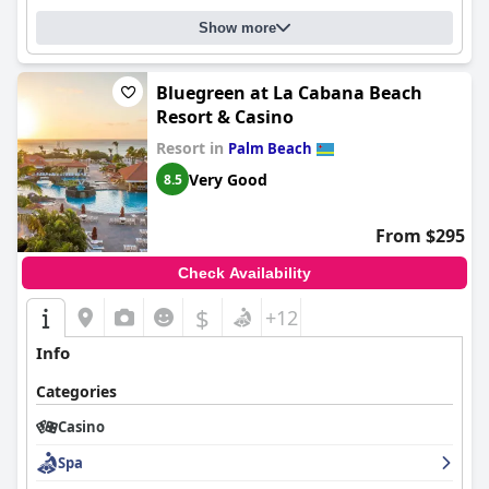
Show more
Bluegreen at La Cabana Beach
Resort & Casino
Resort in
Palm Beach
Very Good
8.5
From $295
Check Availability
$
+12
Info
Categories
Casino
Spa