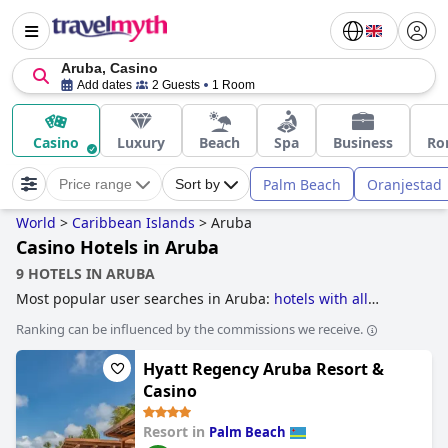
Aruba, Casino
Add dates
2 Guests
1 Room
Casino
Luxury
Beach
Spa
Business
Ro
Palm Beach
Oranjestad
Price range
Sort by
World
>
Caribbean Islands
>
Aruba
Casino Hotels in Aruba
9 HOTELS IN ARUBA
Most popular user searches in Aruba:
hotels with all
inclusive packages
,
casino hotels
,
hotels near the beach
Ranking can be influenced by the commissions we receive.
and
boutique-style hotels
.
Hyatt Regency Aruba Resort &
Casino
Resort in
Palm Beach