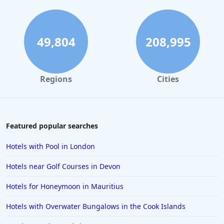
49,804
208,995
Regions
Cities
Featured popular searches
Hotels with Pool in London
Hotels near Golf Courses in Devon
Hotels for Honeymoon in Mauritius
Hotels with Overwater Bungalows in the Cook Islands