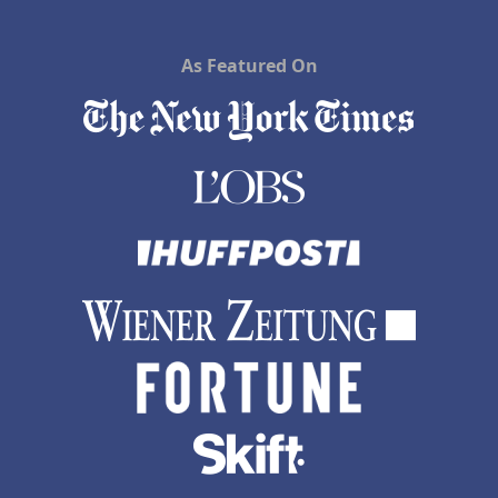
As Featured On