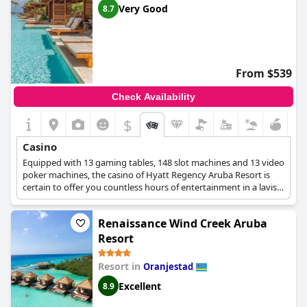
Very Good
8.7
From $539
Check Availability
$
Casino
Equipped with 13 gaming tables, 148 slot machines and 13 video
poker machines, the casino of Hyatt Regency Aruba Resort is
certain to offer you countless hours of entertainment in a lavish
environment by the sea.
Renaissance Wind Creek Aruba
Resort
Resort in
Oranjestad
Excellent
8.9