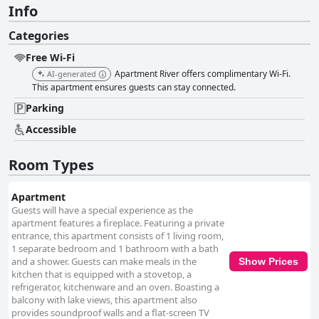
Info
Categories
Free Wi-Fi
Apartment River offers complimentary Wi-Fi.
AI-generated
This apartment ensures guests can stay connected.
Parking
Accessible
Room Types
Apartment
Guests will have a special experience as the
apartment features a fireplace. Featuring a private
entrance, this apartment consists of 1 living room,
1 separate bedroom and 1 bathroom with a bath
and a shower. Guests can make meals in the
Show Prices
kitchen that is equipped with a stovetop, a
refrigerator, kitchenware and an oven. Boasting a
balcony with lake views, this apartment also
provides soundproof walls and a flat-screen TV