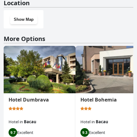
Location
Show Map
More Options
Hotel Dumbrava
Hotel Bohemia
Hotel
in
Bacau
Hotel
in
Bacau
Excellent
Excellent
9.7
9.3