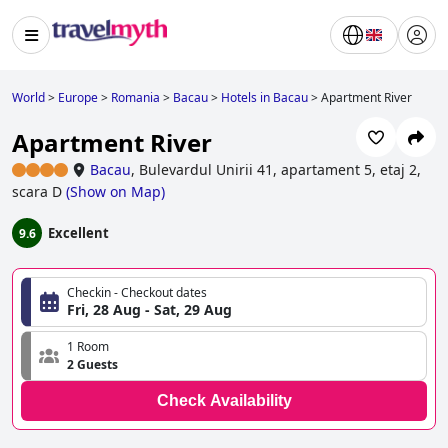
World
>
Europe
>
Romania
>
Bacau
>
Hotels in Bacau
>
Apartment River
Apartment River
Bacau
,
Bulevardul Unirii 41, apartament 5, etaj 2,
scara D
(
Show on Map
)
Excellent
9.6
Checkin - Checkout dates
Fri, 28 Aug - Sat, 29 Aug
1 Room
2 Guests
Check Availability