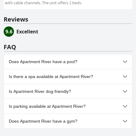
with cable channels. The unit offers 2 beds.
Reviews
9.6
Excellent
FAQ
Does Apartment River have a pool?
No, Apartment River doesn't have any pool.
Is there a spa available at Apartment River?
No, a spa isn't available at Apartment River.
Is Apartment River dog-friendly?
No, Apartment River doesn't allow dogs.
Is parking available at Apartment River?
Yes, parking facilities are available at Apartment River.
Does Apartment River have a gym?
No, Apartment River doesn't have a gym.