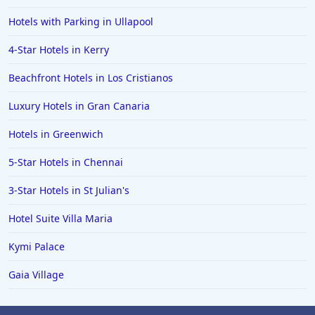
Hotels with Parking in Ullapool
4-Star Hotels in Kerry
Beachfront Hotels in Los Cristianos
Luxury Hotels in Gran Canaria
Hotels in Greenwich
5-Star Hotels in Chennai
3-Star Hotels in St Julian's
Hotel Suite Villa Maria
Kymi Palace
Gaia Village