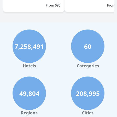
From
$76
From
7,258,491
60
Hotels
Categories
49,804
208,995
Regions
Cities