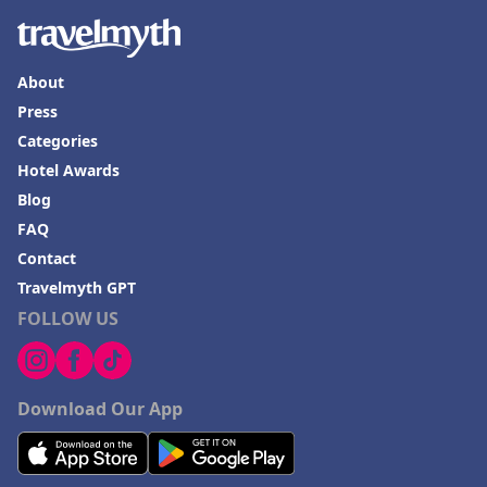
About
Press
Categories
Hotel Awards
Blog
FAQ
Contact
Travelmyth GPT
FOLLOW US
Download Our App