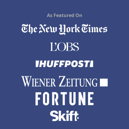
As Featured On