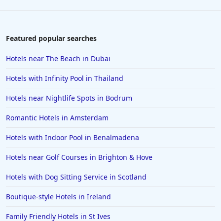
Featured popular searches
Hotels near The Beach in Dubai
Hotels with Infinity Pool in Thailand
Hotels near Nightlife Spots in Bodrum
Romantic Hotels in Amsterdam
Hotels with Indoor Pool in Benalmadena
Hotels near Golf Courses in Brighton & Hove
Hotels with Dog Sitting Service in Scotland
Boutique-style Hotels in Ireland
Family Friendly Hotels in St Ives