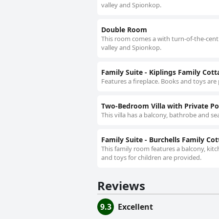
valley and Spionkop.
Double Room
This room comes a with turn-of-the-centur
valley and Spionkop.
Family Suite - Kiplings Family Cot
Features a fireplace. Books and toys are p
Two-Bedroom Villa with Private Poo
This villa has a balcony, bathrobe and sea
Family Suite - Burchells Family Co
This family room features a balcony, kitc
and toys for children are provided.
Reviews
9.3
Excellent