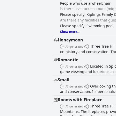
People who use a wheelchair
Is there level-access route (migh
Please specify: Kiplings Family 
Are there any facilities that gu
Please specify: Swimming pool
Show more...
Honeymoon
Three Tree Hil
AI-generated
on history and conservation. T
Romantic
Located in Spi
AI-generated
game viewing and luxurious ac
Small
Overlooking th
AI-generated
and conservation. Its personaliz
Rooms with Fireplace
Three Tree Hil
AI-generated
Mountains. The fireplaces provi