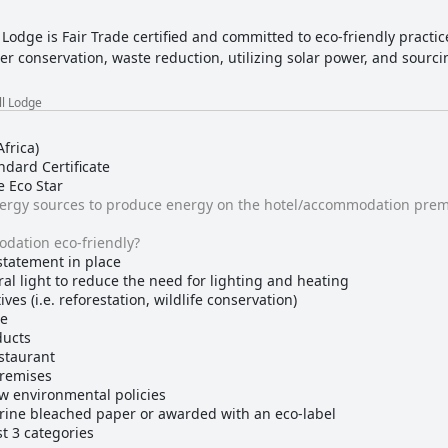
 Lodge is Fair Trade certified and committed to eco-friendly practi
 conservation, waste reduction, utilizing solar power, and sourcin
ll Lodge
frica)
dard Certificate
e Eco Star
nergy sources to produce energy on the hotel/accommodation prem
dation eco-friendly?
statement in place
al light to reduce the need for lighting and heating
ves (i.e. reforestation, wildlife conservation)
ge
ducts
estaurant
premises
ow environmental policies
rine bleached paper or awarded with an eco-label
st 3 categories