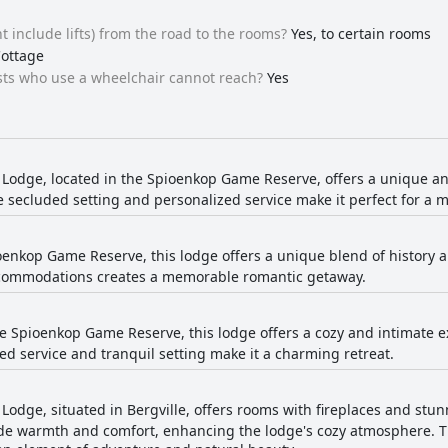
t include lifts) from the road to the rooms?
Yes, to certain rooms
Cottage
ests who use a wheelchair cannot reach?
Yes
l Lodge, located in the Spioenkop Game Reserve, offers a unique a
he secluded setting and personalized service make it perfect for 
oenkop Game Reserve, this lodge offers a unique blend of history 
commodations creates a memorable romantic getaway.
e Spioenkop Game Reserve, this lodge offers a cozy and intimate e
ed service and tranquil setting make it a charming retreat.
l Lodge, situated in Bergville, offers rooms with fireplaces and st
de warmth and comfort, enhancing the lodge's cozy atmosphere. Th