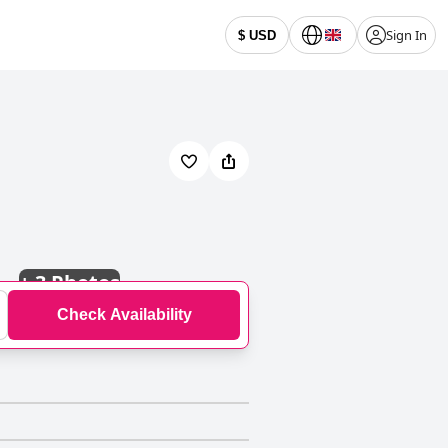
Sign In
$ USD
+
3 Photos
Check Availability