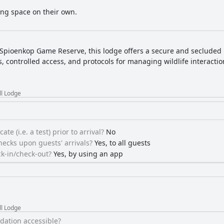
ing space on their own.
 Spioenkop Game Reserve, this lodge offers a secure and secluded re
s, controlled access, and protocols for managing wildlife interacti
ll Lodge
ate (i.e. a test) prior to arrival?
No
ecks upon guests' arrivals?
Yes, to all guests
k-in/check-out?
Yes, by using an app
ll Lodge
ation accessible?