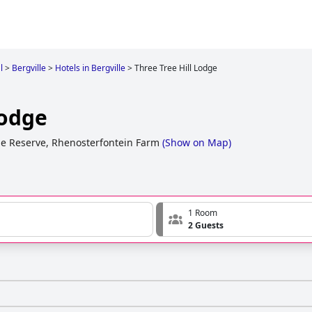
l
>
Bergville
>
Hotels in Bergville
>
Three Tree Hill Lodge
Lodge
 Reserve, Rhenosterfontein Farm
(
Show on Map
)
1 Room
2 Guests