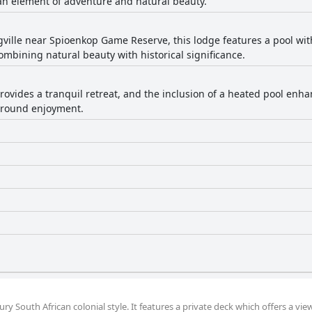
n element of adventure and natural beauty.
gville near Spioenkop Game Reserve, this lodge features a pool wi
bining natural beauty with historical significance.
provides a tranquil retreat, and the inclusion of a heated pool enh
r-round enjoyment.
y South African colonial style. It features a private deck which offers a vie