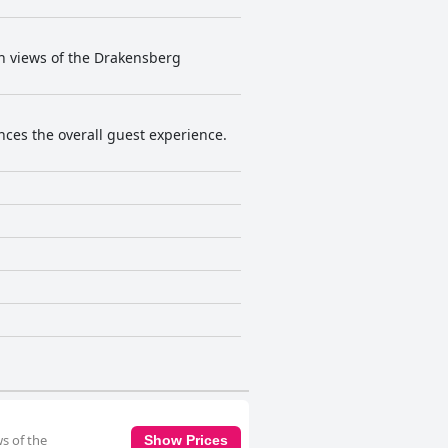
th views of the Drakensberg
ances the overall guest experience.
ws of the
Show Prices