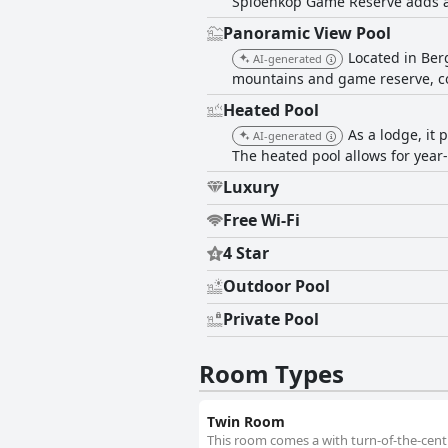
Spioenkop Game Reserve adds a
Panoramic View Pool
Located in Ber
AI-generated
mountains and game reserve, com
Heated Pool
As a lodge, it 
AI-generated
The heated pool allows for yea
Luxury
Free Wi-Fi
4 Star
Outdoor Pool
Private Pool
Room Types
Twin Room
This room comes a with turn-of-the-centur