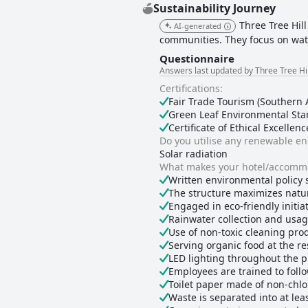
Sustainability Journey
Three Tree Hill
AI-generated
communities. They focus on water
Questionnaire
Answers last updated by Three Tree Hi
Certifications:
Fair Trade Tourism (Southern A
Green Leaf Environmental Stan
Certificate of Ethical Excellenc
Do you utilise any renewable e
Solar radiation
What makes your hotel/accommo
Written environmental policy 
The structure maximizes natur
Engaged in eco-friendly initiati
Rainwater collection and usa
Use of non-toxic cleaning pro
Serving organic food at the r
LED lighting throughout the 
Employees are trained to foll
Toilet paper made of non-chlo
Waste is separated into at lea