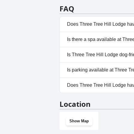
FAQ
Does Three Tree Hill Lodge ha
Yes, Three Tree Hill Lodge has
Is there a spa available at Thre
View Pool, Private Pool, Outd
No, a spa isn't available at Thr
Is Three Tree Hill Lodge dog-fr
No, Three Tree Hill Lodge does
Is parking available at Three T
Yes, parking facilities are av
Does Three Tree Hill Lodge ha
questionnaire
No, Three Tree Hill Lodge doe
Location
Show Map