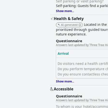
Self parking or valet parking?
Self-parking: Guests find a park
Show more...
Health & Safety
Located in the
AI-generated
prioritized through guided tour
nature experience.
Questionnaire
Answers last updated by Three Tree Hi
Arrival
Do visitors need a health certific
Do you perform temperature ch
Do you ensure contactless chec
Show more...
Accessible
Questionnaire
Answers last updated by Three Tree Hi
To whom is your hotel/accommod