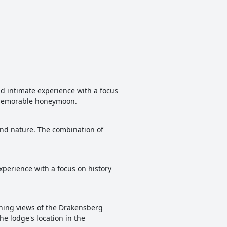
nd intimate experience with a focus
a memorable honeymoon.
and nature. The combination of
xperience with a focus on history
unning views of the Drakensberg
e lodge's location in the