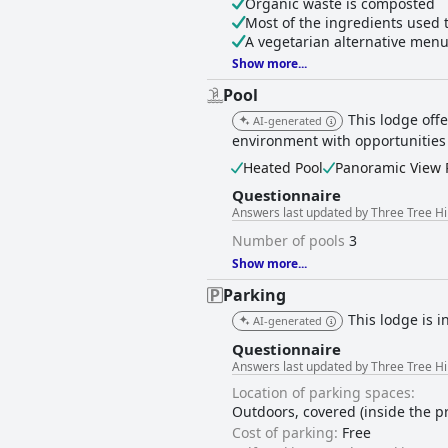
Organic waste is composted
Most of the ingredients used 
A vegetarian alternative menu
Show more...
Pool
This lodge off
AI-generated
environment with opportunities
Heated Pool
Panoramic View 
Questionnaire
Answers last updated by Three Tree Hi
Number of pools
3
Show more...
Parking
This lodge is i
AI-generated
Questionnaire
Answers last updated by Three Tree Hi
Location of parking spaces:
Outdoors, covered (inside the p
Cost of parking:
Free