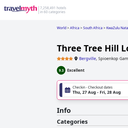
7,258,491 hotels
in 60 categories
World
>
Africa
>
South Africa
>
KwaZulu Nata
Three Tree Hill 
Bergville
,
Spioenkop Game
Excellent
9.3
Checkin - Checkout dates
Thu, 27 Aug - Fri, 28 Aug
Info
Categories