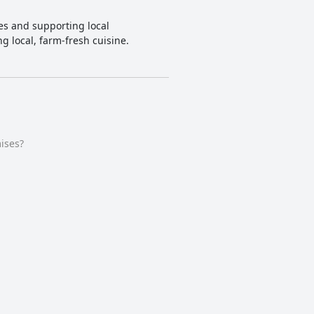
ces and supporting local
g local, farm-fresh cuisine.
ises?