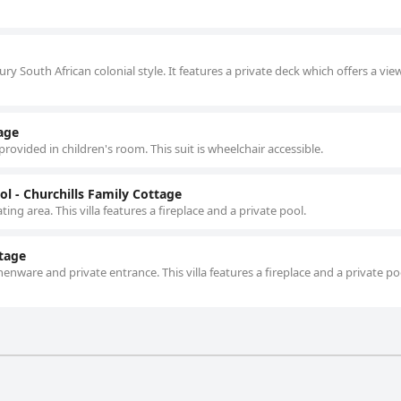
y South African colonial style. It features a private deck which offers a vie
tage
rovided in children's room. This suit is wheelchair accessible.
l - Churchills Family Cottage
ting area. This villa features a fireplace and a private pool.
ttage
henware and private entrance. This villa features a fireplace and a private p