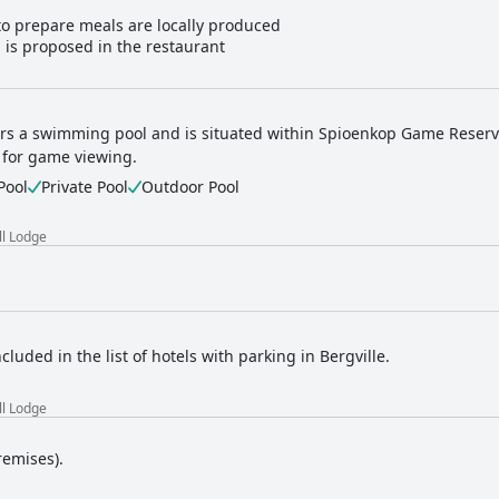
to prepare meals are locally produced
 is proposed in the restaurant
ers a swimming pool and is situated within Spioenkop Game Reserve
 for game viewing.
Pool
Private Pool
Outdoor Pool
ll Lodge
ncluded in the list of hotels with parking in Bergville.
ll Lodge
remises).