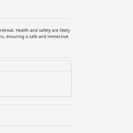
treat. Health and safety are likely
ons, ensuring a safe and immersive