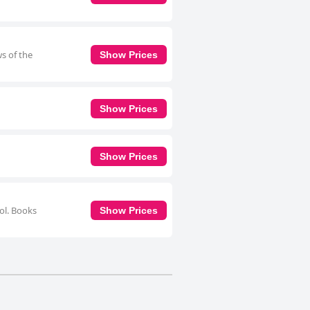
ws of the
Show Prices
Show Prices
Show Prices
ool. Books
Show Prices