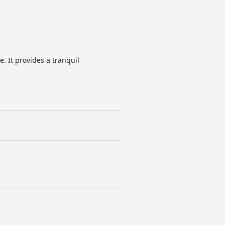
. It provides a tranquil