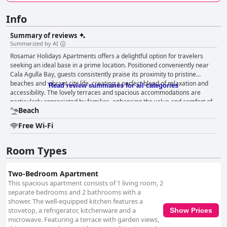
Info
Summary of reviews
Summarized by AI
Rosamar Holidays Apartments offers a delightful option for travelers
seeking an ideal base in a prime location. Positioned conveniently near
Cala Agulla Bay, guests consistently praise its proximity to pristine
beaches and vibrant city life, creating a perfect blend of relaxation and
Read review summaries for all categories
accessibility. The lovely terraces and spacious accommodations are
particularly appreciated by families, enhancing the value and comfort of
Beach
the stay. Guests commend the thoughtfully designed rooms, noting their
modern and clean interiors. Cleanliness is a highlight, with particular
Free Wi-Fi
attention to the spotless condition of bathrooms and kitchen utensils,
though there are some mentions of areas needing improvement. The
presence of air conditioning and extra wool blankets contributes to a cozy
Room Types
atmosphere, even despite occasional concerns about internet issues and
noise levels at night. The staff at Rosamar Holidays Apartments generally
Two-Bedroom Apartment
garners high praise for their friendliness and professionalism, with
This spacious apartment consists of 1 living room, 2
efficient communication facilitating a smooth experience for visitors.
separate bedrooms and 2 bathrooms with a
Many find the direct use of WhatsApp convenient for quick and effective
shower. The well-equipped kitchen features a
interaction, underscoring the attentive and supportive nature of the
stovetop, a refrigerator, kitchenware and a
Show Prices
team. The close proximity to the beach is a major advantage, with guests
microwave. Featuring a terrace with garden views,
enjoying easy access to one of Cala Ratjada's top shorelines. The natural