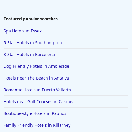
Featured popular searches
Spa Hotels in Essex
5-Star Hotels in Southampton
3-Star Hotels in Barcelona
Dog Friendly Hotels in Ambleside
Hotels near The Beach in Antalya
Romantic Hotels in Puerto Vallarta
Hotels near Golf Courses in Cascais
Boutique-style Hotels in Paphos
Family Friendly Hotels in Killarney