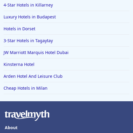
4-Star Hotels in Killarney
Luxury Hotels in Budapest
Hotels in Dorset
3-Star Hotels in Tagaytay
JW Marriott Marquis Hotel Dubai
Kinsterna Hotel
Arden Hotel And Leisure Club
Cheap Hotels in Milan
About