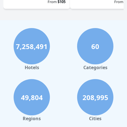
From
$105
From
$
7,258,491
60
Hotels
Categories
49,804
208,995
Regions
Cities