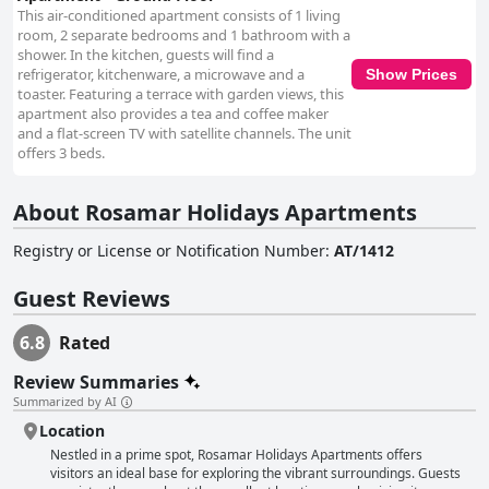
This air-conditioned apartment consists of 1 living
room, 2 separate bedrooms and 1 bathroom with a
shower. In the kitchen, guests will find a
refrigerator, kitchenware, a microwave and a
Show Prices
toaster. Featuring a terrace with garden views, this
apartment also provides a tea and coffee maker
and a flat-screen TV with satellite channels. The unit
offers 3 beds.
About Rosamar Holidays Apartments
Registry or License or Notification Number
:
AT/1412
Guest Reviews
6.8
Rated
Review Summaries
Summarized by AI
Location
Nestled in a prime spot, Rosamar Holidays Apartments offers
visitors an ideal base for exploring the vibrant surroundings. Guests