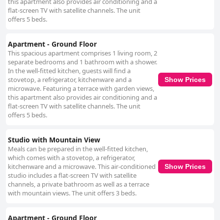
this apartment also provides air conditioning and a
charm of the surrounding pine forests and nearby nature park adds to
flat-screen TV with satellite channels. The unit
the area’s allure, making it a favorite for those interested in both beach
offers 5 beds.
relaxation and outdoor exploration. While feedback on bedding at the
apartments is somewhat mixed, with reports ranging from comfortable
to less satisfying experiences, guests still value the appealing location
Apartment - Ground Floor
and aesthetic of the apartments. The overall experience at Rosamar
This spacious apartment comprises 1 living room, 2
Holidays Apartments is one of straightforward charm, with essential
separate bedrooms and 1 bathroom with a shower.
amenities and a relaxing ambiance. Although improvements could be
In the well-fitted kitchen, guests will find a
made in certain aspects, such as kitchen furnishings and maintenance,
stovetop, a refrigerator, kitchenware and a
Show Prices
the apartments offer a functional and pleasant environment for travelers
microwave. Featuring a terrace with garden views,
who seek comfort in a beautiful locale.
this apartment also provides air conditioning and a
flat-screen TV with satellite channels. The unit
offers 5 beds.
Studio with Mountain View
Meals can be prepared in the well-fitted kitchen,
which comes with a stovetop, a refrigerator,
kitchenware and a microwave. This air-conditioned
Show Prices
studio includes a flat-screen TV with satellite
channels, a private bathroom as well as a terrace
with mountain views. The unit offers 3 beds.
Apartment - Ground Floor