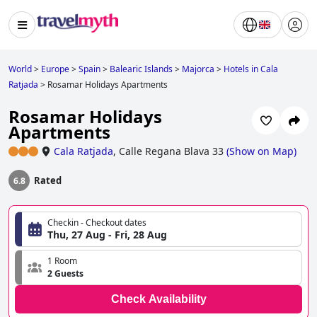
World
>
Europe
>
Spain
>
Balearic Islands
>
Majorca
>
Hotels in Cala
Ratjada
>
Rosamar Holidays Apartments
Rosamar Holidays
Apartments
Cala Ratjada
,
Calle Regana Blava 33
(
Show on Map
)
Rated
6.8
Checkin - Checkout dates
Thu, 27 Aug - Fri, 28 Aug
1 Room
2 Guests
Check Availability