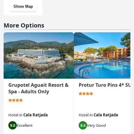
Show Map
More Options
Grupotel Aguait Resort &
Protur Turo Pins 4* SU
Spa - Adults Only
Hotel
in
Cala Ratjada
Hotel
in
Cala Ratjada
Excellent
Very Good
9.0
8.6