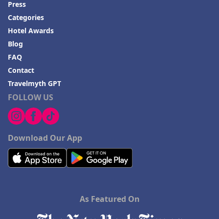
Press
Categories
Hotel Awards
Blog
FAQ
Contact
Travelmyth GPT
FOLLOW US
Download Our App
As Featured On