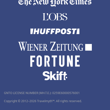
GNTO LICENSE NUMBER (MH.T.E.): 0259Ε60000576001
Copyright © 2012–2026 Travelmyth™. All rights reserved.