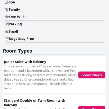
Spa
Family
Free Wi-Fi
Parking
Small
Dogs Stay Free
Room Types
Junior Suite with Balcony
This suite is comprised of 1 living room, 1 separate
bedroom and 1 bathroom with a shower and free
toiletries. Featuring a terrace with mountain views,
Show Prices
this suite also offers soundproof walls and a flat-
screen TV with cable channels. The unit offers 2
beds.
Standard Double or Twin Room with
Balcony