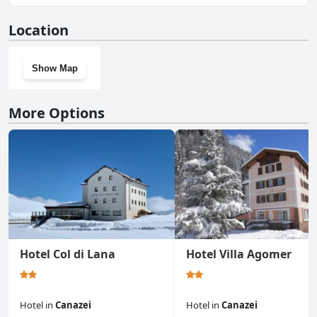
No, Albergo Garni Edy (B&B) doesn't have a gym.
Location
Show Map
More Options
Hotel Col di Lana
Hotel Villa Agomer
Hotel
in
Canazei
Hotel
in
Canazei