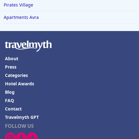
Pirates Village
Apartments Avra
About
Press
Categories
Hotel Awards
Blog
FAQ
Contact
Travelmyth GPT
FOLLOW US