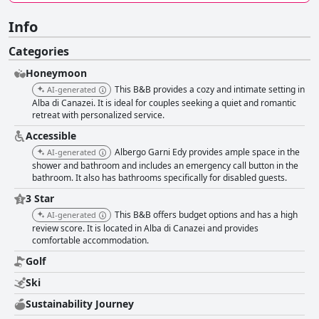
Info
Categories
Honeymoon
This B&B provides a cozy and intimate setting in
AI-generated
Alba di Canazei. It is ideal for couples seeking a quiet and romantic
retreat with personalized service.
Accessible
Albergo Garni Edy provides ample space in the
AI-generated
shower and bathroom and includes an emergency call button in the
bathroom. It also has bathrooms specifically for disabled guests.
3 Star
This B&B offers budget options and has a high
AI-generated
review score. It is located in Alba di Canazei and provides
comfortable accommodation.
Golf
Ski
Sustainability Journey