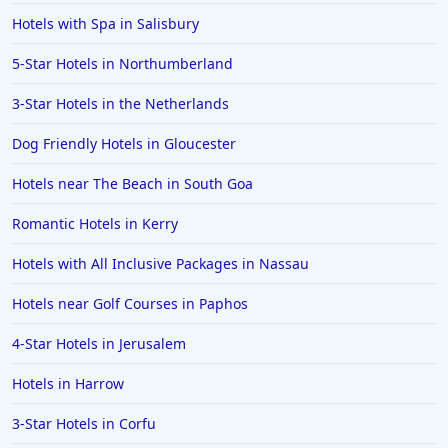
Hotels with Spa in Salisbury
5-Star Hotels in Northumberland
3-Star Hotels in the Netherlands
Dog Friendly Hotels in Gloucester
Hotels near The Beach in South Goa
Romantic Hotels in Kerry
Hotels with All Inclusive Packages in Nassau
Hotels near Golf Courses in Paphos
4-Star Hotels in Jerusalem
Hotels in Harrow
3-Star Hotels in Corfu