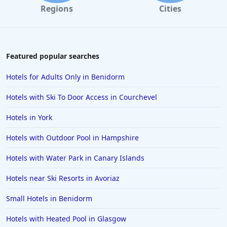
Regions
Cities
Featured popular searches
Hotels for Adults Only in Benidorm
Hotels with Ski To Door Access in Courchevel
Hotels in York
Hotels with Outdoor Pool in Hampshire
Hotels with Water Park in Canary Islands
Hotels near Ski Resorts in Avoriaz
Small Hotels in Benidorm
Hotels with Heated Pool in Glasgow