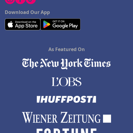
Download Our App
As Featured On