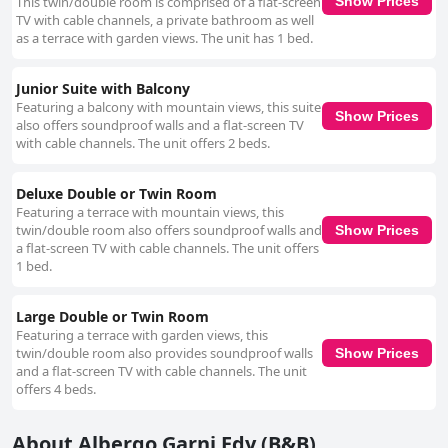
This twin/double room is comprised of a flat-screen
Show Prices
TV with cable channels, a private bathroom as well
as a terrace with garden views. The unit has 1 bed.
Junior Suite with Balcony
Featuring a balcony with mountain views, this suite
Show Prices
also offers soundproof walls and a flat-screen TV
with cable channels. The unit offers 2 beds.
Deluxe Double or Twin Room
Featuring a terrace with mountain views, this
twin/double room also offers soundproof walls and
Show Prices
a flat-screen TV with cable channels. The unit offers
1 bed.
Large Double or Twin Room
Featuring a terrace with garden views, this
twin/double room also provides soundproof walls
Show Prices
and a flat-screen TV with cable channels. The unit
offers 4 beds.
About Albergo Garni Edy (B&B)