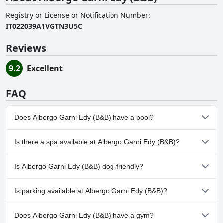
Registry or License or Notification Number
:
IT022039A1VGTN3U5C
Reviews
9.2
Excellent
FAQ
Does Albergo Garni Edy (B&B) have a pool?
No, Albergo Garni Edy (B&B) doesn't have any pool.
Is there a spa available at Albergo Garni Edy (B&B)?
Yes, a spa is available at Albergo Garni Edy (B&B).
Is Albergo Garni Edy (B&B) dog-friendly?
No, Albergo Garni Edy (B&B) doesn't allow dogs.
Is parking available at Albergo Garni Edy (B&B)?
Yes, parking facilities are available at Albergo Garni Edy (B&B).
Does Albergo Garni Edy (B&B) have a gym?