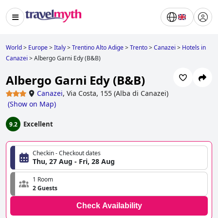
World
>
Europe
>
Italy
>
Trentino Alto Adige
>
Trento
>
Canazei
>
Hotels in
Canazei
>
Albergo Garni Edy (B&B)
Albergo Garni Edy (B&B)
Canazei
,
Via Costa, 155 (Alba di Canazei)
(
Show on Map
)
Excellent
9.2
Checkin - Checkout dates
Thu, 27 Aug - Fri, 28 Aug
1 Room
2 Guests
Check Availability