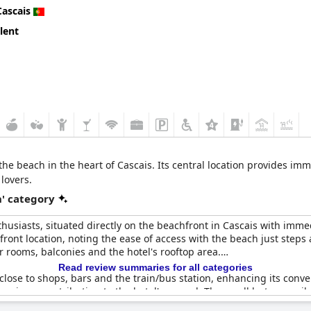
Cascais
lent
 the beach in the heart of Cascais. Its central location provides i
lovers.
' category
thusiasts, situated directly on the beachfront in Cascais with imme
front location, noting the ease of access with the beach just steps 
 rooms, balconies and the hotel's rooftop area.
Read review summaries for all categories
s close to shops, bars and the train/bus station, enhancing its con
 reviews, contributing to the hotel's appeal. The small but accessi
ews of Ribeira Beach.