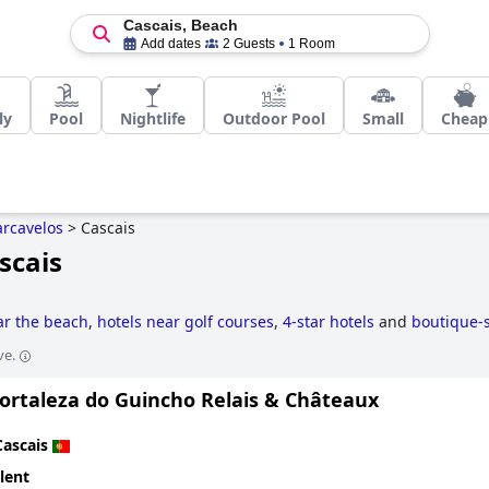
Cascais, Beach
Add dates
2 Guests
1 Room
ly
Pool
Nightlife
Outdoor Pool
Small
Cheap
arcavelos
>
Cascais
scais
ar the beach
,
hotels near golf courses
,
4-star hotels
and
boutique-s
ve.
Fortaleza do Guincho Relais & Châteaux
Cascais
lent