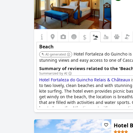
$
Beach
Hotel Fortaleza do Guincho is
AI-generated
stunning views and easy access to one of Casc
Summary of reviews related to the 'Beach
Summarized by AI
Hotel Fortaleza do Guincho Relais & Châteaux
i
to two lovely, clean beaches and with stunning 
kite surfing. The hotel even provides picnic ba
get windy on the beach, the location is breath
that are filled with activities and water sports.
located over the Atlantic coast with an excepti
also in a fantastic location for beach lovers.
Hotel 