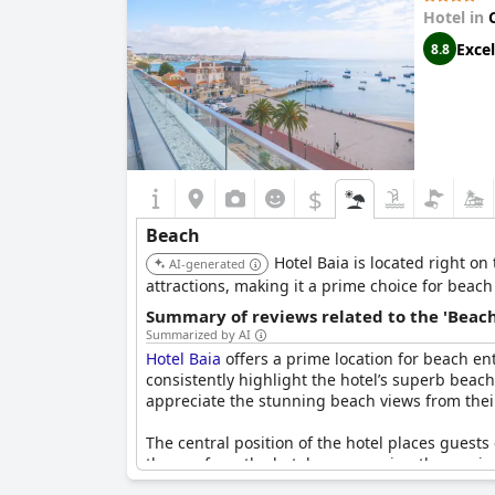
Hotel in
Excel
8.8
$
Beach
Hotel Baia is located right on
AI-generated
attractions, making it a prime choice for beach 
Summary of reviews related to the 'Beach
Summarized by AI
Hotel Baia
offers a prime location for beach en
consistently highlight the hotel’s superb beach
appreciate the stunning beach views from their
The central position of the hotel places guest
the sea from the hotel are recurring themes in
relaxation and some rooms even offer prime vi