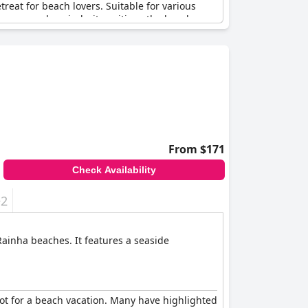
treat for beach lovers. Suitable for various
 area can be windy, it positions the beach as a
 as magnificent with many guests expressing
the sea, Guincho Beach offers something for
From $171
Check Availability
+2
 Rainha beaches. It features a seaside
pot for a beach vacation. Many have highlighted