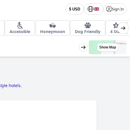
Sign In
$ USD
Accessible
Honeymoon
Dog Friendly
4 Star
Show Map
tyle hotels
.