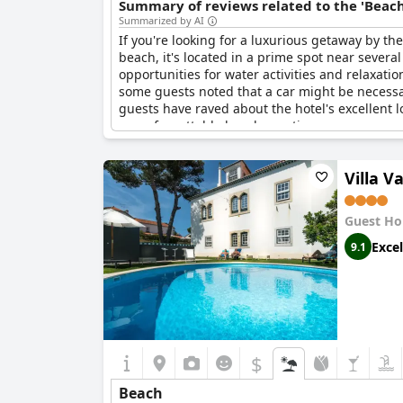
Summary of reviews related to the 'Beach
Summarized by AI
If you're looking for a luxurious getaway by th
beach, it's located in a prime spot near several
opportunities for water activities and relaxati
some guests noted that a car might be necessar
guests have raved about the hotel's excellent 
an unforgettable beach vacation.
Villa 
Guest Ho
Excel
9.1
$
Beach