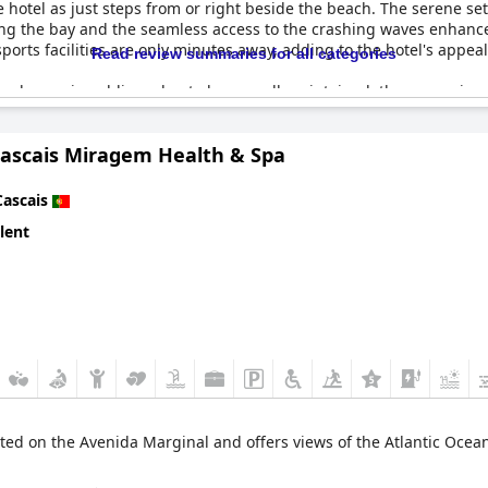
 hotel as just steps from or right beside the beach. The serene sett
ing the bay and the seamless access to the crashing waves enhance
rts facilities are only minutes away, adding to the hotel's appeal f
Read review summaries for all categories
ch area is public and not always well-maintained, the convenience
 being spectacular about the location and beach,
The Albatroz Hot
Cascais Miragem Health & Spa
Cascais
lent
ted on the Avenida Marginal and offers views of the Atlantic Ocean