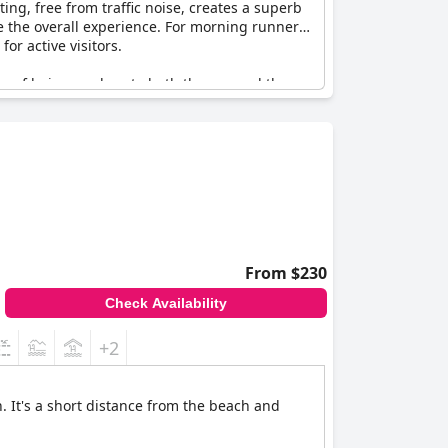
ing, free from traffic noise, creates a superb
 the overall experience. For morning runners,
or active visitors.
 of being so close to both the sea and the
el
emerges as a great choice for those looking
From $230
Check Availability
+2
. It's a short distance from the beach and