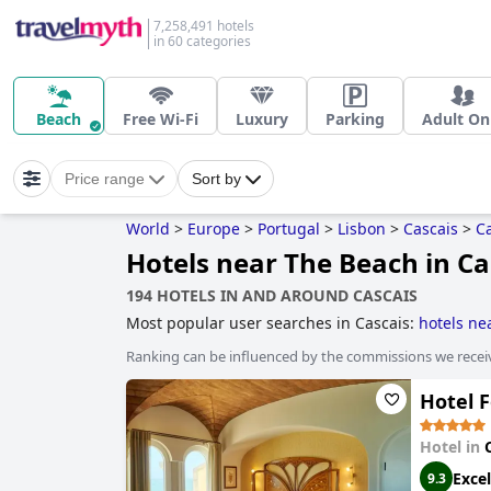
7,258,491 hotels
in 60 categories
Beach
Free Wi-Fi
Luxury
Parking
Adult On
Price range
Sort by
World
>
Europe
>
Portugal
>
Lisbon
>
Cascais
>
C
Hotels near The Beach in Ca
194 HOTELS IN AND AROUND CASCAIS
Most popular user searches in Cascais:
hotels ne
Ranking can be influenced by the commissions we recei
Hotel 
Hotel in
Excel
9.3