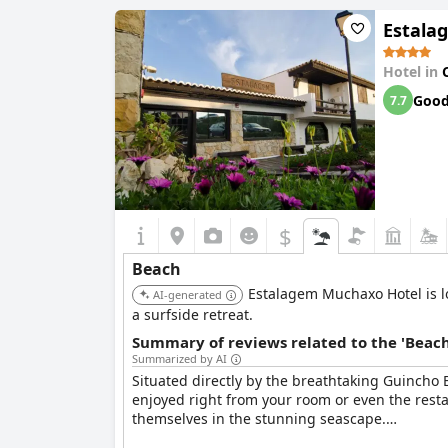
Estala
Moreover, the proximity to multiple beaches all
walk. The hotel’s location is frequently describ
Hotel in
Goo
7.7
$
Beach
Estalagem Muchaxo Hotel is lo
AI-generated
a surfside retreat.
Summary of reviews related to the 'Beach
Summarized by AI
Situated directly by the breathtaking Guincho
enjoyed right from your room or even the rest
themselves in the stunning seascape.