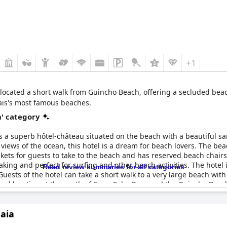
+1
 located a short walk from Guincho Beach, offering a secluded beac
ais's most famous beaches.
' category
s a superb hôtel-château situated on the beach with a beautiful s
views of the ocean, this hotel is a dream for beach lovers. The bea
skets for guests to take to the beach and has reserved beach chairs
taking and perfect for surfing and other beach activities. The ho
Read review summaries for all categories
 Guests of the hotel can take a short walk to a very large beach with 
onal location at the south of Cape Cabo Raso and the Guincho Beach.
Baia