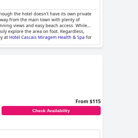
though the hotel doesn't have its own private
l away from the main town with plenty of
stunning views and easy beach access. While
ily explore the area on foot. Regardless,
ay at
Hotel Cascais Miragem Health & Spa
for
From $115
Check Availability