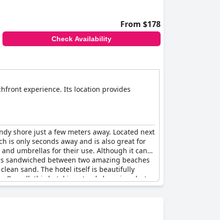
From $178
Check Availability
hfront experience. Its location provides
andy shore just a few meters away. Located next
ch is only seconds away and is also great for
 and umbrellas for their use. Although it can
tel is sandwiched between two amazing beaches
clean sand. The hotel itself is beautifully
 Overall, this hotel is not only luxurious but