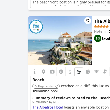
The beachfront location is highly praised for it
water sports, including surfing and kite surfin
world-class destination for wind sports.
The Alb
Despite a minor lack of privacy due to the pre
their enjoyment of the beautiful and spectacula
everyone.
Hotel in
Excel
9.3
$
Beach
Perched on a cliff, this luxur
AI-generated
swimming pool.
Summary of reviews related to the 'Beach
Summarized by AI
The Albatroz Hotel
boasts an enviable location 