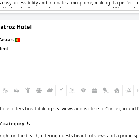
s easy accessibility and intimate atmosphere, making it a perfect re
g, the beach attracts both enthusiasts and spectators. Although the
atroz Hotel
sence of surfers, the overall experience of the beach is described
r setting. Whether for surfing, kite surfing or simply relaxing by 
Cascais
lent
y hotel offers breathtaking sea views and is close to Conceição and
' category
right on the beach, offering guests beautiful views and a prime s