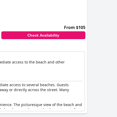
From $105
Check Availability
mmediate access to the beach and other
diate access to several beaches. Guests
away or directly across the street. Many
venience. The picturesque view of the beach and
ble beaches nearby provide pleasant spots for