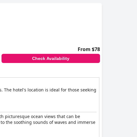
 with several beaches accessible by a short
enjoy the coastal scenery and beach activities.
From $78
Check Availability
The hotel's location is ideal for those seeking
ith picturesque ocean views that can be
up to the soothing sounds of waves and immerse