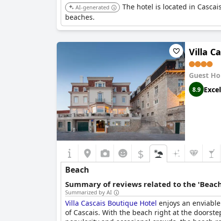
The hotel is located in Cascai
AI-generated
beaches.
Villa C
Guest Ho
Excel
8.9
$
Beach
Summary of reviews related to the 'Beach
Summarized by AI
Villa Cascais Boutique Hotel
enjoys an enviable 
of Cascais. With the beach right at the doorstep