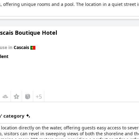
s, offering unique rooms and a pool. The location in a quiet street i
ascais Boutique Hotel
use in
Cascais
lent
+5
' category
location directly on the water, offering guests easy access to sev
, visitors can revel in sweeping views of both the shoreline and the