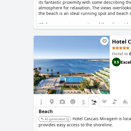
its fantastic proximity with some describing the
atmosphere for relaxation. The views overlook
the beach is an ideal running spot and beach spo
While some reviews mentioned the adjacent bea
beach cannot be understated. With everything
to enjoy the best of coastal living.
Hotel 
Hotel in
Excel
8.9
$
Beach
Hotel Cascais Miragem is loca
AI-generated
provides easy access to the shoreline.