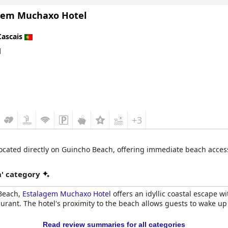
gem Muchaxo Hotel
ows guests to easily explore different coastal spots within minutes
ed as perfect, ideal and fantastic, particularly for those looking to 
Cascais
d
+3
cated directly on Guincho Beach, offering immediate beach access. 
' category
 Beach,
Estalagem Muchaxo Hotel
offers an idyllic coastal escape w
aurant. The hotel's proximity to the beach allows guests to wake 
Read review summaries for all categories