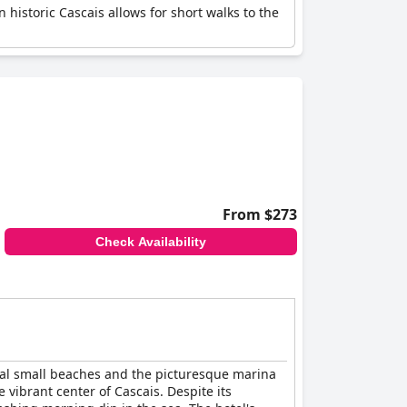
n historic Cascais allows for short walks to the
From $273
Check Availability
eral small beaches and the picturesque marina
 vibrant center of Cascais. Despite its