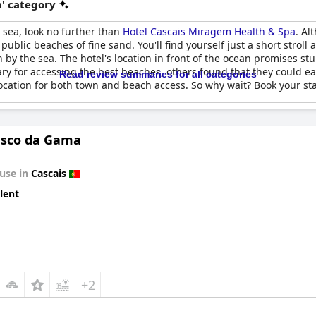
' category
e sea, look no further than
Hotel Cascais Miragem Health & Spa
. Al
 public beaches of fine sand. You'll find yourself just a short strol
on by the sea. The hotel's location in front of the ocean promises 
y for accessing the best beaches, others found that they could eas
Read review summaries for all categories
location for both town and beach access. So why wait? Book your st
Vasco da Gama
use in
Cascais
lent
+2