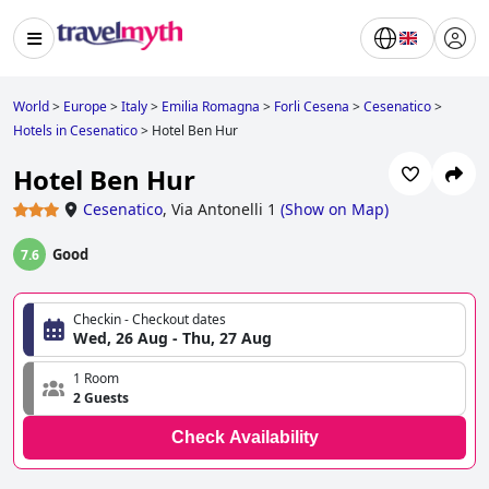
World
>
Europe
>
Italy
>
Emilia Romagna
>
Forli Cesena
>
Cesenatico
>
Hotels in Cesenatico
>
Hotel Ben Hur
Hotel Ben Hur
Cesenatico
,
Via Antonelli 1
(
Show on Map
)
Good
7.6
Checkin - Checkout dates
Wed, 26 Aug - Thu, 27 Aug
1 Room
2 Guests
Check Availability