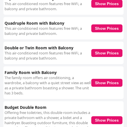
some areas, particularly within the air-conditioned rooms, could be
This air-conditioned room features free WiFi, a
Show Prices
improved further. One of the standout features of Hotel Ben Hur is its
balcony and private bathroom.
exceptional staff, who are consistently praised for their friendliness,
helpfulness, and attentive manner. The team's genuine hospitality
enhances the overall guest experience, providing warmth and efficiency
Quadruple Room with Balcony
that make guests feel valued and at home. Finally, the beds are a point of
This air-conditioned room features free WiFi, a
Show Prices
contention, with many guests reporting discomfort due to mattress
balcony and private bathroom.
issues, such as the use of two single beds pushed together or mattresses
that seem dated. There is some variability in comfort, as a few guests
have found their mattresses and pillows satisfactory. Overall, Hotel Ben
Double or Twin Room with Balcony
Hur offers a well-received location, clean accommodations, and an
This air-conditioned room features free WiFi, a
Show Prices
impressive staff, with opportunities for enhancements in breakfast
balcony and private bathroom.
variety and bed comfort.
Family Room with Balcony
The family room offers air conditioning, a
wardrobe, a balcony with a quiet street view as well
Show Prices
as a private bathroom boasting a shower. The unit
has 3 beds.
Budget Double Room
Offering free toiletries, this double room includes a
private bathroom with a shower, a bidet and a
Show Prices
hairdryer. Boasting outdoor furniture, this double