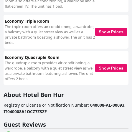
room also offers air conditioning, a wardrobe and a
flat-screen TV. The unit has 1 bed.
Economy Triple Room
The triple room offers air conditioning, a wardrobe,
a balcony with a quiet street view as well as a
Show Prices
private bathroom boasting a shower. The unit has 2
beds.
Economy Quadruple Room
The quadruple room provides air conditioning, a
wardrobe, a balcony with a quiet street view as well
Show Prices
as a private bathroom featuring a shower. The unit
offers 2 beds.
About Hotel Ben Hur
Registry or License or Notification Number
:
040008-AL-00093,
IT040008A1OCZ7ZSZF
Guest Reviews