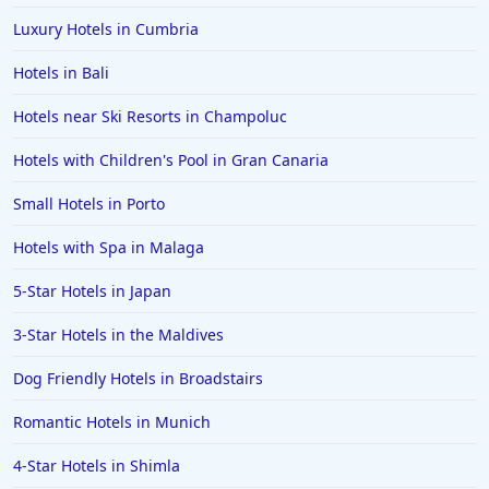
Luxury Hotels in Cumbria
Hotels in Bali
Hotels near Ski Resorts in Champoluc
Hotels with Children's Pool in Gran Canaria
Small Hotels in Porto
Hotels with Spa in Malaga
5-Star Hotels in Japan
3-Star Hotels in the Maldives
Dog Friendly Hotels in Broadstairs
Romantic Hotels in Munich
4-Star Hotels in Shimla