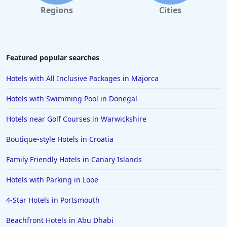
Regions
Cities
Featured popular searches
Hotels with All Inclusive Packages in Majorca
Hotels with Swimming Pool in Donegal
Hotels near Golf Courses in Warwickshire
Boutique-style Hotels in Croatia
Family Friendly Hotels in Canary Islands
Hotels with Parking in Looe
4-Star Hotels in Portsmouth
Beachfront Hotels in Abu Dhabi