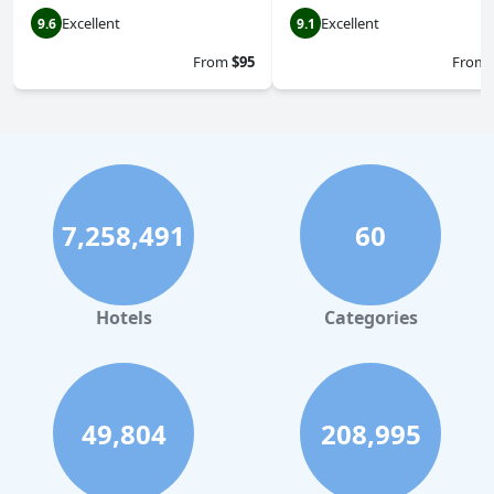
Excellent
Excellent
9.6
9.1
From
$95
From
7,258,491
60
Hotels
Categories
49,804
208,995