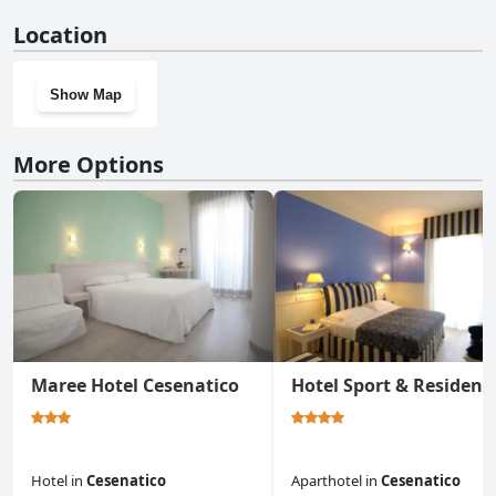
No, Hotel Ben Hur doesn't have a gym.
Location
Show Map
More Options
Maree Hotel Cesenatico
Hotel Sport & Residenz
Hotel
in
Cesenatico
Aparthotel
in
Cesenatico