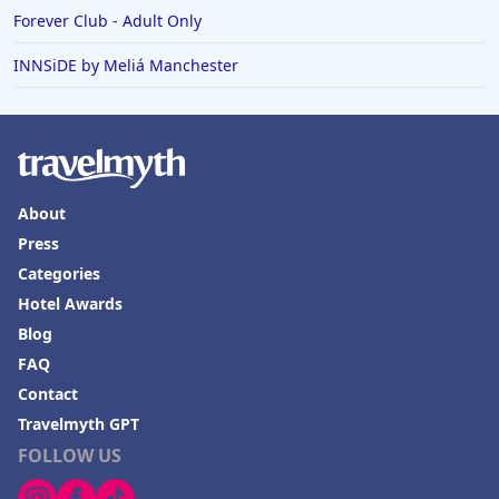
Forever Club - Adult Only
INNSiDE by Meliá Manchester
About
Press
Categories
Hotel Awards
Blog
FAQ
Contact
Travelmyth GPT
FOLLOW US