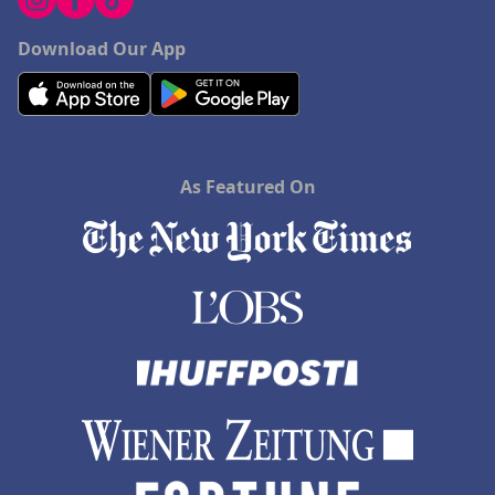
Download Our App
As Featured On