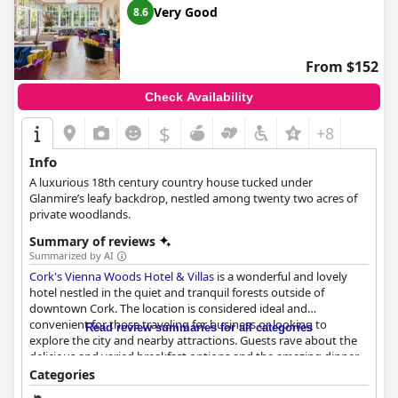
Very Good
8.6
From $152
Check Availability
$
+8
Info
A luxurious 18th century country house tucked under
Glanmire’s leafy backdrop, nestled among twenty two acres of
private woodlands.
Summary of reviews
Summarized by AI
Cork's Vienna Woods Hotel & Villas
is a wonderful and lovely
hotel nestled in the quiet and tranquil forests outside of
downtown Cork. The location is considered ideal and
convenient for those traveling for business or looking to
Read review summaries for all categories
explore the city and nearby attractions. Guests rave about the
delicious and varied breakfast options and the amazing dinner
served at the hotel restaurant. The rooms are clean and elegant
Categories
with modern fixtures and tiles and the beds are the most