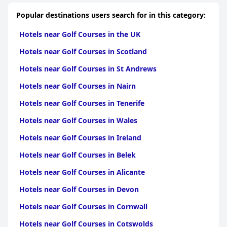
professionalism and helpfulness, making guests feel genuinely
cared for during their stay. The Wifi performance varies with
Popular destinations users search for in this category:
more consistent reliability in public areas compared to guest
rooms. Parking is ample and convenient, enhancing the overall
Hotels near Golf Courses in the UK
accessibility of the hotel.
Hotels near Golf Courses in Scotland
Families find the hotel to be accommodating and kid-friendly
with suitable amenities and a welcoming atmosphere, although
Hotels near Golf Courses in St Andrews
some suggest improvements to room size and air conditioning.
The hotel's beds are particularly noted for their comfort,
Hotels near Golf Courses in Nairn
contributing to a restful stay.
Hotels near Golf Courses in Tenerife
As a three-star establishment, the Blarney Woollen Mills Hotel
delivers a solid experience with its blend of old-world charm and
Hotels near Golf Courses in Wales
modern amenities, although some areas could benefit from
updates to align with higher-rated establishments. Overall, the
Hotels near Golf Courses in Ireland
hotel offers a comfortable and pleasant stay, bolstered by its
Hotels near Golf Courses in Belek
superb location, excellent service and warm, inviting
atmosphere.
Hotels near Golf Courses in Alicante
Hotels near Golf Courses in Devon
Hotels near Golf Courses in Cornwall
Hotels near Golf Courses in Cotswolds