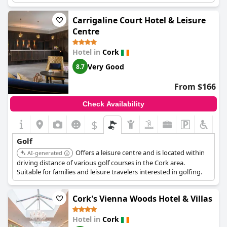
steam room, and Jacuzzi, plus an indoor pool and gym.
Carrigaline Court Hotel & Leisure
Centre
Hotel in
Cork
Very Good
8.7
From $166
Check Availability
$
Golf
Offers a leisure centre and is located within
AI-generated
driving distance of various golf courses in the Cork area.
Suitable for families and leisure travelers interested in golfing.
Cork's Vienna Woods Hotel & Villas
Hotel in
Cork