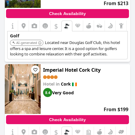
From $213
Check Availability
$
Golf
Located near Douglas Golf Club, this hotel
AI-generated
offers a spa and leisure center. It is a good option for golfers
looking to combine relaxation with their golf activities.
Imperial Hotel Cork City
Hotel in
Cork
Very Good
8.4
From $199
Check Availability
$