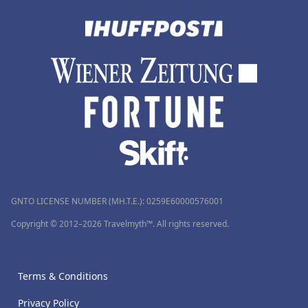
GNTO LICENSE NUMBER (MH.T.E.): 0259Ε60000576001
Copyright © 2012–2026 Travelmyth™. All rights reserved.
Terms & Conditions
Privacy Policy