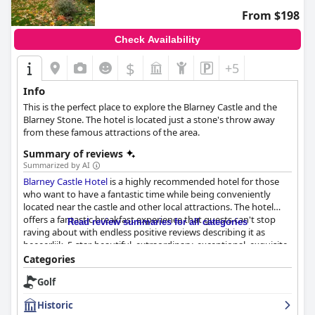
vegetarian options. While there are minor inconsistencies in
From $198
food temperature and replenishment, the breakfast generally
receives positive feedback for getting guests ready for a day of
Check Availability
exploring.
$
+5
In summary,
Residence Inn by Marriott Cork
excels in offering a
combination of central location, excellent facilities, and attentive
Info
service. Whether for short visits or extended stays, the hotel
This is the perfect place to explore the Blarney Castle and the
emerges as an attractive choice for travelers seeking comfort
Blarney Stone. The hotel is located just a stone's throw away
and convenience in this vibrant Irish city.
from these famous attractions of the area.
Summary of reviews
Summarized by AI
Blarney Castle Hotel
is a highly recommended hotel for those
who want to have a fantastic time while being conveniently
located near the castle and other local attractions. The hotel
offers a fantastic breakfast experience that guests can't stop
Read review summaries for all categories
raving about with endless positive reviews describing it as
heeeerlijk, 5-star, beautiful, extraordinary, exceptional, exquisite,
fabulous, superb and amazing! The hotel boasts exceptional
Categories
dining experiences according to guest reviews with the
Golf
breakfast and dinner in the restaurant being top-notch with an
excellent range of tasty and reasonably-priced meals. The
Historic
hotel's rooms are beautiful, spacious and clean, well-maintained