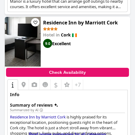
Manor is a luxury hotel that can arrange golf outings to nearby
courses. It offers excellent service and amenities, making it a
comfortable base for a golfing trip.
Residence Inn by Marriott Cork
Hotel in
Cork
Excellent
9.0
Check Availability
$
+7
Info
Summary of reviews
Summarized by AI
Residence Inn by Marriott Cork
is highly praised for its
exceptional location, positioning guests right in the heart of
Cork city. The hotel is just a short stroll away from vibrant
shopping streets, lively pubs, and diverse dining options,
Read review summaries for all categories