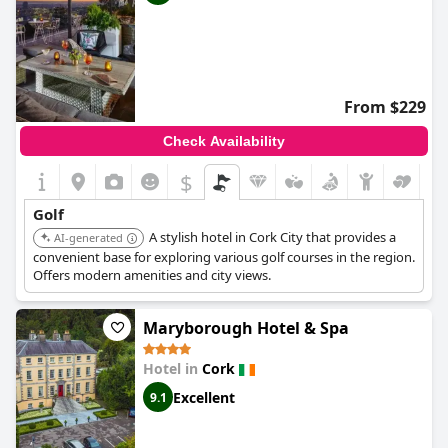
From $229
Check Availability
$
Golf
A stylish hotel in Cork City that provides a
AI-generated
convenient base for exploring various golf courses in the region.
Offers modern amenities and city views.
Maryborough Hotel & Spa
Hotel in
Cork
Excellent
9.1