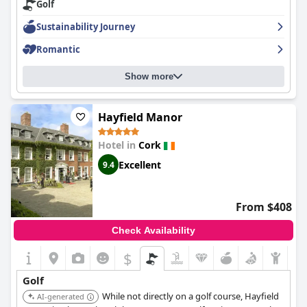
Golf
comfortable you'll ever sleep in. The staff is exceptional,
accommodating, welcoming, lovely and pleasant. Overall,
Sustainability Journey
guests have had nothing but positive experiences during their
stay with many describing their time at this hotel as exceptional
Romantic
and superb.
Show more
Hayfield Manor
Hotel in
Cork
Excellent
9.4
From $408
Check Availability
$
Golf
While not directly on a golf course, Hayfield
AI-generated