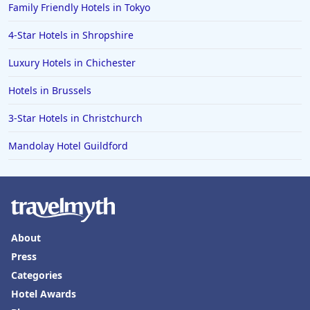
Family Friendly Hotels in Tokyo
4-Star Hotels in Shropshire
Luxury Hotels in Chichester
Hotels in Brussels
3-Star Hotels in Christchurch
Mandolay Hotel Guildford
About
Press
Categories
Hotel Awards