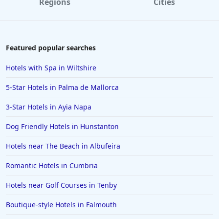
Regions
Cities
Hotels near Golf Courses in Exeter
Hotels near Golf Courses in Corfu
Hotels near Golf Courses in Naples
Featured popular searches
Hotels near Golf Courses in Marrakesh
Hotels with Spa in Wiltshire
Hotels near Golf Courses in Menorca
5-Star Hotels in Palma de Mallorca
Hotels near Golf Courses in Tenby
3-Star Hotels in Ayia Napa
Hotels near Golf Courses in Saint Lucia
Dog Friendly Hotels in Hunstanton
Hotels near Golf Courses in Honfleur
Hotels near The Beach in Albufeira
Romantic Hotels in Cumbria
Hotels near Golf Courses in Tenby
Boutique-style Hotels in Falmouth