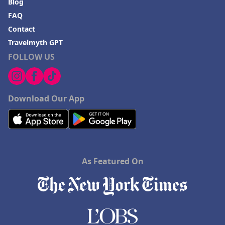
Blog
FAQ
Contact
Travelmyth GPT
FOLLOW US
Download Our App
As Featured On