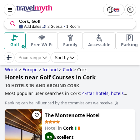
Cork, Golf
Add dates
2 Guests
1 Room
Golf
Free Wi-Fi
Family
Accessible
Parking
Price range
Sort by
World
>
Europe
>
Ireland
>
Cork
>
Cork
Hotels near Golf Courses in Cork
10 HOTELS IN AND AROUND CORK
Most popular user searches in Cork:
4-star hotels
,
hotels
with spa
,
5-star hotels
,
romantic hotels
,
hotels near golf
Ranking can be influenced by the commissions we receive.
courses
,
boutique-style hotels
and
3-star hotels
.
The Montenotte Hotel
Hotel in
Cork
Excellent
8.9