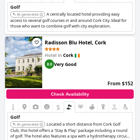
Golf
A centrally located hotel providing easy
AI-generated
access to several golf courses in and around Cork City. Ideal for
those who want to combine golf with city exploration.
Radisson Blu Hotel, Cork
Hotel in
Cork
Very Good
8.0
From $152
Check Availability
$
Golf
Located a short distance from Cork Golf
AI-generated
Club, this hotel offers a 'Stay & Play' package including a round
of golf. The hotel also features a spa with a hydrotherapy circuit,