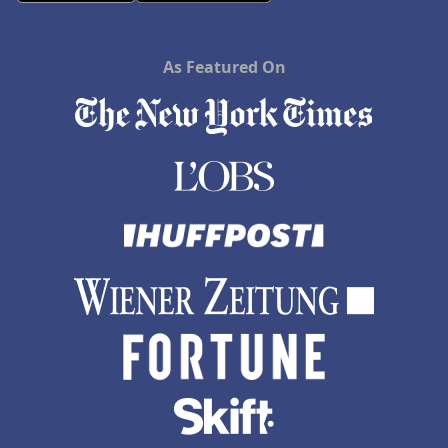
As Featured On