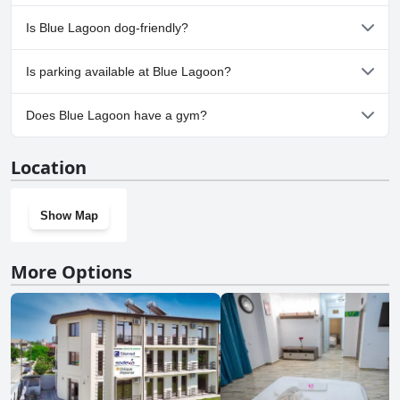
No, a spa isn't available at Blue Lagoon.
Is Blue Lagoon dog-friendly?
No, Blue Lagoon doesn't allow dogs.
Is parking available at Blue Lagoon?
Yes, parking facilities are available at Blue Lagoon.
Does Blue Lagoon have a gym?
No, Blue Lagoon doesn't have a gym.
Location
Show Map
More Options