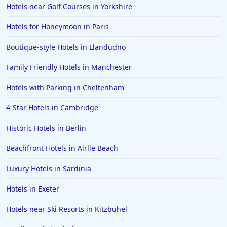
Hotels near Golf Courses in Yorkshire
Hotels for Honeymoon in Paris
Boutique-style Hotels in Llandudno
Family Friendly Hotels in Manchester
Hotels with Parking in Cheltenham
4-Star Hotels in Cambridge
Historic Hotels in Berlin
Beachfront Hotels in Airlie Beach
Luxury Hotels in Sardinia
Hotels in Exeter
Hotels near Ski Resorts in Kitzbuhel