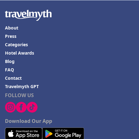
About
Press
Categories
Hotel Awards
Blog
FAQ
Contact
Travelmyth GPT
FOLLOW US
Download Our App