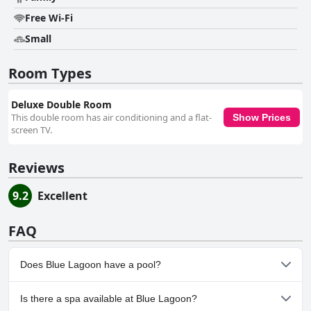
Free Wi-Fi
Small
Room Types
Deluxe Double Room
This double room has air conditioning and a flat-
Show Prices
screen TV.
Reviews
9.2
Excellent
FAQ
Does Blue Lagoon have a pool?
Yes, Blue Lagoon has pool(s) that belong to one or more of the
Is there a spa available at Blue Lagoon?
following categories: Children's Pool, Outdoor Pool.