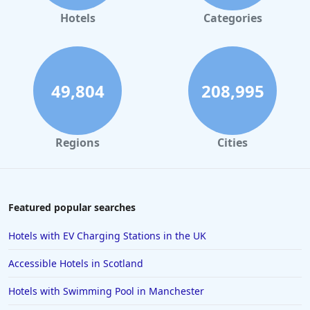
Hotels
Categories
49,804
208,995
Regions
Cities
Featured popular searches
Hotels with EV Charging Stations in the UK
Accessible Hotels in Scotland
Hotels with Swimming Pool in Manchester