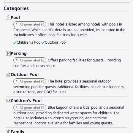
Categories
Pool
This hotel is listed among hotels with pools in
AI-generated
Costinesti. While specific details are not provided, its inclusion in the
list indicates it offers pool facilities for guests.
Children's Pool
Outdoor Pool
Parking
Offers parking facilities for guests. Providing
AI-generated
comfort and convenience.
Outdoor Pool
The hotel provides a seasonal outdoor
AI-generated
swimming pool for guests. Additional facilities include sun loungers,
a sun terrace, and BBQ facilities.
Children's Pool
Blue Lagoon offers a kids' pool and a seasonal
AI-generated
outdoor pool, providing dedicated water spaces for children. The
hotel also includes a children's playground, adding to the
recreational options available for families and young guests.
Family