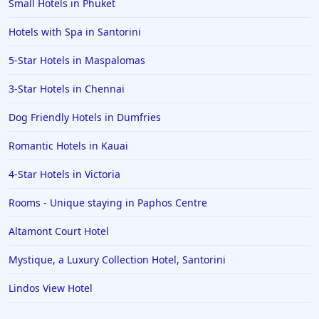
Small Hotels in Phuket
Hotels with Spa in Santorini
5-Star Hotels in Maspalomas
3-Star Hotels in Chennai
Dog Friendly Hotels in Dumfries
Romantic Hotels in Kauai
4-Star Hotels in Victoria
Rooms - Unique staying in Paphos Centre
Altamont Court Hotel
Mystique, a Luxury Collection Hotel, Santorini
Lindos View Hotel