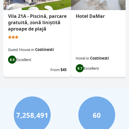
Vila 21A - Piscină, parcare
Hotel DaMar
gratuită, zonă liniștită
aproape de plajă
Guest House
in
Costinesti
Hotel
in
Costinesti
Excellent
8.9
Excellent
9.7
From
$45
7,258,491
60