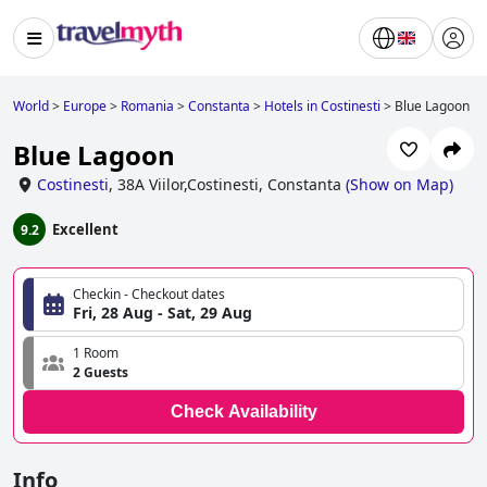
World
>
Europe
>
Romania
>
Constanta
>
Hotels in Costinesti
>
Blue Lagoon
Blue Lagoon
Costinesti
,
38A Viilor,Costinesti, Constanta
(
Show on Map
)
Excellent
9.2
Checkin - Checkout dates
Fri, 28 Aug - Sat, 29 Aug
1 Room
2 Guests
Check Availability
Info