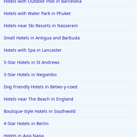
Hotels with Outdoor Pool in Barcelona
Hotels in Morecambe
Hotels with Water Park in Phuket
Hotels in Yorkshire
Hotels near Ski Resorts in Nasserein
Hotels in Valencia
Hotels in North Berwick
Small Hotels in Antigua and Barbuda
Hotels in Bakewell
Hotels with Spa in Lancaster
Hotels in Ludlow
5-Star Hotels in St Andrews
Hotels in Reykjavik
3-Star Hotels in Negombo
Hotels in Causeway
Dog Friendly Hotels in Betws-y-coed
Hotels in Santa Ponsa
Hotels near The Beach in England
Hotels in Basingstoke
Boutique-style Hotels in Southwold
4-Star Hotels in Berlin
Hotels in Ayia Napa