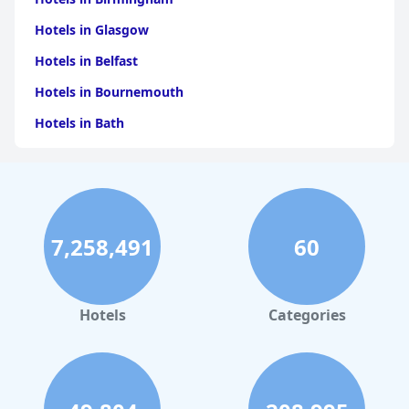
Hotels in Glasgow
Hotels in Belfast
Hotels in Bournemouth
Hotels in Bath
Hotels in Dubai
Hotels in Paris
Hotels in Bristol
7,258,491
60
Hotels in Dublin
Hotels in Leeds
Hotels in Amsterdam
Hotels
Categories
Hotels in Newcastle upon Tyne
Hotels in Harrogate
Hotels in Sheffield