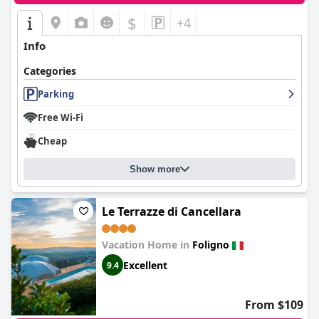
$
+4
Info
Categories
Parking
Free Wi-Fi
Cheap
Show more
Le Terrazze di Cancellara
Vacation Home in
Foligno
Excellent
9.4
From $109