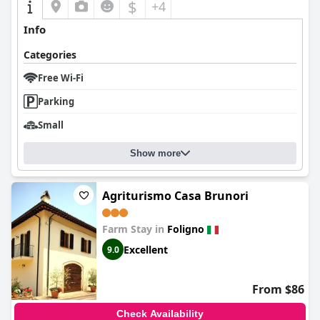
$
+4
Info
Categories
Free Wi-Fi
Parking
Small
Show more
Agriturismo Casa Brunori
Farm Stay in
Foligno
Excellent
9.0
From $86
Check Availability