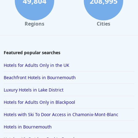
49,804
208,995
Hotels in Benidorm
Hotels in Scotland
Regions
Cities
Hotels in Hastings
Hotels in Cotswolds
Hotels in Newquay
Featured popular searches
Hotels in Florence
Hotels for Adults Only in the UK
Hotels in Norfolk
Beachfront Hotels in Bournemouth
Hotels in Bridlington
Luxury Hotels in Lake District
Hotels in Athens
Hotels for Adults Only in Blackpool
Hotels in Lyme Regis
Hotels in Northampton
Hotels with Ski To Door Access in Chamonix-Mont-Blanc
Hotels in Chelmsford
Hotels in Bournemouth
Hotels in Swindon