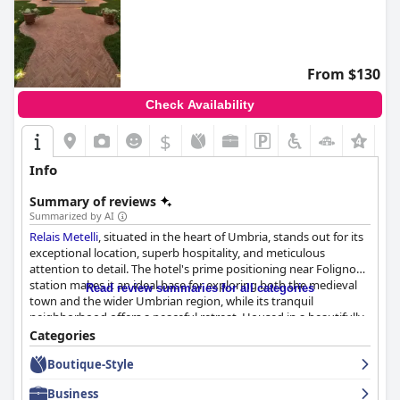
From $130
Check Availability
$
+4
Info
Summary of reviews
Summarized by AI
Relais Metelli
, situated in the heart of Umbria, stands out for its
exceptional location, superb hospitality, and meticulous
attention to detail. The hotel's prime positioning near Foligno
station makes it an ideal base for exploring both the medieval
Read review summaries for all categories
town and the wider Umbrian region, while its tranquil
neighborhood offers a peaceful retreat. Housed in a beautifully
restored historic villa,
Relais Metelli
seamlessly blends early
Categories
1900s elegance with modern amenities, providing a truly unique
Boutique-Style
and stylish accommodation experience.
Business
Guests frequently highlight the hotel's breakfast offerings as a