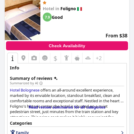
tranquil gardens and serene setting further complement the
well-maintained property, creating a restful environment for
Hotel in
Foligno
guests.
Il Melograno
's convenient parking offerings, combined
Good
7.9
with its excellent location, ensure an overall hassle-free and
enjoyable stay for travelers, making it a favored choice for those
seeking a welcoming and tidy retreat in beautiful Umbria.
From $38
Check Availability
$
+2
Info
Summary of reviews
Summarized by AI
Hotel Bolognese
offers an all-around excellent experience,
marked by its enviable location, standout breakfast, clean and
comfortable rooms and exceptional staff. Nestled in the heart of
Foligno's historic center, the hotel is situated on a quiet
Read review summaries for all categories
pedestrian street, just minutes from the train station and key
attractions. This prime spot makes it highly convenient for
diverse visitors, from those taking exams to pilgrims journeying
Categories
the St. Francis path.
Family