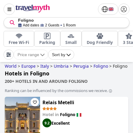
Foligno
Add dates
2 Guests
1 Room
Free Wi-Fi
Parking
Small
Dog Friendly
3 Sta
Price range
Sort by
World
>
Europe
>
Italy
>
Umbria
>
Perugia
>
Foligno
>
Foligno
Hotels in Foligno
200+ HOTELS IN AND AROUND FOLIGNO
Ranking can be influenced by the commissions we receive.
Relais Metelli
Hotel in
Foligno
Excellent
9.2