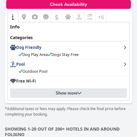
Check Availability
$
+6
Info
Categories
Dog Friendly
Dog Play Area
Dogs Stay Free
Pool
Outdoor Pool
Free Wi-Fi
Show more
*Additional taxes or fees may apply. Please check the final price before
completing your booking.
SHOWING 1-20 OUT OF 200+ HOTELS IN AND AROUND
FOLIGNO