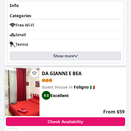
Info
Categories
Free Wi-Fi
Small
Tennis
Show more
DA GIANNI E BEA
Guest House in
Foligno
Excellent
9.0
From $59
Check Availability