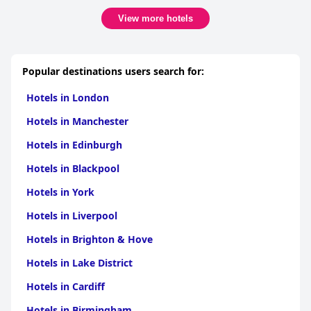
View more hotels
Popular destinations users search for:
Hotels in London
Hotels in Manchester
Hotels in Edinburgh
Hotels in Blackpool
Hotels in York
Hotels in Liverpool
Hotels in Brighton & Hove
Hotels in Lake District
Hotels in Cardiff
Hotels in Birmingham