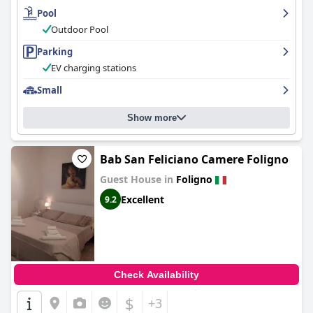
especially accommodating for families. The management goes
Pool
out of their way to ensure every guest feels welcomed and at
Outdoor Pool
home, solidifying the hotel as a preferred choice for travelers
seeking a friendly and comfortable stay.
Parking
EV charging stations
Small
Show more
Bab San Feliciano Camere Foligno
Guest House in
Foligno
Excellent
9.2
Check Availability
$
+3