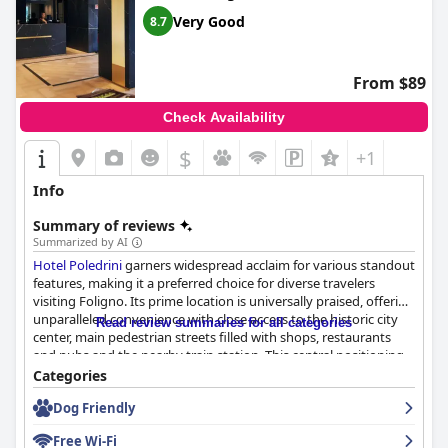
Very Good
8.7
From $89
Check Availability
$
+1
Info
Summary of reviews
Summarized by AI
Hotel Poledrini
garners widespread acclaim for various standout
features, making it a preferred choice for diverse travelers
visiting Foligno. Its prime location is universally praised, offering
unparalleled convenience with close access to the historic city
Read review summaries for all categories
center, main pedestrian streets filled with shops, restaurants
and pubs and the nearby train station. This central positioning
ensures easy exploration of Foligno and surrounding Umbrian
Categories
attractions. For those traveling by car, the hotel provides
Dog Friendly
accessible and often included parking facilities, enhancing the
ease of mobility.
Free Wi-Fi