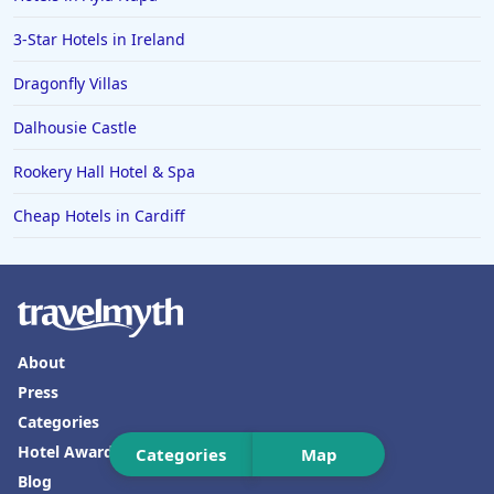
3-Star Hotels in Ireland
Dragonfly Villas
Dalhousie Castle
Rookery Hall Hotel & Spa
Cheap Hotels in Cardiff
About
Press
Categories
Hotel Awards
Categories
Map
Blog