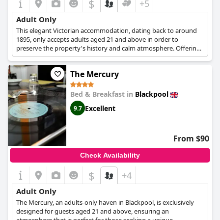
$
+5
Adult Only
This elegant Victorian accommodation, dating back to around
1895, only accepts adults aged 21 and above in order to
preserve the property's history and calm atmosphere. Offering
guests a casual friendly environment, the city's bustling night
life within ten minutes walking distance, and clean and
The Mercury
comfortable rooms to return to, guests will have an
unforgettable stay in Blackpool.
Bed & Breakfast in
Blackpool
Excellent
9.7
From $90
Check Availability
$
+4
Adult Only
The Mercury, an adults-only haven in Blackpool, is exclusively
designed for guests aged 21 and above, ensuring an