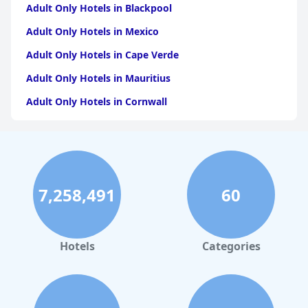
Adult Only Hotels in Blackpool
Adult Only Hotels in Mexico
Adult Only Hotels in Cape Verde
Adult Only Hotels in Mauritius
Adult Only Hotels in Cornwall
Adult Only Hotels in Caribbean Islands
Adult Only Hotels in Dubai
Adult Only Hotels in Fuerteventura
7,258,491
60
Adult Only Hotels in England
Adult Only Hotels in Barbados
Adult Only Hotels in Lanzarote
Hotels
Categories
Adult Only Hotels in Cuba