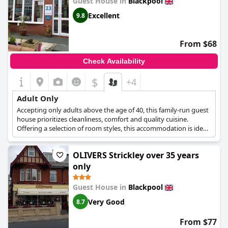
Guest House in
Blackpool
Excellent
9.8
From $68
Check Availability
$
+4
Adult Only
Accepting only adults above the age of 40, this family-run guest
house prioritizes cleanliness, comfort and quality cuisine.
Offering a selection of room styles, this accommodation is ideal
for a quiet and relaxing getaway, a great place to de-stress and
unwind at.
OLIVERS Strickley over 35 years
only
Guest House in
Blackpool
Very Good
8.7
From $77