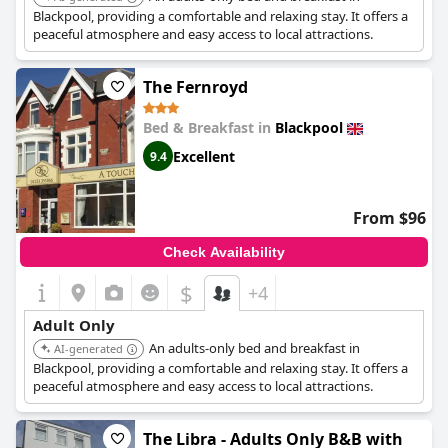
improvement, particularly concerning breakfast consistency
Blackpool, providing a comfortable and relaxing stay. It offers a
and mattress quality, the general guest experience is positive,
peaceful atmosphere and easy access to local attractions.
making it a recommended choice for visitors.
The Fernroyd
Bed & Breakfast in
Blackpool
Excellent
9.4
From $96
Check Availability
$
+4
Adult Only
An adults-only bed and breakfast in
AI-generated
Blackpool, providing a comfortable and relaxing stay. It offers a
peaceful atmosphere and easy access to local attractions.
The Libra - Adults Only B&B with