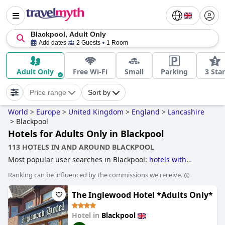
Blackpool, Adult Only
Add dates
2 Guests
1 Room
Adult Only
Free Wi-Fi
Small
Parking
3 Star
Price range
Sort by
World
>
Europe
>
United Kingdom
>
England
>
Lancashire
>
Blackpool
Hotels for Adults Only in Blackpool
113 HOTELS IN AND AROUND BLACKPOOL
Most popular user searches in Blackpool:
hotels with
parking
,
hotels with all inclusive packages
,
hotels near the
Ranking can be influenced by the commissions we receive.
beach
,
4-star hotels
,
beachfront hotels
,
accessible hotels
,
3-star hotels
,
family friendly hotels
,
hotels near nightlife
The Inglewood Hotel *Adults Only*
spots
,
hotels with swimming pool
,
hotels for adults only
,
5-
star hotels
,
dog friendly hotels
,
hotels with outdoor pool
,
hotels with rooms with jacuzzi / hot-tub
,
hotels near golf
Hotel in
Blackpool
courses
,
hotels with indoor pool
,
romantic hotels
,
luxury