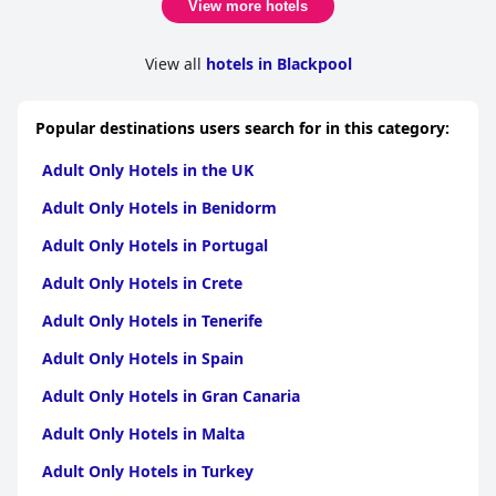
View more hotels
View all
hotels in Blackpool
Popular destinations users search for in this category:
Adult Only Hotels in the UK
Adult Only Hotels in Benidorm
Adult Only Hotels in Portugal
Adult Only Hotels in Crete
Adult Only Hotels in Tenerife
Adult Only Hotels in Spain
Adult Only Hotels in Gran Canaria
Adult Only Hotels in Malta
Adult Only Hotels in Turkey