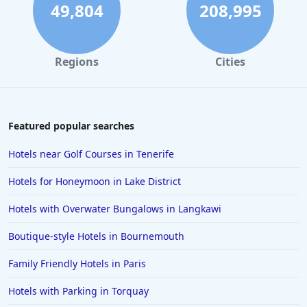
49,804
208,995
Regions
Cities
Featured popular searches
Hotels near Golf Courses in Tenerife
Hotels for Honeymoon in Lake District
Hotels with Overwater Bungalows in Langkawi
Boutique-style Hotels in Bournemouth
Family Friendly Hotels in Paris
Hotels with Parking in Torquay