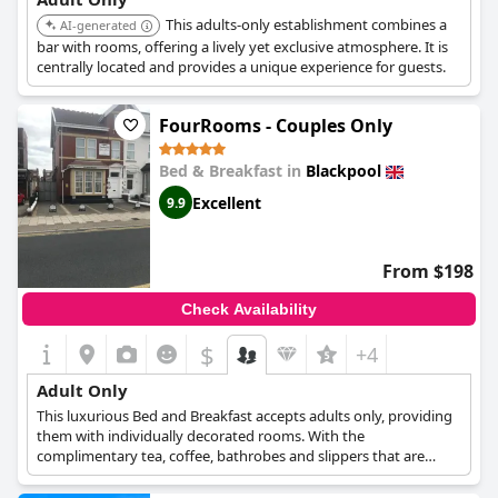
This adults-only establishment combines a
AI-generated
bar with rooms, offering a lively yet exclusive atmosphere. It is
centrally located and provides a unique experience for guests.
FourRooms - Couples Only
Bed & Breakfast in
Blackpool
Excellent
9.9
From $198
Check Availability
$
+4
Adult Only
This luxurious Bed and Breakfast accepts adults only, providing
them with individually decorated rooms. With the
complimentary tea, coffee, bathrobes and slippers that are
provided, guests are guaranteed comfort, peace and privacy.
This B&B is also conveniently located only a few minutes away