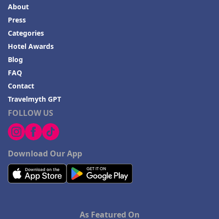
About
Press
Categories
Hotel Awards
Blog
FAQ
Contact
Travelmyth GPT
FOLLOW US
Download Our App
As Featured On