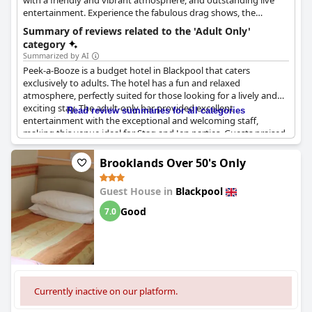
with a friendly and vibrant atmosphere, and outstanding live
entertainment. Experience the fabulous drag shows, the
soothing music or hysterical stand-up comedy, and never have
Summary of reviews related to the 'Adult Only'
a dull moment at this hotel. Peek-a-Booze - Adult Only is also
category
located among the lively nightlife strip, so the fun doesn't have
Summarized by AI
to end here.
Peek-a-Booze is a budget hotel in Blackpool that caters
exclusively to adults. The hotel has a fun and relaxed
atmosphere, perfectly suited for those looking for a lively and
exciting stay. The adult-only bar provided excellent
Read review summaries for all categories
entertainment with the exceptional and welcoming staff,
making this venue ideal for Stag and Jen parties. Guests praised
the thoroughly enjoyable experience, highlighting the fabulous
staff, great home-cooked food and comfortable rooms. The
Brooklands Over 50's Only
hotel is gay-friendly but without the typical Blackpool attitude,
making it an excellent choice for everyone. Some reviews noted
Guest House in
Blackpool
that the hotel allows smoking in the bedrooms, so non-smokers
might struggle with the smell. Overall, Peek-a-Booze is a no-frills,
Good
7.0
basic hotel that offers great value for money and a wonderful
stay that will keep guests coming back.
Currently inactive on our platform.