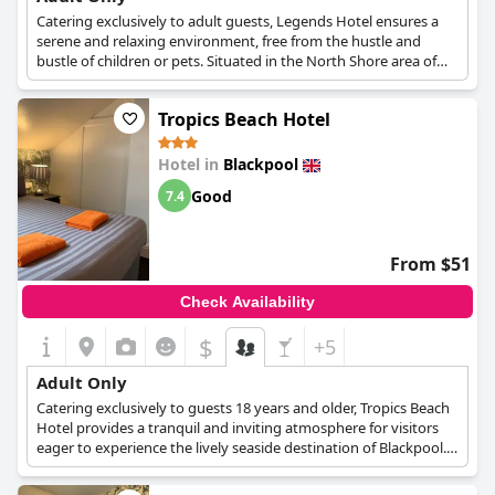
Catering exclusively to adult guests, Legends Hotel ensures a
serene and relaxing environment, free from the hustle and
bustle of children or pets. Situated in the North Shore area of
Blackpool, this hotel boasts an ideal location, just a short walk
from the Railway Station, Bus Station, Winter Gardens, Tower,
Tropics Beach Hotel
Theatres, Beach, Funny Girls and the Town Centre.
Legends Hotel is committed to providing clean, quality
Hotel in
Blackpool
accommodations at great value. Each room features an en-suite
Good
7.4
bathroom, flat-screen TV and tea and coffee making facilities,
ensuring a comfortable stay for every guest. Additionally, the
hotel offers designated smoking rooms and convenient on-site
parking, further enhancing the guest experience. Legends
From $51
Hotel's adult-only policy and array of amenities make it a top
choice for travelers seeking tranquility and comfort during their
Check Availability
stay in Blackpool.
$
+5
Adult Only
Catering exclusively to guests 18 years and older, Tropics Beach
Hotel provides a tranquil and inviting atmosphere for visitors
eager to experience the lively seaside destination of Blackpool.
This adults-only approach ensures a refined and relaxing
environment for its guests. Positioned in the dynamic heart of