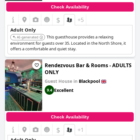
Check Availability
$
+5
Adult Only
This guesthouse provides a relaxing
AI-generated
environment for guests over 35. Located in the North Shore, it
offers a comfortable and quiet stay.
Rendezvous Bar & Rooms - ADULTS
ONLY
Guest House in
Blackpool
Excellent
9.4
Check Availability
$
+1
Adult Only