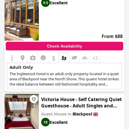
Excellent
9.5
hotels
,
former castle hotels
,
small hotels
and
cheap hotels
.
From $88
Check Availability
$
+2
Adult Only
The Inglewood Hotel is an adult-only property located in a quiet
area of Blackpool near the North Shore. This quaint hotel strikes
the ideal balance between old-fashioned hospitality and
contemporary conveniences, providing a stay that is both truly
relaxing and quite comfortable. The rooms are modern and
Victoria House - Self Catering Quiet
tastefully decorated and include complimentary tea and coffee
making facilities. Guests looking for a place to relax and catch up
Guesthouse - Adult Singles and
with friends can gather in the lounge, a cozy space with a small
Couples Only
Guest House in
Blackpool
bar where they can unwind with a glass of wine or a pint.
Excellent
10