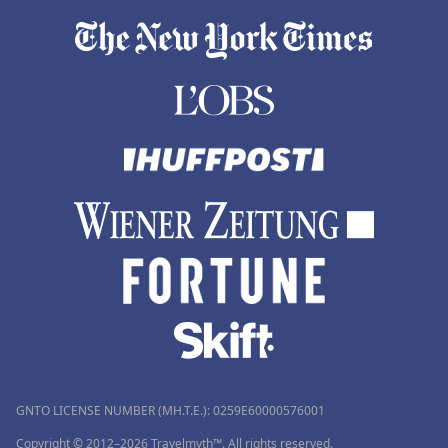
GNTO LICENSE NUMBER (MH.T.E.): 0259Ε60000576001
Copyright © 2012–2026 Travelmyth™. All rights reserved.