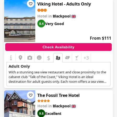
Viking Hotel - Adults Only
from the city centre, allowing guests easy access to and from
the city.
Hotel in
Blackpool
Very Good
8.4
From $111
Check Availability
$
+3
Adult Only
With a stunning sea view restaurant and close proximity to the
cabaret club "Talk of the Coast," Viking Hotel is an ideal
destination for adult guests only. Each room offers a sea view
and a wide array of comfortable amenities that are bound to
make every guest feel like at home. With an absolutely relaxing
The Fossil Tree Hotel
atmosphere and so many entertainment options nearby, this
hotel is a great choice both for adult guests who seek a tranquil
place to rest and those who want to experience the Blackpool
Hotel in
Blackpool
nightlife first hand.
Excellent
9.8