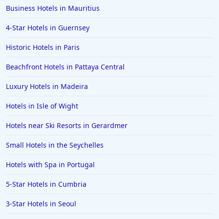
Business Hotels in Mauritius
4-Star Hotels in Guernsey
Historic Hotels in Paris
Beachfront Hotels in Pattaya Central
Luxury Hotels in Madeira
Hotels in Isle of Wight
Hotels near Ski Resorts in Gerardmer
Small Hotels in the Seychelles
Hotels with Spa in Portugal
5-Star Hotels in Cumbria
3-Star Hotels in Seoul