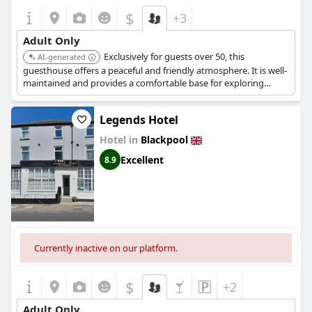
$
+3
Adult Only
Exclusively for guests over 50, this
AI-generated
guesthouse offers a peaceful and friendly atmosphere. It is well-
maintained and provides a comfortable base for exploring
Blackpool.
Legends Hotel
Hotel in
Blackpool
Excellent
8.9
Currently inactive on our platform.
$
+2
Adult Only