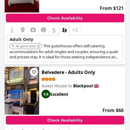
From $121
Check Availability
$
+3
Adult Only
This guesthouse offers self-catering
AI-generated
accommodation for adult singles and couples, ensuring a quiet
and private stay. It is ideal for those seeking independence and
tranquility.
Belvedere - Adults Only
Guest House in
Blackpool
Excellent
9.8
From $66
Check Availability