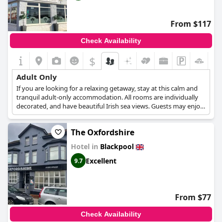
From $117
Check Availability
$
Adult Only
If you are looking for a relaxing getaway, stay at this calm and
tranquil adult-only accommodation. All rooms are individually
decorated, and have beautiful Irish sea views. Guests may enjoy
the peace and quiet away from the city's bustling centre, or
relax in the hotel's lounge and bar area. This hotel also offers
The Oxfordshire
guests a varied selection for breakfast and complimentary tea
and coffee.
Hotel in
Blackpool
Excellent
9.7
From $77
Check Availability