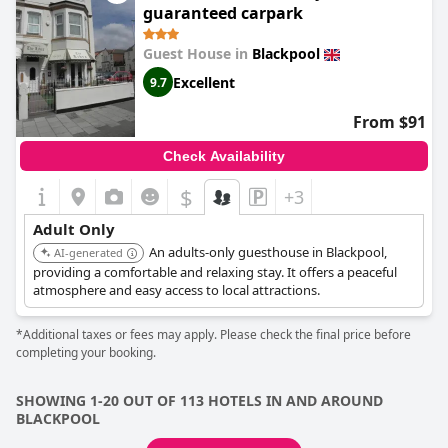
guaranteed carpark
Guest House in
Blackpool
Excellent
9.7
From $91
Check Availability
$
+3
Adult Only
An adults-only guesthouse in Blackpool,
AI-generated
providing a comfortable and relaxing stay. It offers a peaceful
atmosphere and easy access to local attractions.
*Additional taxes or fees may apply. Please check the final price before
completing your booking.
SHOWING 1-20 OUT OF 113 HOTELS IN AND AROUND
BLACKPOOL