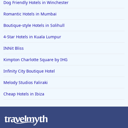
Dog Friendly Hotels in Winchester
Romantic Hotels in Mumbai
Boutique-style Hotels in Solihull
4-Star Hotels in Kuala Lumpur
INNit Bliss
Kimpton Charlotte Square by IHG
Infinity City Boutique Hotel
Melody Studios Faliraki
Cheap Hotels in Ibiza