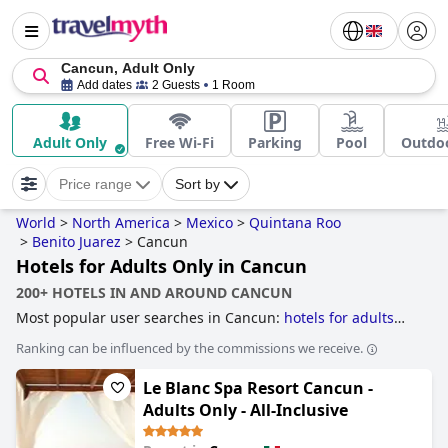
Cancun, Adult Only
Add dates
2 Guests
1 Room
Adult Only
Free Wi-Fi
Parking
Pool
Outdoo
Price range
Sort by
World
>
North America
>
Mexico
>
Quintana Roo
>
Benito Juarez
>
Cancun
Hotels for Adults Only in Cancun
200+ HOTELS IN AND AROUND CANCUN
Most popular user searches in Cancun:
hotels for adults
only
.
Ranking can be influenced by the commissions we receive.
Le Blanc Spa Resort Cancun -
Adults Only - All-Inclusive