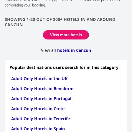
views and personalized butler services are just a few of the
completing your booking.
unexpected luxuries that guests can revel in during their stay.
SHOWING 1-20 OUT OF 200+ HOTELS IN AND AROUND
CANCUN
View more hotels
View all
hotels in Cancun
Popular destinations users search for in this category:
Adult Only Hotels in the UK
Adult Only Hotels in Benidorm
Adult Only Hotels in Portugal
Adult Only Hotels in Crete
Adult Only Hotels in Tenerife
Adult Only Hotels in Spain