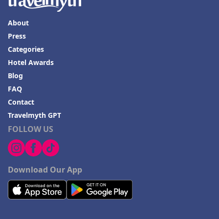
About
Press
Categories
Hotel Awards
Blog
FAQ
Contact
Travelmyth GPT
FOLLOW US
Download Our App