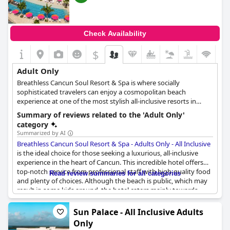
Check Availability
$
Adult Only
Breathless Cancun Soul Resort & Spa is where socially
sophisticated travelers can enjoy a cosmopolitan beach
experience at one of the most stylish all-inclusive resorts in
Cancun. Nestled between the serene Nichupte Lagoon and the
Summary of reviews related to the 'Adult Only'
beautiful Caribbean Sea, this beachfront haven boasts 429
category
suites and offers the perfect balance between vibrant
Summarized by AI
downtown vibes and opulent beach views. As guests step into
Breathless Cancun Soul Resort & Spa - Adults Only - All Inclusive
the sleekly decorated lobby, they'll be greeted with an inspiring
is the ideal choice for those seeking a luxurious, all-inclusive
energy that sets the tone for their vacation. The resort's neutral
experience in the heart of Cancun. This incredible hotel offers
accents create a calming atmosphere that perfectly
top-notch service from professional staff with high-quality food
Read review summaries for all categories
complements the breathtaking ocean and lagoon views. With
and plenty of choices. Although the beach is public, which may
just a 25-minute drive from the airport and 2 miles from the
result in some kids around, the hotel caters mainly towards
bustling Cancun strip, guests are perfectly situated to take
adults, making it a perfect adult-only destination. The hotel
advantage of everything the area has to offer. Visitors can live
offers everything one could want from a vacation with no kids
Sun Palace - All Inclusive Adults
on the edge and take in the spectacular skyline from either of
to disturb the peace. The hotel is mostly ideal for couples and
the resort's two rooftop infinity pools. They can indulge in
Only
older people, creating a fantastic ambiance that is perfect for