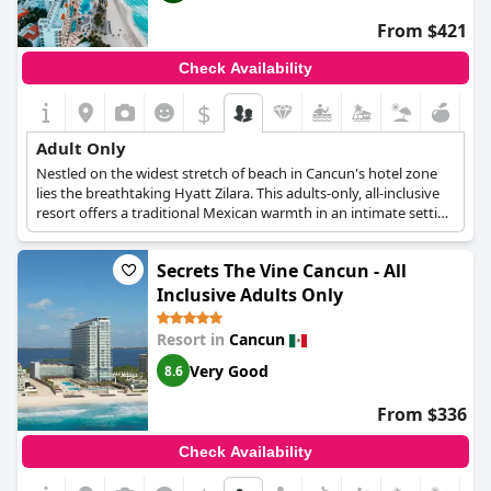
active guests, the resort offers a wide selection of activities
including a fitness center, paddleboard yoga and luxury fishing
From $421
with the help of professionals.
Check Availability
$
Adult Only
Nestled on the widest stretch of beach in Cancun's hotel zone
lies the breathtaking Hyatt Zilara. This adults-only, all-inclusive
resort offers a traditional Mexican warmth in an intimate setting
on the Caribbean Sea, providing guests with the ultimate
tropical paradise experience. The 310 rooms and suites are
Secrets The Vine Cancun - All
nothing short of spectacular. Offering breathtaking ocean, pool
and resort views, each one is equipped with luxury bath
Inclusive Adults Only
amenities that add an extra touch of indulgence, ensuring that
guests feel pampered and rejuvenated throughout their stay.
Resort in
Cancun
Hyatt Zilara also boasts fine dining options at six à la carte and
Very Good
gourmet buffet restaurants, providing guests with a range of
8.6
culinary delights to choose from. And with 24-hour in-suite
dining available, guests can satisfy their cravings anytime they
From $336
like. Catering exclusively to adults over the age of 18, guests can
truly relax and unwind without any distractions and enjoy the
Check Availability
world-class facilities at their leisure. From the spectacular pools
and relaxing shade shelters to the spa and wellness center, they