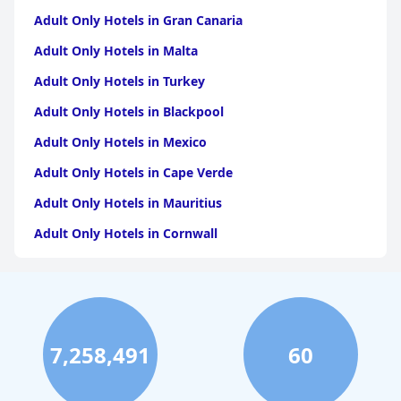
Adult Only Hotels in Gran Canaria
Adult Only Hotels in Malta
Adult Only Hotels in Turkey
Adult Only Hotels in Blackpool
Adult Only Hotels in Mexico
Adult Only Hotels in Cape Verde
Adult Only Hotels in Mauritius
Adult Only Hotels in Cornwall
Adult Only Hotels in Caribbean Islands
Adult Only Hotels in Dubai
Adult Only Hotels in Fuerteventura
7,258,491
60
Adult Only Hotels in England
Adult Only Hotels in Barbados