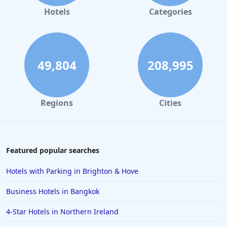
Adult Only Hotels in Lanzarote
Hotels
Categories
49,804
208,995
Regions
Cities
Featured popular searches
Hotels with Parking in Brighton & Hove
Business Hotels in Bangkok
4-Star Hotels in Northern Ireland