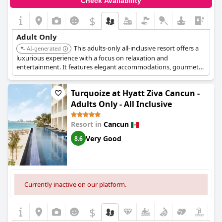
Check Availability
and nightly entertainment, sports and activities. With access to
the neighboring Planet Hollywood Cancun, there's no shortage
$
+1
of things to do and see.
Adult Only
This adults-only all-inclusive resort offers a
AI-generated
luxurious experience with a focus on relaxation and
entertainment. It features elegant accommodations, gourmet
dining options, and a range of activities.
Turquoize at Hyatt Ziva Cancun -
Adults Only - All Inclusive
Resort in
Cancun
Very Good
8.6
Currently inactive on our platform.
$