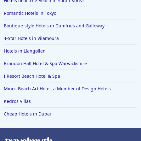
Hotels near The Beach in South Korea
Romantic Hotels in Tokyo
Boutique-style Hotels in Dumfries and Galloway
4-Star Hotels in Vilamoura
Hotels in Llangollen
Brandon Hall Hotel & Spa Warwickshire
I Resort Beach Hotel & Spa
Minos Beach Art Hotel, a Member of Design Hotels
Kedros Villas
Cheap Hotels in Dubai