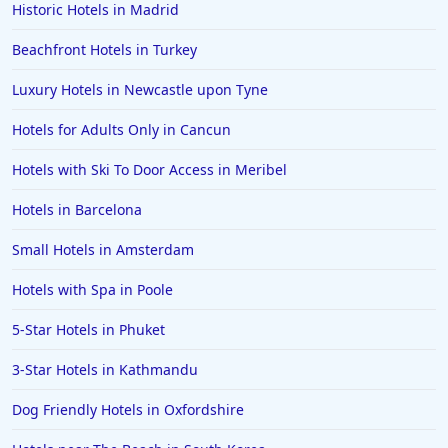
Historic Hotels in Madrid
Beachfront Hotels in Turkey
Luxury Hotels in Newcastle upon Tyne
Hotels for Adults Only in Cancun
Hotels with Ski To Door Access in Meribel
Hotels in Barcelona
Small Hotels in Amsterdam
Hotels with Spa in Poole
5-Star Hotels in Phuket
3-Star Hotels in Kathmandu
Dog Friendly Hotels in Oxfordshire