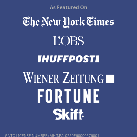
As Featured On
GNTO LICENSE NUMBER (MH.T.E.): 0259Ε60000576001