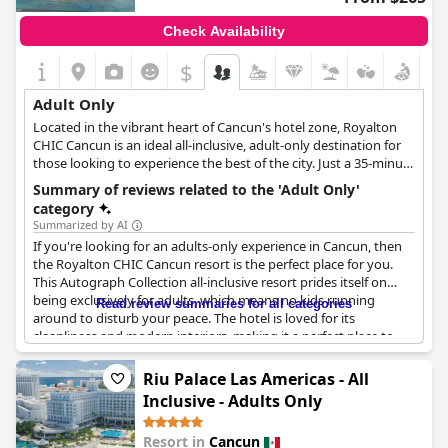
Check Availability
$
Adult Only
Located in the vibrant heart of Cancun's hotel zone, Royalton
CHIC Cancun is an ideal all-inclusive, adult-only destination for
those looking to experience the best of the city. Just a 35-minute
drive from Cancun International Airport, the resort is
Summary of reviews related to the 'Adult Only'
conveniently situated near luxury shopping, ancient Mayan
category
sites and bustling nightlife. Guests can relax on the resort's
Summarized by AI
private white-sand beach or attend the rooftop cabana lounge
If you're looking for an adults-only experience in Cancun, then
pool party, hosted by CHIC Angels. With 458 posh suites,
the Royalton CHIC Cancun resort is the perfect place for you.
Royalton CHIC Cancun offers luxurious accommodations with
This Autograph Collection all-inclusive resort prides itself on
every detail designed to enhance the guest experience. The
being exclusively for adults, which means no kids running
Read review summaries for all categories
suites feature Royalton Signature rain showers, USB charging
around to disturb your peace. The hotel is loved for its
stations and oversize TVs with satellite channels. Guests can
cleanliness and modern interiors, making it a perfect place to
choose the view from their suite whether it being a
stay while exploring Cancun. What's more, the property is
breathtaking view of the Caribbean or the stunning sunsets
conveniently located right on the beach and is within a 5-10
Riu Palace Las Americas - All
over Nichupté Lagoon. For food lovers, Royalton CHIC Cancun
minute walk to some of the most happening clubs in Cancun
has upscale restaurants and bars serving gourmet cuisine from
Inclusive - Adults Only
such as Coco Bongo and Senor Frog. With all amenities included
around the world. The resort also offers the unique experience
in the all-inclusive package, this is definitely the best all-inclusive
of dining on the beach with guests sinking their toes into the
Resort in
Cancun
adults-only resort in Cancun. Definitely recommended for those