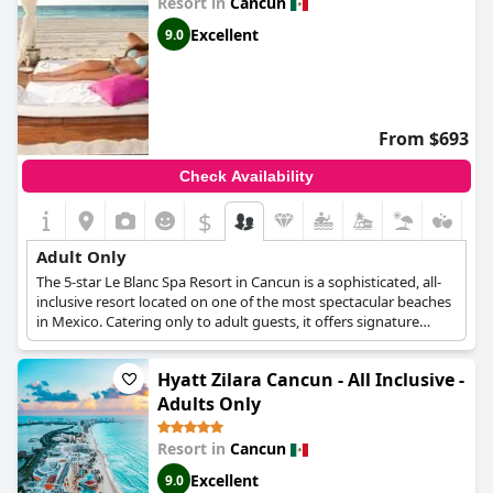
Resort in
Cancun
Excellent
9.0
From $693
Check Availability
$
Adult Only
The 5-star Le Blanc Spa Resort in Cancun is a sophisticated, all-
inclusive resort located on one of the most spectacular beaches
in Mexico. Catering only to adult guests, it offers signature
features and amenities like Butler Service, Private Dinners and
Tastings, and Yacht Experiences. Guests will be pampered day
Hyatt Zilara Cancun - All Inclusive -
and night throughout their stay starting from the luxurious,
designer accommodation options to the resorts' selection of
Adults Only
fine dining restaurants and elegant bars offering world class,
top-shelf drinks. For guests seeking a natural feeling of
Resort in
Cancun
relaxation and harmony, the Blanc Spa blends state-of-the-art
Excellent
facilities with traditional relaxing techniques, while for more
9.0