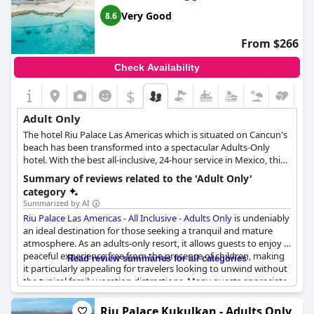
soft sand while enjoying a delectable meal accompanied by
looking to have an exciting and adult-only vacation.
warm tropical breezes and stunning views.
Very Good
8.6
From $266
Check Availability
$
Adult Only
The hotel Riu Palace Las Americas which is situated on Cancun's
beach has been transformed into a spectacular Adults-Only
hotel. With the best all-inclusive, 24-hour service in Mexico, this
hotel offers an unforgettable vacation for couples and friends.
Summary of reviews related to the 'Adult Only'
The more than 350 rooms are equipped with all the necessary
category
amenities to provide maximum comfort, including satellite TV,
Summarized by AI
free Wi-Fi, air conditioning, minibar, coffee machine, drink
Riu Palace Las Americas - All Inclusive - Adults Only
is undeniably
dispensers and exclusive service. The hotel also offers
an ideal destination for those seeking a tranquil and mature
exceptional facilities to guests, including three pools, one of
atmosphere. As an adults-only resort, it allows guests to enjoy a
which has a swim-up bar and hydromassage area, the Renova
peaceful experience free from the presence of children, making
Read review summaries for all categories
Spa with a gym and sauna, a conference room and a nightclub
it particularly appealing for travelers looking to unwind without
with the best nightlife. Guests can also enjoy a variety of
the typical family vacation distractions. Many guests appreciate
entertainment programs, play volleyball or participate in water
the serene environment and consider the adults-only feature as
sports such as catamaran sailing, kayaking or scuba diving. The
the best aspect of their stay, emphasizing the enhanced
Riu Palace Kukulkan - Adults Only
Hotel Riu Palace Las Americas boasts an array of culinary