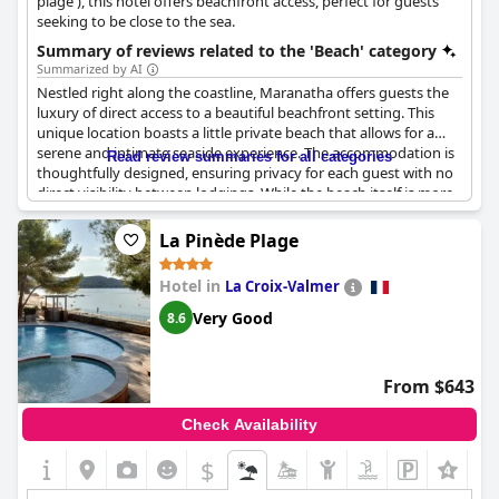
plage'), this hotel offers beachfront access, perfect for guests
seeking to be close to the sea.
Summary of reviews related to the 'Beach' category
Summarized by AI
Nestled right along the coastline, Maranatha offers guests the
luxury of direct access to a beautiful beachfront setting. This
unique location boasts a little private beach that allows for a
serene and intimate seaside experience. The accommodation is
Read review summaries for all categories
thoughtfully designed, ensuring privacy for each guest with no
direct visibility between lodgings. While the beach itself is more
suited for relaxation than swimming due to its nature, the
stunning views over the water create an unforgettable
La Pinède Plage
backdrop for a tranquil stay. For those seeking more active
enjoyment, the availability of magnificent pools complements
Hotel in
La Croix-Valmer
the private beach experience, making the property a delightful
choice with the added bonus of an attractive price point.
Very Good
8.6
From $643
Check Availability
$