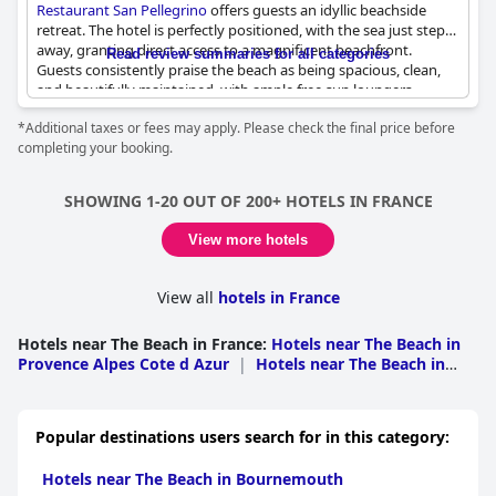
Restaurant San Pellegrino
offers guests an idyllic beachside
retreat. The hotel is perfectly positioned, with the sea just steps
away, granting direct access to a magnificent beachfront.
Read review summaries for all categories
Guests consistently praise the beach as being spacious, clean,
and beautifully maintained, with ample free sun loungers
ensuring relaxation without hassle. The tranquil atmosphere
*Additional taxes or fees may apply. Please check the final price before
extends from the beach to the accommodations, which are
completing your booking.
surrounded by lush greenery, providing a serene and peaceful
setting. Staff are frequently commended for their warmth and
competence, both in the hotel and the seaside restaurant. The
SHOWING 1-20 OUT OF 200+ HOTELS IN FRANCE
beach itself, though filled with gray sand, is consistently noted
for its beauty and never feels overcrowded, enhancing the
View more hotels
sense of a private paradise. For those seeking a blend of
comfort, tranquility, and seaside charm, this location emerges as
an excellent choice.
View all
hotels in France
Hotels near The Beach in France
:
Hotels near The Beach in
Provence Alpes Cote d Azur
|
Hotels near The Beach in
Languedoc Roussillon
|
Hotels near The Beach in
Brittany
|
Hotels near The Beach in Nouvelle-
Aquitaine
|
Hotels near The Beach in Pays de la
Popular destinations users search for in this category:
Loire
|
Hotels near The Beach in Corsica
|
Hotels near
The Beach in Lower Normandy
|
Hotels near The Beach in
Hotels near The Beach in Bournemouth
Nord Pas de Calais
|
Hotels near The Beach in