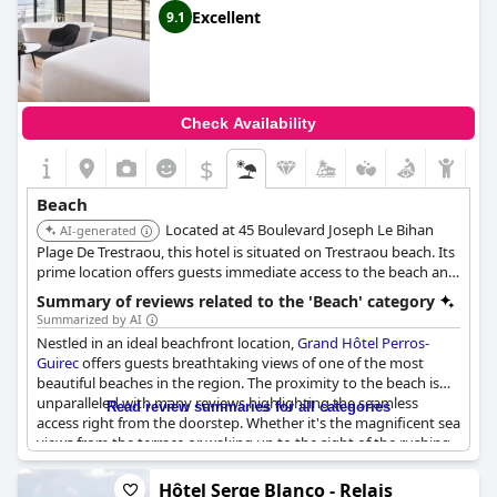
sunbeds. The vistas over the sea are consistently described as
Excellent
9.1
beautiful, excellent and perfect, contributing to the serene and
picturesque ambiance that defines the location.
Accommodation at the hotel is consistently praised for being
clean and comfortable, enhancing the overall experience for
Check Availability
those staying at this seaside property. The hotel’s setting right
on the beach with private beach access offers an inviting and
$
leisurely environment, where the pristine sand and vibrant
colors of the sea can be enjoyed at any time.
Beach
Located at 45 Boulevard Joseph Le Bihan
Overall,
AI-generated
Novotel Thalassa Le Touquet
’s beachfront location
offers a blend of natural beauty and convenience, making it an
Plage De Trestraou, this hotel is situated on Trestraou beach. Its
ideal choice for beach enthusiasts and those seeking a soothing
prime location offers guests immediate access to the beach and
coastal escape.
stunning sea views.
Summary of reviews related to the 'Beach' category
Summarized by AI
Nestled in an ideal beachfront location,
Grand Hôtel Perros-
Guirec
offers guests breathtaking views of one of the most
beautiful beaches in the region. The proximity to the beach is
unparalleled with many reviews highlighting the seamless
Read review summaries for all categories
access right from the doorstep. Whether it's the magnificent sea
views from the terrace or waking up to the sight of the rushing
waves from the bed, the visual experiences here are consistently
praised.
Hôtel Serge Blanco - Relais