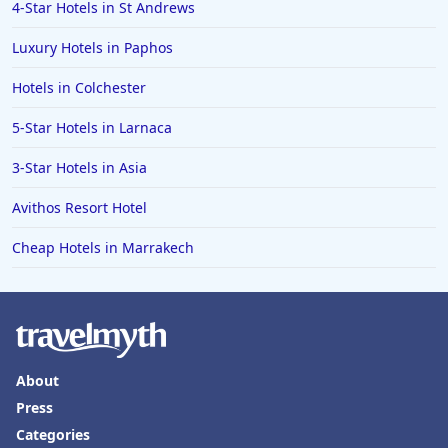
4-Star Hotels in St Andrews
Luxury Hotels in Paphos
Hotels in Colchester
5-Star Hotels in Larnaca
3-Star Hotels in Asia
Avithos Resort Hotel
Cheap Hotels in Marrakech
About
Press
Categories