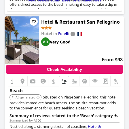
Read review summaries for all categories
offers direct access to the beach, making it easy to take a dip in
the ocean or soak up some sun. Visitors also appreciate the
hotel's location in Hendaye Plage with easy access to nearby
attractions and a short shuttle ride to Fontarabie. With
Hotel & Restaurant San Pellegrino
luxurious amenities and an unbeatable location,
Hôtel Serge
Blanco - Relais Thalasso & Spa
is the perfect choice for a seaside
Hotel in
Folelli
getaway.
Very Good
8.3
From $98
Check Availability
$
Beach
Situated on Plage San Pellegrino, this hotel
AI-generated
provides immediate beach access. The on-site restaurant adds
to the convenience for guests seeking a beach vacation.
Summary of reviews related to the 'Beach' category
Summarized by AI
Nestled along a stunning stretch of coastline,
Hotel &