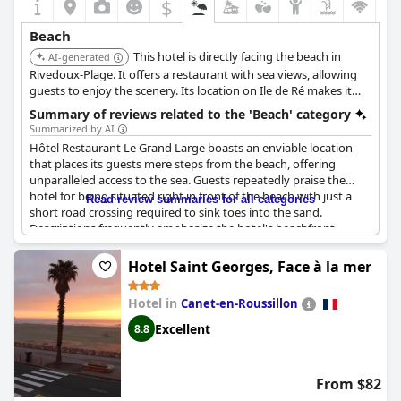
$
Beach
This hotel is directly facing the beach in
AI-generated
Rivedoux-Plage. It offers a restaurant with sea views, allowing
guests to enjoy the scenery. Its location on Ile de Ré makes it
ideal for a beach vacation.
Summary of reviews related to the 'Beach' category
Summarized by AI
Hôtel Restaurant Le Grand Large boasts an enviable location
that places its guests mere steps from the beach, offering
unparalleled access to the sea. Guests repeatedly praise the
hotel for being situated right in front of the beach with just a
Read review summaries for all categories
short road crossing required to sink toes into the sand.
Descriptions frequently emphasize the hotel's beachfront
position, highlighting the convenience of direct access to the
ocean.
Hotel Saint Georges, Face à la mer
The hotel's proximity to the beach is a standout feature, making
Hotel in
Canet-en-Roussillon
it an ideal choice for those looking to spend their vacation
enjoying both the beach and the pool. Guests appreciate the
Excellent
8.8
serene setting with picturesque views of palm trees and the sea
just across the street. The accessibility and nearness of the
beach are recurring themes in reviews, ensuring that beach
From $82
lovers will find the location to be perfectly suited for a leisurely