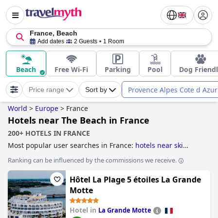
France, Beach
Add dates
2 Guests
1 Room
Beach
Free Wi-Fi
Parking
Pool
Dog Friend
Provence Alpes Cote d Azur
Price range
Sort by
World
>
Europe
>
France
Hotels near The Beach in France
200+ HOTELS IN FRANCE
Most popular user searches in France:
hotels near ski
resorts
,
hotels with ski to door access
,
hotels with ev
Ranking can be influenced by the commissions we receive.
charging stations
,
unusual hotels
,
treehouse hotels
,
hotels
with heated pool
,
former castle hotels
,
hotels with all
Hôtel La Plage 5 étoiles La Grande
inclusive packages
,
family friendly hotels
,
romantic hotels
,
boutique-style hotels
,
hotels near the beach
,
former
Motte
monastery hotels
,
luxury hotels
,
5-star hotels
,
dog friendly
hotels
,
hotels with spa
,
hotels near golf courses
and
cheap
Hotel in
La Grande Motte
hotels
.