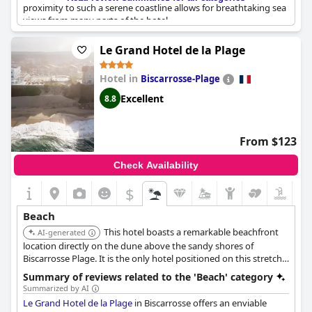
proximity to such a serene coastline allows for breathtaking sea
views from many parts of the hotel.
Though some mentioned additional payments required for the
Le Grand Hotel de la Plage
private beach, the majority praised the beauty and convenience
of having a sandy shore just 10 meters away. This private beach
Hotel in
Biscarrosse-Plage
adds to the charm, offering a unique and intimate experience
for visitors. Positioned perfectly by the beach and
Excellent
8.8
complemented by very good breakfast and a commendable
restaurant, Les Elmes ensures a relaxing, beachside retreat.
From $123
Check Availability
$
Beach
This hotel boasts a remarkable beachfront
AI-generated
location directly on the dune above the sandy shores of
Biscarrosse Plage. It is the only hotel positioned on this stretch
of coast, offering guests unparalleled proximity to the sea.
Summary of reviews related to the 'Beach' category
Summarized by AI
Le Grand Hotel de la Plage
in Biscarrosse offers an enviable