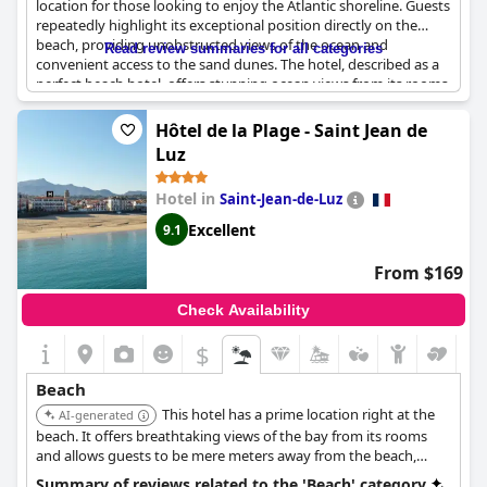
location for those looking to enjoy the Atlantic shoreline. Guests
repeatedly highlight its exceptional position directly on the
beach, providing unobstructed views of the ocean and
Read review summaries for all categories
convenient access to the sand dunes. The hotel, described as a
perfect beach hotel, offers stunning ocean views from its rooms,
creating a picturesque backdrop for a memorable stay. Many
appreciate the advantage of being just a few meters from the
Hôtel de la Plage - Saint Jean de
ocean, enabling pleasant morning and evening strolls along the
Luz
shore. Despite occasional comments about access issues to the
beach and hot water problems, the hotel’s unique and
Hotel in
Saint-Jean-de-Luz
magnificent beachside location frequently overshadows any
inconveniences. The setting is complemented by a swimming
Excellent
9.1
pool and private beach areas, further enhancing guests' coastal
experience.
From $169
Check Availability
$
Beach
This hotel has a prime location right at the
AI-generated
beach. It offers breathtaking views of the bay from its rooms
and allows guests to be mere meters away from the beach,
perfect for relaxation and exploration.
Summary of reviews related to the 'Beach' category