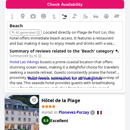
Check Availability
$
Beach
Located directly on Plage de Port Lin, this
AI-generated
hotel offers immediate beach access. It features a restaurant
and bar, making it easy to enjoy meals and drinks with a sea
view.
Summary of reviews related to the 'Beach' category
Summarized by AI
Hotel Les Vikings
boasts a prime coastal location that offers
stunning ocean views, making it a delightful choice for travelers
seeking a seaside retreat. Guests consistently praise the hotel's
proximity to the beach, noting that it is right at the doorstep of
Read review summaries for all categories
the sea. This seaside hotel provides guests with breathtaking
views from their rooms, including from bow windows and
loggias, creating an inviting atmosphere to relax and enjoy the
scenery.
Hôtel de la Plage
The ability to walk to the beach in just a bathrobe is highlighted
Hotel in
Plonevez-Porzay
as a unique, wonderful experience. Rooms are well-equipped
and provide high sleeping comfort and having breakfast on a
Excellent
8.9
balcony opening onto the beach is a charming option. Although
the nearby "Port Lin" beach may not be suitable for swimming,