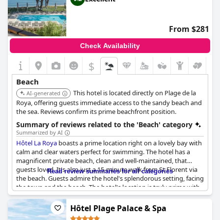
From $281
Check Availability
$
Beach
This hotel is located directly on Plage de la
AI-generated
Roya, offering guests immediate access to the sandy beach and
the sea. Reviews confirm its prime beachfront position.
Summary of reviews related to the 'Beach' category
Summarized by AI
Hôtel La Roya
boasts a prime location right on a lovely bay with
calm and clear waters perfect for swimming. The hotel has a
magnificent private beach, clean and well-maintained, that
guests loved. It's also just a 15-minute walk from St Florent via
Read review summaries for all categories
the beach. Guests admire the hotel's splendorous setting, facing
the town and the beach. The hotel's location is truly prime with
its pool and beach just a stone's throw away. The hotel's garden
is another great feature, which leads to its private beach. It's
Hôtel Plage Palace & Spa
also worth noting that the breakfast, rooms and staff are