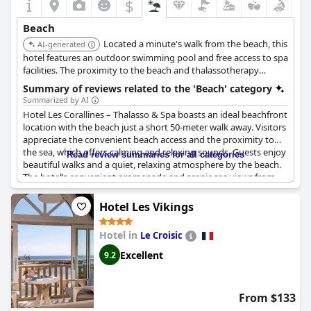
$
Beach
Located a minute's walk from the beach, this
AI-generated
hotel features an outdoor swimming pool and free access to spa
facilities. The proximity to the beach and thalassotherapy
services make it ideal for a relaxing seaside vacation.
Summary of reviews related to the 'Beach' category
Summarized by AI
Hotel Les Corallines – Thalasso & Spa boasts an ideal beachfront
location with the beach just a short 50-meter walk away. Visitors
appreciate the convenient beach access and the proximity to
the sea, which offers calming and relaxing sounds. Guests enjoy
Read review summaries for all categories
beautiful walks and a quiet, relaxing atmosphere by the beach.
The hotel’s convenient promenade and scenic sea views from
the rooms enhance the overall experience. With a beachfront
setting and easy access to nearby beaches, it is a perfect spot
Hotel Les Vikings
for those seeking a serene coastal retreat.
Hotel in
Le Croisic
Excellent
9.2
From $133