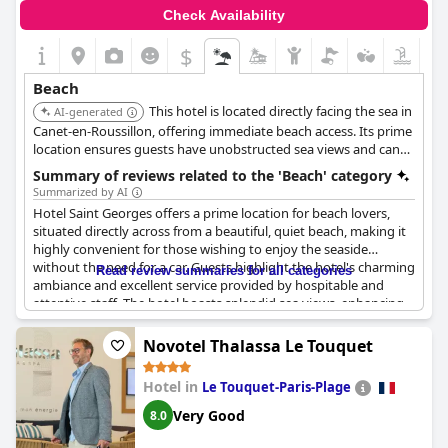
and relaxing stay.
Check Availability
$
Beach
This hotel is located directly facing the sea in
AI-generated
Canet-en-Roussillon, offering immediate beach access. Its prime
location ensures guests have unobstructed sea views and can
easily enjoy the beachfront.
Summary of reviews related to the 'Beach' category
Summarized by AI
Hotel Saint Georges offers a prime location for beach lovers,
situated directly across from a beautiful, quiet beach, making it
highly convenient for those wishing to enjoy the seaside
without the need for a car. Guests highlight the hotel's charming
Read review summaries for all categories
ambiance and excellent service provided by hospitable and
attentive staff. The hotel boasts splendid sea views, enhancing
the tranquil beachside experience.
Novotel Thalassa Le Touquet
The logistics are favorable as well, with the beach just a
pedestrian crossing away. This ideal setup allows for pleasant
Hotel in
Le Touquet-Paris-Plage
walks and easy access without the hassle of searching for
parking, a notable convenience for many visitors. Additionally,
Very Good
8.0
the hotel's proximity to local shops, bars, and restaurants is
appreciated, making it simple to explore the surrounding area