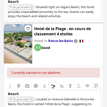
Beach
Situated right on Gigaro Beach, this hotel
AI-generated
provides unparalleled proximity to the sea. Guests can easily
enjoy the beach and related activities.
Hotel de la Plage - en cours de
classement 4 etoiles
Hotel in
Ronce-les-Bains
Good
7.7
Currently inactive on our platform.
$
Beach
Located on Avenue Gabrielle in Ronce-les-
AI-generated
Bains, this hotel is named 'Hôtel de la Plage', suggesting its