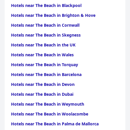
Picardy
|
Hotels near The Beach in Upper
Hotels near The Beach in Blackpool
Normandy
|
Hotels near The Beach in Rhone
Alpes
|
Hotels near The Beach in Auvergne
|
Hotels near
Hotels near The Beach in Brighton & Hove
The Beach in Burgundy
|
Hotels near The Beach in Franche
Comte
|
Hotels near The Beach in Midi Pyrenees
|
Hotels
Hotels near The Beach in Cornwall
near The Beach in Ile-de-France
|
Hotels near The Beach in
Centre
Hotels near The Beach in Skegness
Hotels near The Beach in the UK
Hotels near The Beach in Wales
Hotels near The Beach in Torquay
Hotels near The Beach in Barcelona
Hotels near The Beach in Devon
Hotels near The Beach in Dubai
Hotels near The Beach in Weymouth
Hotels near The Beach in Woolacombe
Hotels near The Beach in Palma de Mallorca