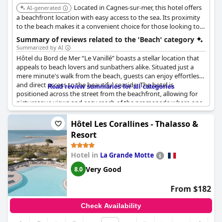
Located in Cagnes-sur-mer, this hotel offers
swimming purposes, the allure of the private beach remains a
AI-generated
highlight, embodying a holiday vibe that guests cherish.
a beachfront location with easy access to the sea. Its proximity
to the beach makes it a convenient choice for those looking to
enjoy the sun and sand.
Summary of reviews related to the 'Beach' category
Summarized by AI
Hôtel du Bord de Mer “Le Vanillé” boasts a stellar location that
appeals to beach lovers and sunbathers alike. Situated just a
mere minute's walk from the beach, guests can enjoy effortless
and direct access to the beautiful seaside. The hotel is
Read review summaries for all categories
positioned across the street from the beachfront, allowing for
picturesque views and easy reach of the promenade where one
can enjoy long, leisurely walks. With its exceptional seaside
location, the charm of the hotel is enhanced by the proximity to
Hôtel Les Corallines - Thalasso &
public bathing opportunities and the beautiful beach along the
Resort
sea. Whether aiming to soak up the sun or take in the scenic
surroundings, guests are sure to appreciate the dream location
Hotel in
La Grande Motte
and almost zero distance from the inviting shore.
Very Good
8.0
From $182
Check Availability