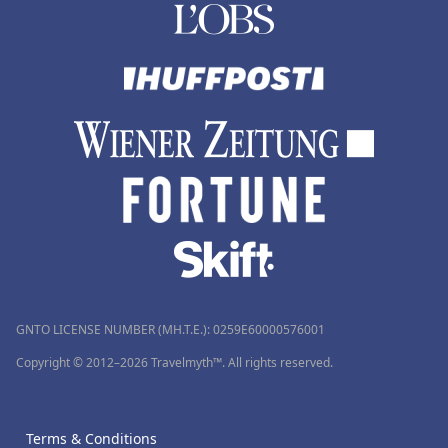
GNTO LICENSE NUMBER (MH.T.E.): 0259Ε60000576001
Copyright © 2012–2026 Travelmyth™. All rights reserved.
Terms & Conditions