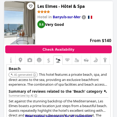
and organized environment. The beach is described as clean,
Les Elmes - Hôtel & Spa
pleasant and safe, though it can be less secure when crowded.
There is direct and comfortable access to the beach, providing
Hotel in
Banyuls-sur-Mer
guests with a convenient and enjoyable seaside experience.
However, a few guests noted the need to pay extra for beach
Very Good
8.6
chairs, despite the high room rates. Overall, the beach is seen as
a standout feature, offering delightful comfort and a wonderful
setting for a beach day.
From $140
Check Availability
$
Beach
This hotel features a private beach, spa, and
AI-generated
direct access to the sea, providing an exclusive beachfront
experience. The combination of spa facilities and beach access
makes it ideal for relaxation and seaside enjoyment.
Summary of reviews related to the 'Beach' category
Summarized by AI
Set against the stunning backdrop of the Mediterranean, Les
Elmes boasts a prime location just steps from a beautiful beach.
Guests repeatedly highlight the hotel's excellent setting with
direct and easy access to the sea right across the street. The
Read review summaries for all categories