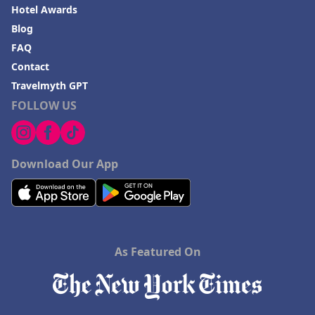
Hotel Awards
Blog
FAQ
Contact
Travelmyth GPT
FOLLOW US
Download Our App
As Featured On