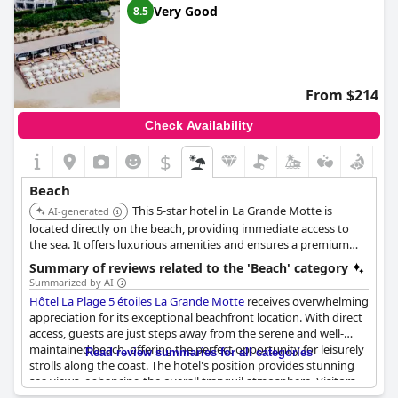
Very Good
8.5
From $214
Check Availability
$
Beach
This 5-star hotel in La Grande Motte is
AI-generated
located directly on the beach, providing immediate access to
the sea. It offers luxurious amenities and ensures a premium
beachfront experience.
Summary of reviews related to the 'Beach' category
Summarized by AI
Hôtel La Plage 5 étoiles La Grande Motte
receives overwhelming
appreciation for its exceptional beachfront location. With direct
access, guests are just steps away from the serene and well-
maintained beach, offering the perfect opportunity for leisurely
Read review summaries for all categories
strolls along the coast. The hotel's position provides stunning
sea views, enhancing the overall tranquil atmosphere. Visitors
commend the modern, comfortable, and spacious rooms that