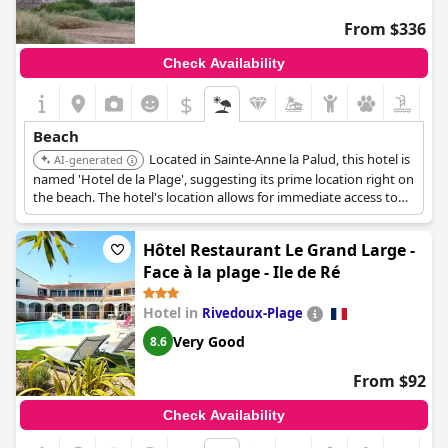
the overall location facing the sea is considered ideal and perfect
From $336
for enjoying the coastal ambiance. The combination of the view,
location and comfort makes
Hotel Les Vikings
a highly regarded
Check Availability
destination for enjoying the beachfront setting.
$
Beach
Located in Sainte-Anne la Palud, this hotel is
AI-generated
named 'Hotel de la Plage', suggesting its prime location right on
the beach. The hotel's location allows for immediate access to
the beach.
Hôtel Restaurant Le Grand Large -
Face à la plage - Ile de Ré
Hotel in
Rivedoux-Plage
Very Good
8.6
From $92
Check Availability