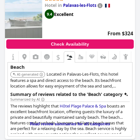
impressive. While room service is not available, guests still loved
Hotel in
Palavas-les-Flots
the private beach and the sea, which is just a few feet from the
hotel. Moreover, the beach is clean and enjoyable, although it
Excellent
9.4
tends to be shallow with minimal waves.
From $324
Check Availability
$
Beach
Located in Palavas-Les-Flots, this hotel
AI-generated
features a spa and direct access to the beach. Its beachfront
location allows for easy enjoyment of the sea and sand,
complemented by relaxing spa services.
Summary of reviews related to the 'Beach' category
Summarized by AI
The reviews highlight that
Hôtel Plage Palace & Spa
boasts an
excellent beachfront location, offering guests the luxury of a
private and beautifully maintained sandy beach. The beach
features comfy sunbeds, loungers and large beach areas that
Read review summaries for all categories
are perfect for a relaxing day by the sea. Beach service is highly
praised with many guests noting the excellent or very good
service, fresh water upon arrival and a generally well-attended