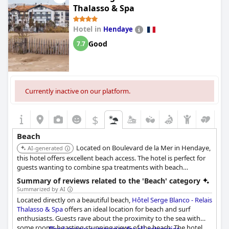
Thalasso & Spa
The hotel rooms themselves are described as very beautiful and
original, complementing the picturesque surroundings. Despite
Hotel in
Hendaye
one mention of an unfriendly welcome, the bar's view still
receives high marks. Overall, the hotel's location on the beach
Good
7.7
makes it a prime spot for exploring the region with nearly every
guest praising its superb positioning and stunning vistas.
Currently inactive on our platform.
$
Beach
Located on Boulevard de la Mer in Hendaye,
AI-generated
this hotel offers excellent beach access. The hotel is perfect for
guests wanting to combine spa treatments with beach
activities.
Summary of reviews related to the 'Beach' category
Summarized by AI
Located directly on a beautiful beach,
Hôtel Serge Blanco - Relais
Thalasso & Spa
offers an ideal location for beach and surf
enthusiasts. Guests rave about the proximity to the sea with
some rooms boasting stunning views of the beach. The hotel