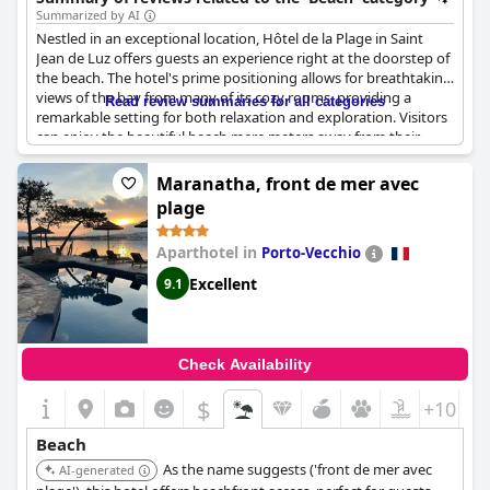
Summarized by AI
Nestled in an exceptional location, Hôtel de la Plage in Saint
Jean de Luz offers guests an experience right at the doorstep of
the beach. The hotel's prime positioning allows for breathtaking
views of the bay from many of its cozy rooms, providing a
Read review summaries for all categories
remarkable setting for both relaxation and exploration. Visitors
can enjoy the beautiful beach mere meters away from their
accommodation, making it a perfect destination for beach
enthusiasts. The proximity to the city center and local
Maranatha, front de mer avec
restaurants adds convenience to the stay, ensuring guests have
plage
easy access to nearby attractions. The ambiance is
complemented by the pleasant breakfast room, offering a
Aparthotel in
Porto-Vecchio
delightful start to the day with serene seafront views. With its
ideal setting by the sea, this hotel is an excellent choice for
Excellent
9.1
travelers seeking both comfort and a superb location.
Check Availability
$
+10
Beach
As the name suggests ('front de mer avec
AI-generated