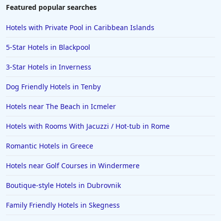
Hotels near The Beach in Chennai
Featured popular searches
Hotels near The Beach in Lower Normandy
Hotels with Private Pool in Caribbean Islands
5-Star Hotels in Blackpool
3-Star Hotels in Inverness
Dog Friendly Hotels in Tenby
Hotels near The Beach in Icmeler
Hotels with Rooms With Jacuzzi / Hot-tub in Rome
Romantic Hotels in Greece
Hotels near Golf Courses in Windermere
Boutique-style Hotels in Dubrovnik
Family Friendly Hotels in Skegness