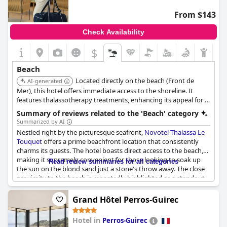
and enjoy the local cuisine.
From $143
Moreover, the availability of hotel bikes adds an enjoyable
Check Availability
option for guests to ride to the nearby beach, further
underscoring the hotel's appealing location directly on the
$
beachfront. Hotel Saint Georges stands out as a familiar and
charming accommodation, offering a seamless blend of
Beach
relaxation and accessibility to the best of beachside leisure.
Located directly on the beach (Front de
AI-generated
Mer), this hotel offers immediate access to the shoreline. It
features thalassotherapy treatments, enhancing its appeal for a
beach-focused stay.
Summary of reviews related to the 'Beach' category
Summarized by AI
Nestled right by the picturesque seafront,
Novotel Thalassa Le
Touquet
offers a prime beachfront location that consistently
charms its guests. The hotel boasts direct access to the beach,
making it supremely convenient for those looking to soak up
Read review summaries for all categories
the sun on the blond sand just a stone's throw away. The close
proximity to the beach is repeatedly highlighted as a standout
feature, ensuring that the tranquil sounds and sights of the sea
are mere steps from the hotel's doorstep.
Grand Hôtel Perros-Guirec
Guests revel in the hotel's superb views, be it from the
Hotel in
Perros-Guirec
restaurant at sunset, the balcony or the outdoor terrace with