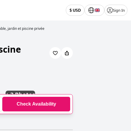
Sign In
$ USD
ble, jardin et piscine privée
scine
+
3 Photos
Check Availability