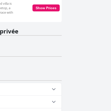
 villa is
etop, a
Show Prices
rrace with
 privée
 one or more of the following