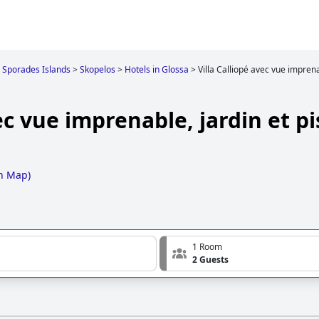
Sporades Islands
>
Skopelos
>
Hotels in Glossa
>
Villa Calliopé avec vue imprena
ec vue imprenable, jardin et pi
n Map
)
1 Room
2 Guests