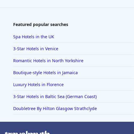
Featured popular searches
Spa Hotels in the UK
3-Star Hotels in Venice
Romantic Hotels in North Yorkshire
Boutique-style Hotels in Jamaica
Luxury Hotels in Florence
3-Star Hotels in Baltic Sea (German Coast)
Doubletree By Hilton Glasgow Strathclyde