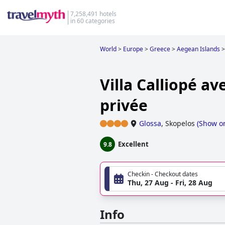
7,258,491 hotels
in 60 categories
World
>
Europe
>
Greece
>
Aegean Islands
>
Villa Calliopé av
privée
Glossa
,
Skopelos
(
Show o
Excellent
9.8
Checkin - Checkout dates
Thu, 27 Aug - Fri, 28 Aug
Info