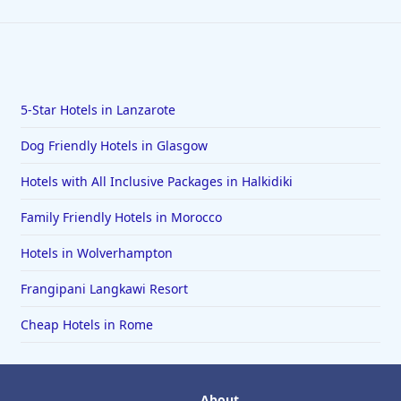
5-Star Hotels in Lanzarote
Dog Friendly Hotels in Glasgow
Hotels with All Inclusive Packages in Halkidiki
Family Friendly Hotels in Morocco
Hotels in Wolverhampton
Frangipani Langkawi Resort
Cheap Hotels in Rome
About