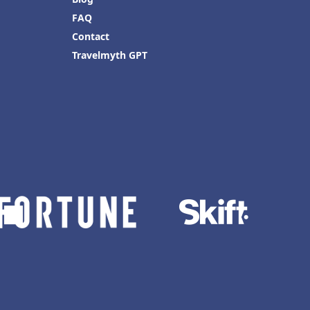
FAQ
Contact
Travelmyth GPT