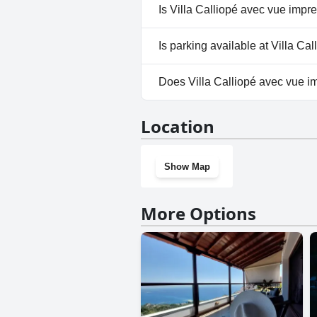
No, a spa isn't available at Vil
Is Villa Calliopé avec vue impre
No, Villa Calliopé avec vue imp
Is parking available at Villa Ca
Yes, parking facilities are avai
Does Villa Calliopé avec vue im
No, Villa Calliopé avec vue imp
Location
Show Map
More Options