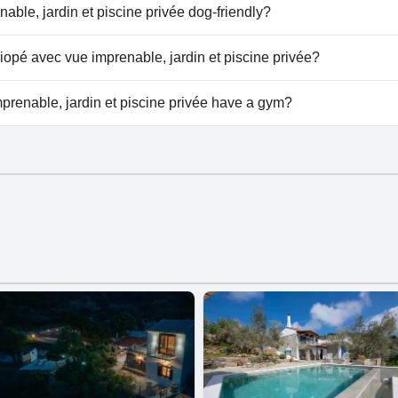
la Calliopé avec vue imprenable, jardin et piscine privée.
nable, jardin et piscine privée dog-friendly?
renable, jardin et piscine privée doesn't allow dogs.
lliopé avec vue imprenable, jardin et piscine privée?
lable at Villa Calliopé avec vue imprenable, jardin et piscine p
prenable, jardin et piscine privée have a gym?
renable, jardin et piscine privée doesn't have a gym.