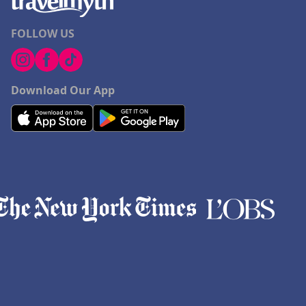
FOLLOW US
Download Our App