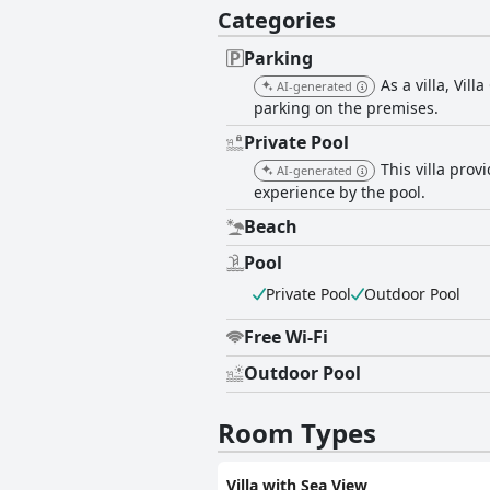
Categories
Parking
As a villa, Vil
AI-generated
parking on the premises.
Private Pool
This villa pro
AI-generated
experience by the pool.
Beach
Pool
Private Pool
Outdoor Pool
Free Wi-Fi
Outdoor Pool
Room Types
Villa with Sea View