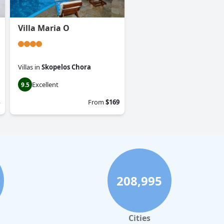
Villa Maria O
Villas
in
Skopelos Chora
Excellent
9.5
From
$169
208,995
Cities