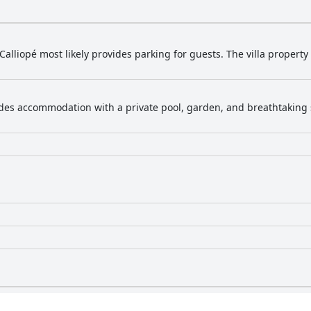
la Calliopé most likely provides parking for guests. The villa property
vides accommodation with a private pool, garden, and breathtaking s