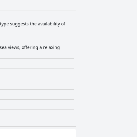
 type suggests the availability of
ea views, offering a relaxing