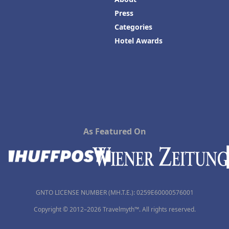
Press
Categories
Hotel Awards
As Featured On
GNTO LICENSE NUMBER (MH.T.E.): 0259Ε60000576001
Copyright © 2012–2026 Travelmyth™. All rights reserved.