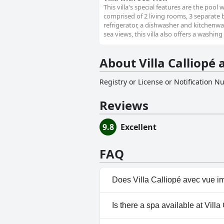
This villa's special features are the pool 
comprised of 2 living rooms, 3 separate
refrigerator, a dishwasher and kitchenwar
sea views, this villa also offers a washin
About Villa Calliopé 
Registry or License or Notification 
Reviews
9.8
Excellent
FAQ
Does Villa Calliopé avec vue im
Yes, Villa Calliopé avec vue im
Is there a spa available at Vill
categories: Private Pool, Outd