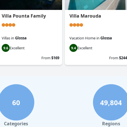
Villa Pounta Family
Villa Marouda
Villas
in
Glossa
Vacation Home
in
Glossa
Excellent
Excellent
9.6
9.4
From
$169
From
$244
60
49,804
Categories
Regions