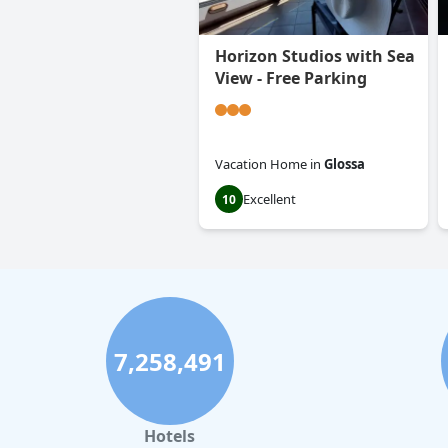
Horizon Studios with Sea
View - Free Parking
Vacation Home
in
Glossa
Excellent
10
7,258,491
Hotels