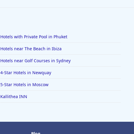
Hotels with Private Pool in Phuket
Hotels near The Beach in Ibiza
Hotels near Golf Courses in Sydney
4-Star Hotels in Newquay
5-Star Hotels in Moscow
Kallithea INN
Blog