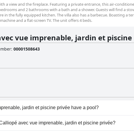
with a view and the fireplace. Featuring a private entrance, this air-conditioned
 bedrooms and 2 bathrooms with a bath and a shower. Guests will find a stov
e in the fully equipped kitchen. The villa also has a barbecue. Boasting a te
g machine and a flat-screen TV. The unit offers 4 beds.
avec vue imprenable, jardin et piscine
Number
:
00001508643
prenable, jardin et piscine privée have a pool?
prenable, jardin et piscine privée has pool(s) that belong to
a Calliopé avec vue imprenable, jardin et piscine privée?
oor Pool.