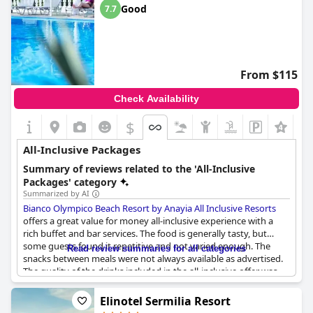
Good
7.7
From $115
Check Availability
$
All-Inclusive Packages
Summary of reviews related to the 'All-Inclusive
Packages' category
Summarized by AI
Bianco Olympico Beach Resort by Anayia All Inclusive Resorts
offers a great value for money all-inclusive experience with a
rich buffet and bar services. The food is generally tasty, but
some guests found it repetitive and not varied enough. The
Read review summaries for all categories
snacks between meals were not always available as advertised.
The quality of the drinks included in the all-inclusive offer was
disappointing to some guests, who found them of poor quality
and made from unknown brands. However, some guests were
Elinotel Sermilia Resort
satisfied with the diverse and high-quality drinks, including