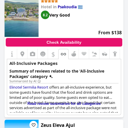
champagne and cocktails. The resort offers a fully self-service
Hotel in
Psakoudia
system. Some guests found the overall experience poor
compared to other all-inclusive resorts they have visited, while
Very Good
8.2
others believe it exceeded their expectations. Overall, the resort
has room for improvement, but it provides a good value for the
money spent.
From $138
Check Availability
$
All-Inclusive Packages
Summary of reviews related to the 'All-Inclusive
Packages' category
Summarized by AI
Elinotel Sermilia Resort
offers an all-inclusive experience, but
some guests have found that the food and drink options are
limited and of poor quality. Some guests even opted to eat
outside of the hotel. Some guests have also found that certain
Read review summaries for all categories
services advertised as part of the all-inclusive package were not
available or of low quality. However, guests have also noted that
the staff is friendly and accommodating and that the location of
the hotel is convenient. Overall, while not living up to the
Zeus Eleva Ajul