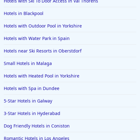
Hotels with Ski To Door Access in Val Thorens
Hotels in Blackpool
Hotels with Outdoor Pool in Yorkshire
Hotels with Water Park in Spain
Hotels near Ski Resorts in Oberstdorf
Small Hotels in Malaga
Hotels with Heated Pool in Yorkshire
Hotels with Spa in Dundee
5-Star Hotels in Galway
3-Star Hotels in Hyderabad
Dog Friendly Hotels in Coniston
Romantic Hotels in Los Angeles