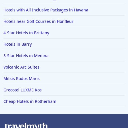
Hotels with All Inclusive Packages in Havana
Hotels near Golf Courses in Honfleur
4-Star Hotels in Brittany
Hotels in Barry
3-Star Hotels in Medina
Volcanic Arc Suites
Mitsis Rodos Maris
Grecotel LUXME Kos
Cheap Hotels in Rotherham