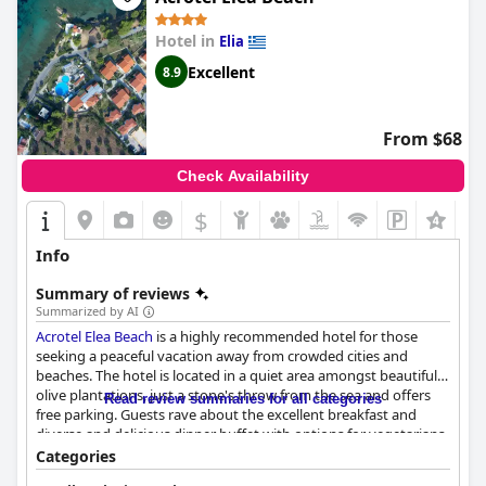
which can sometimes lead to discrepancies in what is included.
Overall, the resort's emphasis on a diverse and high-quality
Hotel in
Elia
offering shines through, making for a memorable culinary
experience within their all-inclusive package.
Excellent
8.9
From $68
Check Availability
$
Info
Summary of reviews
Summarized by AI
Acrotel Elea Beach
is a highly recommended hotel for those
seeking a peaceful vacation away from crowded cities and
beaches. The hotel is located in a quiet area amongst beautiful
olive plantations, just a stone's throw from the sea and offers
Read review summaries for all categories
free parking. Guests rave about the excellent breakfast and
diverse and delicious dinner buffet with options for vegetarians
and fresh seafood. The staff is incredibly friendly, helpful,
Categories
professional and always willing to help. The hotel provides