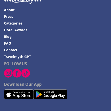
About
Press
Categories
Hotel Awards
Blog
FAQ
Contact
Travelmyth GPT
FOLLOW US
Download Our App