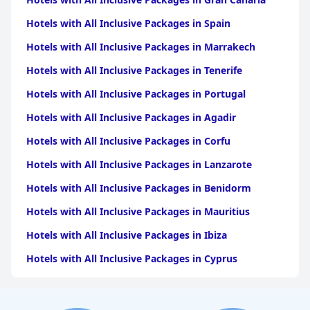
Hotels with All Inclusive Packages in Spain
Hotels with All Inclusive Packages in Marrakech
Hotels with All Inclusive Packages in Tenerife
Hotels with All Inclusive Packages in Portugal
Hotels with All Inclusive Packages in Agadir
Hotels with All Inclusive Packages in Corfu
Hotels with All Inclusive Packages in Lanzarote
Hotels with All Inclusive Packages in Benidorm
Hotels with All Inclusive Packages in Mauritius
Hotels with All Inclusive Packages in Ibiza
Hotels with All Inclusive Packages in Cyprus
Hotels with All Inclusive Packages in Crete
Hotels with All Inclusive Packages in Rhodes