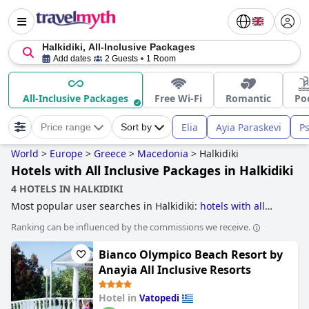
Halkidiki, All-Inclusive Packages
Add dates
2 Guests
1 Room
All-Inclusive Packages
Free Wi-Fi
Romantic
Po
Elia
Ayia Paraskevi
P
Price range
Sort by
World
>
Europe
>
Greece
>
Macedonia
>
Halkidiki
Hotels with All Inclusive Packages in Halkidiki
4 HOTELS IN HALKIDIKI
Most popular user searches in Halkidiki:
hotels with all
inclusive packages
,
5-star hotels
and
family friendly hotels
.
Ranking can be influenced by the commissions we receive.
Bianco Olympico Beach Resort by
Anayia All Inclusive Resorts
Hotel in
Vatopedi