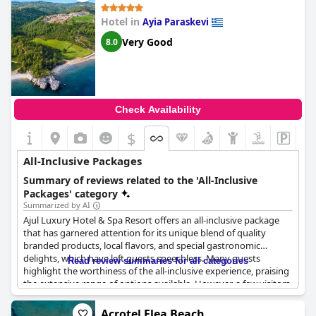
standards of a 5-star ultra all-inclusive resort,
Elinotel Sermilia
Resort
may still be a good option for those seeking an all-
Hotel in
Ayia Paraskevi
inclusive experience with basic amenities.
Very Good
8.0
Check Availability
$
All-Inclusive Packages
Summary of reviews related to the 'All-Inclusive
Packages' category
Summarized by AI
Ajul Luxury Hotel & Spa Resort offers an all-inclusive package
that has garnered attention for its unique blend of quality
branded products, local flavors, and special gastronomic
delights, which have left guests speechless. Many guests
Read review summaries for all categories
highlight the worthiness of the all-inclusive experience, praising
the extensive range of options available. However, a few visitors
note that improvements could be made to the inclusivity of the
package, particularly when booking through certain platforms,
Acrotel Elea Beach