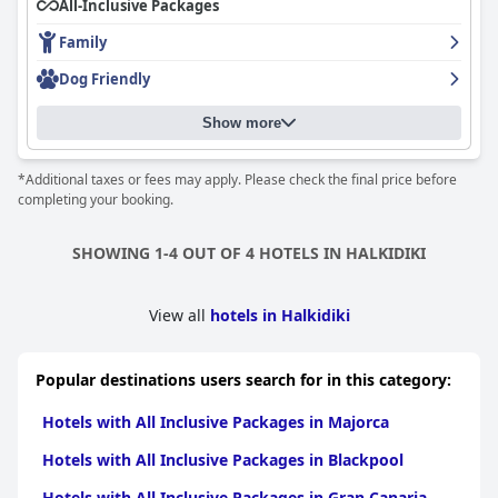
All-Inclusive Packages
modernly equipped and renovated rooms with amazing sea
views, though some standard rooms need renovation. The
Family
cleanliness of the hotel is exceptional and the outdoor pool area
offers a great atmosphere with stunning sea views. Families
Dog Friendly
with kids will appreciate the additional playgrounds and pool for
children. While some guests found the wifi to be weak or poor,
Show more
most enjoyed their stay and were able to connect when needed.
Overall,
Acrotel Elea Beach
is a solid choice for a satisfying and
varied vacation option.
*Additional taxes or fees may apply. Please check the final price before
completing your booking.
SHOWING 1-4 OUT OF 4 HOTELS IN HALKIDIKI
View all
hotels in Halkidiki
Popular destinations users search for in this category:
Hotels with All Inclusive Packages in Majorca
Hotels with All Inclusive Packages in Blackpool
Hotels with All Inclusive Packages in Gran Canaria