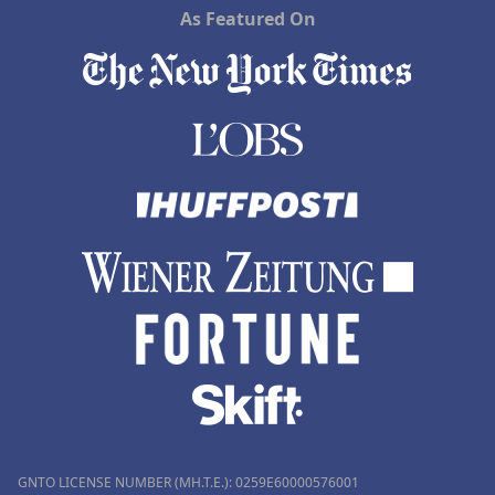
As Featured On
GNTO LICENSE NUMBER (MH.T.E.): 0259Ε60000576001