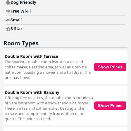
and well-equipped, they feature small kitchens with amenities like kettles
Dog Friendly
and coffee makers. Decorated with care and attention to detail,
Free Wi-Fi
accommodations like "Kirche I" are particularly charming, while
bathrooms impress with attractive mosaic tiling. Cleanliness is a defining
Small
feature, with guests praising the immaculate condition and cozy
ambiance of the rooms. The accommodating atmosphere is further
3 Star
enhanced by new towels, a well-stocked kitchen, and spacious layouts
suitable for restful stays. The staff are consistently recognized for their
Room Types
friendliness and dedication, ensuring guests feel warmly welcomed. Their
helpful nature complements the efficient reception process, contributing
to a seamless, pleasant experience. The quality mattresses and excellent
Double Room with Terrace
gastronomic offerings round off the positive reviews of Gästezimmer der
The spacious double room features a tea and
Adler Wirtschaft, making it a favored choice for travelers seeking a
coffee maker, a seating area, as well as a private
Show Prices
harmonious blend of comfort, hospitality, and leisure opportunities.
bathroom boasting a shower and a hairdryer. The
unit has 1 bed.
Double Room with Balcony
Offering free toiletries, this double room includes a
private bathroom with a shower and a hairdryer.
Show Prices
There is a tea and coffee maker, heating and a
terrace and complimentary fruit is offered for
guests. The unit has 1 bed.