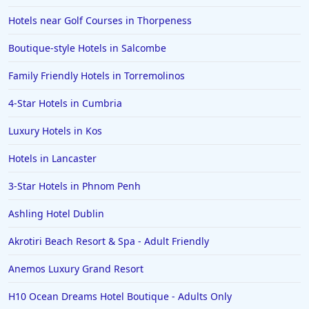
Hotels near Golf Courses in Thorpeness
Boutique-style Hotels in Salcombe
Family Friendly Hotels in Torremolinos
4-Star Hotels in Cumbria
Luxury Hotels in Kos
Hotels in Lancaster
3-Star Hotels in Phnom Penh
Ashling Hotel Dublin
Akrotiri Beach Resort & Spa - Adult Friendly
Anemos Luxury Grand Resort
H10 Ocean Dreams Hotel Boutique - Adults Only