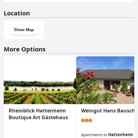
No, Gästezimmer der Adler Wirtschaft doesn't have a gym.
Location
Show Map
More Options
Rheinblick Hattenheim
Weingut Hans Bausch
Boutique Art Gästehaus
Apartments
in
Hattenheim