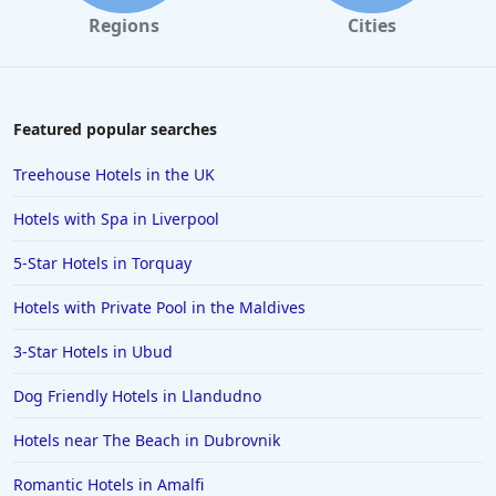
Regions
Cities
Featured popular searches
Treehouse Hotels in the UK
Hotels with Spa in Liverpool
5-Star Hotels in Torquay
Hotels with Private Pool in the Maldives
3-Star Hotels in Ubud
Dog Friendly Hotels in Llandudno
Hotels near The Beach in Dubrovnik
Romantic Hotels in Amalfi