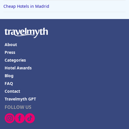
Cheap Hotels in Madrid
About
Press
Categories
Hotel Awards
Blog
FAQ
Contact
Travelmyth GPT
FOLLOW US