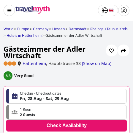
World
>
Europe
>
Germany
>
Hessen
>
Darmstadt
>
Rheingau Taunus Kreis
>
Hotels in Hattenheim
>
Gästezimmer der Adler Wirtschaft
Gästezimmer der Adler
Wirtschaft
Hattenheim
,
Hauptstrasse 33
(
Show on Map
)
Very Good
8.3
Checkin - Checkout dates
Fri, 28 Aug - Sat, 29 Aug
1 Room
2 Guests
Check Availability