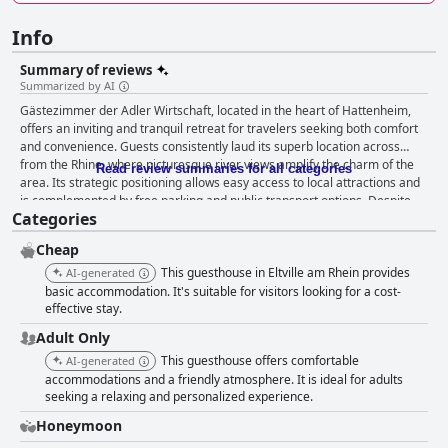
Info
Summary of reviews
Summarized by AI
Gästezimmer der Adler Wirtschaft, located in the heart of Hattenheim,
offers an inviting and tranquil retreat for travelers seeking both comfort
and convenience. Guests consistently laud its superb location across
from the Rhine, where picturesque river views amplify the charm of the
Read review summaries for all categories
area. Its strategic positioning allows easy access to local attractions and
is complemented by free parking and public transport options. Despite
Categories
proximity to a road with notable traffic, the hotel maintains a remarkably
quiet ambiance. Breakfast at Gästezimmer der Adler Wirtschaft is a
Cheap
highlight, with guests enjoying a hearty, organic selection served in-room
or outdoors in the garden. The breakfast offerings, from fresh pastries to
This guesthouse in Eltville am Rhein provides
AI-generated
homemade fruit salad and freshly brewed coffee, ensure a delightful
basic accommodation. It's suitable for visitors looking for a cost-
start to the day. The attentive and warm staff further elevate the
effective stay.
experience. The associated restaurant, Adler Wirtschaft, is celebrated for
Adult Only
its exceptional culinary offerings, making dinner a memorable
This guesthouse offers comfortable
AI-generated
experience. With options for both hearty meals and lighter snacks, dining
accommodations and a friendly atmosphere. It is ideal for adults
here is highly recommended. The lovely terrace setting and welcoming
seeking a relaxing and personalized experience.
staff contribute significantly to the appeal, and annual returns by
travelers attest to the dining excellence. Rooms at the Gästezimmer der
Honeymoon
Adler Wirtschaft provide spacious comfort and thoughtful design. Clean