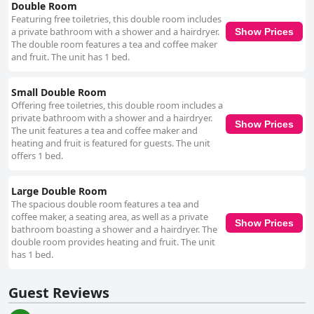
Double Room
Featuring free toiletries, this double room includes
a private bathroom with a shower and a hairdryer.
Show Prices
The double room features a tea and coffee maker
and fruit. The unit has 1 bed.
Small Double Room
Offering free toiletries, this double room includes a
private bathroom with a shower and a hairdryer.
Show Prices
The unit features a tea and coffee maker and
heating and fruit is featured for guests. The unit
offers 1 bed.
Large Double Room
The spacious double room features a tea and
coffee maker, a seating area, as well as a private
Show Prices
bathroom boasting a shower and a hairdryer. The
double room provides heating and fruit. The unit
has 1 bed.
Guest Reviews