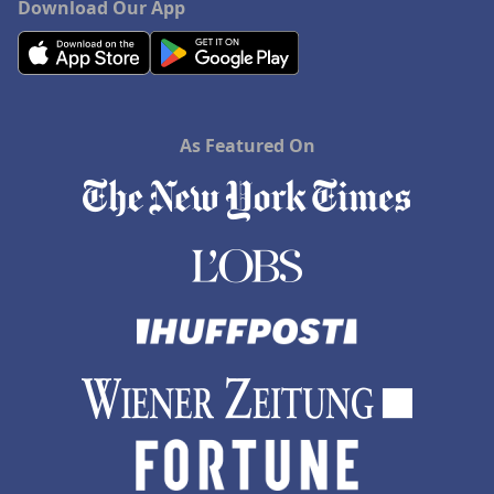
Download Our App
As Featured On