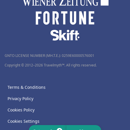
GNTO LICENSE NUMBER (MH.T.E.): 0259Ε60000576001
Copyright © 2012–2026 Travelmyth™. All rights reserved.
Terms & Conditions
Privacy Policy
Cookies Policy
Cookies Settings