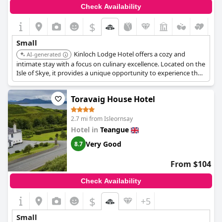
Check Availability
$
Small
Kinloch Lodge Hotel offers a cozy and
AI-generated
intimate stay with a focus on culinary excellence. Located on the
Isle of Skye, it provides a unique opportunity to experience the
island's natural beauty and local cuisine.
Toravaig House Hotel
2.7 mi from Isleornsay
Hotel in
Teangue
Very Good
8.7
From $104
Check Availability
$
+5
Small