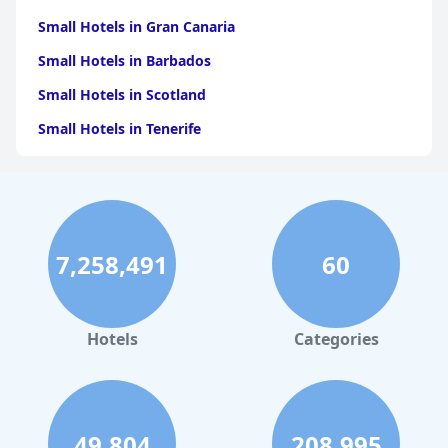
Small Hotels in Gran Canaria
Small Hotels in Barbados
Small Hotels in Scotland
Small Hotels in Tenerife
Small Hotels in Crete
Small Hotels in Italy
Small Hotels in Spain
7,258,491
60
Small Hotels in Cyprus
Small Hotels in Turkey
Small Hotels in Madeira
Hotels
Categories
Small Hotels in Cape Verde
Small Hotels in Birmingham
Small Hotels in Vienna
49,804
208,995