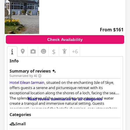
From $161
Check Availability
$
+6
Info
Summary of reviews
Summarized by AI
Hotel Eilean Iarmain
, situated on the enchanting Isle of Skye,
offers guests a serene and picturesque retreat with its
exceptional location along the shores of a loch, facing the sea.
The splendid views of the surrounding mountains and water
Read review summaries for all categories
create a tranquil and immersive natural setting. Guests
consistently commend the hotel's charming, cozy atmosphere
and the warm, welcoming staff, enhancing the overall
Categories
enchanting experience.
Small
The hotel's breakfast experience garners high praise for its