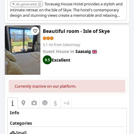
Toravaig House Hotel provides a stylish and
AI-generated
intimate retreat on the Isle of Skye. The hotel's contemporary
design and stunning views create a memorable and relaxing
experience.
Beautiful room - Isle of Skye
3.1 mi from Isleornsay
Guest House in
Saasaig
Excellent
9.5
Currently inactive on our platform.
$
+4
Info
Categories
Small