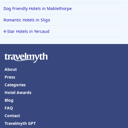
Dog Friendly Hotels in Mablethorpe
Romantic Hotels in Sligo
4-Star Hotels in Yercaud
About
Press
Categories
Hotel Awards
Blog
FAQ
Contact
Travelmyth GPT