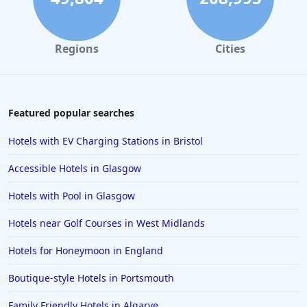
Small Hotels in Melbourne
Small Hotels in Brighton & Hove
Regions
Cities
Small Hotels in Sardinia
Small Hotels in Los Angeles
Small Hotels in Verona
Featured popular searches
Small Hotels in Munich
Hotels with EV Charging Stations in Bristol
Small Hotels in Kent
Accessible Hotels in Glasgow
Small Hotels in Marbella
Hotels with Pool in Glasgow
Small Hotels in Sydney
Hotels near Golf Courses in West Midlands
Small Hotels in Geneva
Small Hotels in Porto
Hotels for Honeymoon in England
Small Hotels in Dubai
Boutique-style Hotels in Portsmouth
Small Hotels in Palermo
Family Friendly Hotels in Algarve