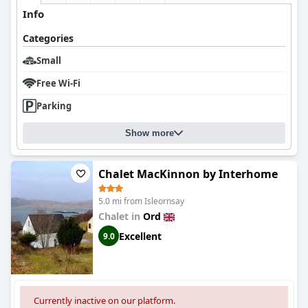
Info
Categories
Small
Free Wi-Fi
Parking
Show more
Chalet MacKinnon by Interhome
5.0 mi from Isleornsay
Chalet in
Ord
Excellent
9.0
Currently inactive on our platform.