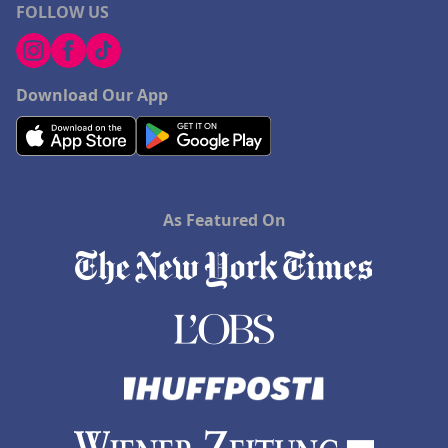
FOLLOW US
Download Our App
As Featured On