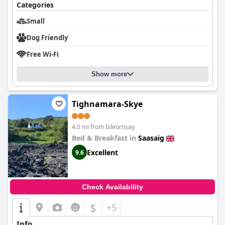
Categories
Small
Dog Friendly
Free Wi-Fi
Show more
Tighnamara-Skye
4.0 mi from Isleornsay
Bed & Breakfast in
Saasaig
Excellent
9.6
Check Availability
$
+5
Info