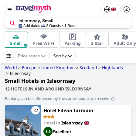
Isleornsay, Small
Add dates
2 Guests
1 Room
Small
Free Wi-Fi
Parking
3 Star
Adult Only
Price range
Sort by
World
>
Europe
>
United Kingdom
>
Scotland
>
Highlands
>
Isleornsay
Small Hotels in Isleornsay
12 HOTELS IN AND AROUND ISLEORNSAY
Ranking can be influenced by the commissions we receive.
Hotel Eilean Iarmain
Hotel in
Isleornsay
Excellent
8.9