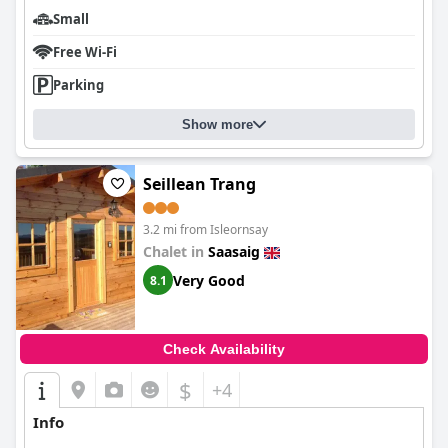
Small
Free Wi-Fi
Parking
Show more
Seillean Trang
3.2 mi from Isleornsay
Chalet in
Saasaig
Very Good
8.1
Check Availability
$
+4
Info