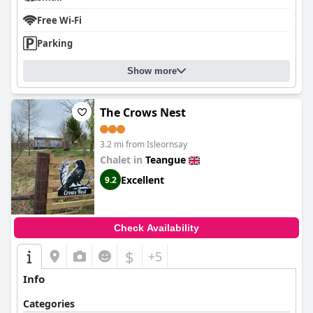
Free Wi-Fi
Parking
Show more
The Crows Nest
3.2 mi from Isleornsay
Chalet in
Teangue
Excellent
9.2
Check Availability
$
+5
Info
Categories