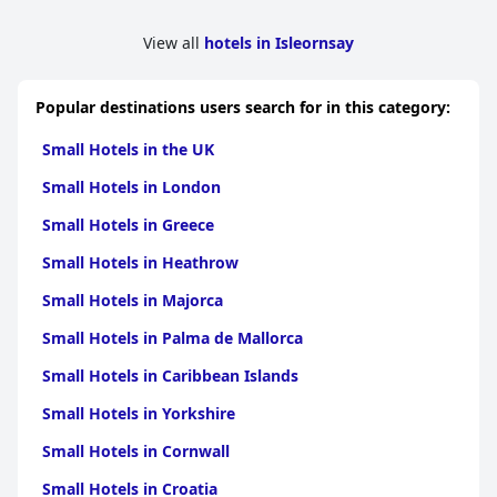
View all
hotels in Isleornsay
Popular destinations users search for in this category:
Small Hotels in the UK
Small Hotels in London
Small Hotels in Greece
Small Hotels in Heathrow
Small Hotels in Majorca
Small Hotels in Palma de Mallorca
Small Hotels in Caribbean Islands
Small Hotels in Yorkshire
Small Hotels in Cornwall
Small Hotels in Croatia