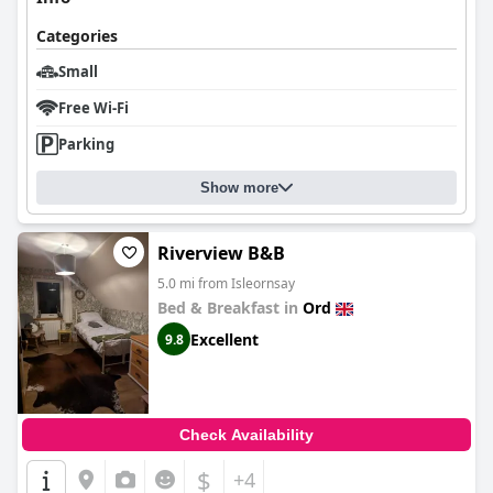
Categories
Small
Free Wi-Fi
Parking
Show more
Riverview B&B
5.0 mi from Isleornsay
Bed & Breakfast in
Ord
Excellent
9.8
Check Availability
$
+4