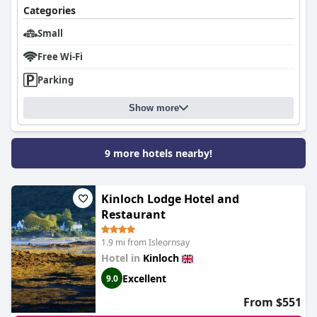
Categories
Small
Free Wi-Fi
Parking
Show more
9 more hotels nearby!
Kinloch Lodge Hotel and
Restaurant
1.9 mi from Isleornsay
Hotel in
Kinloch
Excellent
9.0
From $551