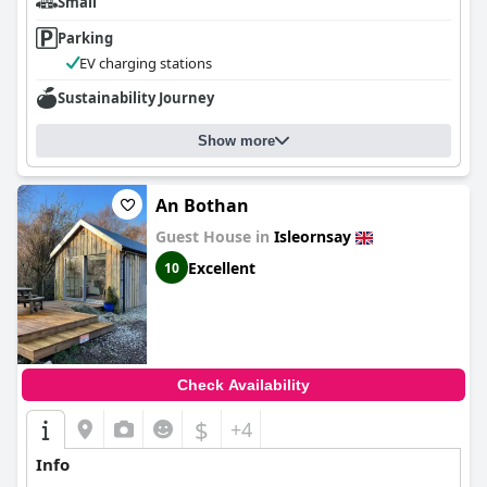
Small
The beds receive mixed feedback; while many guests find them
Parking
very comfortable, some comment on the narrow and short size
of double beds and the less ideal supplementary beds.
EV charging stations
Overall,
Sustainability Journey
Hotel Eilean Iarmain
excels in offering a picturesque and
peaceful retreat with excellent food, beautiful décor and a
welcoming atmosphere, making it a fantastic choice for a
Show more
memorable stay on the Isle of Skye.
An Bothan
Guest House in
Isleornsay
Excellent
10
Check Availability
$
+4
Info