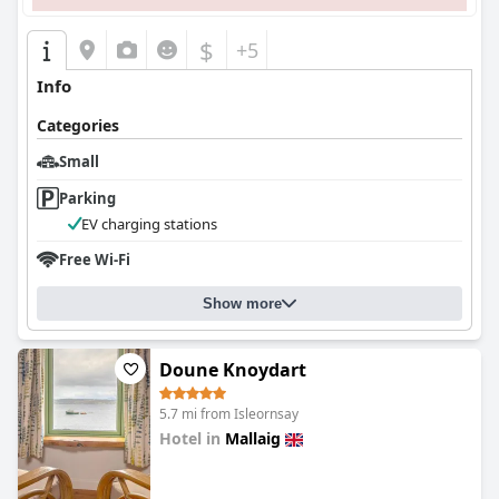
$
+5
Info
Categories
Small
Parking
EV charging stations
Free Wi-Fi
Show more
Doune Knoydart
5.7 mi from Isleornsay
Hotel in
Mallaig
0.0