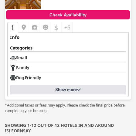
Check Availability
$
+5
Info
Categories
Small
Family
Dog Friendly
Show more
*Additional taxes or fees may apply. Please check the final price before
completing your booking.
SHOWING 1-12 OUT OF 12 HOTELS IN AND AROUND
ISLEORNSAY