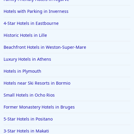
Small Hotels in Japan
Hotels with Parking in Inverness
Small Hotels in the Turks and Caicos Islands
4-Star Hotels in Eastbourne
Small Hotels in Zurich
Historic Hotels in Lille
Beachfront Hotels in Weston-Super-Mare
Luxury Hotels in Athens
Hotels in Plymouth
Hotels near Ski Resorts in Bormio
Small Hotels in Ocho Rios
Former Monastery Hotels in Bruges
5-Star Hotels in Positano
3-Star Hotels in Makati