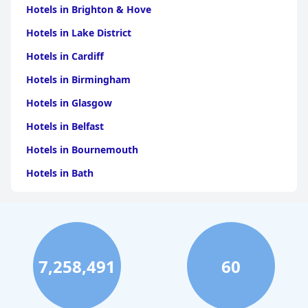
Hotels in Brighton & Hove
Hotels in Lake District
Hotels in Cardiff
Hotels in Birmingham
Hotels in Glasgow
Hotels in Belfast
Hotels in Bournemouth
Hotels in Bath
Hotels in Dubai
Hotels in Paris
Hotels in Bristol
7,258,491
60
Hotels in Dublin
Hotels in Leeds