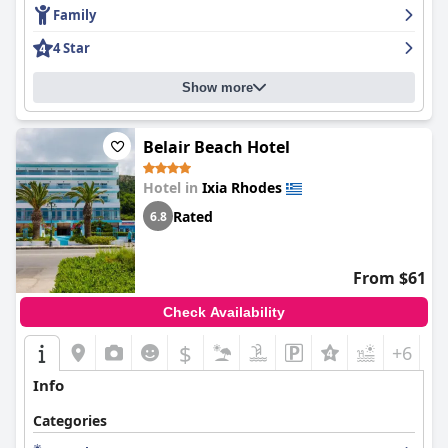
Family
4 Star
Show more
Belair Beach Hotel
Hotel in
Ixia Rhodes
Rated
6.8
From $61
Check Availability
$
+6
Info
Categories