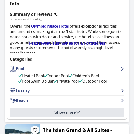
Info
Summary of reviews
Summarized by AI
Overall, the
Olympic Palace Hotel
offers exceptional facilities
and amenities, making it a true 5-star hotel. While some guests
noted issues with decor and service, the hotel's cleanliness and
good smell were praised. Despite some room and floor issues,
Read review summaries for all categories
many guests recommend the hotel warmly as a high-level
establishment.
Categories
Pool
Heated Pool
Indoor Pool
Children's Pool
Pool Swim Up Bar
Private Pool
Outdoor Pool
Luxury
Beach
Show more
The Ixian Grand & All Suites -