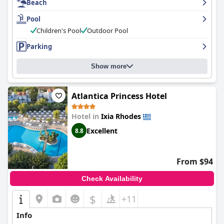
Beach
Pool
Children's Pool
Outdoor Pool
Parking
Show more
Atlantica Princess Hotel
Hotel in
Ixia Rhodes
Excellent
8.8
From $94
Check Availability
$
+11
Info