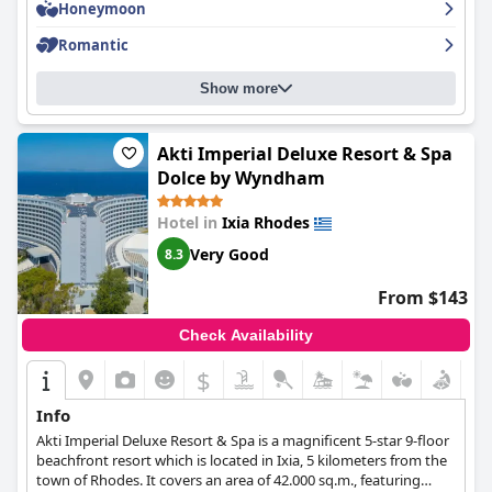
Honeymoon
Romantic
Show more
Akti Imperial Deluxe Resort & Spa
Dolce by Wyndham
Hotel in
Ixia Rhodes
Very Good
8.3
From $143
Check Availability
$
Info
Akti Imperial Deluxe Resort & Spa is a magnificent 5-star 9-floor
beachfront resort which is located in Ixia, 5 kilometers from the
town of Rhodes. It covers an area of 42.000 sq.m., featuring