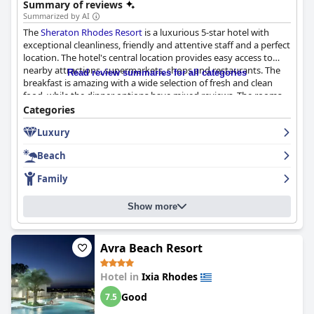
Summary of reviews
Summarized by AI
The
Sheraton Rhodes Resort
is a luxurious 5-star hotel with
exceptional cleanliness, friendly and attentive staff and a perfect
location. The hotel's central location provides easy access to
nearby attractions, supermarkets, shops and restaurants. The
Read review summaries for all categories
breakfast is amazing with a wide selection of fresh and clean
food, while the dinner options have mixed reviews. The rooms
are clean, spacious and offer great sea views, although some
Categories
may be outdated. The gym and pool areas are highly praised by
Luxury
guests with multiple pools and good facilities available. The
private beach is beautiful, although some guests noted rough
Beach
waves and pebble stones. The hotel is family-friendly with
activities for younger children and a safe environment. Overall,
Family
the
Sheraton Rhodes Resort
is a great choice for those looking
for a luxurious stay in a beautiful setting with friendly and
Show more
attentive staff.
Avra Beach Resort
Hotel in
Ixia Rhodes
Good
7.5