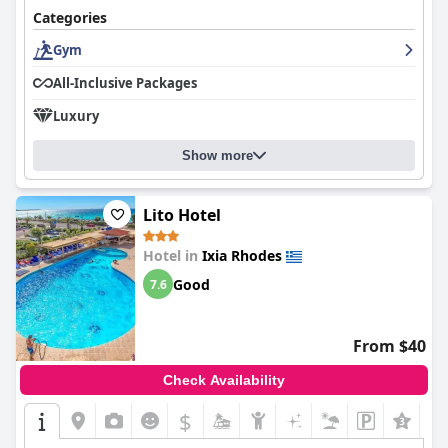
Categories
Gym
All-Inclusive Packages
Luxury
Show more
Lito Hotel
Hotel in
Ixia Rhodes
Good
7.6
From $40
Check Availability
$
+3