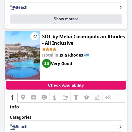
ultimate comfort. Despite some minor issues, guests were
Beach
pleased with the comfortable accommodations provided by
Caravel Hotel Apartments
. Overall, the hotel is highly
recommended for its good location, helpful staff and
Show more
comfortable accommodations.
SOL by Meliá Cosmopolitan Rhodes
- All Inclusive
Hotel in
Ixia Rhodes
Very Good
8.5
Check Availability
$
+8
Info
Categories
Beach