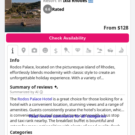
Resort in
Ixia Rhodes
others enjoyed the family-friendly atmosphere. Overall, the
Amus Hotel & Spa
received mixed reviews regarding its five-star
Rated
6.6
rating with some guests feeling that it did not meet the
standards expected. Despite this, many guests enjoyed their
stay at this beautiful hotel and appreciated its exceptional
From $128
location, friendly staff and great facilities.
Check Availability
$
Info
Rodos Palace, located on the picturesque island of Rhodes,
effortlessly blends modernity with classic style to create an
unforgettable holiday experience. With a variety of
accommodation options, a wide selection of dining choices and
Summary of reviews
an extensive array of facilities and services, including swimming
Summarized by AI
pools, a spa, beauty center, tennis courts and children's
The
Rodos Palace Hotel
is a great choice for those looking for a
activities, this luxurious hotel caters to guests of all ages.
hotel with a convenient location, stunning views and a range of
Offering tailored event planning for weddings and special
amenities. Guests consistently praise the hotel's location, which
occasions, as well as numerous indoor and outdoor activities
is conveniently situated near the town center with a bus stop
such as sailing, scuba diving and golf, Rodos Palace guarantees
Read review summaries for all categories
and taxi rank nearby. The breakfast buffet is bountiful and
an exceptional stay for every visitor.
caters for many nationalities with plenty of good quality fresh
food and a range of desserts. The dinner options are also varied
Categories