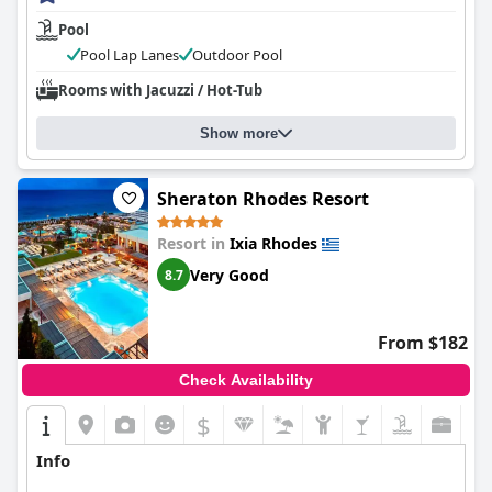
Pool
Pool Lap Lanes
Outdoor Pool
Rooms with Jacuzzi / Hot-Tub
Show more
Sheraton Rhodes Resort
Resort in
Ixia Rhodes
Very Good
8.7
From $182
Check Availability
$
Info