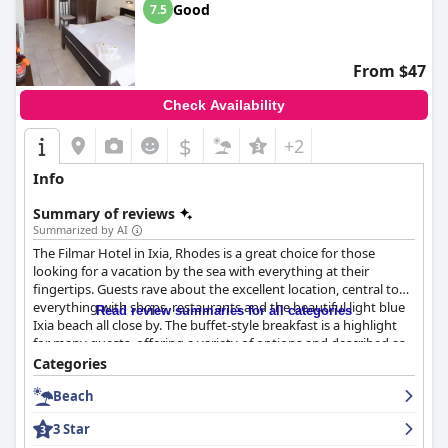
Good
7.5
From $47
Check Availability
$
+2
Info
Summary of reviews
Summarized by AI
The Filmar Hotel in Ixia, Rhodes is a great choice for those
looking for a vacation by the sea with everything at their
fingertips. Guests rave about the excellent location, central to
everything with shops, restaurants and the beautiful light blue
Read review summaries for all categories
Ixia beach all close by. The buffet-style breakfast is a highlight
for many guests, offering a variety of options and described as
international with good quality food. The hotel offers small and
Categories
cozy rooms that are very clean and cleaned daily, although
Beach
some guests found the decor and furniture dated or cheap.
While the cleanliness of the hotel has mixed reviews, the
3 Star
majority suggest that the hotel is very clean with friendly staff