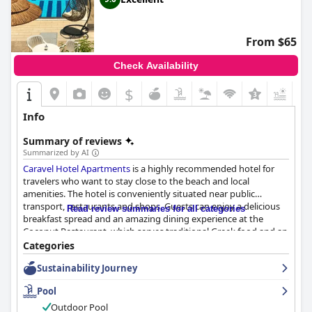
From $65
Check Availability
$
+1
Info
Summary of reviews
Summarized by AI
Caravel Hotel Apartments
is a highly recommended hotel for
travelers who want to stay close to the beach and local
amenities. The hotel is conveniently situated near public
transport, restaurants and shops. Guests can enjoy a delicious
Read review summaries for all categories
breakfast spread and an amazing dining experience at the
Coconut Restaurant, which serves traditional Greek food and an
extensive list of Greek wines with excellent quality and service.
Categories
The hotel offers spacious and clean rooms that are being
Sustainability Journey
cleaned daily and the staff is accommodating, sweet and very
polite. The hotel boasts a beautiful and clean pool area that
Pool
guests love and it is conveniently located near a nice pebble
beach. The main beds have extra thick mattresses, providing
Outdoor Pool