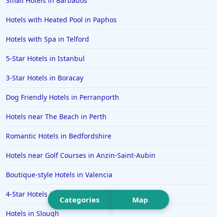
Small Hotels in Barbados
Hotels in Budapest
Hotels in Great Yarmouth
Hotels with Heated Pool in Paphos
Hotels in Miami
Hotels with Spa in Telford
Hotels in Southend-on-Sea
5-Star Hotels in Istanbul
Hotels in Ambleside
3-Star Hotels in Boracay
Hotels in St Ives
Dog Friendly Hotels in Perranporth
Hotels in Rhodes
Hotels in Hunstanton
Hotels near The Beach in Perth
Hotels in Bangkok
Romantic Hotels in Bedfordshire
Hotels in Turkey
Hotels near Golf Courses in Anzin-Saint-Aubin
Hotels in Warwick
Boutique-style Hotels in Valencia
Hotels in Bicester
4-Star Hotels in Taormina
Hotels in Toronto
Categories
Map
Hotels in Slough
Hotels in Maidstone