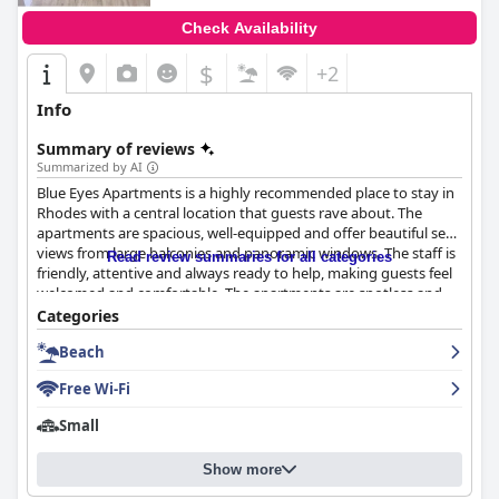
Check Availability
$
+2
Info
Summary of reviews
Summarized by AI
Blue Eyes Apartments is a highly recommended place to stay in
Rhodes with a central location that guests rave about. The
apartments are spacious, well-equipped and offer beautiful sea
views from large balconies and panoramic windows. The staff is
Read review summaries for all categories
friendly, attentive and always ready to help, making guests feel
welcomed and comfortable. The apartments are spotless and
bright with all the necessary facilities, including air conditioning,
Categories
kitchens and appliances. The beds are mostly comfortable and
Beach
the location is convenient and accessible with shops,
restaurants and transport links nearby. The beach is just a few
Free Wi-Fi
minutes away on foot and the area is quiet and peaceful, perfect
for a relaxing vacation. Overall, Blue Eyes Apartments is an
Small
excellent choice for those looking for spacious and well-
equipped rooms with amazing views and exceptional
Show more
hospitality.