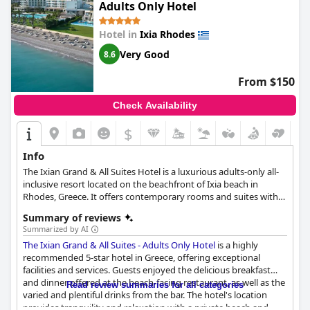
Adults Only Hotel
Hotel in
Ixia Rhodes
Very Good
8.6
From $150
Check Availability
$
Info
The Ixian Grand & All Suites Hotel is a luxurious adults-only all-
inclusive resort located on the beachfront of Ixia beach in
Rhodes, Greece. It offers contemporary rooms and suites with
private pools and spa tubs, along with modern gym, spa center,
Summary of reviews
various freshwater pools, and a beach, perfect for a relaxing
Summarized by AI
vacation. The hotel's all-inclusive carefree philosophy lets guests
The Ixian Grand & All Suites - Adults Only Hotel
is a highly
indulge in various culinary sensations with a range of
recommended 5-star hotel in Greece, offering exceptional
restaurants and bars to choose from. Located in a strategic spot
facilities and services. Guests enjoyed the delicious breakfast
with easy access to the airport and many of the must-see
and dinner offered at the beach-facing restaurant, as well as the
landmarks in Rhodes, The Ixian Grand & All Suites Hotel is an
Read review summaries for all categories
varied and plentiful drinks from the bar. The hotel's location
ideal choice for those looking to explore the island and
provides tranquility and relaxation with a private beach and
experience its beauty.