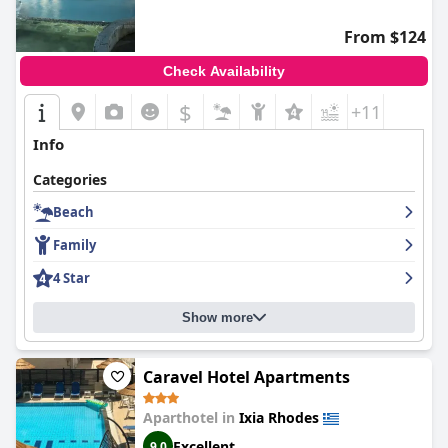
From $124
Check Availability
$
+11
Info
Categories
Beach
Family
4 Star
Show more
Caravel Hotel Apartments
Aparthotel in
Ixia Rhodes
Excellent
9.0