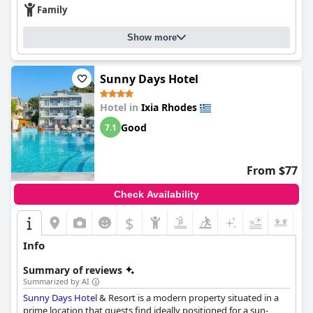
creating a welcoming environment for guests. The budget-
Family
friendly price and prime location make up for any shortcomings
according to visitors. Overall, the Filmar Hotel offers exceptional
Show more
value for money and is a unique gem for the price.
Sunny Days Hotel
Hotel in
Ixia Rhodes
Good
7.1
From $77
Check Availability
$
+5
Info
Summary of reviews
Summarized by AI
Sunny Days Hotel
& Resort is a modern property situated in a
prime location that guests find ideally positioned for a sun-