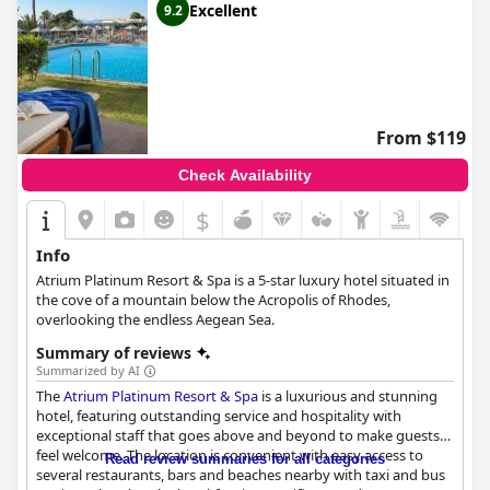
Excellent
9.2
From $119
Check Availability
$
Info
Atrium Platinum Resort & Spa is a 5-star luxury hotel situated in
the cove of a mountain below the Acropolis of Rhodes,
overlooking the endless Aegean Sea.
Summary of reviews
Summarized by AI
The
Atrium Platinum Resort & Spa
is a luxurious and stunning
hotel, featuring outstanding service and hospitality with
exceptional staff that goes above and beyond to make guests
feel welcome. The location is convenient with easy access to
Read review summaries for all categories
several restaurants, bars and beaches nearby with taxi and bus