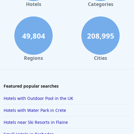
Hotels in Amsterdam
Hotels
Categories
Hotels in Whitby
Hotels in Southampton
Hotels in Ibiza
49,804
208,995
Hotels in Jersey
Hotels in Wembley
Regions
Cities
Hotels in Aviemore
Hotels in Coventry
Hotels in Winchester
Featured popular searches
Hotels in Dundee
Hotels with Outdoor Pool in the UK
Hotels in Swansea
Hotels with Water Park in Crete
Hotels in Amalfi
Hotels near Ski Resorts in Flaine
Hotels in Kingston upon Hull