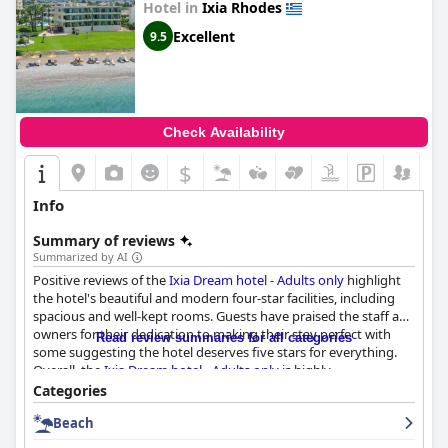
Hotel in
Ixia Rhodes
Excellent
9.5
Check Availability
$
Info
Summary of reviews
Summarized by AI
Positive reviews of the
Ixia Dream hotel - Adults only
highlight
the hotel's beautiful and modern four-star facilities, including
spacious and well-kept rooms. Guests have praised the staff and
owners for their dedication to making their stay perfect with
Read review summaries for all categories
some suggesting the hotel deserves five stars for everything.
Overall, the
Ixia Dream hotel - Adults only
is highly
recommended as a perfect place to stay in Ixia.
Categories
Beach