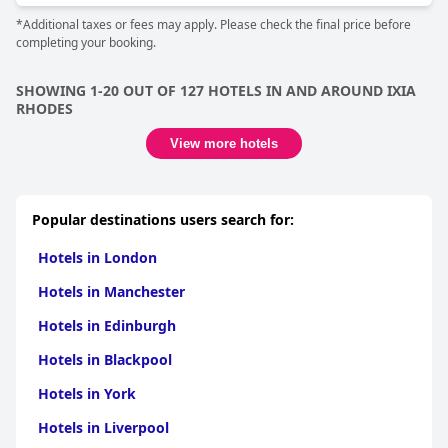
*Additional taxes or fees may apply. Please check the final price before
completing your booking.
SHOWING 1-20 OUT OF 127 HOTELS IN AND AROUND IXIA
RHODES
View more hotels
Popular destinations users search for:
Hotels in London
Hotels in Manchester
Hotels in Edinburgh
Hotels in Blackpool
Hotels in York
Hotels in Liverpool