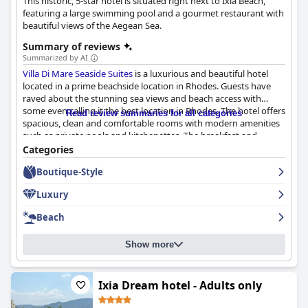
This historic, 5-star hotel is situated right next to Ixia Beach,
featuring a large swimming pool and a gourmet restaurant with
beautiful views of the Aegean Sea.
Summary of reviews
Summarized by AI
Villa Di Mare Seaside Suites
is a luxurious and beautiful hotel
located in a prime beachside location in Rhodes. Guests have
raved about the stunning sea views and beach access with
some even calling it the best location in Rhodes. The hotel offers
Read review summaries for all categories
spacious, clean and comfortable rooms with modern amenities
such as private pools and kitchenettes. The breakfast and
dinner at the hotel have received high praise from guests with
Categories
many considering it the best they have ever had in Greece. The
Boutique-Style
staff is exceptional, providing friendly and welcoming service
that makes guests feel like family. The pool area is a highlight
Luxury
with its own private pools and a large central pool, providing a
relaxing and scenic experience while soaking up the sun. The
Beach
hotel's location right on the beach and access to the hotel's
pool were deciding factors for many guests. Overall,
Villa Di
Show more
Mare Seaside Suites
is a great choice for anyone looking for a
comfortable, luxurious and relaxing stay in Rhodes.
Ixia Dream hotel - Adults only