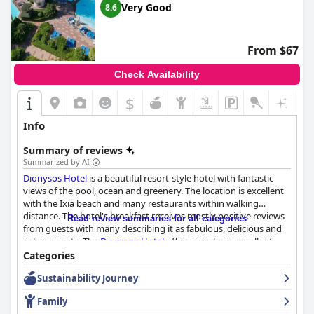
Very Good
8.6
From $67
Check Availability
$
Info
Summary of reviews
Summarized by AI
Dionysos Hotel
is a beautiful resort-style hotel with fantastic
views of the pool, ocean and greenery. The location is excellent
with the Ixia beach and many restaurants within walking
distance. The hotel's breakfast receives mostly positive reviews
Read review summaries for all categories
from guests with many describing it as fabulous, delicious and
rich in variety. The
Dionysos Hotel
offers guests an excellent
dining experience with three amazing on-site restaurants to
Categories
choose from for dinner. The hotel's rooms are very large and
Sustainability Journey
comfortable, providing a great view of either the mountain or
the sea.
Dionysos Hotel
has a great reputation for its cleanliness
Family
with guests praising the hotel staff for their attentiveness to