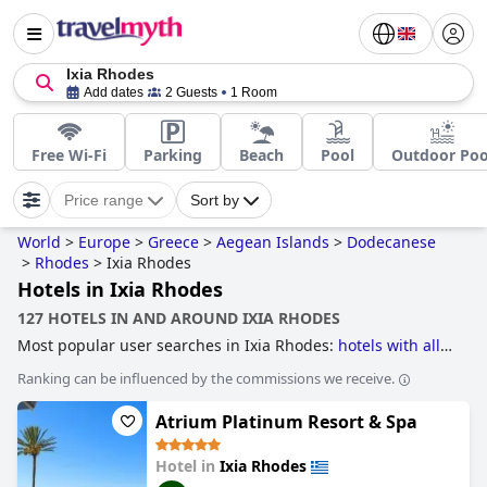
Ixia Rhodes
Add dates
2 Guests
1 Room
Free Wi-Fi
Parking
Beach
Pool
Outdoor Poo
Price range
Sort by
World
>
Europe
>
Greece
>
Aegean Islands
>
Dodecanese
>
Rhodes
>
Ixia Rhodes
Hotels in Ixia Rhodes
127 HOTELS IN AND AROUND IXIA RHODES
Most popular user searches in Ixia Rhodes:
hotels with all
inclusive packages
.
Ranking can be influenced by the commissions we receive.
Atrium Platinum Resort & Spa
Hotel in
Ixia Rhodes