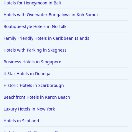
Hotels for Honeymoon in Bali
Hotels with Overwater Bungalows in Koh Samui
Boutique-style Hotels in Norfolk
Family Friendly Hotels in Caribbean Islands
Hotels with Parking in Skegness
Business Hotels in Singapore
4-Star Hotels in Donegal
Historic Hotels in Scarborough
Beachfront Hotels in Karon Beach
Luxury Hotels in New York
Hotels in Scotland