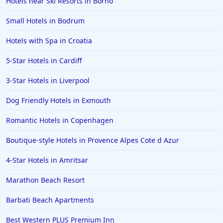
Hotels near Ski Resorts in Borno
Small Hotels in Bodrum
Hotels with Spa in Croatia
5-Star Hotels in Cardiff
3-Star Hotels in Liverpool
Dog Friendly Hotels in Exmouth
Romantic Hotels in Copenhagen
Boutique-style Hotels in Provence Alpes Cote d Azur
4-Star Hotels in Amritsar
Marathon Beach Resort
Barbati Beach Apartments
Best Western PLUS Premium Inn