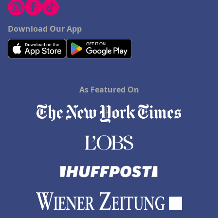
Download Our App
As Featured On