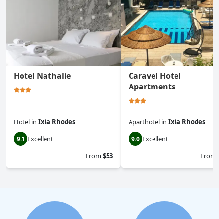
Hotel Nathalie
Caravel Hotel
Apartments
Hotel
in
Ixia Rhodes
Aparthotel
in
Ixia Rhodes
Excellent
Excellent
9.1
9.0
From
$53
From