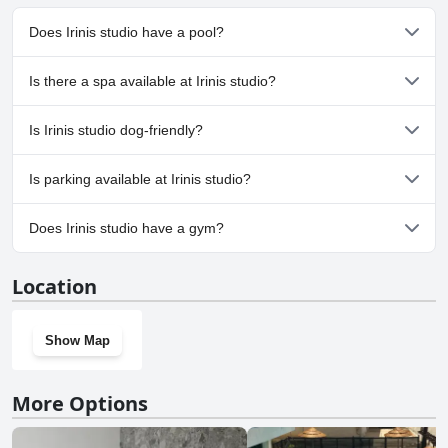
Does Irinis studio have a pool?
No, Irinis studio doesn't have any pool.
Is there a spa available at Irinis studio?
No, a spa isn't available at Irinis studio.
Is Irinis studio dog-friendly?
Yes, Irinis studio welcomes dogs.
Is parking available at Irinis studio?
Yes, parking facilities are available at Irinis studio.
Does Irinis studio have a gym?
No, Irinis studio doesn't have a gym.
Location
Show Map
More Options