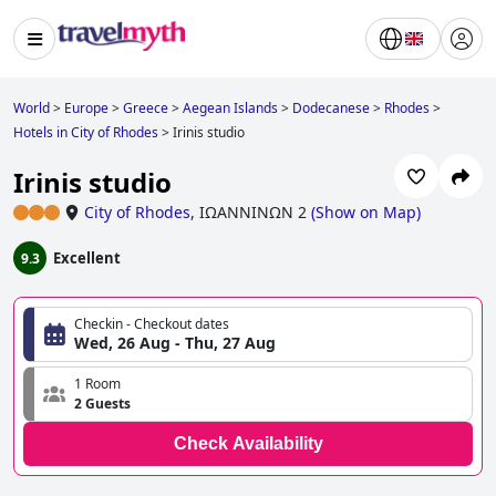
World
>
Europe
>
Greece
>
Aegean Islands
>
Dodecanese
>
Rhodes
>
Hotels in City of Rhodes
>
Irinis studio
Irinis studio
City of Rhodes
,
ΙΩΑΝΝΙΝΩΝ 2
(
Show on Map
)
Excellent
9.3
Checkin - Checkout dates
Wed, 26 Aug - Thu, 27 Aug
1 Room
2 Guests
Check Availability