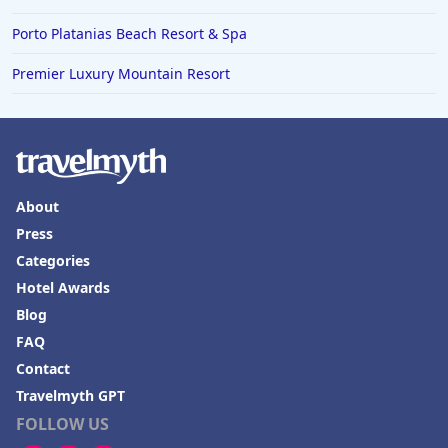
Porto Platanias Beach Resort & Spa
Premier Luxury Mountain Resort
About
Press
Categories
Hotel Awards
Blog
FAQ
Contact
Travelmyth GPT
FOLLOW US