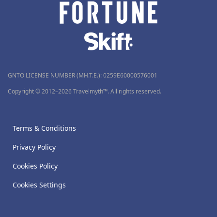
GNTO LICENSE NUMBER (MH.T.E.): 0259Ε60000576001
Copyright © 2012–2026 Travelmyth™. All rights reserved.
Terms & Conditions
Privacy Policy
Cookies Policy
Cookies Settings