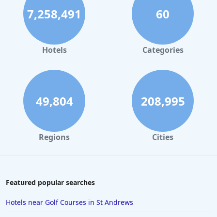
7,258,491
60
Hotels
Categories
49,804
208,995
Regions
Cities
Featured popular searches
Hotels near Golf Courses in St Andrews