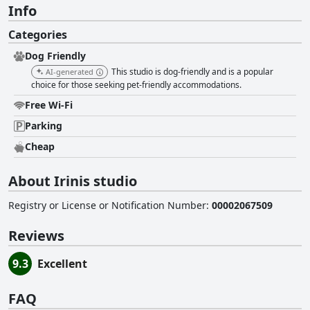
Info
Categories
Dog Friendly
This studio is dog-friendly and is a popular
AI-generated
choice for those seeking pet-friendly accommodations.
Free Wi-Fi
Parking
Cheap
About Irinis studio
Registry or License or Notification Number
:
00002067509
Reviews
9.3
Excellent
FAQ