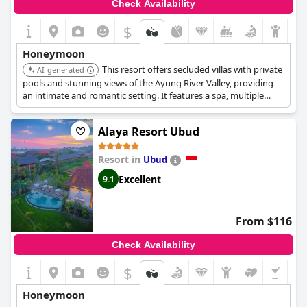
Check Availability
$
Honeymoon
This resort offers secluded villas with private
AI-generated
pools and stunning views of the Ayung River Valley, providing
an intimate and romantic setting. It features a spa, multiple
dining options, and cultural activities, ensuring a memorable
honeymoon experience.
Alaya Resort Ubud
Resort in
Ubud
Excellent
9.1
From $116
Check Availability
$
Honeymoon