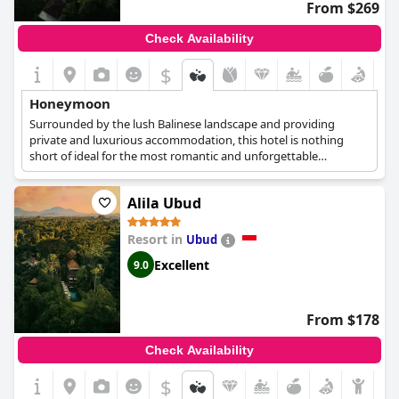
From $269
Check Availability
$
Honeymoon
Surrounded by the lush Balinese landscape and providing
private and luxurious accommodation, this hotel is nothing
short of ideal for the most romantic and unforgettable
honeymoon getaway. Newlyweds can stay in a Garden Villa,
which boasts its own private infinity pool with stunning views
Alila Ubud
over the tropical vegetation, as well as a double bed and ample
space for relaxation. Daily breakfast, a special Indonesian
massage for two, a candlelit dinner and yoga sessions are also
Resort in
Ubud
available, making your honeymoon an one of a kind experience.
Excellent
9.0
From $178
Check Availability
$