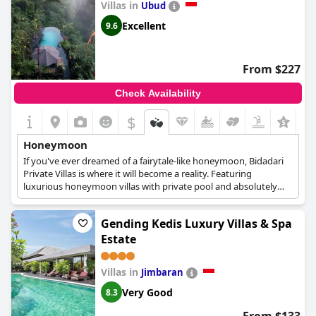
Villas in
Ubud
Excellent
9.6
From $227
Check Availability
$
+7
Honeymoon
If you've ever dreamed of a fairytale-like honeymoon, Bidadari
Private Villas is where it will become a reality. Featuring
luxurious honeymoon villas with private pool and absolutely
breathtaking views over the Balinese landscape, this
accommodation will be the perfect beginning to your married
Gending Kedis Luxury Villas & Spa
life.
Estate
Villas in
Jimbaran
Very Good
8.3