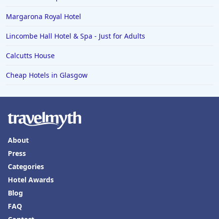
Margarona Royal Hotel
Lincombe Hall Hotel & Spa - Just for Adults
Calcutts House
Cheap Hotels in Glasgow
About
Press
Categories
Hotel Awards
Blog
FAQ