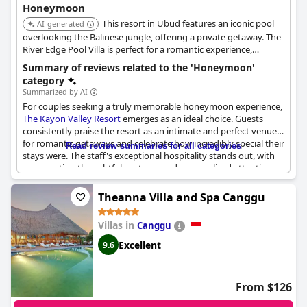
Honeymoon
This resort in Ubud features an iconic pool
AI-generated
overlooking the Balinese jungle, offering a private getaway. The
River Edge Pool Villa is perfect for a romantic experience,
complete with a private dining package.
Summary of reviews related to the 'Honeymoon'
category
Summarized by AI
For couples seeking a truly memorable honeymoon experience,
The Kayon Valley Resort
emerges as an ideal choice. Guests
consistently praise the resort as an intimate and perfect venue
for romantic getaways and celebrate how incredibly special their
Read review summaries for all categories
stays were. The staff's exceptional hospitality stands out, with
many noting thoughtful gestures and personalized attention
that made their honeymoon unforgettable. The resort's
popularity for weddings and honeymoons indicates its
Theanna Villa and Spa Canggu
dedication to catering to romantic occasions. Visitors highly
commend the resort for its idyllic atmosphere, making it the
Villas in
Canggu
best place many have stayed, ideal for celebrating anniversaries
or enjoying a honeymoon. Beautiful room decorations and
Excellent
9.6
considerate services enhance the experience, leaving guests
eager to recommend this enchanting destination.
From $126