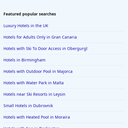
Featured popular searches
Luxury Hotels in the UK
Hotels for Adults Only in Gran Canaria
Hotels with Ski To Door Access in Obergurgl
Hotels in Birmingham
Hotels with Outdoor Pool in Majorca
Hotels with Water Park in Malta
Hotels near Ski Resorts in Leysin
Small Hotels in Dubrovnik
Hotels with Heated Pool in Moraira