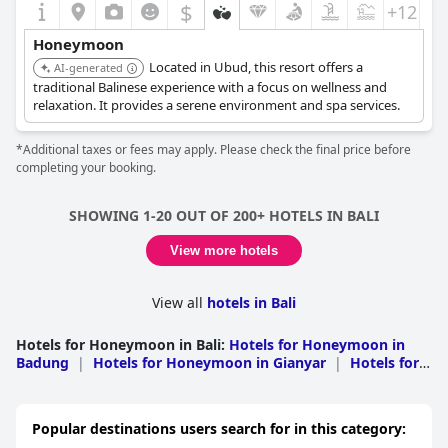
$
+12
Honeymoon
Located in Ubud, this resort offers a
AI-generated
traditional Balinese experience with a focus on wellness and
relaxation. It provides a serene environment and spa services.
*Additional taxes or fees may apply. Please check the final price before
completing your booking.
SHOWING 1-20 OUT OF 200+ HOTELS IN BALI
View more hotels
View all
hotels in Bali
Hotels for Honeymoon in Bali
:
Hotels for Honeymoon in
Badung
|
Hotels for Honeymoon in Gianyar
|
Hotels for
Honeymoon in Denpasar
|
Hotels for Honeymoon in
Buleleng
|
Hotels for Honeymoon in
Karangasem
|
Hotels for Honeymoon in
Popular destinations users search for in this category:
Klungkung
|
Hotels for Honeymoon in Tabanan
|
Hotels