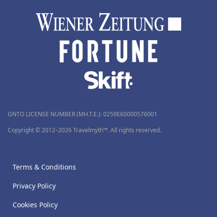
GNTO LICENSE NUMBER (MH.T.E.): 0259Ε60000576001
Copyright © 2012–2026 Travelmyth™. All rights reserved.
Terms & Conditions
Privacy Policy
Cookies Policy