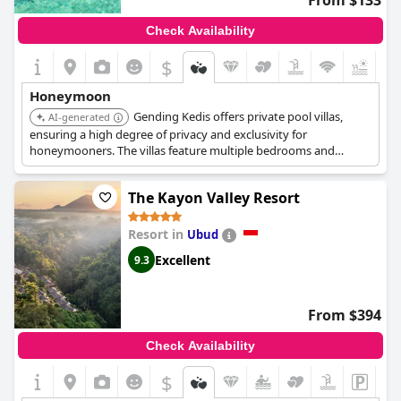
From $133
Check Availability
$
Honeymoon
Gending Kedis offers private pool villas,
AI-generated
ensuring a high degree of privacy and exclusivity for
honeymooners. The villas feature multiple bedrooms and
private pools. The estate provides a serene and luxurious
setting for couples seeking a peaceful retreat.
The Kayon Valley Resort
Resort in
Ubud
Excellent
9.3
From $394
Check Availability
$