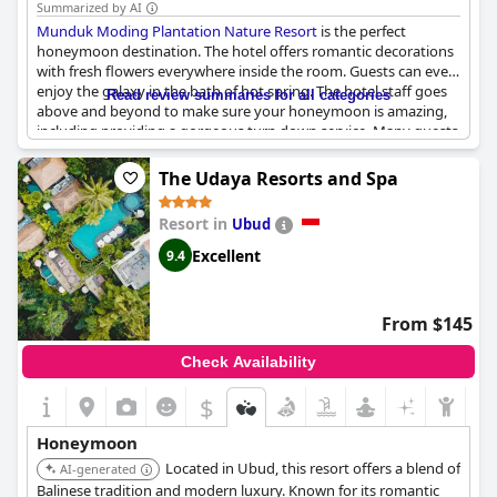
Summarized by AI
Munduk Moding Plantation Nature Resort
is the perfect
honeymoon destination. The hotel offers romantic decorations
with fresh flowers everywhere inside the room. Guests can even
enjoy the galaxy in the bath of hot spring. The hotel staff goes
Read review summaries for all categories
above and beyond to make sure your honeymoon is amazing,
including providing a gorgeous turn down service. Many guests
have shared how special their honeymoon experience was
thanks to the hotel's attention to detail, such as preparing a
The Udaya Resorts and Spa
nice decorated room for their honeymoon. A honeymoon at
Munduk Moding Plantation Nature Resort
is truly a special
Resort in
Ubud
experience, where guests can even feel like they're in the clouds.
Excellent
9.4
From $145
Check Availability
$
Honeymoon
Located in Ubud, this resort offers a blend of
AI-generated
Balinese tradition and modern luxury. Known for its romantic