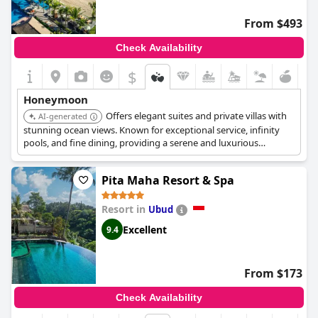
From $493
Check Availability
$
Honeymoon
Offers elegant suites and private villas with
AI-generated
stunning ocean views. Known for exceptional service, infinity
pools, and fine dining, providing a serene and luxurious
beachfront escape perfect for honeymooners.
Pita Maha Resort & Spa
Resort in
Ubud
Excellent
9.4
From $173
Check Availability