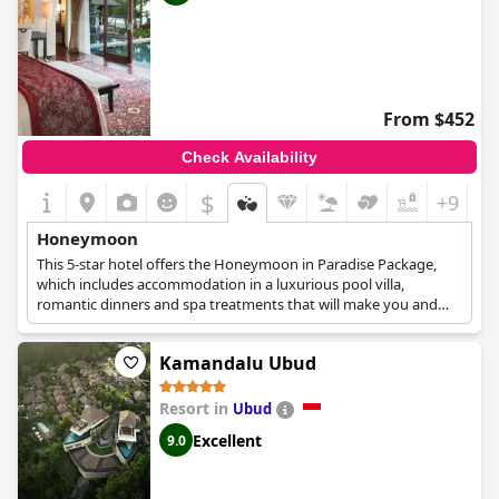
From $452
Check Availability
$
+9
Honeymoon
This 5-star hotel offers the Honeymoon in Paradise Package,
which includes accommodation in a luxurious pool villa,
romantic dinners and spa treatments that will make you and
your loved one spend the most relaxing and romantic trip.
Kamandalu Ubud
Resort in
Ubud
Excellent
9.0