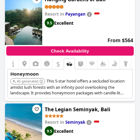
Resort in
Payangan
Excellent
9.5
From $564
Check Availability
$
Honeymoon
This 5-star hotel offers a secluded location
AI-generated
amidst lush forests with an infinity pool overlooking the
landscape. It provides honeymoon packages with candle-lit
dinners, rose petals, floating breakfasts, complimentary
massages, and cocktails.
The Legian Seminyak, Bali
Resort in
Seminyak
Excellent
9.5