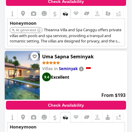
Check Availability
$
Honeymoon
Theanna Villa and Spa Canggu offers private
AI-generated
villas with pools and spa services, providing a tranquil and
romantic setting. The villas are designed for privacy, and the spa
offers couple treatments for relaxation and rejuvenation.
Uma Sapna Seminyak
Villas in
Seminyak
Excellent
9.4
From $193
Check Availability
$
+3
Honeymoon