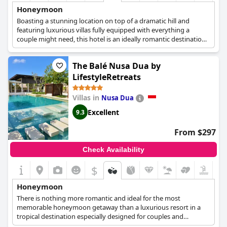
Honeymoon
Boasting a stunning location on top of a dramatic hill and
featuring luxurious villas fully equipped with everything a
couple might need, this hotel is an ideally romantic destination
for the most fairytale-like honeymoon getaway. Newlyweds can
relax by their private pool, share a couple's spa treatment,
The Balé Nusa Dua by
explore the nearby area or simply spend some quality time
together in the comfort of their villa and create memories that
LifestyleRetreats
will last for a lifetime.
Villas in
Nusa Dua
Excellent
9.3
From $297
Check Availability
$
Honeymoon
There is nothing more romantic and ideal for the most
memorable honeymoon getaway than a luxurious resort in a
tropical destination especially designed for couples and
romantic retreats. The Bale is exactly that and it offers spacious