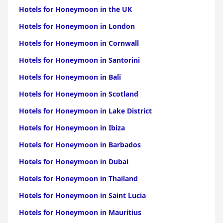
for Honeymoon in Bangli
|
Hotels for Honeymoon in
Hotels for Honeymoon in the UK
Jembrana
Hotels for Honeymoon in London
Hotels for Honeymoon in Cornwall
Hotels for Honeymoon in Santorini
Hotels for Honeymoon in Bali
Hotels for Honeymoon in Scotland
Hotels for Honeymoon in Lake District
Hotels for Honeymoon in Ibiza
Hotels for Honeymoon in Barbados
Hotels for Honeymoon in Dubai
Hotels for Honeymoon in Thailand
Hotels for Honeymoon in Saint Lucia
Hotels for Honeymoon in Mauritius