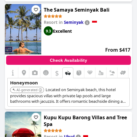
and luxurious pavilion-style villas that offer the required privacy
The Samaya Seminyak Bali
and elegant interiors that newlywed couples seek. From a
private pool and a beautiful garden to a bath for two and
refreshing spa treatments, this resort is the ideal choice for the
Resort in
Seminyak
most unforgettable honeymoon.
Excellent
9.3
From $417
Check Availability
$
Honeymoon
Located on Seminyak beach, this hotel
AI-generated
provides spacious villas with private lap pools and large
bathrooms with jacuzzis. It offers romantic beachside dining at
its Breeze restaurant, along with fruit salads by the pool and
24/7 butler service.
Kupu Kupu Barong Villas and Tree
Spa
Resort in
Ubud