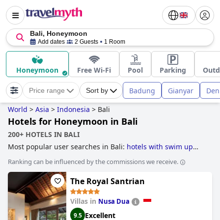
Bali, Honeymoon
Add dates
2 Guests
1 Room
Honeymoon
Free Wi-Fi
Pool
Parking
Outd
Badung
Gianyar
Den
Price range
Sort by
World
>
Asia
>
Indonesia
>
Bali
Hotels for Honeymoon in Bali
200+ HOTELS IN BALI
Most popular user searches in Bali:
hotels with swim up
bar
,
hotels for honeymoon
,
hotels for yoga
,
treehouse
Ranking can be influenced by the commissions we receive.
hotels
,
hotels with private pool rooms
,
hotels with infinity
pool
,
beachfront hotels
,
5-star hotels
,
romantic hotels
,
The Royal Santrian
luxury hotels
,
hotels with all inclusive packages
,
family
friendly hotels
,
hotels with children's pool
,
4-star hotels
,
hotels near the beach
,
boutique-style hotels
,
3-star hotels
Villas in
Nusa Dua
and
cheap hotels
.
Excellent
9.5