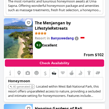
The most romantic and luxurious honeymoon awaits at Uma
Sapna. Offering wonderful honeymoon package and amenities
such as massage treatments, fresh fruit selection, a honeymoon
cake and wine and absolutely charming accommodation, the
hotel is nothing short of ideal for the honeymoon of your
The Menjangan by
dreams.
LifestyleRetreats
Resort in
Banyuwedang
Excellent
9.2
From $102
Check Availability
$
Honeymoon
Located within West Bali National Park, this
AI-generated
resort offers unparalleled access to nature, providing a secluded
and intimate setting for honeymooners. Features include
options for diving, snorkeling, and romantic dinners.
Hanging Gardens of Bali