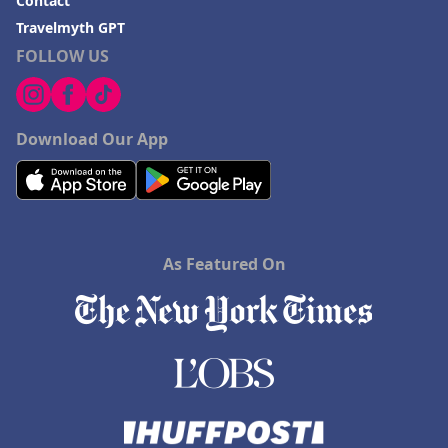
Contact
Travelmyth GPT
FOLLOW US
Download Our App
As Featured On