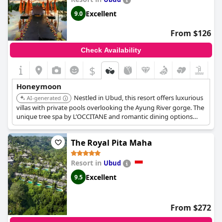
Excellent
9.0
From $126
Check Availability
$
Honeymoon
Nestled in Ubud, this resort offers luxurious
AI-generated
villas with private pools overlooking the Ayung River gorge. The
unique tree spa by L’OCCITANE and romantic dining options
create an unforgettable honeymoon experience.
The Royal Pita Maha
Resort in
Ubud
Excellent
9.5
From $272