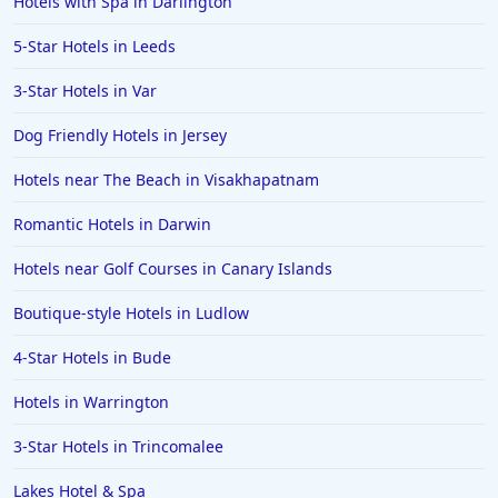
Hotels with Spa in Darlington
5-Star Hotels in Leeds
3-Star Hotels in Var
Dog Friendly Hotels in Jersey
Hotels near The Beach in Visakhapatnam
Romantic Hotels in Darwin
Hotels near Golf Courses in Canary Islands
Boutique-style Hotels in Ludlow
4-Star Hotels in Bude
Hotels in Warrington
3-Star Hotels in Trincomalee
Lakes Hotel & Spa