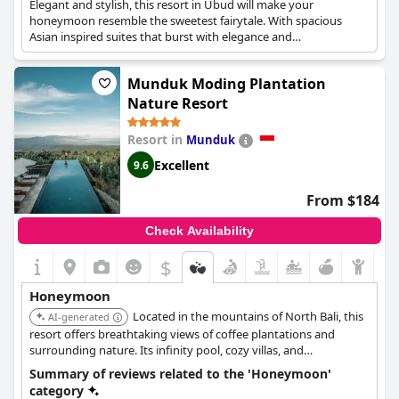
Elegant and stylish, this resort in Ubud will make your
honeymoon resemble the sweetest fairytale. With spacious
Asian inspired suites that burst with elegance and
sophistication, as well as refreshing spa treatments for couples,
this resort is ideal for the most unforgettable honeymoon. A
Munduk Moding Plantation
Honeymoon Package is also available and it offers a romantic
dinner, a fruits basket, a honeymoon cake, a welcome drink,
Nature Resort
lavish accommodation and many more amenities that will make
your romantic trip as unique as possible.
Resort in
Munduk
Excellent
9.6
From $184
Check Availability
$
Honeymoon
Located in the mountains of North Bali, this
AI-generated
resort offers breathtaking views of coffee plantations and
surrounding nature. Its infinity pool, cozy villas, and
opportunities for nature walks create a unique and romantic
Summary of reviews related to the 'Honeymoon'
escape.
category