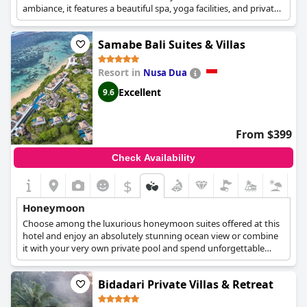
ambiance, it features a beautiful spa, yoga facilities, and private
villas, perfect for a honeymoon retreat.
Samabe Bali Suites & Villas
Resort in
Nusa Dua
Excellent
9.6
From $399
Check Availability
$
Honeymoon
Choose among the luxurious honeymoon suites offered at this
hotel and enjoy an absolutely stunning ocean view or combine
it with your very own private pool and spend unforgettable
moments with your loved one.
Bidadari Private Villas & Retreat