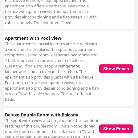
microwave in the well-equipped kitchen. The
apartment also offers a barbecue. Featuring a
terrace with garden views, this apartment also
provides air conditioning and a flat-screen TV with
cable channels. The unit offers 2 beds.
Apartment with Pool View
This apartment's special features are the pool with
a view and the fireplace. This spacious apartment
comprises 1 living room, 2 separate bedrooms and
1 bathroom with a shower and free toiletries.
Guests will find a stovetop, a refrigerator,
Show Prices
kitchenware and an oven in the kitchen. The
apartment also provides guests with a barbecue.
Featuring a terrace with garden views, this
apartment also provides air conditioning and a flat-
screen TV with cable channels. The unit offers 4
beds.
Deluxe Double Room with Balcony
The pool with a view and fireplace are the standout
features of this double room. This air-conditioned
Show Prices
double room is comprised of a flat-screen TV with
cable channels, a private bathroom as well as a