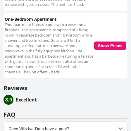
terrace with garden views. The unit has 1 bed.
One-Bedroom Apartment
This apartment boasts a pool with a view and a
fireplace. This apartment is comprised of 1 living
room, 1 separate bedroom and 1 bathroom with a
shower and free toiletries. Guests will find a
stovetop, a refrigerator, kitchenware and a
Show Prices
microwave in the fully equipped kitchen. The
apartment also has a barbecue. Featuring a terrace
with garden views, this apartment also offers air
conditioning and a flat-screen TV with cable
channels. The unit offers 2 beds.
Reviews
8.9
Excellent
FAQ
Does Villa Iva-Dom have a pool?