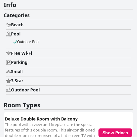
Info
Categories
Beach
Pool
Outdoor Pool
Free Wi-Fi
Parking
Small
3 Star
Outdoor Pool
Room Types
Deluxe Double Room with Balcony
The pool with a view and fireplace are the special
features of this double room. This air-conditioned
Show Prices
double room is comprised of a flat-screen TV with