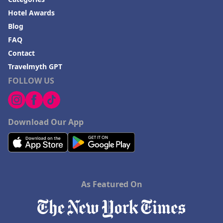
Hotel Awards
Blog
FAQ
Contact
Travelmyth GPT
FOLLOW US
Download Our App
As Featured On