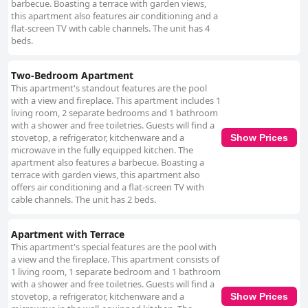
barbecue. Boasting a terrace with garden views,
this apartment also features air conditioning and a
flat-screen TV with cable channels. The unit has 4
beds.
Two-Bedroom Apartment
This apartment's standout features are the pool
with a view and fireplace. This apartment includes 1
living room, 2 separate bedrooms and 1 bathroom
with a shower and free toiletries. Guests will find a
stovetop, a refrigerator, kitchenware and a
Show Prices
microwave in the fully equipped kitchen. The
apartment also features a barbecue. Boasting a
terrace with garden views, this apartment also
offers air conditioning and a flat-screen TV with
cable channels. The unit has 2 beds.
Apartment with Terrace
This apartment's special features are the pool with
a view and the fireplace. This apartment consists of
1 living room, 1 separate bedroom and 1 bathroom
with a shower and free toiletries. Guests will find a
stovetop, a refrigerator, kitchenware and a
Show Prices