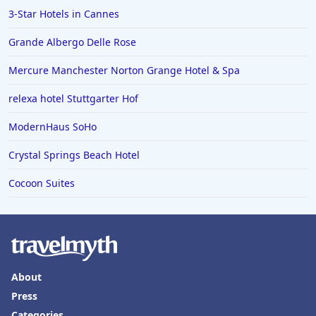
3-Star Hotels in Cannes
Grande Albergo Delle Rose
Mercure Manchester Norton Grange Hotel & Spa
relexa hotel Stuttgarter Hof
ModernHaus SoHo
Crystal Springs Beach Hotel
Cocoon Suites
About
Press
Categories