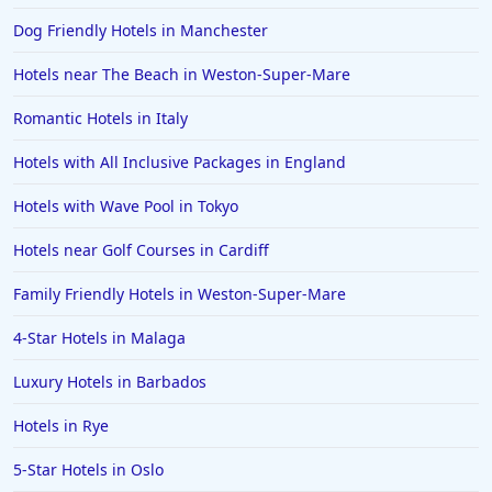
Dog Friendly Hotels in Manchester
Hotels near The Beach in Weston-Super-Mare
Romantic Hotels in Italy
Hotels with All Inclusive Packages in England
Hotels with Wave Pool in Tokyo
Hotels near Golf Courses in Cardiff
Family Friendly Hotels in Weston-Super-Mare
4-Star Hotels in Malaga
Luxury Hotels in Barbados
Hotels in Rye
5-Star Hotels in Oslo