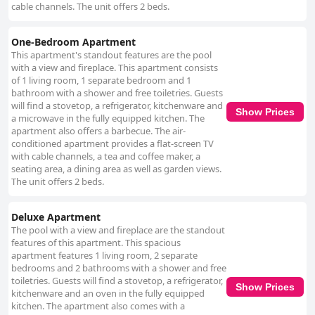
cable channels. The unit offers 2 beds.
One-Bedroom Apartment
This apartment's standout features are the pool
with a view and fireplace. This apartment consists
of 1 living room, 1 separate bedroom and 1
bathroom with a shower and free toiletries. Guests
will find a stovetop, a refrigerator, kitchenware and
Show Prices
a microwave in the fully equipped kitchen. The
apartment also offers a barbecue. The air-
conditioned apartment provides a flat-screen TV
with cable channels, a tea and coffee maker, a
seating area, a dining area as well as garden views.
The unit offers 2 beds.
Deluxe Apartment
The pool with a view and fireplace are the standout
features of this apartment. This spacious
apartment features 1 living room, 2 separate
bedrooms and 2 bathrooms with a shower and free
toiletries. Guests will find a stovetop, a refrigerator,
Show Prices
kitchenware and an oven in the fully equipped
kitchen. The apartment also comes with a