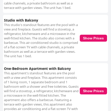
cable channels, a private bathroom as well as a
terrace with garden views. The unit has 1 bed.
Studio with Balcony
This studio's standout features are the pool with a
view and fireplace. Guests will find a stovetop, a
refrigerator, kitchenware and a microwave in the
well-fitted kitchen. The studio also comes with a
Show Prices
barbecue. This air-conditioned studio is comprised
of a flat-screen TV with cable channels, a private
bathroom as well as a terrace with garden views.
The unit has 1 bed.
One-Bedroom Apartment with Balcony
This apartment's standout features are the pool
with a view and fireplace. This apartment consists
of 1 living room, 1 separate bedroom and 1
bathroom with a shower and free toiletries. Guests
will find a stovetop, a refrigerator, kitchenware and
Show Prices
a microwave in the well-fitted kitchen. The
apartment also offers a barbecue. Featuring a
terrace with garden views, this apartment also
provides air conditioning and a flat-screen TV with