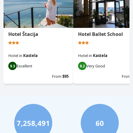
Hotel Štacija
Hotel Ballet School
Hotel
in
Kastela
Hotel
in
Kastela
Excellent
Very Good
9.3
8.2
From
$95
From
7,258,491
60