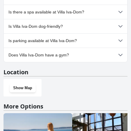
Yes, Villa Iva-Dom has pool(s) that belong to one or more of the
Is there a spa available at Villa Iva-Dom?
following categories: Outdoor Pool.
No, a spa isn't available at Villa Iva-Dom.
Is Villa Iva-Dom dog-friendly?
No, Villa Iva-Dom doesn't allow dogs.
Is parking available at Villa Iva-Dom?
Yes, parking facilities are available at Villa Iva-Dom.
Does Villa Iva-Dom have a gym?
No, Villa Iva-Dom doesn't have a gym.
Location
Show Map
More Options