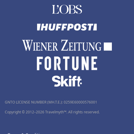
GNTO LICENSE NUMBER (MH.T.E.): 0259Ε60000576001
Copyright © 2012–2026 Travelmyth™. All rights reserved.