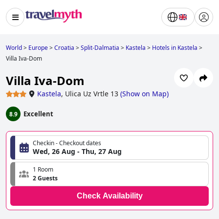
World
>
Europe
>
Croatia
>
Split-Dalmatia
>
Kastela
>
Hotels in Kastela
>
Villa Iva-Dom
Villa Iva-Dom
Kastela
,
Ulica Uz Vrtle 13
(
Show on Map
)
Excellent
8.9
Checkin - Checkout dates
Wed, 26 Aug - Thu, 27 Aug
1 Room
2 Guests
Check Availability