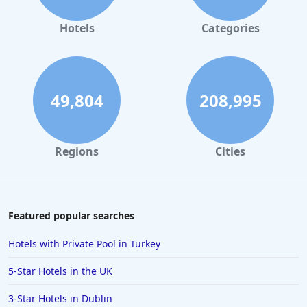
Hotels
Categories
49,804
208,995
Regions
Cities
Featured popular searches
Hotels with Private Pool in Turkey
5-Star Hotels in the UK
3-Star Hotels in Dublin