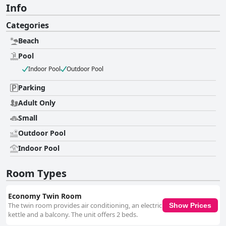
Info
Categories
Beach
Pool
Indoor Pool
Outdoor Pool
Parking
Adult Only
Small
Outdoor Pool
Indoor Pool
Room Types
Economy Twin Room
The twin room provides air conditioning, an electric
Show Prices
kettle and a balcony. The unit offers 2 beds.