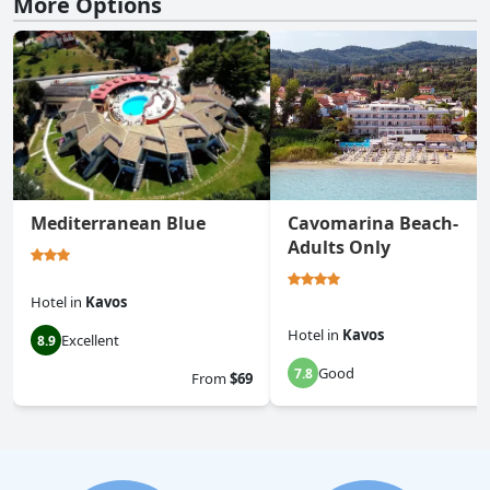
More Options
Mediterranean Blue
Cavomarina Beach-
Adults Only
Hotel
in
Kavos
Hotel
in
Kavos
Excellent
8.9
Good
7.8
From
$69