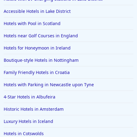
Accessible Hotels in Lake District
Hotels with Pool in Scotland
Hotels near Golf Courses in England
Hotels for Honeymoon in Ireland
Boutique-style Hotels in Nottingham
Family Friendly Hotels in Croatia
Hotels with Parking in Newcastle upon Tyne
4-Star Hotels in Albufeira
Historic Hotels in Amsterdam
Luxury Hotels in Iceland
Hotels in Cotswolds