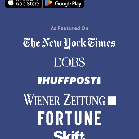
As Featured On