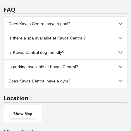
FAQ
Does Kavos Central have a pool?
Yes, Kavos Central has pool(s) that belong to one or more of the
Is there a spa available at Kavos Central?
following categories: Indoor Pool, Outdoor Pool.
No, a spa isn't available at Kavos Central.
Is Kavos Central dog-friendly?
No, Kavos Central doesn't allow dogs.
Is parking available at Kavos Central?
Yes, parking facilities are available at Kavos Central.
Does Kavos Central have a gym?
No, Kavos Central doesn't have a gym.
Location
Show Map