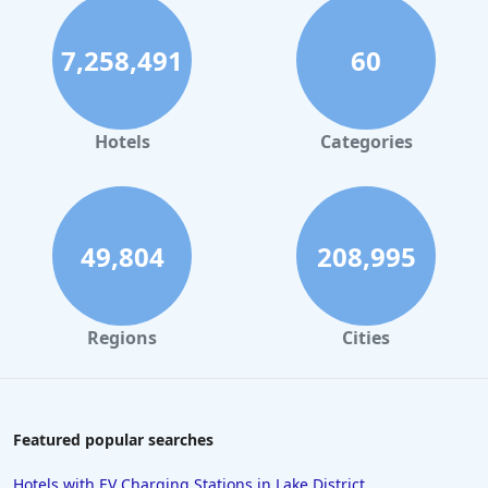
7,258,491
60
Hotels
Categories
49,804
208,995
Regions
Cities
Featured popular searches
Hotels with EV Charging Stations in Lake District