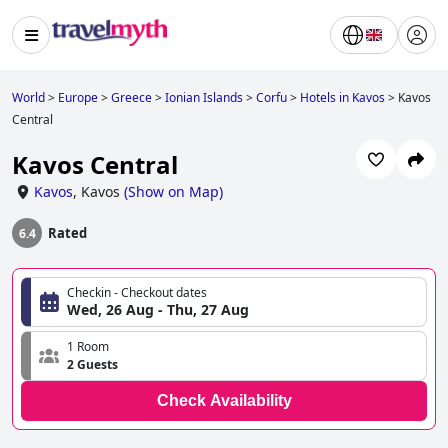
World
>
Europe
>
Greece
>
Ionian Islands
>
Corfu
>
Hotels in Kavos
>
Kavos
Central
Kavos Central
Kavos
,
Kavos
(
Show on Map
)
Rated
6.4
Checkin - Checkout dates
Wed, 26 Aug - Thu, 27 Aug
1 Room
2 Guests
Check Availability