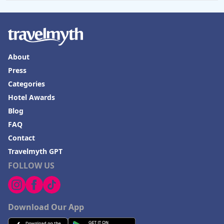
About
Press
Categories
Hotel Awards
Blog
FAQ
Contact
Travelmyth GPT
FOLLOW US
Download Our App