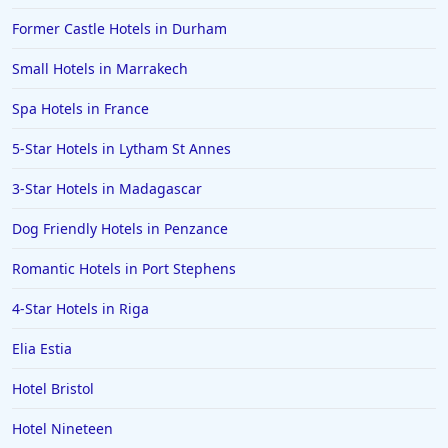
Former Castle Hotels in Durham
Small Hotels in Marrakech
Spa Hotels in France
5-Star Hotels in Lytham St Annes
3-Star Hotels in Madagascar
Dog Friendly Hotels in Penzance
Romantic Hotels in Port Stephens
4-Star Hotels in Riga
Elia Estia
Hotel Bristol
Hotel Nineteen