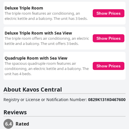
Deluxe Triple Room
The triple room features air conditioning, an
Show Prices
electric kettle and a balcony. The unit has 3 beds.
Deluxe Triple Room with Sea View
The triple room offers air conditioning, an electric
Show Prices
kettle and a balcony. The unit offers 3 beds.
Quadruple Room with Sea View
The spacious quadruple room features air
Show Prices
conditioning, an electric kettle and a balcony. The
unit has 4 beds.
About Kavos Central
Registry or License or Notification Number
:
0829K131K0467600
Reviews
6.4
Rated