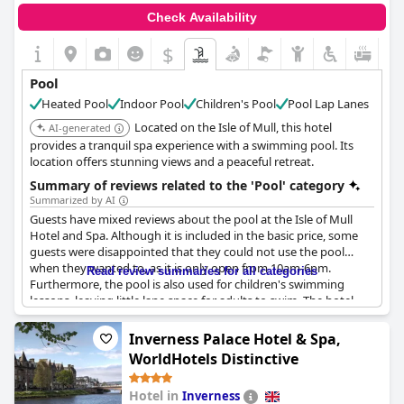
Check Availability
$
Pool
Heated Pool
Indoor Pool
Children's Pool
Pool Lap Lanes
Located on the Isle of Mull, this hotel
AI-generated
provides a tranquil spa experience with a swimming pool. Its
location offers stunning views and a peaceful retreat.
Summary of reviews related to the 'Pool' category
Summarized by AI
Guests have mixed reviews about the pool at the Isle of Mull
Hotel and Spa. Although it is included in the basic price, some
guests were disappointed that they could not use the pool
when they wanted to, as it is only open from 10am-6pm.
Read review summaries for all categories
Furthermore, the pool is also used for children's swimming
lessons, leaving little lane space for adults to swim. The hotel
guest changing rooms are also used by children, which could be
inconvenient for adult guests.
Inverness Palace Hotel & Spa,
WorldHotels Distinctive
On the other hand, some guests loved using the pool and spa
facilities, describing them as the cherry on top of their stay. The
Hotel in
Inverness
pool facilities were excellent with an outdoor hot tub, fantastic