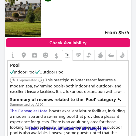
hotels with heated pool
,
3-star hotels
,
hotels with play area
for dogs
,
hotels with dog sitting service
,
hotels where dogs
stay free
,
haunted hotels
and
cheap hotels
.
From $575
Check Availability
$
Pool
Indoor Pool
Outdoor Pool
This prestigious 5-star resort features a
AI-generated
modern spa, swimming pools (both indoor and outdoor), and
excellent leisure facilities. It is a luxurious destination with a wide
range of activities and pursuits. Gleneagles is home to world-
Summary of reviews related to the 'Pool' category
famous golf courses.
Summarized by AI
The Gleneagles Hotel
boasts excellent leisure facilities, including
a modern spa and a swimming pool that provides a pleasant
experience for guests. There is an adult-only area for those
looking for a first-class swimming experience and the outdoor
Read review summaries for all categories
pool is also available. However, some guests noted that the