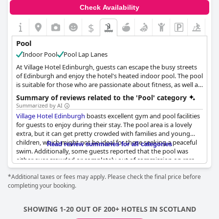
Check Availability
$
Pool
Indoor Pool
Pool Lap Lanes
At Village Hotel Edinburgh, guests can escape the busy streets
of Edinburgh and enjoy the hotel's heated indoor pool. The pool
is suitable for those who are passionate about fitness, as well as
those who want to relax. After a workout, guests can unwind
Summary of reviews related to the 'Pool' category
and take a dip in the pool or soak in the whirlpool, sauna or
Summarized by AI
steam room. Kids can also enjoy the pool with the family during
Village Hotel Edinburgh
boasts excellent gym and pool facilities
the dedicated swim times for children. Adults can have some
for guests to enjoy during their stay. The pool area is a lovely
alone time during the adult-only swim times. For guests who
extra, but it can get pretty crowded with families and young
need swimming guidance, the hotel offers expert instructors
children, which might not be ideal for those seeking a peaceful
Read review summaries for all categories
who provide small group and one-on-one swimming lessons to
swim. Additionally, some guests reported that the pool was
help build confidence and skill in the pool. Guests should not
either over crowded or completely out of commission on rare
miss the opportunity to recharge and relax at Village Hotel
occasions due to staff issues. Despite this, the facilities of the
Edinburgh's indoor pool.
*Additional taxes or fees may apply. Please check the final price before
pool, including the hot tub and sauna, were complimented. It’s
completing your booking.
important to note that using the pool and gym facilities comes
at an extra cost. However, for those willing to pay, the hotel
provides full access to everything including the sauna facilities.
SHOWING 1-20 OUT OF 200+ HOTELS IN SCOTLAND
Overall, while the pool area may not be perfect, it's a nice