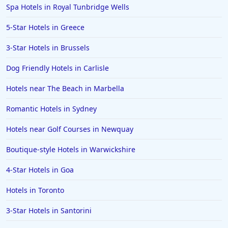
Spa Hotels in Royal Tunbridge Wells
5-Star Hotels in Greece
3-Star Hotels in Brussels
Dog Friendly Hotels in Carlisle
Hotels near The Beach in Marbella
Romantic Hotels in Sydney
Hotels near Golf Courses in Newquay
Boutique-style Hotels in Warwickshire
4-Star Hotels in Goa
Hotels in Toronto
3-Star Hotels in Santorini