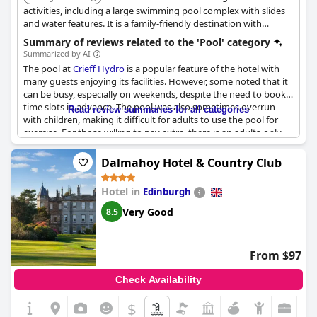
activities, including a large swimming pool complex with slides
and water features. It is a family-friendly destination with
something for everyone.
Summary of reviews related to the 'Pool' category
Summarized by AI
The pool at
Crieff Hydro
is a popular feature of the hotel with
many guests enjoying its facilities. However, some noted that it
can be busy, especially on weekends, despite the need to book
time slots in advance. The pool was also sometimes overrun
Read review summaries for all categories
with children, making it difficult for adults to use the pool for
exercise. For those willing to pay extra, there is an adults-only
pool that is less crowded. Some guests also mentioned hot and
stuffy rooms and the need to pay extra for spa access. Despite
Dalmahoy Hotel & Country Club
these issues, many guests had a lovely time at the hotel and
enjoyed taking their families swimming for the first time.
Hotel in
Edinburgh
Very Good
8.5
From $97
Check Availability
$