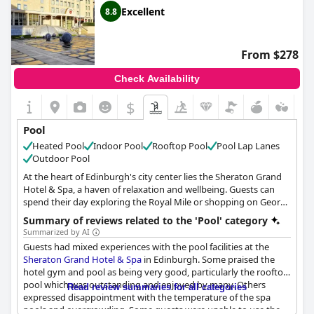
be perfect at Cameron House, the staff and facilities elsewhere
Excellent
8.8
in the hotel received high marks from guests.
From $278
Check Availability
$
Pool
Heated Pool
Indoor Pool
Rooftop Pool
Pool Lap Lanes
Outdoor Pool
At the heart of Edinburgh's city center lies the Sheraton Grand
Hotel & Spa, a haven of relaxation and wellbeing. Guests can
spend their day exploring the Royal Mile or shopping on George
Street before escaping to Scotland's most renowned urban
Summary of reviews related to the 'Pool' category
thermal spa experience, One Spa.
Summarized by AI
Guests had mixed experiences with the pool facilities at the
The hotel's iconic rooftop Hydropool provides stunning views of
Sheraton Grand Hotel & Spa
in Edinburgh. Some praised the
the city skyline while guests soak in the warm, bubbly water. The
hotel gym and pool as being very good, particularly the rooftop
Thermal Suite offers a range of calming salt, water and heat
pool which was outstanding and enjoyed by many. Others
Read review summaries for all categories
experiences, providing the perfect environment to unwind and
expressed disappointment with the temperature of the spa
forget the stresses of daily life.
pools and overcrowding. Some guests were unable to use the