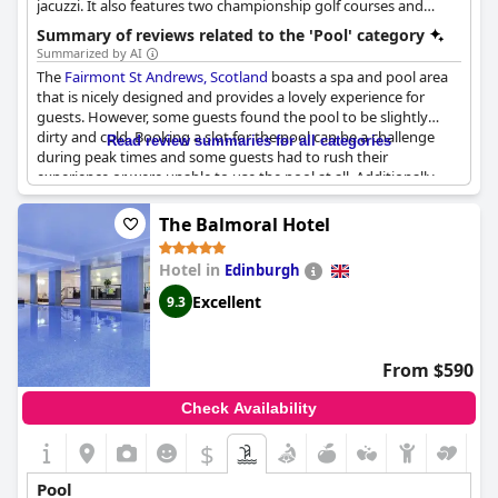
jacuzzi. It also features two championship golf courses and
exquisite dining, providing a comprehensive leisure experience.
Summary of reviews related to the 'Pool' category
Summarized by AI
The
Fairmont St Andrews, Scotland
boasts a spa and pool area
that is nicely designed and provides a lovely experience for
guests. However, some guests found the pool to be slightly
dirty and cold. Booking a slot for the pool can be a challenge
Read review summaries for all categories
during peak times and some guests had to rush their
experience or were unable to use the pool at all. Additionally,
some guests noted that the pool area could be improved with
old and dirty loungers that were uncomfortable to sit on.
The Balmoral Hotel
Families should note that the pool area is shared with a
children's playroom, leading to some noise and the occasional
Hotel in
Edinburgh
overcrowding. Overall, while the pool area has its faults, guests
can still have a lovely time enjoying the spa and pool facilities at
Excellent
9.3
the Fairmont St Andrews.
From $590
Check Availability
$
Pool