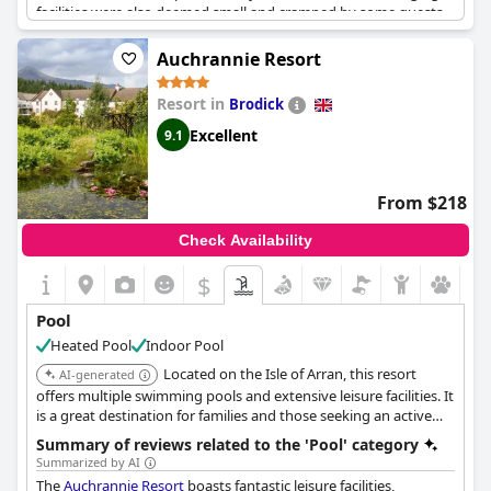
facilities were also deemed small and cramped by some guests.
Despite these issues, access to the pool was seen as a bonus by
many. In addition, the location of the hotel on the coast offered
Auchrannie Resort
a beautiful backdrop for burning off a few calories after
breakfast. Some guests also raved about the restaurant and bar
Resort in
Brodick
adjacent to the pool area. Overall, while the pool and leisure
facilities could use improvement in some areas, guests still
Excellent
9.1
enjoyed using them during their stay.
From $218
Check Availability
$
Pool
Heated Pool
Indoor Pool
Located on the Isle of Arran, this resort
AI-generated
offers multiple swimming pools and extensive leisure facilities. It
is a great destination for families and those seeking an active
yet relaxing vacation.
Summary of reviews related to the 'Pool' category
Summarized by AI
The
Auchrannie Resort
boasts fantastic leisure facilities,