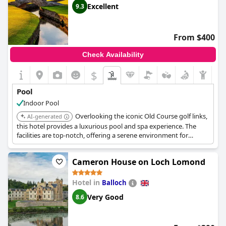
jacuzzi were not always functioning correctly and some areas
Excellent
9.3
were not well-maintained, especially the changing rooms.
Nonetheless, guests enjoyed the availability of a pool table and
arcade games and some guests delighted in the breakfast
From $400
available before using the swimming pool. Overall, the pool at
the
Kingsmills Hotel
seemed to be a hit or miss for guests.
Check Availability
$
Pool
Indoor Pool
Overlooking the iconic Old Course golf links,
AI-generated
this hotel provides a luxurious pool and spa experience. The
facilities are top-notch, offering a serene environment for
relaxation after a day on the golf course.
Cameron House on Loch Lomond
Hotel in
Balloch
Very Good
8.6