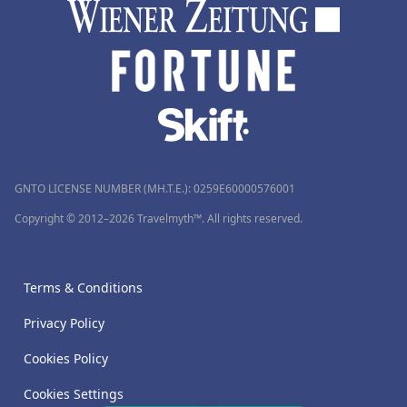
GNTO LICENSE NUMBER (MH.T.E.): 0259Ε60000576001
Copyright © 2012–2026 Travelmyth™. All rights reserved.
Terms & Conditions
Privacy Policy
Cookies Policy
Cookies Settings