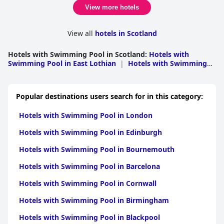
feature to have, especially for those who find it important to
View more hotels
have access to a gym, pool and sauna while travelling.
View all
hotels in Scotland
Hotels with Swimming Pool in Scotland
:
Hotels with
Swimming Pool in East Lothian
|
Hotels with Swimming
Pool in Dumfries and Galloway
|
Hotels with Swimming
Pool in Highlands
|
Hotels with Swimming Pool in South
Ayrshire
|
Hotels with Swimming Pool in Moray
|
Hotels
Popular destinations users search for in this category:
with Swimming Pool in Perthshire and Kinross
|
Hotels
with Swimming Pool in Edinburgh
|
Hotels with
Hotels with Swimming Pool in London
Swimming Pool in Argyll and Bute
|
Hotels with
Swimming Pool in Angus
|
Hotels with Swimming Pool in
Hotels with Swimming Pool in Edinburgh
North Ayshire
|
Hotels with Swimming Pool in
Fife
|
Hotels with Swimming Pool in Scottish
Hotels with Swimming Pool in Bournemouth
Borders
|
Hotels with Swimming Pool in Stirling
|
Hotels
with Swimming Pool in Glasgow
|
Hotels with Swimming
Hotels with Swimming Pool in Barcelona
Pool in Aberdeenshire
|
Hotels with Swimming Pool in
West Dunbartonshire
|
Hotels with Swimming Pool in
Hotels with Swimming Pool in Cornwall
Aberdeen
|
Hotels with Swimming Pool in
Dundee
|
Hotels with Swimming Pool in
Hotels with Swimming Pool in Birmingham
Inverclyde
|
Hotels with Swimming Pool in
Renfrewshire
|
Hotels with Swimming Pool in South
Hotels with Swimming Pool in Blackpool