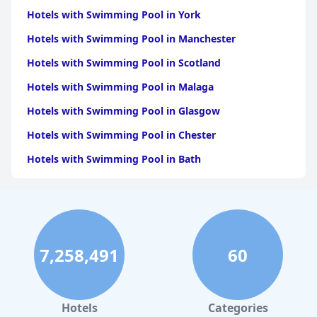
Lanarkshire
|
Hotels with Swimming Pool in North
Lanarkshire
Hotels with Swimming Pool in York
|
Hotels with Swimming Pool in
Falkirk
|
Hotels with Swimming Pool in East
Hotels with Swimming Pool in Manchester
Dunbartonshire
|
Hotels with Swimming Pool in East
Renfrewshire
|
Hotels with Swimming Pool in
Hotels with Swimming Pool in Scotland
Midlothian
|
Hotels with Swimming Pool in West Lothian
Hotels with Swimming Pool in Malaga
Hotels with Swimming Pool in Glasgow
Hotels with Swimming Pool in Chester
Hotels with Swimming Pool in Bath
Hotels with Swimming Pool in Brighton & Hove
Hotels with Swimming Pool in Cambridge
Hotels with Swimming Pool in Belfast
7,258,491
60
Hotels with Swimming Pool in Oxford
Hotels with Swimming Pool in Bristol
Hotels with Swimming Pool in Inverness
Hotels
Categories