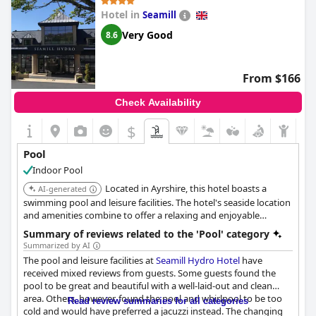
Hotel in
Seamill
Very Good
8.6
From $166
Check Availability
$
Pool
Indoor Pool
Located in Ayrshire, this hotel boasts a
AI-generated
swimming pool and leisure facilities. The hotel's seaside location
and amenities combine to offer a relaxing and enjoyable
experience.
Summary of reviews related to the 'Pool' category
Summarized by AI
The pool and leisure facilities at
Seamill Hydro Hotel
have
received mixed reviews from guests. Some guests found the
pool to be great and beautiful with a well-laid-out and clean
area. Others, however, found the pool and whirlpool to be too
Read review summaries for all categories
cold and would have preferred a jacuzzi instead. The changing