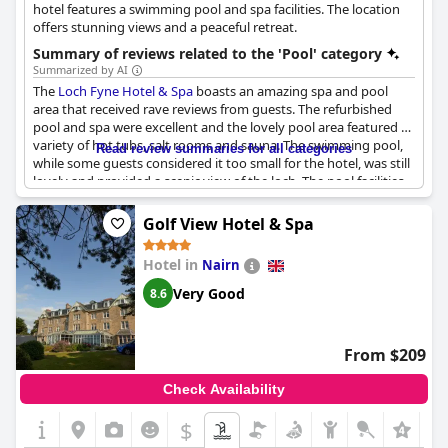
hotel features a swimming pool and spa facilities. The location
offers stunning views and a peaceful retreat.
Summary of reviews related to the 'Pool' category
Summarized by AI
The
Loch Fyne Hotel & Spa
boasts an amazing spa and pool
area that received rave reviews from guests. The refurbished
pool and spa were excellent and the lovely pool area featured a
variety of hot tubs, salt rooms and sauna. The swimming pool,
Read review summaries for all categories
while some guests considered it too small for the hotel, was still
lovely and provided a scenic view of the loch. The pool facilities
were clean and the loungers were available for reservation,
although some guests found this a little inconvenient. Families
Golf View Hotel & Spa
with kids enjoyed the pool and some guests made use of the
outdoor hot tub. While some amenities, such as the fire pits,
Hotel in
Nairn
were not always available, the pool and spa overall had a great
range of features and were commended as fabulous by guests.
Very Good
8.6
From $209
Check Availability
$