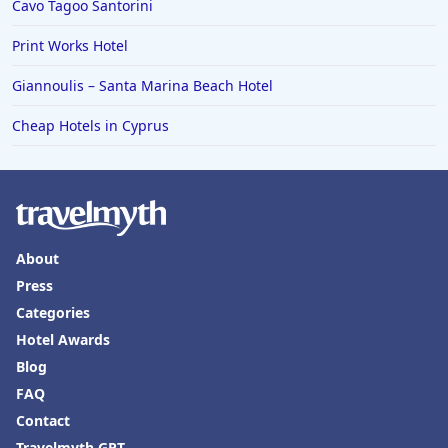
Cavo Tagoo Santorini
Print Works Hotel
Giannoulis – Santa Marina Beach Hotel
Cheap Hotels in Cyprus
About
Press
Categories
Hotel Awards
Blog
FAQ
Contact
Travelmyth GPT