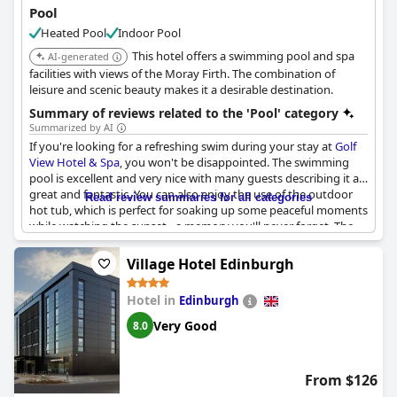
Pool
Heated Pool
Indoor Pool
This hotel offers a swimming pool and spa
AI-generated
facilities with views of the Moray Firth. The combination of
leisure and scenic beauty makes it a desirable destination.
Summary of reviews related to the 'Pool' category
Summarized by AI
If you're looking for a refreshing swim during your stay at
Golf
View Hotel & Spa
, you won't be disappointed. The swimming
pool is excellent and very nice with many guests describing it as
great and fantastic. You can also enjoy the use of the outdoor
Read review summaries for all categories
hot tub, which is perfect for soaking up some peaceful moments
while watching the sunset - a memory you'll never forget. The
facilities at the leisure club and swimming pool are lovely and
access to the beach is another option for a swim. The pool area
Village Hotel Edinburgh
is excellent, although not huge but still surprisingly warm and
has lots of seating around it. However, note that there are no life
Hotel in
Edinburgh
guards present in the pool area and some guests found the air
temperature too hot and stuffy. But overall, the fantastic
Very Good
8.0
location, beautiful views from the pool and fantastic leisure
facilities with a great outdoor hot tub make it worth a dip.
From $126