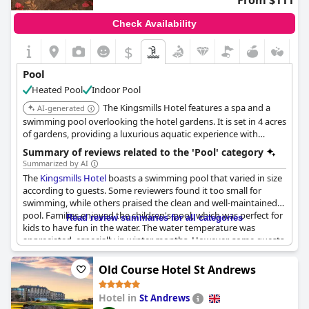
From $111
Check Availability
$
Pool
Heated Pool
Indoor Pool
The Kingsmills Hotel features a spa and a
AI-generated
swimming pool overlooking the hotel gardens. It is set in 4 acres
of gardens, providing a luxurious aquatic experience with
additional facilities like a jacuzzi and steam room.
Summary of reviews related to the 'Pool' category
Summarized by AI
The
Kingsmills Hotel
boasts a swimming pool that varied in size
according to guests. Some reviewers found it too small for
swimming, while others praised the clean and well-maintained
pool. Families enjoyed the children's pool, which was perfect for
Read review summaries for all categories
kids to have fun in the water. The water temperature was
appreciated, especially in winter months. However, some guests
were disappointed with the lack of lounging chairs in the pool
area and others noted that the pool was getting dated and
Old Course Hotel St Andrews
needed updates. The
Kingsmills Hotel
's leisure facilities received
mixed reviews. Some guests found them lovely and enjoyable,
Hotel in
St Andrews
while others found them dire and disappointing. The sauna and