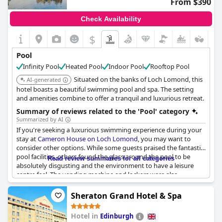
From $390
Check Availability
$
Pool
Infinity Pool
Heated Pool
Indoor Pool
Rooftop Pool
Situated on the banks of Loch Lomond, this
AI-generated
hotel boasts a beautiful swimming pool and spa. The setting
and amenities combine to offer a tranquil and luxurious retreat.
Summary of reviews related to the 'Pool' category
Summarized by AI
If you're seeking a luxurious swimming experience during your
stay at
Cameron House on Loch Lomond
, you may want to
consider other options. While some guests praised the fantastic
pool facilities, others found the glass around the pool to be
Read review summaries for all categories
absolutely disgusting and the environment to have a leisure
centre feel. The vending machine and lockers were also
reportedly out of order and the cues for the pool table were
missing. Breakfast also lacked quality service and toast, which
Sheraton Grand Hotel & Spa
never arrived. However, the indoor pool and gym were noted as
some of the best on site and the kids swimming pool with its
Hotel in
Edinburgh
tube slide was fantastic. All in all, while the pool facilities may not