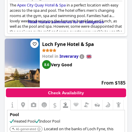
The
Apex City Quay Hotel & Spa
in a perfect location with easy
access to the spa and pool. The hotel offers men's changing
rooms at the gym, spa and swimming pool. Families had a
lovely weekend enjoying the fantastic breakfast and lunch, as
Read review summaries for all categories
well as the pool and spa. However, some were disappointed that
the pool was quite cold and some guests were unable to use the
pool and hot tub due to closure. Despite this, some guests had
a wonderful experience with two pool/sauna sessions during
Loch Fyne Hotel & Spa
their overnight stay. The hotel offered access to the indoor
heated pool and gym, but children were restricted to certain
Hotel in
Inveraray
hours for usage. While the limited pool times for kids may be a
downside, the overall experience was enjoyable with the lovely
Very Good
8.6
room and nice pool being highlights.
From $185
Check Availability
$
Pool
Heated Pool
Indoor Pool
Located on the banks of Loch Fyne, this
AI-generated