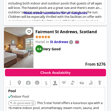
including both indoor and outdoor pools that guests of all ages
will love. The heated pools are a great size and there's even an
outdoor seating area for guests to relax and soak up the sun.
Read review summaries for all categories
Children will be especially thrilled with the facilities on offer with
swim lessons available for little ones. While the noise level can
sometimes be a bit high with children around, the overall
experience is excellent. Guests also rave about the resort's
Fairmont St Andrews, Scotland
restaurants, which serve delicious food alongside the great pool
facilities.
Hotel in
St Andrews
Very Good
8.6
From $276
Check Availability
$
Pool
Indoor Pool
This 5-star hotel offers a luxurious spa with a
AI-generated
16-metre indoor pool, aromatherapy steam room, sauna, and