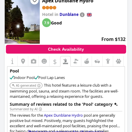
Apex Dunblane Hydro
it's no wonder guests find this hotel's pool fantastic. However, a
few guests noted that the pool can sometimes be too cold, but
Hotel in
with such lovely leisure spa and pool facilities overall, it's still a
Dunblane
great feature of this lovely hotel.
Good
7.9
From $132
Check Availability
$
Pool
Indoor Pool
Pool Lap Lanes
This hotel features a leisure club with a
AI-generated
swimming pool, sauna, and steam room. The facilities are well-
maintained, offering a relaxing experience for guests.
Summary of reviews related to the 'Pool' category
Summarized by AI
The reviews for the
Apex Dunblane Hydro
pool are generally
positive but mixed. Positively, many guests highlighted the
excellent and well-maintained pool facilities, praising the pool
for being clean, warm and a pleasure to swim in. Families