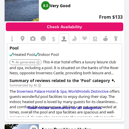
views and thermal experiences. Some guests also appreciated
Very Good
8.3
that access to the swimming pool was included in their stay.
However, others found the extras to be expensive on top of the
From $133
already high cost of the hotel.
Check Availability
Unfortunately, some guests experienced issues with the pool
during their stay, such as the pool boiler being broken or the
$
pool being out of action for certain periods. Some guests also
mentioned that the pool was hogged by families with small
Pool
children, leaving little space for other guests.
Heated Pool
Indoor Pool
In conclusion, the pool and spa facilities at the Isle of Mull Hotel
This 4-star hotel offers a luxury leisure club
AI-generated
and Spa have received mixed reviews from guests. While some
and spa, including a pool. It is situated on the banks of the River
enjoyed using them, others found the inconveniences and extra
Ness, opposite Inverness Castle, providing both leisure and
costs to be a negative aspect of their stay.
relaxation amenities, and it has the largest swimming pool in a
Summary of reviews related to the 'Pool' category
hotel in Inverness.
Summarized by AI
The
Inverness Palace Hotel & Spa, WorldHotels Distinctive
offers
guests wonderful pool facilities to enjoy during their stay. The
indoor, heated pool is loved by many guests for its cleanliness
and comfortable temperature. While it can get overcrowded at
Read review summaries for all categories
times, overall the pool and spa facilities are spacious and well-
maintained. Guests also appreciate the access to other nearby
attractions, including the theater, cinema and river walks. And
with beautiful views of the River Ness right outside the window,