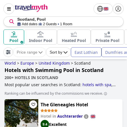
Scotland, Pool
Add dates
2 Guests
1 Room
Pool
Indoor Pool
Heated Pool
Private Pool
East Lothian
Dumfries a
Price range
Sort by
World
>
Europe
>
United Kingdom
>
Scotland
Hotels with Swimming Pool in Scotland
200+ HOTELS IN SCOTLAND
Most popular user searches in Scotland:
hotels with spa
,
former castle hotels
,
hotels near golf courses
,
luxury
Ranking can be influenced by the commissions we receive.
hotels
,
5-star hotels
,
romantic hotels
,
family friendly hotels
,
accessible hotels
,
4-star hotels
,
dog friendly hotels
,
The Gleneagles Hotel
unusual hotels
,
hotels with ev charging stations
,
hotels for
honeymoon
,
boutique-style hotels
,
hotels with outdoor
pool
,
hotels with swimming pool
,
hotels with rooms with
Hotel in
Auchterarder
jacuzzi / hot-tub
,
small hotels
,
beachfront hotels
,
hotels
Excellent
9.4
taking steps towards sustainability
,
hotels near the beach
,