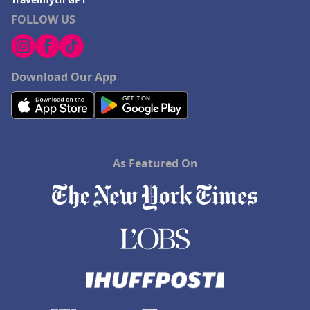
FOLLOW US
Download Our App
As Featured On