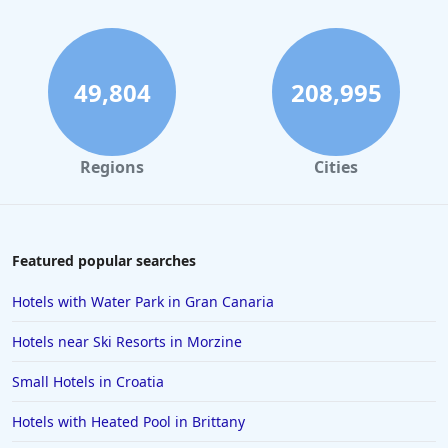
Hotels with Swimming Pool in Torquay
Hotels with Swimming Pool in Windsor
Hotels with Swimming Pool in Nottingham
49,804
208,995
Hotels with Swimming Pool in Wales
Regions
Cities
Featured popular searches
Hotels with Water Park in Gran Canaria
Hotels near Ski Resorts in Morzine
Small Hotels in Croatia
Hotels with Heated Pool in Brittany