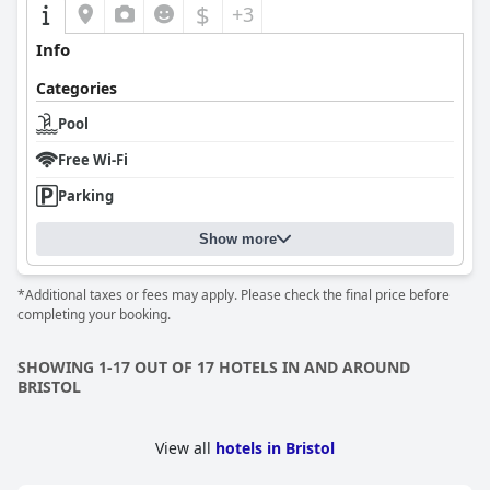
$
+3
Info
Categories
Pool
Free Wi-Fi
Parking
Show more
*Additional taxes or fees may apply. Please check the final price before
completing your booking.
SHOWING 1-17 OUT OF 17 HOTELS IN AND AROUND
BRISTOL
View all
hotels in Bristol