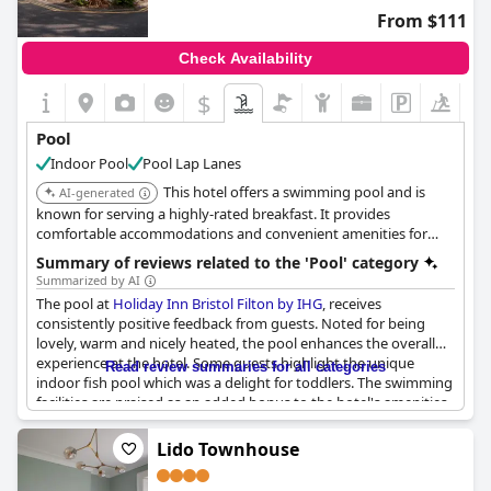
From $111
Check Availability
$
Pool
Indoor Pool
Pool Lap Lanes
This hotel offers a swimming pool and is
AI-generated
known for serving a highly-rated breakfast. It provides
comfortable accommodations and convenient amenities for
guests.
Summary of reviews related to the 'Pool' category
Summarized by AI
The pool at
Holiday Inn Bristol Filton by IHG
, receives
consistently positive feedback from guests. Noted for being
lovely, warm and nicely heated, the pool enhances the overall
experience at the hotel. Some guests highlight the unique
Read review summaries for all categories
indoor fish pool which was a delight for toddlers. The swimming
facilities are praised as an added bonus to the hotel's amenities.
Despite some concerns about unavailable showers in the pool
changing rooms and capacity limits affecting COVID-19
Lido Townhouse
guidelines, the pool remains a valued feature, described as
awesome, very nice and decent by visitors.