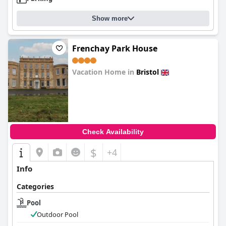
Show more
Frenchay Park House
Vacation Home in
Bristol
0.0
Check Availability
$
+4
Info
Categories
Pool
Outdoor Pool