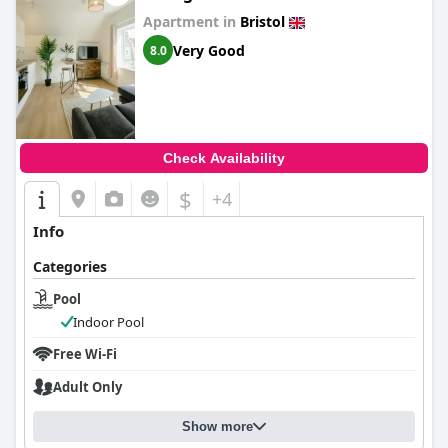
Apartment in
Bristol
Very Good
8.0
Check Availability
$
+4
Info
Categories
Pool
Indoor Pool
Free Wi-Fi
Adult Only
Show more