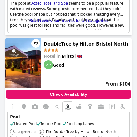
The pool at
Aztec Hotel and Spa
seems to be a popular feature
with mixed reviews. Some guests commented that they didn't
use the pool or spa but noticed that it looked amazing every
time they walked past. Families with children noted that the
Read review summaries for all categories
pool was great for kids and facilities were good. However, a few
reviewers expressed some disappointment with the extra
charges for using the pool and gym facilities, suggesting that
guests should have been able to use the pool for free. Despite
DoubleTree by Hilton Bristol North
this, the pool was described as wonderful, excellent, clean and
gorgeous by other guests. A few guests suggested that the
Hotel in
Bristol
hotel should have provided more loungers around the pool, as
they were often taken during their stay. While the Jacuzzi
Good
7.7
received high praise, one guest was disappointed that there
were no lanes for swimming. Additionally, some guests
experienced long wait times for food at the poolside restaurant.
From $104
Check Availability
$
Pool
Heated Pool
Indoor Pool
Pool Lap Lanes
The DoubleTree by Hilton Bristol North
AI-generated