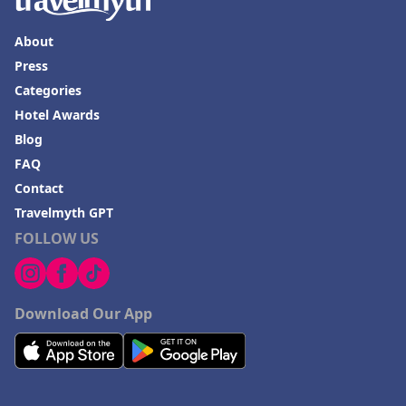
About
Press
Categories
Hotel Awards
Blog
FAQ
Contact
Travelmyth GPT
FOLLOW US
Download Our App