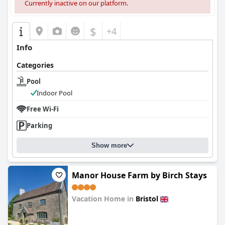
Currently inactive on our platform.
$
+4
Info
Categories
Pool
Indoor Pool
Free Wi-Fi
Parking
Show more
Manor House Farm by Birch Stays
Vacation Home in
Bristol
0.0