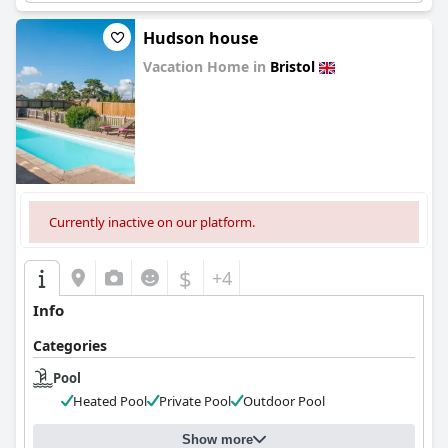
Hudson house
Vacation Home in
Bristol
0.0
Currently inactive on our platform.
$
+4
Info
Categories
Pool
Heated Pool
Private Pool
Outdoor Pool
Show more