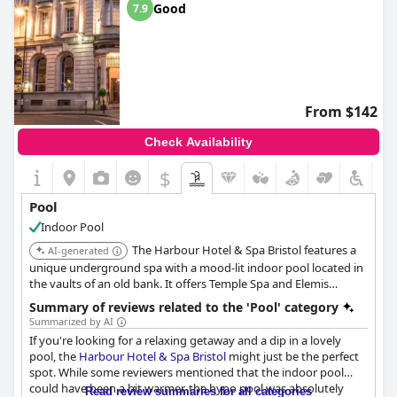
Good
7.9
From $142
Check Availability
$
Pool
Indoor Pool
The Harbour Hotel & Spa Bristol features a
AI-generated
unique underground spa with a mood-lit indoor pool located in
the vaults of an old bank. It offers Temple Spa and Elemis
treatments. The hotel is centrally located near Bristol Cathedral
Summary of reviews related to the 'Pool' category
and Cabot Circus.
Summarized by AI
If you're looking for a relaxing getaway and a dip in a lovely
pool, the
Harbour Hotel & Spa Bristol
might just be the perfect
spot. While some reviewers mentioned that the indoor pool
could have been a bit warmer, the hypo pool was absolutely
Read review summaries for all categories