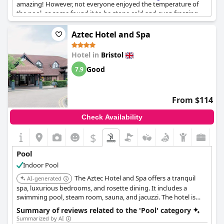
amazing! However, not everyone enjoyed the temperature of
the pool, as some found it to be stone cold and even freezing.
Although the pool and spa are a bit tricky to find underground,
those who did had access to lovely spa facilities, including an
Aztec Hotel and Spa
indoor pool. Just be sure to keep an eye out for the scum line
around the pool and jacuzzi. While the hydro pool was
Hotel in
Bristol
unfortunately out of use, overall the pool and spa facilities at
Harbour Hotel & Spa Bristol
were an enjoyable addition to their
Good
7.9
stay.
From $114
Check Availability
$
Pool
Indoor Pool
The Aztec Hotel and Spa offers a tranquil
AI-generated
spa, luxurious bedrooms, and rosette dining. It includes a
swimming pool, steam room, sauna, and jacuzzi. The hotel is
conveniently located for visiting Bristol and its surroundings.
Summary of reviews related to the 'Pool' category
Summarized by AI