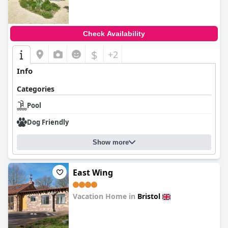
Check Availability
$
+2
Info
Categories
Pool
Dog Friendly
Show more
East Wing
Vacation Home in
Bristol
0.0