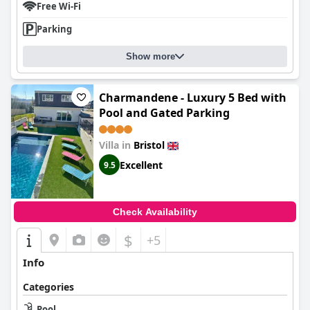
Free Wi-Fi
Parking
Show more
Charmandene - Luxury 5 Bed with
Pool and Gated Parking
Villa in
Bristol
Excellent
9.5
Check Availability
$
+5
Info
Categories
Pool