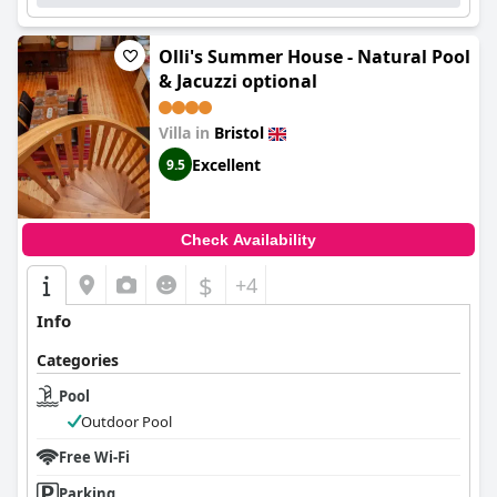
Olli's Summer House - Natural Pool
& Jacuzzi optional
Villa in
Bristol
Excellent
9.5
Check Availability
$
+4
Info
Categories
Pool
Outdoor Pool
Free Wi-Fi
Parking