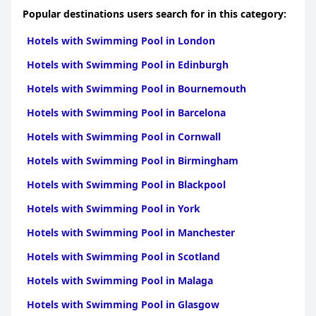
Popular destinations users search for in this category:
Hotels with Swimming Pool in London
Hotels with Swimming Pool in Edinburgh
Hotels with Swimming Pool in Bournemouth
Hotels with Swimming Pool in Barcelona
Hotels with Swimming Pool in Cornwall
Hotels with Swimming Pool in Birmingham
Hotels with Swimming Pool in Blackpool
Hotels with Swimming Pool in York
Hotels with Swimming Pool in Manchester
Hotels with Swimming Pool in Scotland
Hotels with Swimming Pool in Malaga
Hotels with Swimming Pool in Glasgow