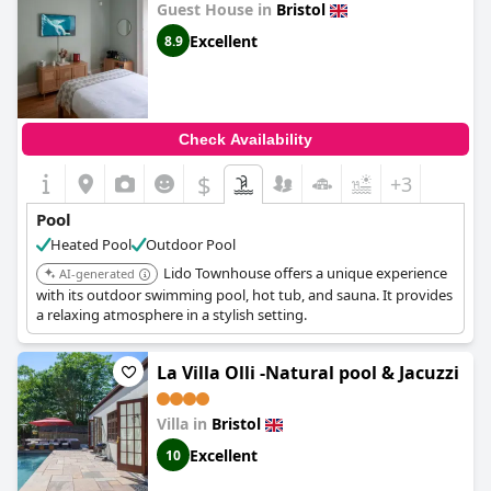
Guest House in
Bristol
Excellent
8.9
Check Availability
$
+3
Pool
Heated Pool
Outdoor Pool
Lido Townhouse offers a unique experience
AI-generated
with its outdoor swimming pool, hot tub, and sauna. It provides
a relaxing atmosphere in a stylish setting.
La Villa Olli -Natural pool & Jacuzzi
Villa in
Bristol
Excellent
10