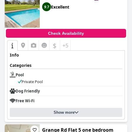
Excellent
9.7
Check Availability
$
+5
Info
Categories
Pool
Private Pool
Dog Friendly
Free Wi-Fi
Show more
Grange Rd Flat 5 one bedroom