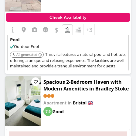
Check Availability
$
+3
Pool
Outdoor Pool
This villa features a natural pool and hot tub,
AI-generated
offering a unique and relaxing experience. The facilities are well-
maintained and provide a tranquil environment for guests.
Spacious 2-Bedroom Haven with
Modern Amenities in Bradley Stoke
Apartment in
Bristol
Good
7.9