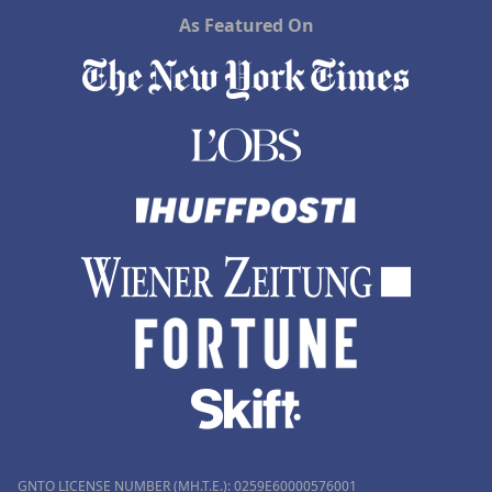
As Featured On
GNTO LICENSE NUMBER (MH.T.E.): 0259Ε60000576001