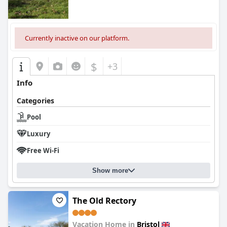
Currently inactive on our platform.
$
+3
Info
Categories
Pool
Luxury
Free Wi-Fi
Show more
The Old Rectory
Vacation Home in
Bristol