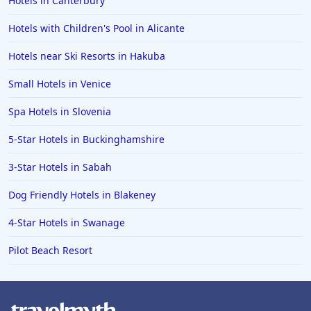
Hotels in Canterbury
Hotels with Children's Pool in Alicante
Hotels near Ski Resorts in Hakuba
Small Hotels in Venice
Spa Hotels in Slovenia
5-Star Hotels in Buckinghamshire
3-Star Hotels in Sabah
Dog Friendly Hotels in Blakeney
4-Star Hotels in Swanage
Pilot Beach Resort