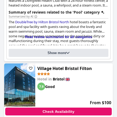
features a LivingWell Health Club with a 24-hour fitness center, a
heated indoor pool, a sauna, a whirlpool, and a steam room. It
offers connecting rooms and is located near the Aztec West
Summary of reviews related to the 'Pool' category
business park.
Summarized by AI
The
DoubleTree by Hilton Bristol North
hotel boasts a fantastic
pool and spa facility with guests raving about the lovely and
warm swimming pool, sauna, steam room and jacuzzi. While
some negative reviews commented on the pool being dirty or
Read review summaries for all categories
malfunctioning during their stay, most guests thoroughly
enjoyed the pool and found it to be a great bonus to their stay.
Questionnaire
Families with children were especially pleased with the lovely
Show more
Answers last updated by DoubleTree by Hilton Bristol North
little pool for kids. Some guests noted that the pool and gym
were small but adequate and while it would have been nice to
Name of the pool:
Main Pool
be informed of the need for £1 to use the lockers, the general
Village Hotel Bristol Filton
layout of the hotel and the pool made for an enjoyable stay.
Location of the pool:
Indoor pool
Is it a pool of special type?
Heated pool
Hotel in
Bristol
Good
7.9
From $100
Check Availability