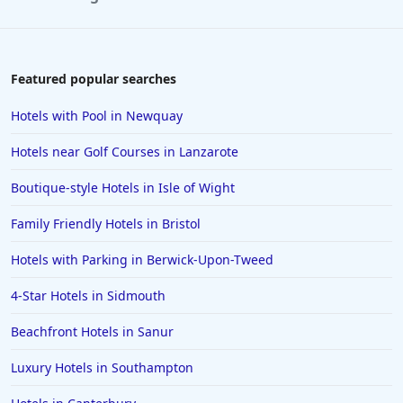
Featured popular searches
Hotels with Pool in Newquay
Hotels near Golf Courses in Lanzarote
Boutique-style Hotels in Isle of Wight
Family Friendly Hotels in Bristol
Hotels with Parking in Berwick-Upon-Tweed
4-Star Hotels in Sidmouth
Beachfront Hotels in Sanur
Luxury Hotels in Southampton