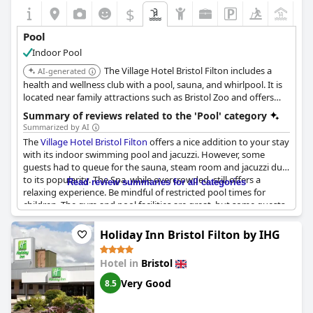
$
+7
Pool
Indoor Pool
The Village Hotel Bristol Filton includes a
AI-generated
health and wellness club with a pool, sauna, and whirlpool. It is
located near family attractions such as Bristol Zoo and offers
dedicated family rooms.
Summary of reviews related to the 'Pool' category
Summarized by AI
The
Village Hotel Bristol Filton
offers a nice addition to your stay
with its indoor swimming pool and jacuzzi. However, some
guests had to queue for the sauna, steam room and jacuzzi due
to its popularity. The Spa, while overcrowded, still offers a
Read review summaries for all categories
relaxing experience. Be mindful of restricted pool times for
children. The gym and pool facilities are great, but some guests
have reported the pool being too small and in need of better
cleaning. There is a fee to use the swimming pool and some
Holiday Inn Bristol Filton by IHG
guests wished for more healthy food options. Overall, the pool
area is good and a bonus for guests looking to stay active
Hotel in
Bristol
during their visit.
Very Good
8.5