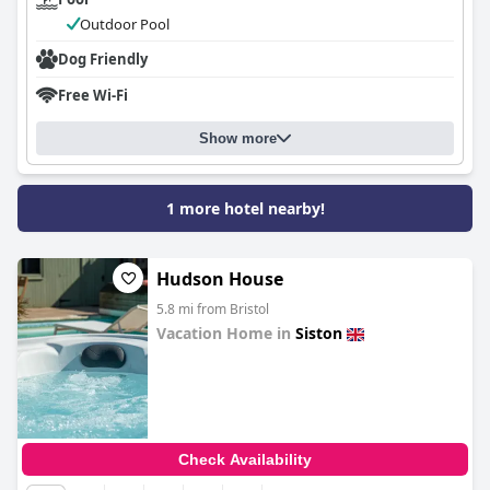
Outdoor Pool
Dog Friendly
Free Wi-Fi
Show more
1 more hotel nearby!
Hudson House
5.8 mi from Bristol
Vacation Home in
Siston
0.0
Check Availability