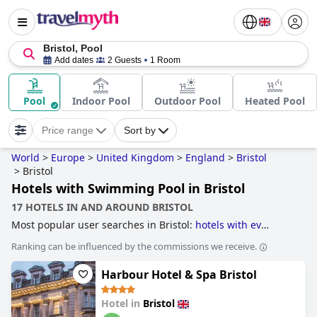
Bristol, Pool
Add dates
2 Guests
1 Room
Pool
Indoor Pool
Outdoor Pool
Heated Pool
Price range
Sort by
World
>
Europe
>
United Kingdom
>
England
>
Bristol
>
Bristol
Hotels with Swimming Pool in Bristol
17 HOTELS IN AND AROUND BRISTOL
Most popular user searches in Bristol:
hotels with ev
charging stations
,
hotels with parking
,
dog friendly hotels
,
Ranking can be influenced by the commissions we receive.
hotels with swimming pool
,
hotels with spa
,
hotels with
outdoor pool
,
boutique-style hotels
,
3-star hotels
,
small
Harbour Hotel & Spa Bristol
hotels
,
hotels near golf courses
,
family friendly hotels
,
4-
star hotels
,
luxury hotels
and
5-star hotels
.
Hotel in
Bristol