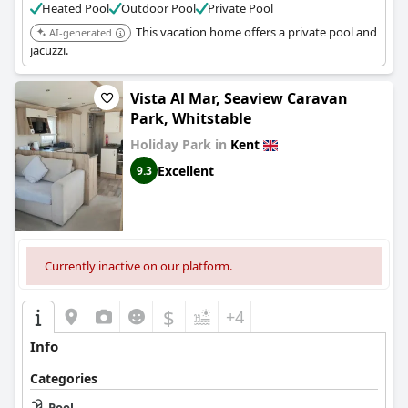
Heated Pool
Outdoor Pool
Private Pool
This vacation home offers a private pool and
AI-generated
jacuzzi.
Vista Al Mar, Seaview Caravan
Park, Whitstable
Holiday Park in
Kent
Excellent
9.3
Currently inactive on our platform.
$
+4
Info
Categories