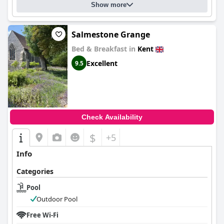
Show more
Salmestone Grange
Bed & Breakfast in
Kent
Excellent
9.5
Check Availability
$
+5
Info
Categories
Pool
Outdoor Pool
Free Wi-Fi