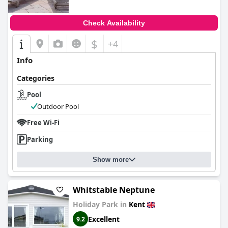
Check Availability
$
+4
Info
Categories
Pool
Outdoor Pool
Free Wi-Fi
Parking
Show more
Whitstable Neptune
Holiday Park in
Kent
Excellent
9.2