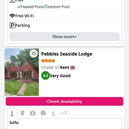
Pool
Heated Pool
Outdoor Pool
Free Wi-Fi
Parking
Show more
Pebbles Seaside Lodge
Chalet in
Kent
Very Good
8.3
Check Availability
$
+7
Info