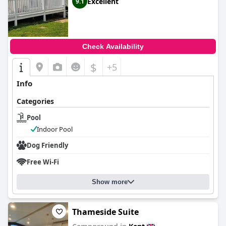
Excellent
9.1
Check Availability
$
+5
Info
Categories
Pool
Indoor Pool
Dog Friendly
Free Wi-Fi
Show more
Thameside Suite