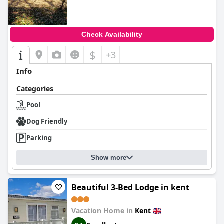
Check Availability
$
+3
Info
Categories
Pool
Dog Friendly
Parking
Show more
Beautiful 3-Bed Lodge in kent
Vacation Home in
Kent