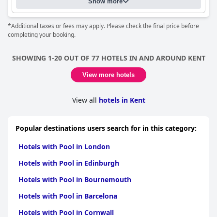
Show more
*Additional taxes or fees may apply. Please check the final price before
completing your booking.
SHOWING 1-20 OUT OF 77 HOTELS IN AND AROUND KENT
View more hotels
View all
hotels in Kent
Popular destinations users search for in this category:
Hotels with Pool in London
Hotels with Pool in Edinburgh
Hotels with Pool in Bournemouth
Hotels with Pool in Barcelona
Hotels with Pool in Cornwall