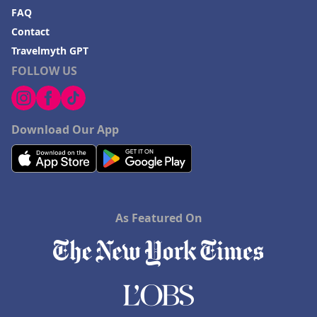
FAQ
Contact
Travelmyth GPT
FOLLOW US
Download Our App
As Featured On