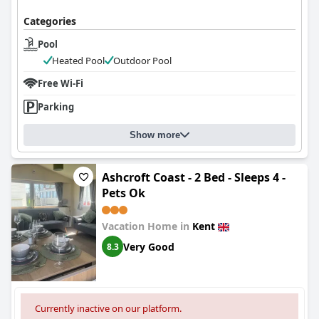
Categories
Pool
Heated Pool
Outdoor Pool
Free Wi-Fi
Parking
Show more
Ashcroft Coast - 2 Bed - Sleeps 4 -
Pets Ok
Vacation Home in
Kent
Very Good
8.3
Currently inactive on our platform.