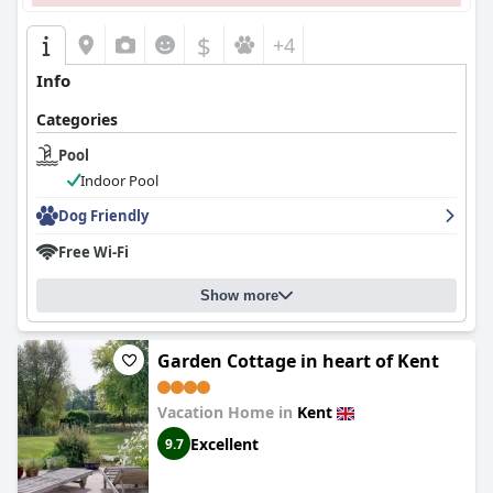
$
+4
Info
Categories
Pool
Indoor Pool
Dog Friendly
Free Wi-Fi
Show more
Garden Cottage in heart of Kent
Vacation Home in
Kent
Excellent
9.7