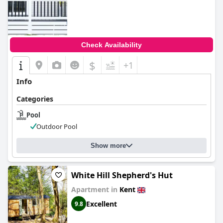
Check Availability
$
+1
Info
Categories
Pool
Outdoor Pool
Show more
White Hill Shepherd's Hut
Apartment in
Kent
Excellent
9.8