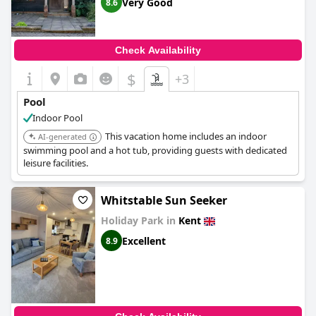
Very Good
8.6
Check Availability
$
+3
Pool
Indoor Pool
This vacation home includes an indoor
AI-generated
swimming pool and a hot tub, providing guests with dedicated
leisure facilities.
Whitstable Sun Seeker
Holiday Park in
Kent
Excellent
8.9