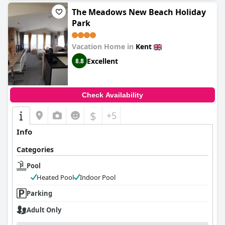
The Meadows New Beach Holiday
Park
Vacation Home in
Kent
Excellent
8.8
Check Availability
$
+5
Info
Categories
Pool
Heated Pool
Indoor Pool
Parking
Adult Only