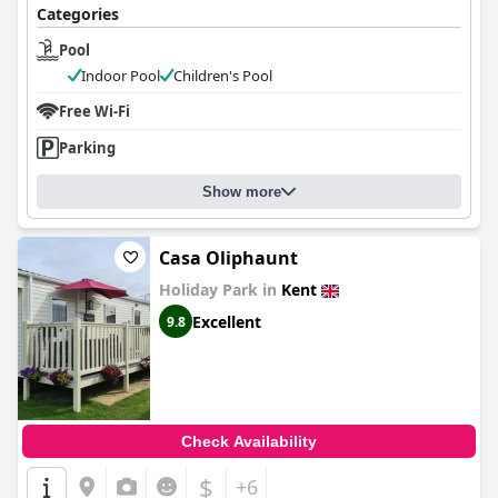
Categories
Pool
Indoor Pool
Children's Pool
Free Wi-Fi
Parking
Show more
Casa Oliphaunt
Holiday Park in
Kent
Excellent
9.8
Check Availability
$
+6