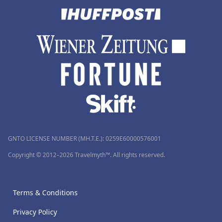
GNTO LICENSE NUMBER (MH.T.E.): 0259Ε60000576001
Copyright © 2012–2026 Travelmyth™. All rights reserved.
Terms & Conditions
Privacy Policy