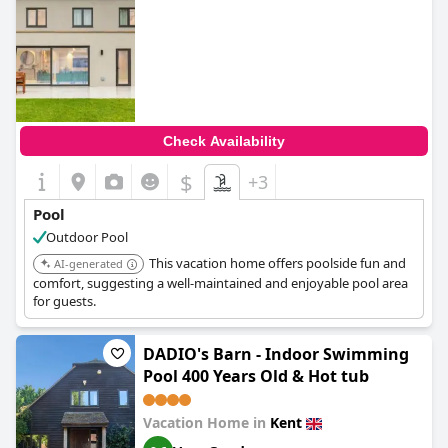
0.0
Check Availability
$
+3
Pool
Outdoor Pool
This vacation home offers poolside fun and
AI-generated
comfort, suggesting a well-maintained and enjoyable pool area
for guests.
DADIO's Barn - Indoor Swimming
Pool 400 Years Old & Hot tub
Vacation Home in
Kent