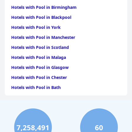
Hotels with Pool in Birmingham
Hotels with Pool in Blackpool
Hotels with Pool in York
Hotels with Pool in Manchester
Hotels with Pool in Scotland
Hotels with Pool in Malaga
Hotels with Pool in Glasgow
Hotels with Pool in Chester
Hotels with Pool in Bath
Hotels with Pool in Brighton & Hove
Hotels with Pool in Cambridge
Hotels with Pool in Belfast
7,258,491
60
Hotels with Pool in Oxford