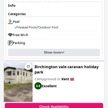
Info
Categories
Pool
Heated Pool
Outdoor Pool
Free Wi-Fi
Parking
Show more
Birchington vale caravan holiday
park
Campground in
Kent
Excellent
8.8
Check Availability