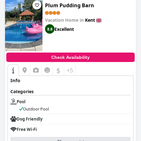
Plum Pudding Barn
Vacation Home in
Kent
Excellent
8.8
Check Availability
$
+5
Info
Categories
Pool
Outdoor Pool
Dog Friendly
Free Wi-Fi