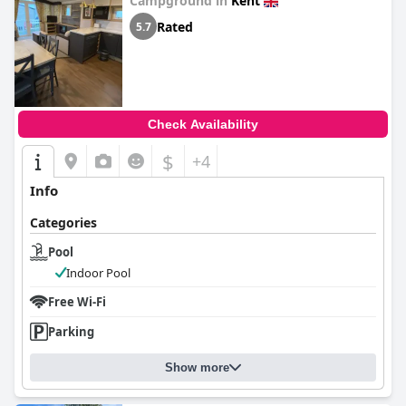
Campground in
Kent
Rated
5.7
Check Availability
$
+4
Info
Categories
Pool
Indoor Pool
Free Wi-Fi
Parking
Show more