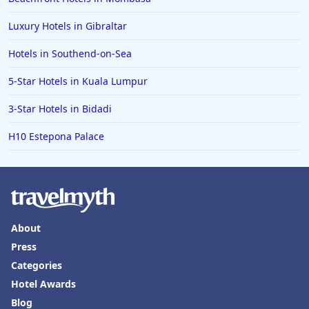
Luxury Hotels in Gibraltar
Hotels in Southend-on-Sea
5-Star Hotels in Kuala Lumpur
3-Star Hotels in Bidadi
H10 Estepona Palace
About
Press
Categories
Hotel Awards
Blog