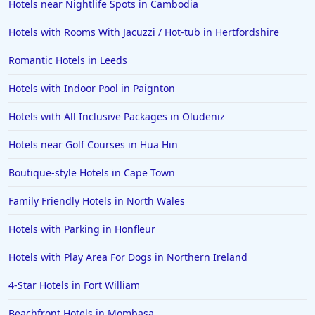
Hotels near Nightlife Spots in Cambodia
Hotels with Rooms With Jacuzzi / Hot-tub in Hertfordshire
Romantic Hotels in Leeds
Hotels with Indoor Pool in Paignton
Hotels with All Inclusive Packages in Oludeniz
Hotels near Golf Courses in Hua Hin
Boutique-style Hotels in Cape Town
Family Friendly Hotels in North Wales
Hotels with Parking in Honfleur
Hotels with Play Area For Dogs in Northern Ireland
4-Star Hotels in Fort William
Beachfront Hotels in Mombasa