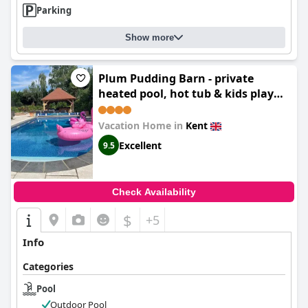
Parking
Show more
Plum Pudding Barn - private
heated pool, hot tub & kids play
area
Vacation Home in
Kent
Excellent
9.5
Check Availability
$
+5
Info
Categories
Pool
Outdoor Pool