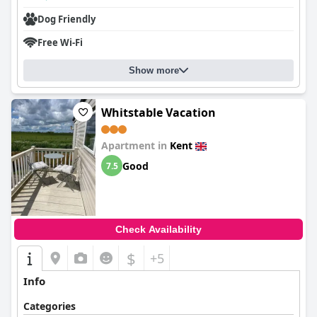
Dog Friendly
Free Wi-Fi
Show more
Whitstable Vacation
Apartment in
Kent
Good
7.5
Check Availability
$
+5
Info
Categories