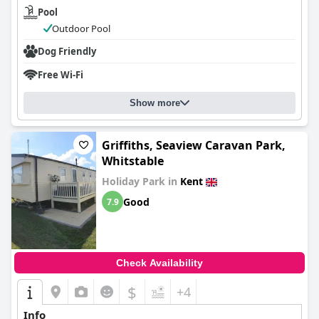
Pool
Outdoor Pool
Dog Friendly
Free Wi-Fi
Show more
Griffiths, Seaview Caravan Park,
Whitstable
Holiday Park in
Kent
Good
7.9
Check Availability
$
+4
Info