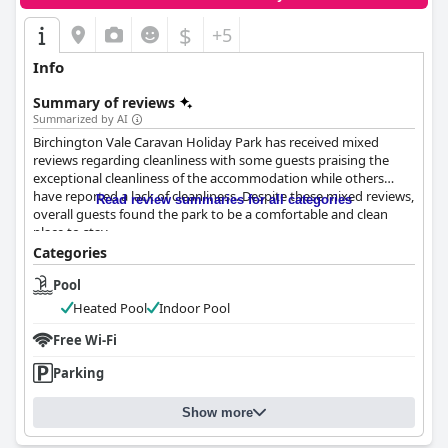
$
+5
Info
Summary of reviews
Summarized by AI
Birchington Vale Caravan Holiday Park has received mixed
reviews regarding cleanliness with some guests praising the
exceptional cleanliness of the accommodation while others
have reported a lack of cleanliness. Despite these mixed reviews,
Read review summaries for all categories
overall guests found the park to be a comfortable and clean
place to stay.
Categories
Pool
Heated Pool
Indoor Pool
Free Wi-Fi
Parking
Show more