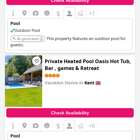
Check Availability
$
+1
Pool
Outdoor Pool
This property features an outdoor pool for
AI-generated
guests.
Private Heated Pool Oasis Hot Tub,
Bar , games & Retreat
Vacation Home in
Kent
0.0
Check Availability
$
+6
Pool