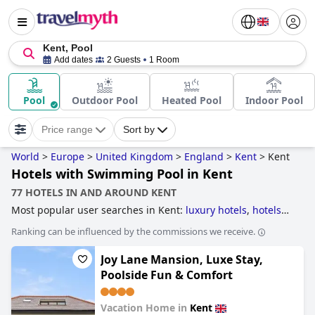
Kent, Pool
Add dates
2 Guests
1 Room
Pool
Outdoor Pool
Heated Pool
Indoor Pool
Price range
Sort by
World
>
Europe
>
United Kingdom
>
England
>
Kent
>
Kent
Hotels with Swimming Pool in Kent
77 HOTELS IN AND AROUND KENT
Most popular user searches in Kent:
luxury hotels
,
hotels
with swimming pool
,
dog friendly hotels
,
hotels near the
Ranking can be influenced by the commissions we receive.
beach
,
family friendly hotels
,
5-star hotels
and
small
hotels
.
Joy Lane Mansion, Luxe Stay,
Poolside Fun & Comfort
Vacation Home in
Kent