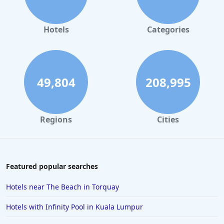
Hotels with Pool in Bristol
Hotels with Pool in Inverness
Hotels
Categories
Hotels with Pool in Harrogate
Hotels with Pool in Yorkshire
Hotels with Pool in Newquay
49,804
208,995
Hotels with Pool in Hampshire
Hotels with Pool in Cheshire
Regions
Cities
Hotels with Pool in Lyme Regis
Hotels with Pool in Athens
Featured popular searches
Hotels near The Beach in Torquay
Hotels with Infinity Pool in Kuala Lumpur