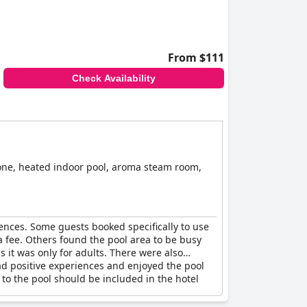
From $111
Check Availability
zone, heated indoor pool, aroma steam room,
iences. Some guests booked specifically to use
a fee. Others found the pool area to be busy
 it was only for adults. There were also
had positive experiences and enjoyed the pool
to the pool should be included in the hotel