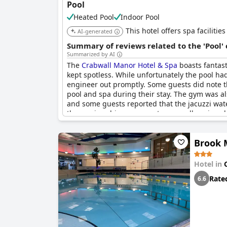
Pool
Heated Pool
Indoor Pool
This hotel offers spa faciliti
AI-generated
Summary of reviews related to the 'Pool'
Summarized by AI
The
Crabwall Manor Hotel & Spa
boasts fantast
kept spotless. While unfortunately the pool ha
engineer out promptly. Some guests did note t
pool and spa during their stay. The gym was al
and some guests reported that the jacuzzi wate
these minor hiccups, guests generally enjoyed 
Brook 
Hotel in
Rate
6.6