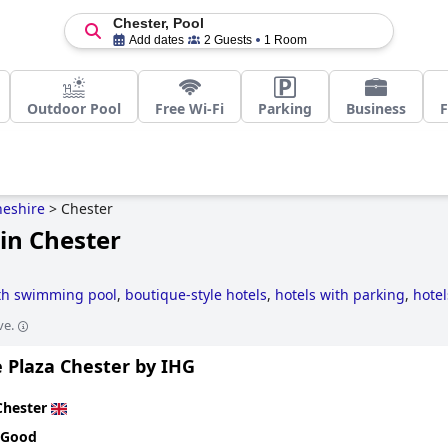
Chester, Pool
Add dates
2 Guests
1 Room
Outdoor Pool
Free Wi-Fi
Parking
Business
F
eshire
>
Chester
in Chester
ith swimming pool
,
boutique-style hotels
,
hotels with parking
,
hotel
otels
,
3-star hotels
,
romantic hotels
,
family friendly hotels
and
haun
ve.
 Plaza Chester by IHG
Chester
 Good