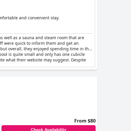
omfortable and convenient stay.
, as well as a sauna and steam room that are
aff were quick to inform them and get an
but overall, they enjoyed spending time in the
ool is quite small and only has one cubicle
pite what their website may suggest. Despite
From $80
Check Availability