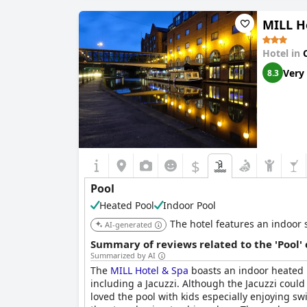
MILL H
Hotel in
Very
8.3
$
Pool
Heated Pool
Indoor Pool
The hotel features an indoor s
AI-generated
Summary of reviews related to the 'Pool'
Summarized by AI
The
MILL Hotel & Spa
boasts an indoor heated po
including a Jacuzzi. Although the Jacuzzi could
loved the pool with kids especially enjoying s