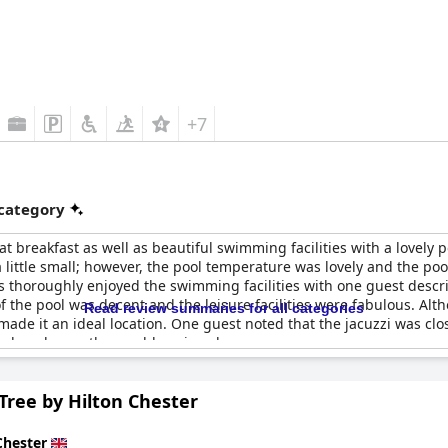
+7
 category
eat breakfast as well as beautiful swimming facilities with a lovely 
little small; however, the pool temperature was lovely and the pool
thoroughly enjoyed the swimming facilities with one guest describi
 the pool was decent and the leisure facilities were fabulous. Alt
Read review summaries for all categories
made it an ideal location. One guest noted that the jacuzzi was cl
 and pool were thoroughly enjoyed.
Tree by Hilton Chester
Chester