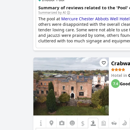
Summary of reviews related to the 'Pool'
Summarized by AI
The pool at
Mercure Chester Abbots Well Hotel
others were disappointed with the overall clea
tender loving care. Some were not able to use
and jacuzzi were praised by some, others foun
cluttered with too much signage and equipmen
Crabwa
Hotel in
Goo
7.4
$