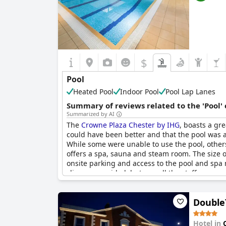
$
Pool
Heated Pool
Indoor Pool
Pool Lap Lanes
Summary of reviews related to the 'Pool'
Summarized by AI
The
Crowne Plaza Chester by IHG
, boasts a gr
could have been better and that the pool was a 
While some were unable to use the pool, others 
offers a spa, sauna and steam room. The size of
onsite parking and access to the pool and spa 
slippers provided, but overall the staff, room
Double
Hotel in