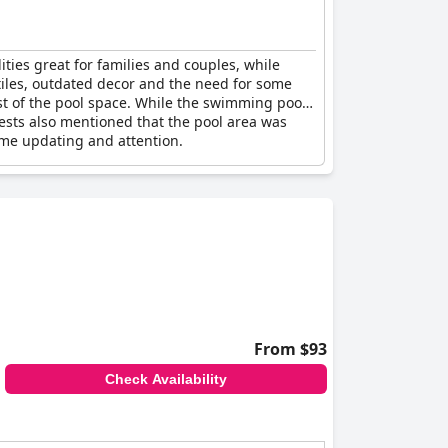
ties great for families and couples, while
tiles, outdated decor and the need for some
st of the pool space. While the swimming pool
ests also mentioned that the pool area was
me updating and attention.
From $93
Check Availability