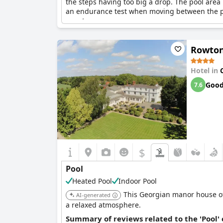
the steps having too big a drop. The pool area 
an endurance test when moving between the pool 
guests.
Rowton
Hotel in
Goo
7.6
$
Pool
Heated Pool
Indoor Pool
This Georgian manor house of
AI-generated
a relaxed atmosphere.
Summary of reviews related to the 'Pool'