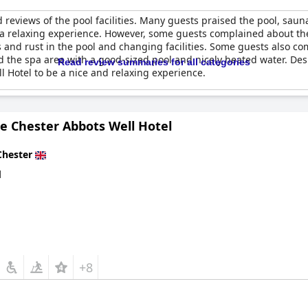
reviews of the pool facilities. Many guests praised the pool, sa
 relaxing experience. However, some guests complained about the p
nd rust in the pool and changing facilities. Some guests also co
ed the spa area with a good-sized pool and nicely heated water. De
Read review summaries for all categories
 Hotel to be a nice and relaxing experience.
e Chester Abbots Well Hotel
Chester
d
+8