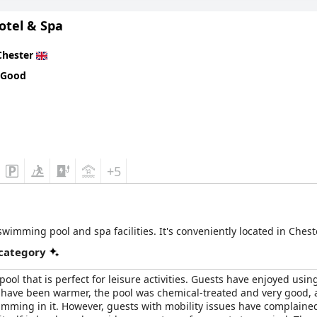
otel & Spa
Chester
 Good
+5
wimming pool and spa facilities. It's conveniently located in Chest
 category
ol that is perfect for leisure activities. Guests have enjoyed using
 have been warmer, the pool was chemical-treated and very good, alb
wimming in it. However, guests with mobility issues have complaine