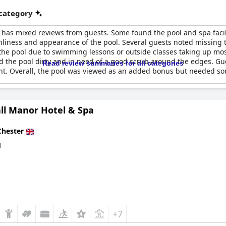
 category
has mixed reviews from guests. Some found the pool and spa facili
nliness and appearance of the pool. Several guests noted missing 
 the pool due to swimming lessons or outside classes taking up mo
d the pool dirty and in need of a good scrub around the edges. Gu
Read review summaries for all categories
t. Overall, the pool was viewed as an added bonus but needed so
ll Manor Hotel & Spa
Chester
d
+7