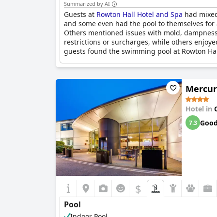
Summarized by AI
Guests at
Rowton Hall Hotel and Spa
had mixed 
and some even had the pool to themselves for a
Others mentioned issues with mold, dampness a
restrictions or surcharges, while others enjoy
guests found the swimming pool at Rowton Hall
Mercur
Hotel in
Goo
7.3
$
Pool
Indoor Pool