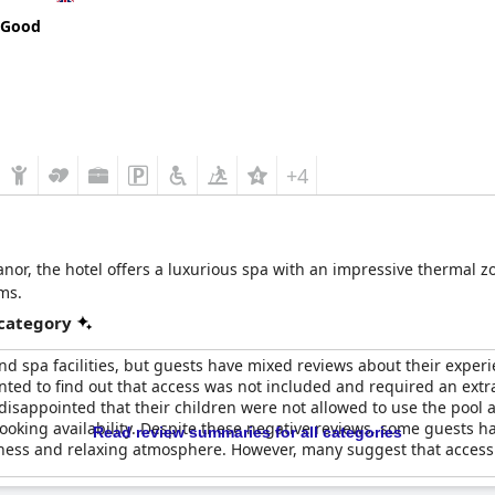
 Good
+4
nor, the hotel offers a luxurious spa with an impressive thermal 
ms.
 category
nd spa facilities, but guests have mixed reviews about their exper
nted to find out that access was not included and required an extr
sappointed that their children were not allowed to use the pool as
booking availability. Despite these negative reviews, some guests 
Read review summaries for all categories
iness and relaxing atmosphere. However, many suggest that access 