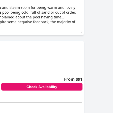
una and steam room for being warm and lovely
ool being cold, full of sand or out of order.
mplained about the pool having time
spite some negative feedback, the majority of
From $91
Check Availability