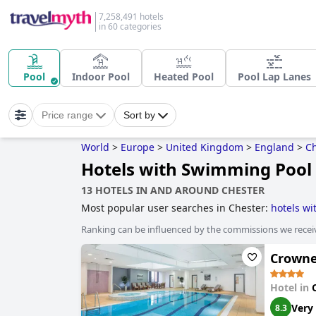
7,258,491 hotels
in 60 categories
Pool
Indoor Pool
Heated Pool
Pool Lap Lanes
Price range
Sort by
World
>
Europe
>
United Kingdom
>
England
>
Ch
Hotels with Swimming Pool 
13 HOTELS IN AND AROUND CHESTER
Most popular user searches in Chester:
hotels w
hotels
,
5-star hotels
,
4-star hotels
,
dog friendly h
Ranking can be influenced by the commissions we recei
Crowne
Hotel in
Very
8.3