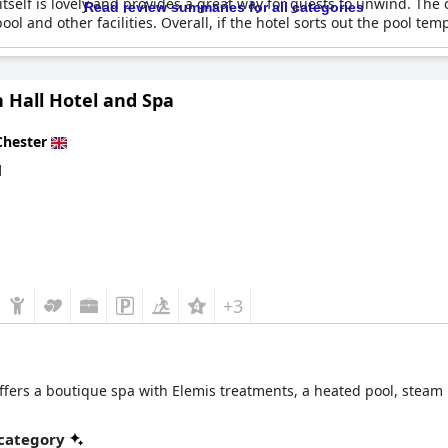
itself is lovely and provides a great way for guests to unwind. The 
Read review summaries for all categories
and other facilities. Overall, if the hotel sorts out the pool temp
 Hall Hotel and Spa
Chester
d
+3
fers a boutique spa with Elemis treatments, a heated pool, steam 
 category