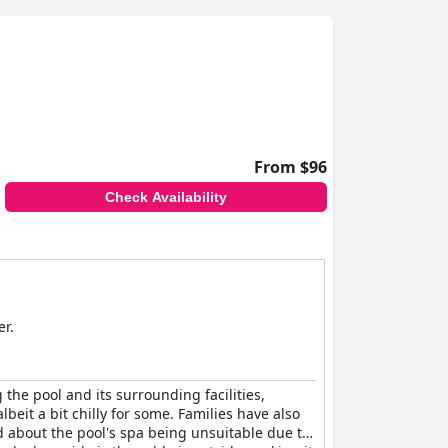
From $96
Check Availability
er.
 the pool and its surrounding facilities,
eit a bit chilly for some. Families have also
d about the pool's spa being unsuitable due to