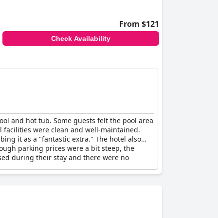
From $121
Check Availability
pool and hot tub. Some guests felt the pool area
 facilities were clean and well-maintained.
ng it as a "fantastic extra." The hotel also
hough parking prices were a bit steep, the
osed during their stay and there were no