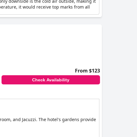
only downside is the cold air outside, making it
erature, it would receive top marks from all
From $123
Check Availability
room, and Jacuzzi. The hotel's gardens provide