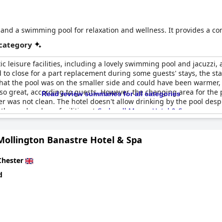
es and a swimming pool for relaxation and wellness. It provides a c
 category
ic leisure facilities, including a lovely swimming pool and jacuzzi
d to close for a part replacement during some guests' stays, the st
hat the pool was on the smaller side and could have been warmer, 
so great, according to guests. However, the changing area for the p
Read review summaries for all categories
r was not clean. The hotel doesn't allow drinking by the pool des
the pool and spa facilities at
Crabwall Manor Hotel & Spa
.
Mollington Banastre Hotel & Spa
Chester
d