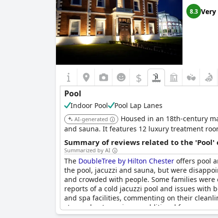
Very
8.3
$
Pool
Indoor Pool
Pool Lap Lanes
Housed in an 18th-century ma
AI-generated
and sauna. It features 12 luxury treatment roo
Summary of reviews related to the 'Pool'
Summarized by AI
The
DoubleTree by Hilton Chester
offers pool a
the pool, jacuzzi and sauna, but were disappoi
and crowded with people. Some families were di
reports of a cold jacuzzi pool and issues with 
and spa facilities, commenting on their cleanl
stay and not require an additional fee.