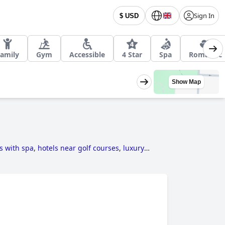
Sign In
$ USD
amily
Gym
Accessible
4 Star
Spa
Romantic
Show Map
s with spa
,
hotels near golf courses
,
luxury
ted hotels
.