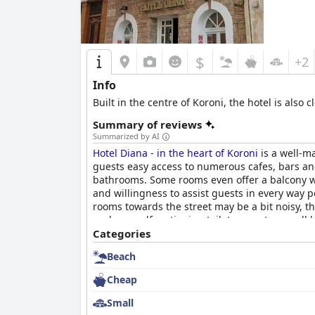
$
+2
Info
Built in the centre of Koroni, the hotel is also
Summary of reviews
Summarized by AI
Hotel Diana - in the heart of Koroni
is a well-ma
guests easy access to numerous cafes, bars an
bathrooms. Some rooms even offer a balcony with
and willingness to assist guests in every way p
rooms towards the street may be a bit noisy, th
such as malfunctioning toilets, guests overall
a centrally located, quaint and comfortable plac
Categories
Beach
Cheap
Small