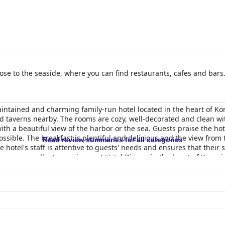
 close to the seaside, where you can find restaurants, cafes and bars
intained and charming family-run hotel located in the heart of Koron
d taverns nearby. The rooms are cozy, well-decorated and clean w
 a beautiful view of the harbor or the sea. Guests praise the hotel
ossible. The breakfast is plentiful and delicious and the view fro
Read review summaries for all categories
e hotel's staff is attentive to guests' needs and ensures that their
 have an excellent experience at
Hotel Diana - in the heart of Koroni
e to stay in Koroni.