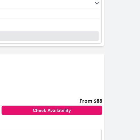
From $88
Check Availability