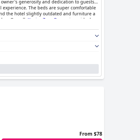
he owner's generosity and dedication to guests
ful experience. The beds are super comfortable
d the hotel slightly outdated and furniture a
alue. Overall,
Xenios Zeus Rooms
is an ideal
From $78