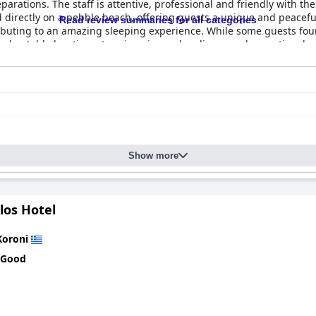
eparations. The staff is attentive, professional and friendly with t
ed directly on a pebble beach, offering guests a unique and peace
Read review summaries for all categories
ibuting to an amazing sleeping experience. While some guests foun
unbeatable location, stunning views, cleanliness and exceptional v
Show more
los Hotel
Koroni
 Good