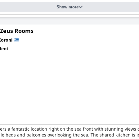
Show more
 Zeus Rooms
Koroni
lent
ers a fantastic location right on the sea front with stunning views
le beds and balconies overlooking the sea. The shared kitchen is id