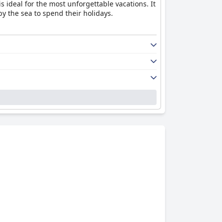
 ideal for the most unforgettable vacations. It
y the sea to spend their holidays.