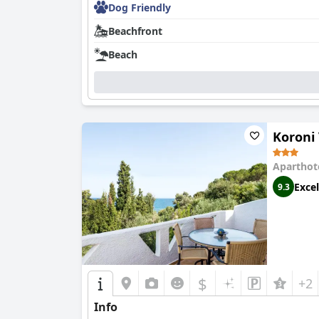
Dog Friendly
Beachfront
Beach
Koroni 
Aparthot
Excel
9.3
$
+2
Info