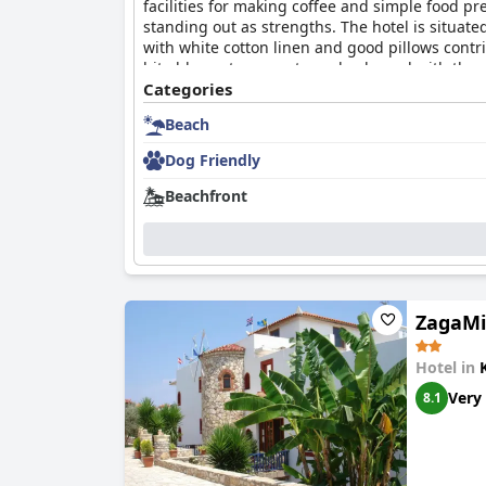
facilities for making coffee and simple food pr
standing out as strengths. The hotel is situat
with white cotton linen and good pillows contr
bit old, most were extremely pleased with the 
place for a romantic and cozy stay by the sea.
Categories
Beach
Dog Friendly
Beachfront
ZagaMi
Hotel in
Very
8.1