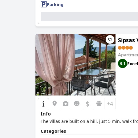
Parking
Sipsas 
Apartmen
Excel
9.1
$
+4
Info
The villas are built on a hill, just 5 min. wal
Categories