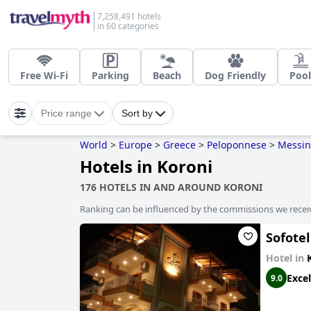
7,258,491 hotels
in 60 categories
Free Wi-Fi
Parking
Beach
Dog Friendly
Pool
Price range
Sort by
World
>
Europe
>
Greece
>
Peloponnese
>
Messin
Hotels in Koroni
176 HOTELS IN AND AROUND KORONI
Ranking can be influenced by the commissions we recei
Sofotel
Hotel in
Excel
9.0