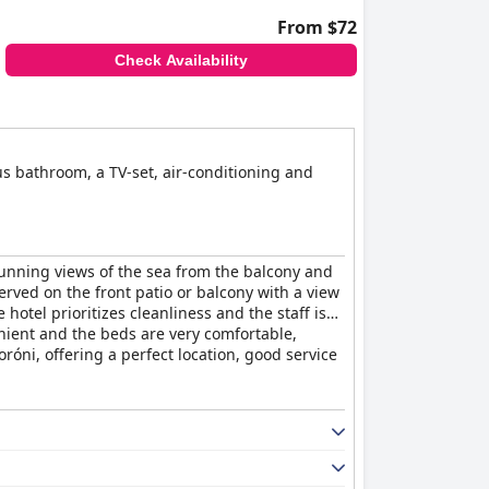
From $72
Check Availability
us bathroom, a TV-set, air-conditioning and
tunning views of the sea from the balcony and
erved on the front patio or balcony with a view
otel prioritizes cleanliness and the staff is
nient and the beds are very comfortable,
oróni, offering a perfect location, good service