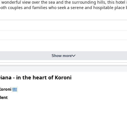
onderful view over the sea and the surrounding hills, this hotel is
both couples and families who seek a serene and hospitable place b
Show more
iana - in the heart of Koroni
Koroni
lent