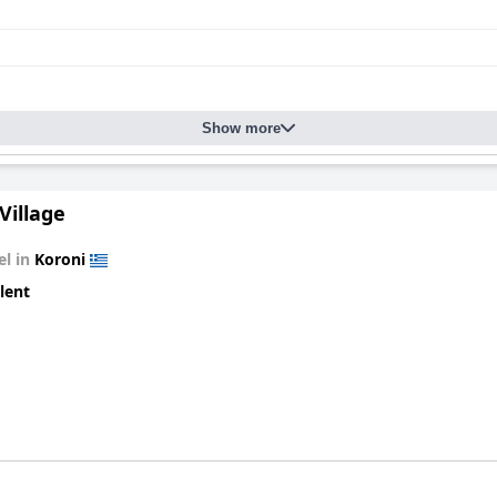
Show more
Village
el in
Koroni
lent