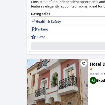
Consisting of ten independent apartments and w
features elegantly appointed rooms, ideal for 
Categories
Health & Safety
Parking
3 Star
Hotel D
Hotel in
Excel
9.1