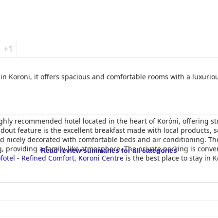
+1
 in Koroni, it offers spacious and comfortable rooms with a luxurio
ighly recommended hotel located in the heart of Koróni, offering s
dout feature is the excellent breakfast made with local products, s
 nicely decorated with comfortable beds and air conditioning. The h
, providing a family-like atmosphere. The private parking is conve
Read review summaries for all categories
fotel - Refined Comfort, Koroni Centre
is the best place to stay in K