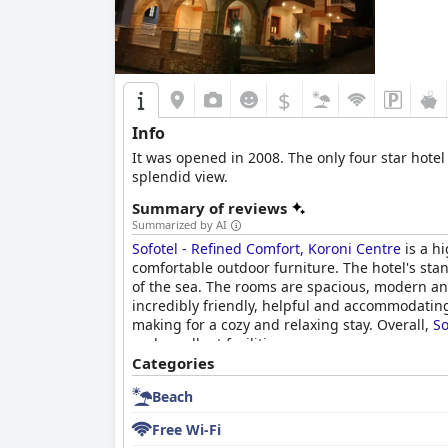
$
Info
It was opened in 2008. The only four star hotel
splendid view.
Summary of reviews
Summarized by AI
Sofotel - Refined Comfort, Koroni Centre
is a h
comfortable outdoor furniture. The hotel's stan
of the sea. The rooms are spacious, modern and
incredibly friendly, helpful and accommodating
making for a cozy and relaxing stay. Overall,
So
and excellent facilities.
Categories
Beach
Free Wi-Fi