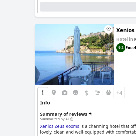
Xenios
Hotel in
Excel
9.2
$
+4
Info
Summary of reviews
Summarized by AI
Xenios Zeus Rooms
is a charming hotel that off
lovely, clean and well-equipped with comfortab