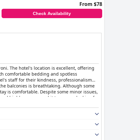
From $78
Check Availability
.
i. The hotel's location is excellent, offering
ith comfortable bedding and spotless
's staff for their kindness, professionalism
m the balconies is breathtaking. Although some
 stay is comfortable. Despite some minor issues,
and highly recommend it to anyone looking for