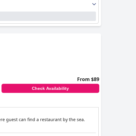
From $89
Check Availability
ere guest can find a restaurant by the sea.