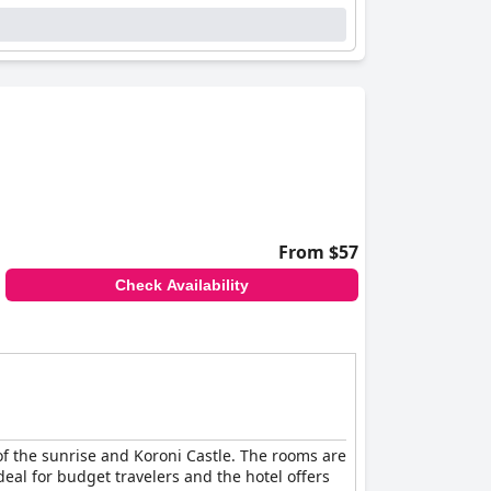
From $57
Check Availability
 of the sunrise and Koroni Castle. The rooms are
eal for budget travelers and the hotel offers