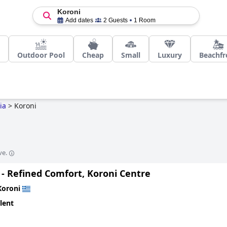
Koroni
Add dates
2 Guests
1 Room
Outdoor Pool
Cheap
Small
Luxury
Beachfr
ia
>
Koroni
ve.
 - Refined Comfort, Koroni Centre
Koroni
lent