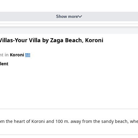
Show more
Villas-Your Villa by Zaga Beach, Koroni
t in
Koroni
lent
k from the heart of Koroni and 100 m. away from the sandy beach, wh