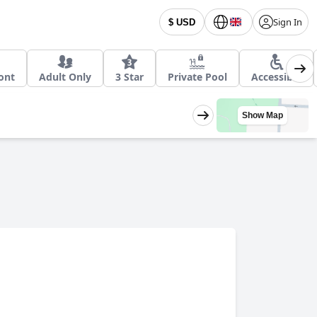
Sign In
$ USD
ont
Adult Only
3 Star
Private Pool
Accessible
Show Map