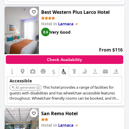
which include a shower, ensuring comfort and convenience.
Best Western Plus Larco Hotel
Hotel in
Larnaca
Very Good
8.6
From $116
Check Availability
$
Accessible
This hotel provides a range of facilities for
AI-generated
guests with disabilities and has wheelchair-accessible features
throughout. Wheelchair-friendly rooms can be booked, and the
hotel is equipped with a lift for easy access to all areas.
San Remo Hotel
Hotel in
Larnaca