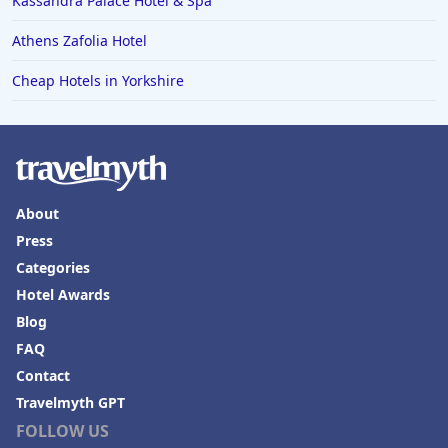
Kassandra Palace Hotel & Spa
Athens Zafolia Hotel
Cheap Hotels in Yorkshire
About
Press
Categories
Hotel Awards
Blog
FAQ
Contact
Travelmyth GPT
FOLLOW US