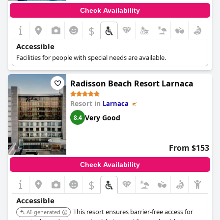
Check Availability
$
Accessible
Facilities for people with special needs are available.
Radisson Beach Resort Larnaca
Resort in
Larnaca
Very Good
8.4
From $153
Check Availability
$
Accessible
This resort ensures barrier-free access for
AI-generated