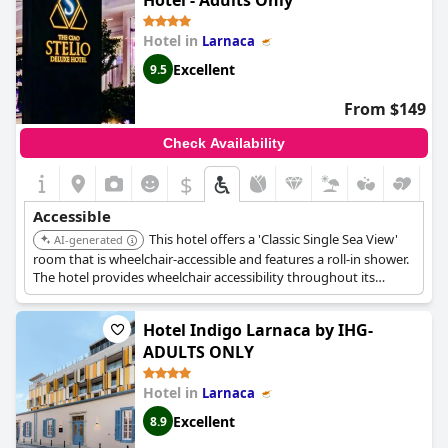
Hotel - Adults Only
Hotel in
Larnaca
Excellent
9.5
From $149
Check Availability
$
Accessible
This hotel offers a 'Classic Single Sea View'
AI-generated
room that is wheelchair-accessible and features a roll-in shower.
The hotel provides wheelchair accessibility throughout its
grounds and has an elevator for easy movement between
floors.
Hotel Indigo Larnaca by IHG-
ADULTS ONLY
Hotel in
Larnaca
Excellent
8.9