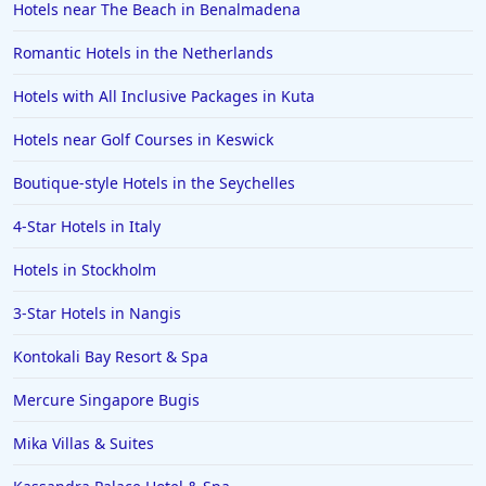
Hotels near The Beach in Benalmadena
Romantic Hotels in the Netherlands
Hotels with All Inclusive Packages in Kuta
Hotels near Golf Courses in Keswick
Boutique-style Hotels in the Seychelles
4-Star Hotels in Italy
Hotels in Stockholm
3-Star Hotels in Nangis
Kontokali Bay Resort & Spa
Mercure Singapore Bugis
Mika Villas & Suites