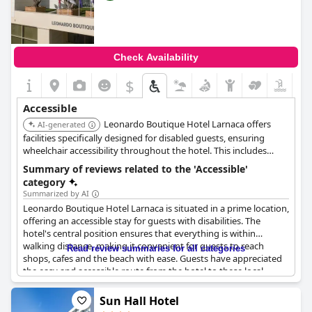
Check Availability
$
Accessible
Leonardo Boutique Hotel Larnaca offers
AI-generated
facilities specifically designed for disabled guests, ensuring
wheelchair accessibility throughout the hotel. This includes
wheelchair access to the restaurant, providing a welcoming
Summary of reviews related to the 'Accessible'
environment for all visitors.
category
Summarized by AI
Leonardo Boutique Hotel Larnaca is situated in a prime location,
offering an accessible stay for guests with disabilities. The
hotel's central position ensures that everything is within
walking distance, making it convenient for guests to reach
Read review summaries for all categories
shops, cafes and the beach with ease. Guests have appreciated
the easy and accessible route from the hotel to these local
attractions. Although the hotel has been described as having an
accessible room and generally good accessibility, it falls short in
Sun Hall Hotel
providing specific facilities for wheelchair users, such as