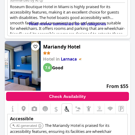
Summarized by AI
Roseum Boutique Hotel in Miami is highly praised for its
accessibility features, making it an excellent choice for guests
with disabilities. The hotel boasts good accessibility with
smooth facilities and convenient paths and entrances suitable
Read review summaries for all categories
for wheelchairs. It offers rooms and parking that are wheelchair-
friendly and its accessible rooms are designed to cater to those
with disabilities. The presence of elevators ensures seamless
navigation throughout the hotel. Additionally, the hotel staff is
Mariandy Hotel
noted for their exceptional service, providing helpful
information prior to arrival to ensure a comfortable stay for
Hotel in
Larnaca
guests with disabilities.
Good
7.6
From $55
Check Availability
$
Accessible
The Mariandy Hotel is praised for its
AI-generated
accessibility features, ensuring its facilities are wheelchair