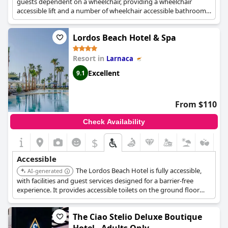
guests dependent on a wheelchair, providing a wheelchair
accessible lift and a number of wheelchair accessible bathrooms.
The entire grounds are wheelchair-accessible, facilitating easy
movement throughout the property.
Lordos Beach Hotel & Spa
Resort in
Larnaca
Excellent
9.1
From $110
Check Availability
$
Accessible
The Lordos Beach Hotel is fully accessible,
AI-generated
with facilities and guest services designed for a barrier-free
experience. It provides accessible toilets on the ground floor
and swimming pool level, and offers accessible rooms with walk-
in showers located near the main lift. Complimentary
The Ciao Stelio Deluxe Boutique
accessibility wheelchairs are also available.