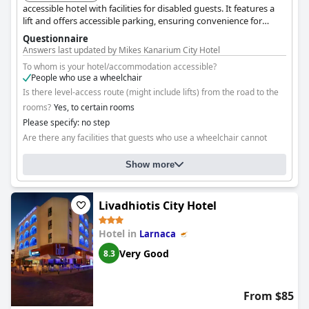
accessible hotel with facilities for disabled guests. It features a
lift and offers accessible parking, ensuring convenience for
guests with mobility impairments.
Questionnaire
Answers last updated by Mikes Kanarium City Hotel
To whom is your hotel/accommodation accessible?
People who use a wheelchair
Is there level-access route (might include lifts) from the road to the
rooms?
Yes, to certain rooms
Please specify: no step
Are there any facilities that guests who use a wheelchair cannot
reach?
No
Show more
Livadhiotis City Hotel
Hotel in
Larnaca
Very Good
8.3
From $85