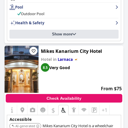
cleanliness and attention to detail and the staff is incredible with
Pool
endless positive comments on their kindness, helpfulness and
friendliness. The outdoor pool is a highlight of the hotel and the
Outdoor Pool
beach is conveniently located right in front of the hotel.
Health & Safety
Although the hotel does not have its own parking, guests can
benefit from the convenient location near several public parking
options. Overall, the
Sun Hall Hotel
provides guests with a
Show more
comfortable and enjoyable stay.
Mikes Kanarium City Hotel
Hotel in
Larnaca
Very Good
8.5
From $75
Check Availability
$
+1
Accessible
Mikes Kanarium City Hotel is a wheelchair
AI-generated