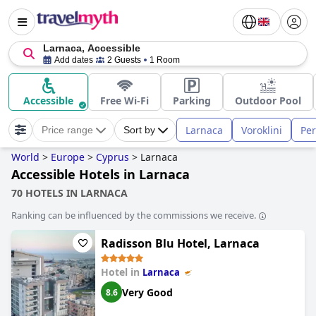
Larnaca, Accessible
Add dates
2 Guests
1 Room
Accessible
Free Wi-Fi
Parking
Outdoor Pool
Larnaca
Voroklini
Per
Price range
Sort by
World
>
Europe
>
Cyprus
>
Larnaca
Accessible Hotels in Larnaca
70 HOTELS IN LARNACA
Ranking can be influenced by the commissions we receive.
Radisson Blu Hotel, Larnaca
Hotel in
Larnaca
Very Good
8.6