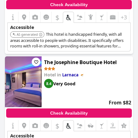
Check Availability
$
+3
Accessible
This hotel is handicapped friendly, with all
AI-generated
areas accessible to people with disabilities. It specifically offers
rooms with roll-in showers, providing essential features for
guests requiring enhanced accessibility.
The Josephine Boutique Hotel
Hotel in
Larnaca
Very Good
8.4
From $82
Check Availability
$
Accessible