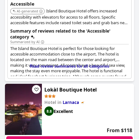
Accessible
Island Boutique Hotel offers increased
AI-generated
accessibility with elevators for access to all floors. Specific
accessible features include raised toilet seats and grab bars near
the toilet, enhancing comfort and safety for guests with
Summary of reviews related to the 'Accessible'
mobility needs.
category
Summarized by AI
The Island Boutique Hotel is perfect for those looking for
accessible accommodation close to the airport. The hotel is
located on the main road between the center and airport,
making it very convenient. All rooms have a beautiful sea view,
Read review summaries for all categories
making the stay even more enjoyable. The hotel is functional
and ideal for short business trips. Although some guests found
the facilities in need of attention, the hotel is accessible for
disabled guests. While some balconies were closed off, this
Lokàl Boutique Hotel
didn't detract from the positive experience of the hotel. Keep in
mind, mosquito season could make it difficult to keep windows
Hotel in
Larnaca
open.
Excellent
8.8
From $118