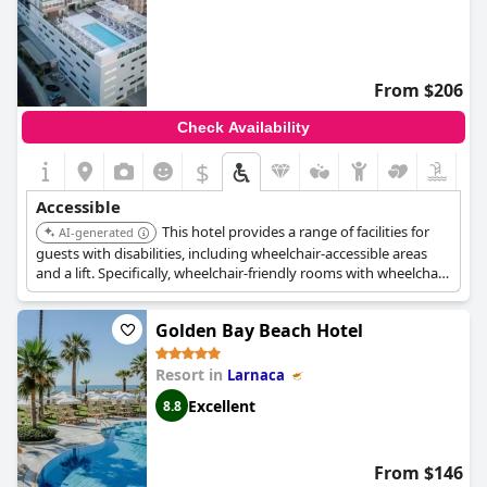
From $206
Check Availability
$
Accessible
This hotel provides a range of facilities for
AI-generated
guests with disabilities, including wheelchair-accessible areas
and a lift. Specifically, wheelchair-friendly rooms with wheelchair-
accessible bathrooms are available, ensuring a comfortable stay
for guests with mobility needs.
Golden Bay Beach Hotel
Resort in
Larnaca
Excellent
8.8
From $146