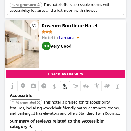
This hotel offers accessible rooms with
AI-generated
accessibility features and a bathroom with shower.
Roseum Boutique Hotel
Hotel in
Larnaca
Very Good
8.0
Check Availability
$
Accessible
This hotel is praised for its accessibility
AI-generated
features, including wheelchair-friendly paths, entrances, rooms,
and parking. It has elevators and offers Standard Twin Rooms
(Wheelchair Accessible) and Standard Room Reduced Mobility
Summary of reviews related to the 'Accessible'
(Disable Room).
category