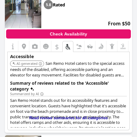
Rated
5.8
From $50
Check Availability
$
Accessible
San Remo Hotel caters to the special access
AI-generated
needs of the disabled, offering accessible parking and an
elevator for easy movement. Facilities for disabled guests are
available upon request, ensuring a more comfortable
Summary of reviews related to the 'Accessible'
experience.
category
Summarized by AI
San Remo Hotel stands out for its accessibility features and
convenient location. Guests have highlighted that it's accessible
on foot via the beach promenade and is in close proximity to
public transportation, making it easy to explore the city. The
Read review summaries for all categories
hotel offers ramps and other aids, ensuring it is accessible to
everyone, including wheelchair users. Its strategic location near
a bus stop and relatively close to the city center and beach adds