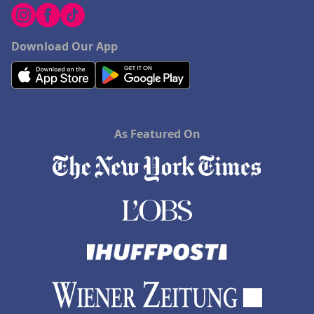
Download Our App
As Featured On