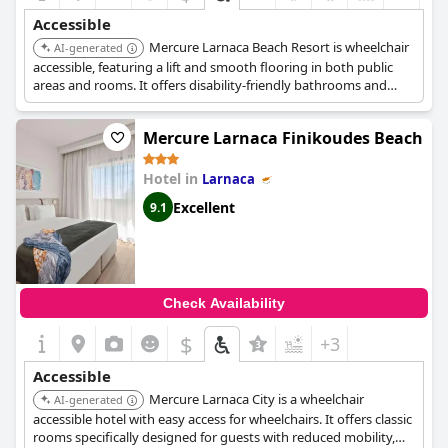
Accessible
Mercure Larnaca Beach Resort is wheelchair
AI-generated
accessible, featuring a lift and smooth flooring in both public
areas and rooms. It offers disability-friendly bathrooms and
accessible parking, contributing to a convenient and
comfortable stay for guests with mobility challenges.
Mercure Larnaca Finikoudes Beach
Hotel in
Larnaca
Excellent
9.1
Check Availability
$
+3
Accessible
Mercure Larnaca City is a wheelchair
AI-generated
accessible hotel with easy access for wheelchairs. It offers classic
rooms specifically designed for guests with reduced mobility,