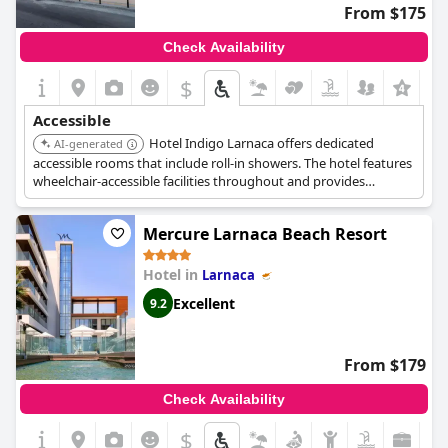
From $175
Check Availability
$
Accessible
Hotel Indigo Larnaca offers dedicated
AI-generated
accessible rooms that include roll-in showers. The hotel features
wheelchair-accessible facilities throughout and provides
elevator access to all floors, ensuring ease of movement for
guests with reduced mobility.
Mercure Larnaca Beach Resort
Hotel in
Larnaca
Excellent
9.2
From $179
Check Availability
$