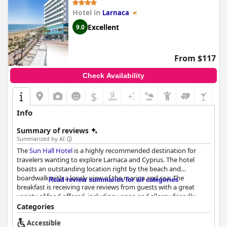
dedicated wheelchair access. Additionally, the lack of parking
Hotel in
Larnaca
facilities can be a drawback for those driving to the hotel.
Despite these limitations, the hotel presents a good value for
Excellent
9.0
money, being clean, safe and nicely maintained, making it an
appealing option for travelers looking for an accessible stay in
the heart of Larnaca.
From $117
Check Availability
$
Info
Summary of reviews
Summarized by AI
The
Sun Hall Hotel
is a highly recommended destination for
travelers wanting to explore Larnaca and Cyprus. The hotel
boasts an outstanding location right by the beach and
boardwalk with a lovely view of the marina and sea. The
Read review summaries for all categories
breakfast is receiving rave reviews from guests with a great
variety of food offered, including vegan and allergy-friendly
options. The rooms are mostly spacious and clean with
Categories
comfortable beds and great showers and the sea view rooms
Accessible
are highly recommended. The hotel is known for its exceptional