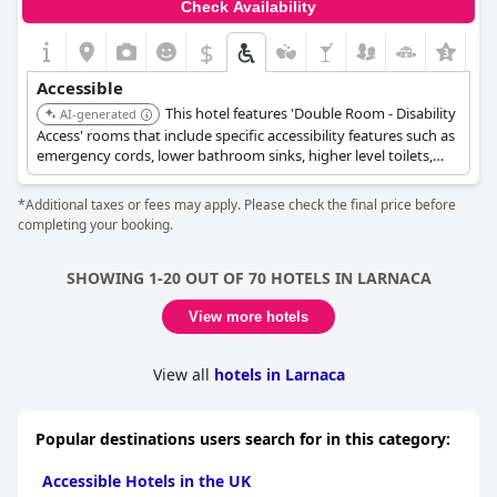
Check Availability
$
+9
Accessible
This hotel features 'Double Room - Disability
AI-generated
Access' rooms that include specific accessibility features such as
emergency cords, lower bathroom sinks, higher level toilets,
and grab rails. These rooms also offer roll-in showers and
shower chairs. The entire unit is wheelchair accessible, with
*Additional taxes or fees may apply. Please check the final price before
elevator access to upper floors.
completing your booking.
SHOWING 1-20 OUT OF 70 HOTELS IN LARNACA
View more hotels
View all
hotels in Larnaca
Popular destinations users search for in this category:
Accessible Hotels in the UK