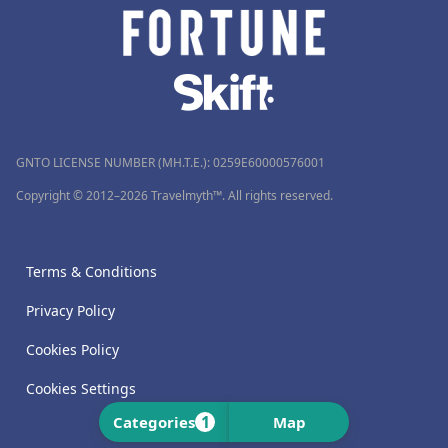
GNTO LICENSE NUMBER (MH.T.E.): 0259Ε60000576001
Copyright © 2012–2026 Travelmyth™. All rights reserved.
Terms & Conditions
Privacy Policy
Cookies Policy
Cookies Settings
1
Categories
Map