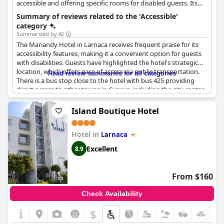
accessible and offering specific rooms for disabled guests. Its
strategic location also provides easy access via public
Summary of reviews related to the 'Accessible'
transportation.
category
Summarized by AI
The Mariandy Hotel in Larnaca receives frequent praise for its
accessibility features, making it a convenient option for guests
with disabilities. Guests have highlighted the hotel's strategic
location, which offers ease of access via public transportation.
Read review summaries for all categories
There is a bus stop close to the hotel with bus 425 providing
direct access to other towns in Cyprus, including the city center,
airport and Agia Napa. Public transport services are frequent
and reliable, facilitating easy trips to and from the hotel.
Island Boutique Hotel
The hotel has ensured that its facilities are wheelchair accessible
Hotel in
and offers specific rooms for disabled guests. This thoughtful
Larnaca
consideration adds to the convenience and comfort of the stay.
Excellent
8.9
Additionally, the hotel's easy-to-use booking service and the
helpfulness of the staff enhance the overall accessibility
experience. For those looking to explore the surrounding areas,
From $160
the short walk to the town and nearby bus stops is an added
benefit, making the Mariandy Hotel an ideal choice for travelers
Check Availability
with mobility concerns.
$
+4