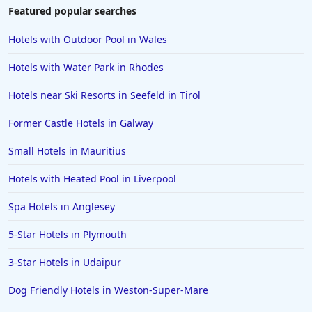
Featured popular searches
Hotels with Outdoor Pool in Wales
Hotels with Water Park in Rhodes
Hotels near Ski Resorts in Seefeld in Tirol
Former Castle Hotels in Galway
Small Hotels in Mauritius
Hotels with Heated Pool in Liverpool
Spa Hotels in Anglesey
5-Star Hotels in Plymouth
3-Star Hotels in Udaipur
Dog Friendly Hotels in Weston-Super-Mare