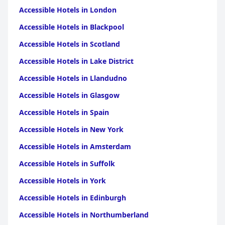
Accessible Hotels in London
Accessible Hotels in Blackpool
Accessible Hotels in Scotland
Accessible Hotels in Lake District
Accessible Hotels in Llandudno
Accessible Hotels in Glasgow
Accessible Hotels in Spain
Accessible Hotels in New York
Accessible Hotels in Amsterdam
Accessible Hotels in Suffolk
Accessible Hotels in York
Accessible Hotels in Edinburgh
Accessible Hotels in Northumberland