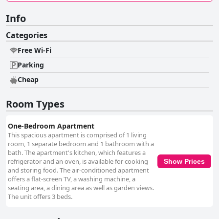
Info
Categories
Free Wi-Fi
Parking
Cheap
Room Types
One-Bedroom Apartment
This spacious apartment is comprised of 1 living
room, 1 separate bedroom and 1 bathroom with a
bath. The apartment's kitchen, which features a
refrigerator and an oven, is available for cooking
Show Prices
and storing food. The air-conditioned apartment
offers a flat-screen TV, a washing machine, a
seating area, a dining area as well as garden views.
The unit offers 3 beds.