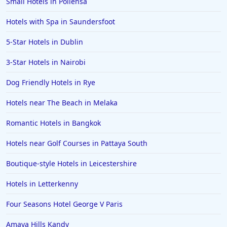
Small Hotels in Pollensa
Hotels with Spa in Saundersfoot
5-Star Hotels in Dublin
3-Star Hotels in Nairobi
Dog Friendly Hotels in Rye
Hotels near The Beach in Melaka
Romantic Hotels in Bangkok
Hotels near Golf Courses in Pattaya South
Boutique-style Hotels in Leicestershire
Hotels in Letterkenny
Four Seasons Hotel George V Paris
Amaya Hills Kandy