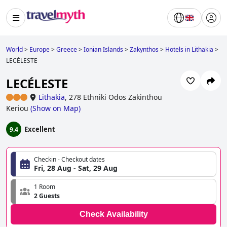
World
>
Europe
>
Greece
>
Ionian Islands
>
Zakynthos
>
Hotels in Lithakia
>
LECÉLESTE
LECÉLESTE
Lithakia
,
278 Ethniki Odos Zakinthou
Keriou
(
Show on Map
)
Excellent
9.4
Checkin - Checkout dates
Fri, 28 Aug - Sat, 29 Aug
1 Room
2 Guests
Check Availability