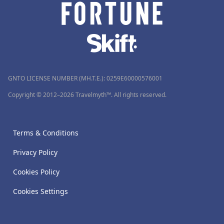
GNTO LICENSE NUMBER (MH.T.E.): 0259Ε60000576001
Copyright © 2012–2026 Travelmyth™. All rights reserved.
Terms & Conditions
Privacy Policy
Cookies Policy
Cookies Settings