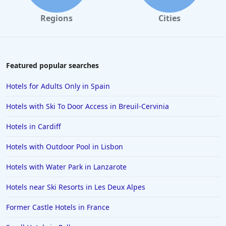
Regions
Cities
Featured popular searches
Hotels for Adults Only in Spain
Hotels with Ski To Door Access in Breuil-Cervinia
Hotels in Cardiff
Hotels with Outdoor Pool in Lisbon
Hotels with Water Park in Lanzarote
Hotels near Ski Resorts in Les Deux Alpes
Former Castle Hotels in France