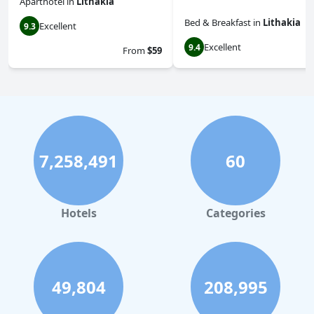
Aparthotel
in
Lithakia
Bed & Breakfast
in
Lithakia
Excellent
9.3
Excellent
9.4
From
$59
7,258,491
60
Hotels
Categories
49,804
208,995