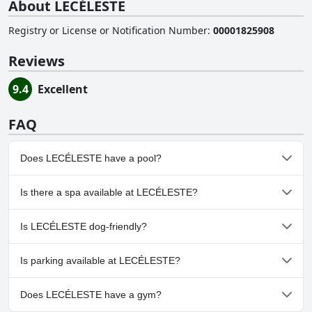
About LECÉLESTE
Registry or License or Notification Number
:
00001825908
Reviews
9.4
Excellent
FAQ
Does LECÉLESTE have a pool?
No, LECÉLESTE doesn't have any pool.
Is there a spa available at LECÉLESTE?
No, a spa isn't available at LECÉLESTE.
Is LECÉLESTE dog-friendly?
No, LECÉLESTE doesn't allow dogs.
Is parking available at LECÉLESTE?
Yes, parking facilities are available at LECÉLESTE.
Does LECÉLESTE have a gym?