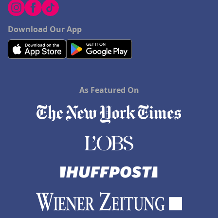
Download Our App
As Featured On