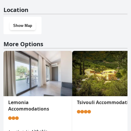
No, LECÉLESTE doesn't have a gym.
Location
Show Map
More Options
Lemonia
Tsivouli Accommodati
Accommodations