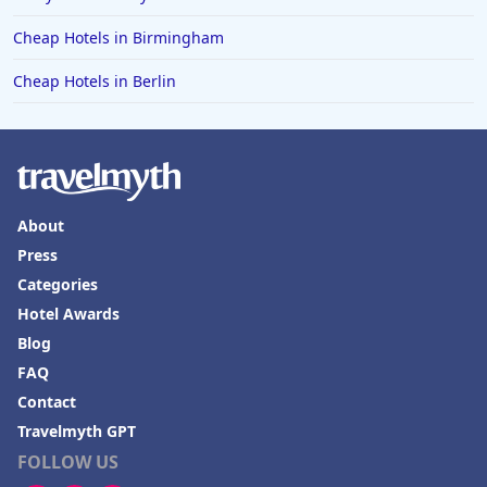
Cheap Hotels in Birmingham
Cheap Hotels in Berlin
About
Press
Categories
Hotel Awards
Blog
FAQ
Contact
Travelmyth GPT
FOLLOW US