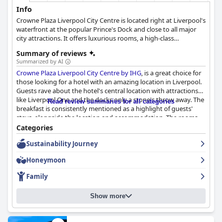
Info
Crowne Plaza Liverpool City Centre is located right at Liverpool's
waterfront at the popular Prince's Dock and close to all major
city attractions. It offers luxurious rooms, a high-class
restaurant and cocktail lounge as well as a gym, a swimming
Summary of reviews
pool and a sauna, providing guests with everything they need
Summarized by AI
for the most relaxing stay. Overlooking River Mersey and being
Crowne Plaza Liverpool City Centre by IHG
, is a great choice for
in close proximity to many major attractions, this hotel is an
those looking for a hotel with an amazing location in Liverpool.
ideal choice whether you are travelling for leisure or for
Guests rave about the hotel's central location with attractions
business.
like Liverpool One and the docks only a stone's throw away. The
Read review summaries for all categories
breakfast is consistently mentioned as a highlight of guests'
stays, alongside the location and accommodation. The rooms
generally meet guests' expectations and are a good base for
Categories
exploring Liverpool. Guests have consistently praised the
Sustainability Journey
cleanliness of the hotel and the friendly and helpful demeanor
of the staff. The gym and pool facilities are highly praised,
Honeymoon
although the pool received mixed reviews. Guests have mixed
opinions about the parking facilities and the beds received
Family
mixed reviews as well. Overall, the hotel provides a comfortable
and enjoyable stay for guests.
Show more