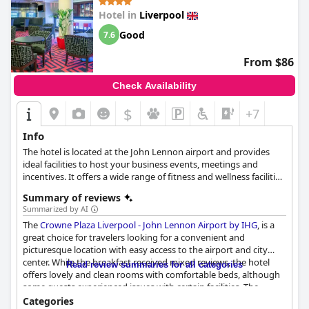
Hotel in
Liverpool
Good
7.6
From $86
Check Availability
$
+7
Info
The hotel is located at the John Lennon airport and provides
ideal facilities to host your business events, meetings and
incentives. It offers a wide range of fitness and wellness facilities,
allowing you to keep up your workout routine.
Summary of reviews
Summarized by AI
The
Crowne Plaza Liverpool - John Lennon Airport by IHG
, is a
great choice for travelers looking for a convenient and
picturesque location with easy access to the airport and city
center. While the breakfast received mixed reviews, the hotel
Read review summaries for all categories
offers lovely and clean rooms with comfortable beds, although
some guests experienced issues with certain facilities. The
cleanliness of the hotel also received mixed opinions, but the
Categories