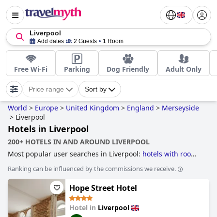
Liverpool
Add dates
2 Guests
1 Room
Free Wi-Fi
Parking
Dog Friendly
Adult Only
Price range
Sort by
World
>
Europe
>
United Kingdom
>
England
>
Merseyside
>
Liverpool
Hotels in Liverpool
200+ HOTELS IN AND AROUND LIVERPOOL
Most popular user searches in Liverpool:
hotels with rooms
with jacuzzi / hot-tub
,
hotels with parking
,
luxury hotels
,
Ranking can be influenced by the commissions we receive.
romantic hotels
,
boutique-style hotels
,
hotels with spa
,
hotels with swimming pool
,
dog friendly hotels
,
hotels with
Hope Street Hotel
heated pool
,
5-star hotels
,
hotels with indoor pool
,
family
friendly hotels
,
haunted hotels
,
small hotels
,
hotels near
golf courses
,
3-star hotels
and
cheap hotels
.
Hotel in
Liverpool