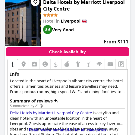
Delta Hotels by Marriott Liverpool
City Centre
Hotel in
Liverpool
Very Good
8.6
From $111
Check Availability
$
Info
Located in the heart of Liverpool's vibrant city centre, the hotel
offers all amenities business and leisure travellers may need.
From spacious rooms, high-speed Wi-Fi and dining facilities, to
24/7 fitness facilities, Liverpool Marriott City Center Hotel
Summary of reviews
guarantees the rest and relaxation you need on a busy city trip.
Summarized by AI
Delta Hotels by Marriott Liverpool City Centre
is a stylish and
clean hotel with an unbeatable location in the heart of
Liverpool. Guests appreciate the ease of access to key Liverpool
sites and the convenience of being just a stone's throw away
Read review summaries for all categories
from Lime Street Station. The hotel offers a decent breakfast