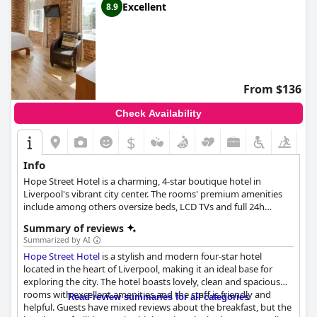
Excellent
8.9
From $136
Check Availability
$
Info
Hope Street Hotel is a charming, 4-star boutique hotel in
Liverpool's vibrant city center. The rooms' premium amenities
include among others oversize beds, LCD TVs and full 24h
service. The design is clean and modern, with solid wooden
Summary of reviews
elements, creating a specifically warm atmosphere.
Summarized by AI
Hope Street Hotel
is a stylish and modern four-star hotel
located in the heart of Liverpool, making it an ideal base for
exploring the city. The hotel boasts lovely, clean and spacious
rooms with excellent amenities and the staff is friendly and
Read review summaries for all categories
helpful. Guests have mixed reviews about the breakfast, but the