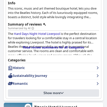
Info
This iconic, music and art themed boutique hotel, lets you dive
into the Beatles history. Each of its luxuriously equipped rooms,
boasts a distinct, bold style while lovingly integrating the
legends' spirit with icons and artifacts. The hotel also features its
Summary of reviews
own restaurants, bars and a live music stage, where the Beatle-
Summarized by AI
spirit is equally incorporated through fine artwork and funky
The
Hard Days Night Hotel Liverpool
is the perfect destination
designs.
for travelers looking for a comfortable stay in a central location
while exploring Liverpool. The hotel is highly praised for its
Beatles theme and memorabilia, as well as its exceptional
Read review summaries for all categories
customer service. The rooms are clean and comfortable with
many offering lovely views and spaciousness. Although the
breakfast has received mixed reviews, the full English and
Categories
continental options are plentiful with prompt and
Historic
knowledgeable service. The staff are friendly and
accommodating, adding to the relaxed atmosphere of the
Sustainability Journey
hotel. Additionally, the location is ideal for exploring the vibrant
nightlife of Liverpool with easy access to bars and clubs in the
Romantic
Cavern Quarter. Overall, the
Hard Days Night Hotel Liverpool
is
a fantastic choice for those looking for a Beatles-themed
Show more
experience coupled with excellent customer service and a
central location.