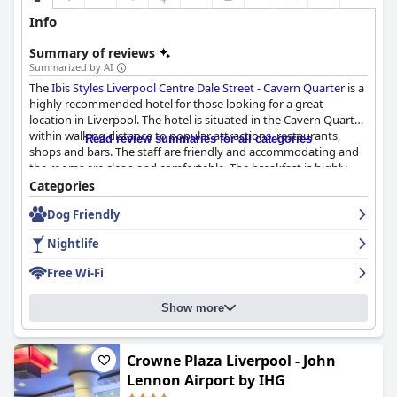
Info
Summary of reviews
Summarized by AI
The
Ibis Styles Liverpool Centre Dale Street - Cavern Quarter
is a
highly recommended hotel for those looking for a great
location in Liverpool. The hotel is situated in the Cavern Quarter
within walking distance to popular attractions, restaurants,
Read review summaries for all categories
shops and bars. The staff are friendly and accommodating and
the rooms are clean and comfortable. The breakfast is highly
recommended with a great selection of continental options. The
Categories
hotel is decorated with a Beatles theme throughout, adding to
Dog Friendly
the overall charm of the place. The beds are particularly
noteworthy with many guests describing them as super comfy.
Nightlife
The hotel is also praised for its cleanliness and modern decor.
While some guests found the rooms a bit basic and small, the
Free Wi-Fi
hotel provides good value for money. Overall, the
Ibis Styles
Liverpool Centre Dale Street - Cavern Quarter
is a great choice
Show more
for those looking for a comfortable stay in a fantastic location.
Crowne Plaza Liverpool - John
Lennon Airport by IHG