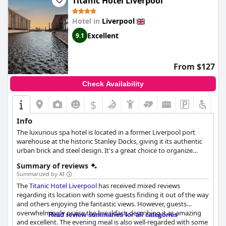
Titanic Hotel Liverpool
Hotel in
Liverpool
Excellent
9.1
From $127
Check Availability
$
Info
The luxurious spa hotel is located in a former Liverpool port
warehouse at the historic Stanley Docks, giving it its authentic
urban brick and steel design. It's a great choice to organize
meetings, conferences, banquets and incentives, but also for a
Summary of reviews
spontaneous break to lay back and enjoy the hotel's
Summarized by AI
underground hydrotherapy Spa and high-class dining offers.
The
Titanic Hotel Liverpool
has received mixed reviews
The rooms feature views over the Liverpool port and luxurious
regarding its location with some guests finding it out of the way
amenities with clean, earthy designs that let you feel part of
and others enjoying the fantastic views. However, guests
Liverpool's port history while enjoying premium comfort.
overwhelmingly praise the breakfast, describing it as amazing
Read review summaries for all categories
and excellent. The evening meal is also well-regarded with some