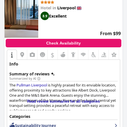
Hotel in
Liverpool
Excellent
8.9
From $99
Check Availability
$
Info
Summary of reviews
Summarized by AI
The
Pullman Liverpool
is highly praised for its enviable location,
offering proximity to key attractions like Albert Dock, Liverpool
One and the M&S Bank Arena. Guests enjoy the stunning
waterfront views of the Mersey River and the hotel's central yet
Read review summaries for all categories
tranquil setting provides a peaceful retreat with easy access to
public transport and nearby parking.
Categories
The breakfast at
Pullman Liverpool
is widely appreciated for its
Sustainability Journey
variety and quality, though there are mixed opinions on certain