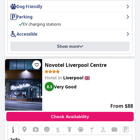
staff was praised for being friendly, accommodating and helpful.
Dog Friendly
The on-site parking is easy and convenient and the hotel offers
spa facilities. Overall, the hotel offers a relaxing airport hotel
Parking
stay with good parking facilities and a magical ambiance that
makes guests want to come back again and again.
EV charging stations
Accessible
Show more
Novotel Liverpool Centre
Hotel in
Liverpool
Very Good
8.3
From $88
Check Availability
$
Info