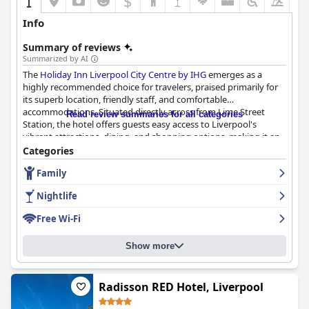
$
+3
Info
Summary of reviews
Summarized by AI
The
Holiday Inn Liverpool City Centre by IHG
emerges as a
highly recommended choice for travelers, praised primarily for
its superb location, friendly staff, and comfortable
accommodations. Situated directly across from Lime Street
Read review summaries for all categories
Station, the hotel offers guests easy access to Liverpool's
vibrant attractions, dining, and shopping options, making it an
ideal base for both leisure and business trips.
Categories
Family
The hotel's breakfast receives widespread acclaim for its variety
and quality, catering to diverse dietary needs and offering a
Nightlife
delightful dining experience with its well-presented buffet and
friendly service. Dinner at the hotel maintains a similar standard,
Free Wi-Fi
with guests appreciating the quality and portion sizes of the
impressive culinary offerings, along with the vegetarian and
Show more
vegan options available.
Rooms at the Holiday Inn are frequently described as spacious
and impeccably clean, providing modern amenities and
Radisson RED Hotel, Liverpool
comfortable beds that enhance the stay. Many guests