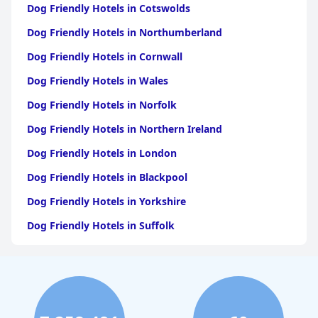
Dog Friendly Hotels in Cotswolds
Dog Friendly Hotels in Northumberland
Dog Friendly Hotels in Cornwall
Dog Friendly Hotels in Wales
Dog Friendly Hotels in Norfolk
Dog Friendly Hotels in Northern Ireland
Dog Friendly Hotels in London
Dog Friendly Hotels in Blackpool
Dog Friendly Hotels in Yorkshire
Dog Friendly Hotels in Suffolk
Dog Friendly Hotels in Edinburgh
Dog Friendly Hotels in Whitby
Dog Friendly Hotels in Bristol