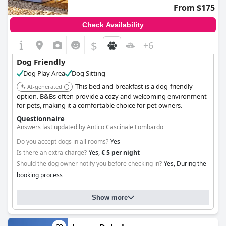
From $175
Check Availability
$
+6
Dog Friendly
Dog Play Area
Dog Sitting
This bed and breakfast is a dog-friendly
AI-generated
option. B&Bs often provide a cozy and welcoming environment
for pets, making it a comfortable choice for pet owners.
Questionnaire
Answers last updated by Antico Cascinale Lombardo
Do you accept dogs in all rooms?
Yes
Is there an extra charge?
Yes,
€ 5 per night
Should the dog owner notify you before checking in?
Yes, During the
booking process
Show more