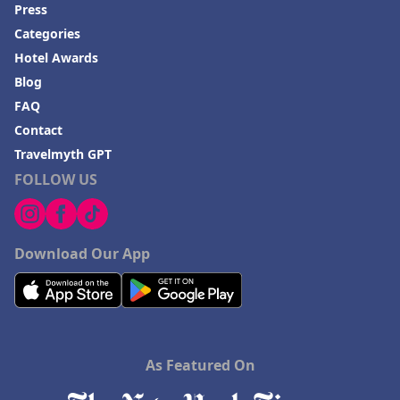
Press
Categories
Hotel Awards
Blog
FAQ
Contact
Travelmyth GPT
FOLLOW US
Download Our App
As Featured On