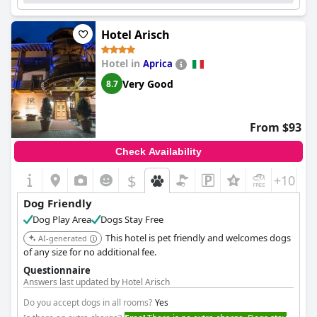
Hotel Arisch
Hotel in
Aprica
Very Good
8.7
From $93
Check Availability
$
+10
Dog Friendly
Dog Play Area
Dogs Stay Free
This hotel is pet friendly and welcomes dogs
AI-generated
of any size for no additional fee.
Questionnaire
Answers last updated by Hotel Arisch
Do you accept dogs in all rooms?
Yes