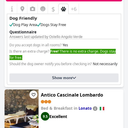
$
+6
Dog Friendly
Dog Play Area
Dogs Stay Free
Questionnaire
Answers last updated by Ostello Angolo Verde
Do you accept dogs in all rooms?
Yes
Is there an extra charge?
Free!
There is no extra charge. Dogs stay
for free.
Should the dog owner notify you before checking in?
Not necessarily
Show more
Antico Cascinale Lombardo
Bed & Breakfast in
Lonato
Excellent
9.5