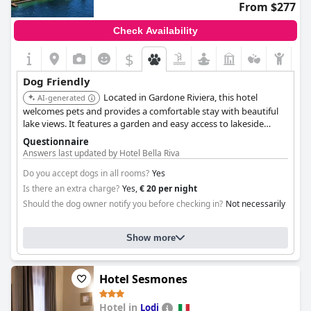
From $277
Check Availability
$
Dog Friendly
Located in Gardone Riviera, this hotel
AI-generated
welcomes pets and provides a comfortable stay with beautiful
lake views. It features a garden and easy access to lakeside
walks, making it ideal for dog owners. The hotel offers
Questionnaire
personalized service and pet-friendly amenities.
Answers last updated by Hotel Bella Riva
Do you accept dogs in all rooms?
Yes
Is there an extra charge?
Yes,
€ 20 per night
Should the dog owner notify you before checking in?
Not necessarily
Show more
Hotel Sesmones
Hotel in
Lodi