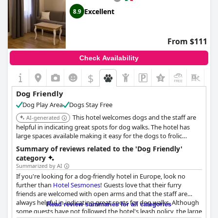
Excellent
8.9
From $111
Check Availability
$
+6
Dog Friendly
Dog Play Area
Dogs Stay Free
This hotel welcomes dogs and the staff are
AI-generated
helpful in indicating great spots for dog walks. The hotel has
large spaces available making it easy for the dogs to frolic
around happily. The hotel enforces their leash policy.
Summary of reviews related to the 'Dog Friendly'
category
Summarized by AI
If you're looking for a dog-friendly hotel in Europe, look no
further than
Hotel Sesmones
! Guests love that their furry
friends are welcomed with open arms and that the staff are
always helpful in indicating great spots for dog walks. Although
Read review summaries for all categories
some guests have not followed the hotel's leash policy, the large