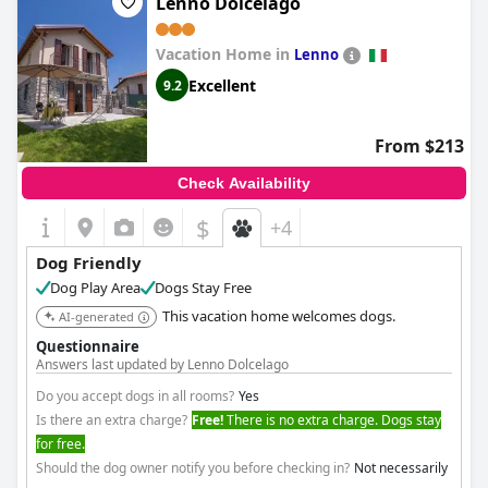
Lenno Dolcelago
Vacation Home in
Lenno
Excellent
9.2
From $213
Check Availability
$
+4
Dog Friendly
Dog Play Area
Dogs Stay Free
This vacation home welcomes dogs.
AI-generated
Questionnaire
Answers last updated by Lenno Dolcelago
Do you accept dogs in all rooms?
Yes
Is there an extra charge?
Free!
There is no extra charge. Dogs stay
for free.
Should the dog owner notify you before checking in?
Not necessarily