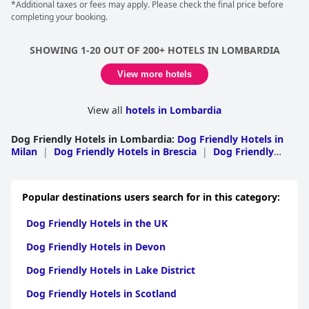
*Additional taxes or fees may apply. Please check the final price before
completing your booking.
SHOWING 1-20 OUT OF 200+ HOTELS IN LOMBARDIA
View more hotels
View all
hotels in Lombardia
Dog Friendly Hotels in Lombardia
:
Dog Friendly Hotels in
Milan
|
Dog Friendly Hotels in Brescia
|
Dog Friendly
Hotels in Lecco
|
Dog Friendly Hotels in Sondrio
|
Dog
Friendly Hotels in Como
|
Dog Friendly Hotels in
Bergamo
|
Dog Friendly Hotels in Varese
|
Dog Friendly
Popular destinations users search for in this category:
Hotels in Pavia
|
Dog Friendly Hotels in Mantua
|
Dog
Friendly Hotels in Monza and Brianza
|
Dog Friendly
Dog Friendly Hotels in the UK
Hotels in Cremona
|
Dog Friendly Hotels in Lodi
Dog Friendly Hotels in Devon
Dog Friendly Hotels in Lake District
Dog Friendly Hotels in Scotland