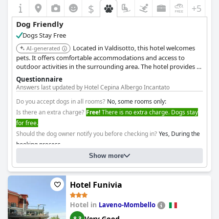
$
+5
Dog Friendly
Dogs Stay Free
Located in Valdisotto, this hotel welcomes
AI-generated
pets. It offers comfortable accommodations and access to
outdoor activities in the surrounding area. The hotel provides a
relaxing atmosphere for guests and their furry friends.
Questionnaire
Answers last updated by Hotel Cepina Albergo Incantato
Do you accept dogs in all rooms?
No, some rooms only:
Is there an extra charge?
Free!
There is no extra charge. Dogs stay
for free.
Should the dog owner notify you before checking in?
Yes, During the
booking process
Show more
Hotel Funivia
Hotel in
Laveno-Mombello
Very Good
8.3