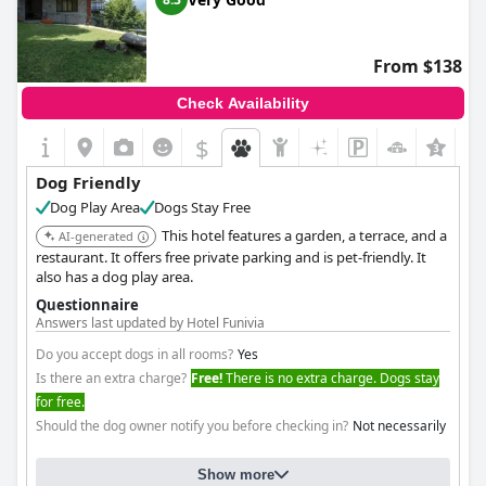
From $138
Check Availability
$
Dog Friendly
Dog Play Area
Dogs Stay Free
This hotel features a garden, a terrace, and a
AI-generated
restaurant. It offers free private parking and is pet-friendly. It
also has a dog play area.
Questionnaire
Answers last updated by Hotel Funivia
Do you accept dogs in all rooms?
Yes
Is there an extra charge?
Free!
There is no extra charge. Dogs stay
for free.
Should the dog owner notify you before checking in?
Not necessarily
Show more