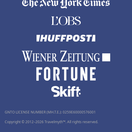
GNTO LICENSE NUMBER (MH.T.E.): 0259Ε60000576001
Copyright © 2012–2026 Travelmyth™. All rights reserved.