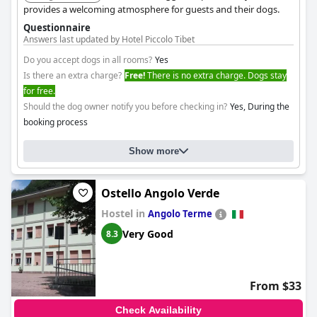
provides a welcoming atmosphere for guests and their dogs.
Questionnaire
Answers last updated by Hotel Piccolo Tibet
Do you accept dogs in all rooms?
Yes
Is there an extra charge?
Free!
There is no extra charge. Dogs stay
for free.
Should the dog owner notify you before checking in?
Yes, During the
booking process
Show more
Ostello Angolo Verde
Hostel in
Angolo Terme
Very Good
8.3
From $33
Check Availability