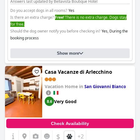
Answers last updated by Bellavista Boutique Hotel
Do you accept dogs in all rooms?
Yes
Is there an extra charge?
Free!
There is no extra charge. Dogs stay
for free.
Should the dog owner notify you before checking in?
Yes, During the
booking process
Show more
Casa Vacanze di Arlecchino
Vacation Home in
San Giovanni Bianco
Very Good
8.6
Check Availability
$
+2