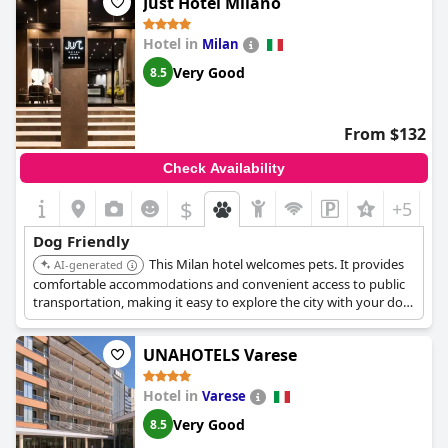
Just Hotel Milano
Hotel in
Milan
Very Good
8.5
From $132
Check Availability
$
+5
Dog Friendly
This Milan hotel welcomes pets. It provides
AI-generated
comfortable accommodations and convenient access to public
transportation, making it easy to explore the city with your dog.
The hotel offers pet-friendly amenities and personalized service.
UNAHOTELS Varese
Hotel in
Varese
Very Good
8.5