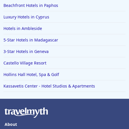
Beachfront Hotels in Paphos
Luxury Hotels in Cyprus
Hotels in Ambleside
5-Star Hotels in Madagascar
3-Star Hotels in Geneva
Castello Village Resort
Hollins Hall Hotel, Spa & Golf
Kassavetis Center - Hotel Studios & Apartments
About