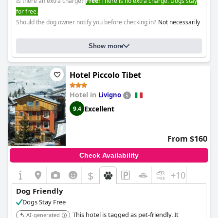
Is there an extra charge?
Free!
There is no extra charge. Dogs stay
for free.
Should the dog owner notify you before checking in?
Not necessarily
Show more
Hotel Piccolo Tibet
Hotel in
Livigno
Excellent
9.4
From $160
Check Availability
$
+10
Dog Friendly
Dogs Stay Free
This hotel is tagged as pet-friendly. It
AI-generated