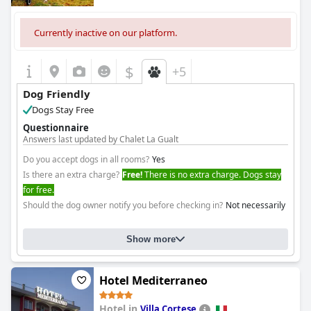
Currently inactive on our platform.
$
+5
Dog Friendly
Dogs Stay Free
Questionnaire
Answers last updated by Chalet La Gualt
Do you accept dogs in all rooms?
Yes
Is there an extra charge?
Free!
There is no extra charge. Dogs stay
for free.
Should the dog owner notify you before checking in?
Not necessarily
Show more
Hotel Mediterraneo
Hotel in
Villa Cortese