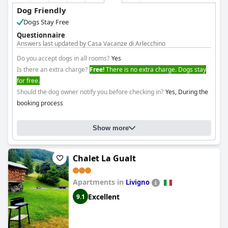
Dog Friendly
Dogs Stay Free
Questionnaire
Answers last updated by Casa Vacanze di Arlecchino
Do you accept dogs in all rooms?
Yes
Is there an extra charge?
Free!
There is no extra charge. Dogs stay
for free.
Should the dog owner notify you before checking in?
Yes, During the
booking process
Show more
Chalet La Gualt
Apartments in
Livigno
Excellent
9.1