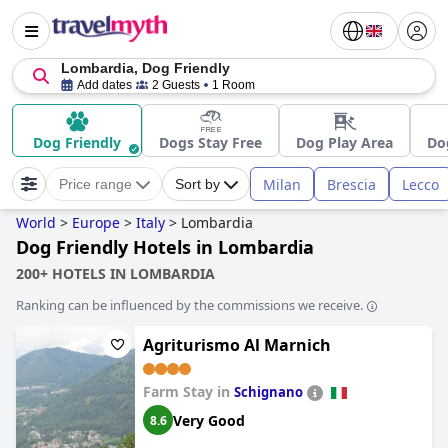
Lombardia, Dog Friendly
Add dates
2 Guests
1 Room
Dog Friendly
Dogs Stay Free
Dog Play Area
Do
Milan
Brescia
Lecco
Price range
Sort by
World
>
Europe
>
Italy
>
Lombardia
Dog Friendly Hotels in Lombardia
200+ HOTELS IN LOMBARDIA
Ranking can be influenced by the commissions we receive.
Agriturismo Al Marnich
Farm Stay in
Schignano
Very Good
8.6