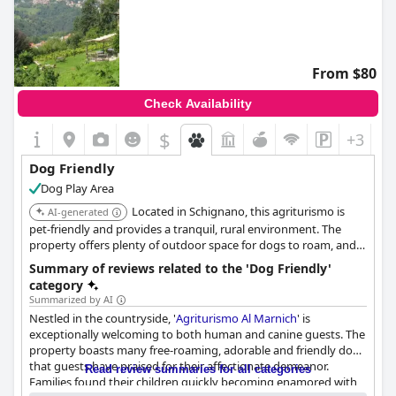
From $80
Check Availability
$
+3
Dog Friendly
Dog Play Area
Located in Schignano, this agriturismo is
AI-generated
pet-friendly and provides a tranquil, rural environment. The
property offers plenty of outdoor space for dogs to roam, and
the staff is welcoming to guests with animals.
Summary of reviews related to the 'Dog Friendly'
category
Summarized by AI
Nestled in the countryside, '
Agriturismo Al Marnich
' is
exceptionally welcoming to both human and canine guests. The
property boasts many free-roaming, adorable and friendly dogs
that guests have praised for their affectionate demeanor.
Read review summaries for all categories
Families found their children quickly becoming enamored with