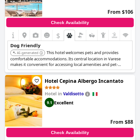
From $106
Check Availability
$
Dog Friendly
This hotel welcomes pets and provides
AI-generated
comfortable accommodations. Its central location in Varese
makes it convenient for accessing local amenities and pet-
friendly parks.
Hotel Cepina Albergo Incantato
Hotel in
Valdisotto
Excellent
9.1
From $88
Check Availability