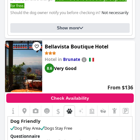
for free.
Should the dog owner notify you before checking in?
Not necessarily
Show more
Bellavista Boutique Hotel
Hotel in
Brunate
Very Good
8.6
From $136
Check Availability
$
Dog Friendly
Dog Play Area
Dogs Stay Free
Questionnaire