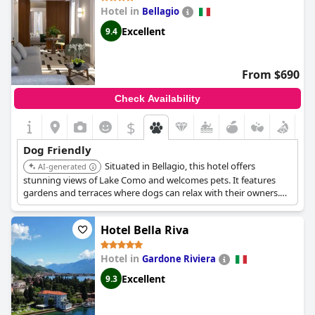
Hotel in
Bellagio
Excellent
9.4
From $690
Check Availability
$
Dog Friendly
Situated in Bellagio, this hotel offers
AI-generated
stunning views of Lake Como and welcomes pets. It features
gardens and terraces where dogs can relax with their owners.
The hotel provides a tranquil setting and comfortable
accommodations.
Hotel Bella Riva
Hotel in
Gardone Riviera
Excellent
9.3