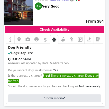
Very Good
8.4
From $84
Check Availability
$
+6
Dog Friendly
Dogs Stay Free
Questionnaire
Answers last updated by Hotel Mediterraneo
Do you accept dogs in all rooms?
Yes
Is there an extra charge?
Free!
There is no extra charge. Dogs stay
for free.
Should the dog owner notify you before checking in?
Not necessarily
Show more