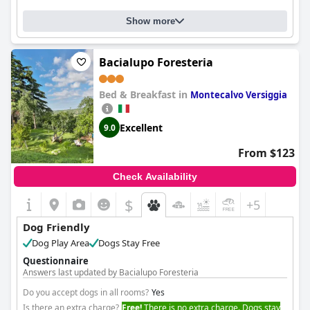
Show more
Bacialupo Foresteria
Bed & Breakfast in
Montecalvo Versiggia
Excellent
9.0
From $123
Check Availability
$
+5
Dog Friendly
Dog Play Area
Dogs Stay Free
Questionnaire
Answers last updated by Bacialupo Foresteria
Do you accept dogs in all rooms?
Yes
Is there an extra charge?
Free!
There is no extra charge. Dogs stay