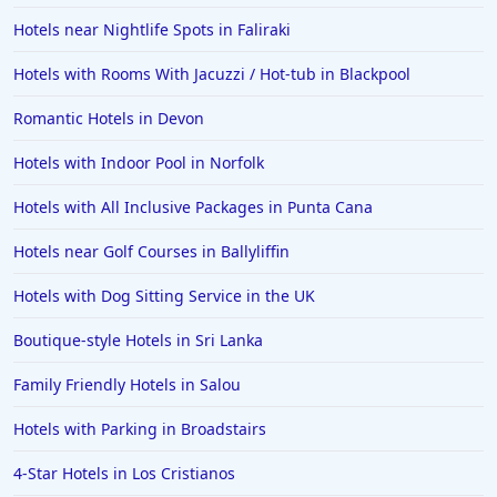
Hotels near Nightlife Spots in Faliraki
Dog Friendly Hotels in Lancashire
Hotels with Rooms With Jacuzzi / Hot-tub in Blackpool
Dog Friendly Hotels in Canterbury
Dog Friendly Hotels in Folkestone
Romantic Hotels in Devon
Dog Friendly Hotels in Penzance
Hotels with Indoor Pool in Norfolk
Dog Friendly Hotels in Worthing
Hotels with All Inclusive Packages in Punta Cana
Dog Friendly Hotels in Holy Island
Hotels near Golf Courses in Ballyliffin
Dog Friendly Hotels in Sheringham
Hotels with Dog Sitting Service in the UK
Dog Friendly Hotels in Stow on the Wold
Dog Friendly Hotels in Rhyl
Boutique-style Hotels in Sri Lanka
Dog Friendly Hotels in Lynmouth
Family Friendly Hotels in Salou
Dog Friendly Hotels in Porthmadog
Hotels with Parking in Broadstairs
Dog Friendly Hotels in Ross on Wye
4-Star Hotels in Los Cristianos