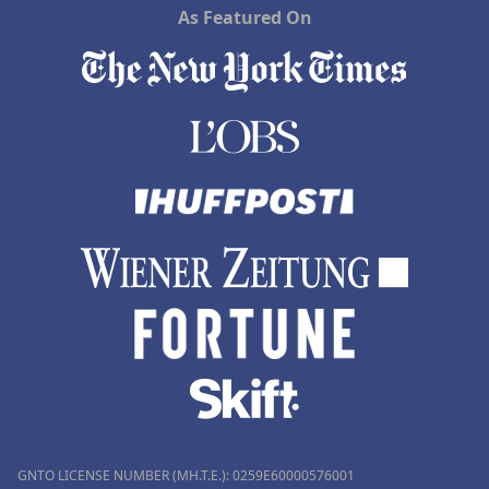
As Featured On
GNTO LICENSE NUMBER (MH.T.E.): 0259Ε60000576001