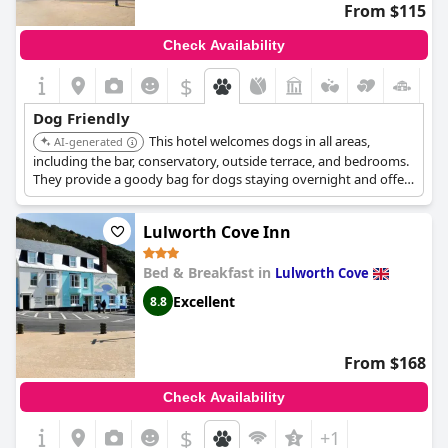
From $115
Check Availability
$
+5
Dog Friendly
This hotel welcomes dogs in all areas,
AI-generated
including the bar, conservatory, outside terrace, and bedrooms.
They provide a goody bag for dogs staying overnight and offer
their full restaurant menu in dog-friendly areas. The hotel is also
located near dog-friendly cafes, shops, and walking areas like
Lulworth Cove Inn
Gold Hill.
Bed & Breakfast in
Lulworth Cove
Excellent
8.8
From $168
Check Availability
$
+1