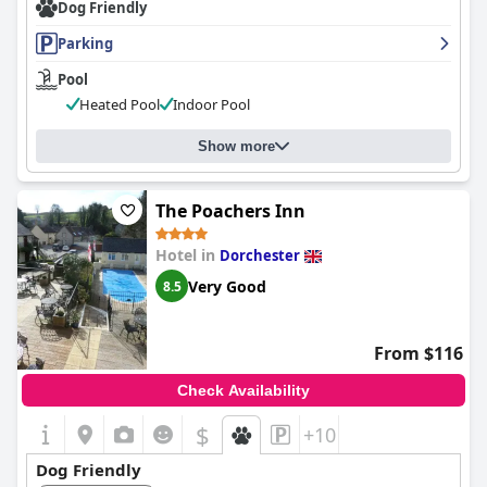
Dog Friendly
Parking
Pool
Heated Pool
Indoor Pool
Show more
The Poachers Inn
Hotel in
Dorchester
Very Good
8.5
From $116
Check Availability
$
+10
Dog Friendly