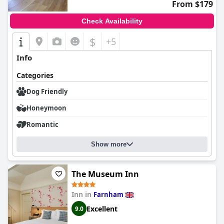
overall experience, solidifying
The Florian
as a highly regarded
From $179
choice for travelers.
Check Availability
$
+5
Info
Categories
Dog Friendly
Honeymoon
Romantic
Show more
The Museum Inn
Inn in
Farnham
Excellent
9.0