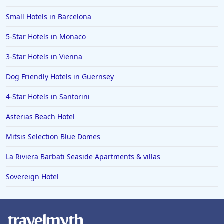
Small Hotels in Barcelona
5-Star Hotels in Monaco
3-Star Hotels in Vienna
Dog Friendly Hotels in Guernsey
4-Star Hotels in Santorini
Asterias Beach Hotel
Mitsis Selection Blue Domes
La Riviera Barbati Seaside Apartments & villas
Sovereign Hotel