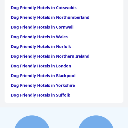
Dog Friendly Hotels in Cotswolds
Dog Friendly Hotels in Northumberland
Dog Friendly Hotels in Cornwall
Dog Friendly Hotels in Wales
Dog Friendly Hotels in Norfolk
Dog Friendly Hotels in Northern Ireland
Dog Friendly Hotels in London
Dog Friendly Hotels in Blackpool
Dog Friendly Hotels in Yorkshire
Dog Friendly Hotels in Suffolk
Dog Friendly Hotels in Edinburgh
Dog Friendly Hotels in Whitby
Dog Friendly Hotels in Bristol