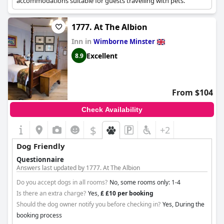
accommodations suitable for guests travelling with pets.
1777. At The Albion
Inn in
Wimborne Minster
Excellent
8.9
From $104
Check Availability
$
+2
Dog Friendly
Questionnaire
Answers last updated by 1777. At The Albion
Do you accept dogs in all rooms?
No, some rooms only: 1-4
Is there an extra charge?
Yes,
£ £10 per booking
Should the dog owner notify you before checking in?
Yes, During the
booking process