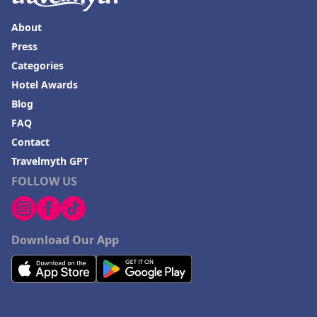
About
Press
Categories
Hotel Awards
Blog
FAQ
Contact
Travelmyth GPT
FOLLOW US
Download Our App