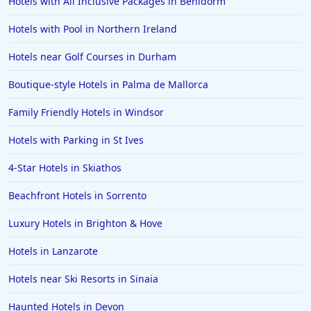
Hotels with All Inclusive Packages in Benidorm
Dog Friendly Hotels in Fowey
Hotels with Pool in Northern Ireland
Dog Friendly Hotels in Cheltenham
Hotels near Golf Courses in Durham
Dog Friendly Hotels in Surrey
Dog Friendly Hotels in Kendal
Boutique-style Hotels in Palma de Mallorca
Dog Friendly Hotels in Oxfordshire
Family Friendly Hotels in Windsor
Dog Friendly Hotels in Warkworth
Hotels with Parking in St Ives
Dog Friendly Hotels in Dumfries
4-Star Hotels in Skiathos
Dog Friendly Hotels in Cardigan
Beachfront Hotels in Sorrento
Dog Friendly Hotels in Mevagissey
Dog Friendly Hotels in Galway
Luxury Hotels in Brighton & Hove
Dog Friendly Hotels in Highlands
Hotels in Lanzarote
Dog Friendly Hotels in Guernsey
Hotels near Ski Resorts in Sinaia
Haunted Hotels in Devon