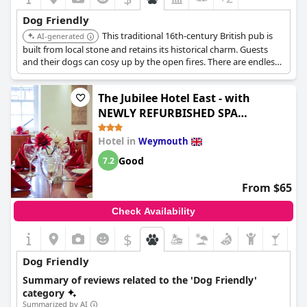
accommodation and a comfortable environment where dogs
are truly part of the vacation. This dog-friendly ethos extends
Dog Friendly
throughout the inn, making it a top choice for pet-loving
This traditional 16th-century British pub is
travelers who consistently praise the welcoming and tolerant
AI-generated
approach towards their four-legged family members.
built from local stone and retains its historical charm. Guests
and their dogs can cosy up by the open fires. There are endless
footpaths to explore and an award-winning restaurant with
seasonal produce.
The Jubilee Hotel East - with
NEWLY REFURBISHED SPA
FACILITIES - GAMESPIT - AND
Hotel in
Weymouth
SMOKEHOUSE
Good
7.2
From $65
Check Availability
$
Dog Friendly
Summary of reviews related to the 'Dog Friendly'
category
Summarized by AI