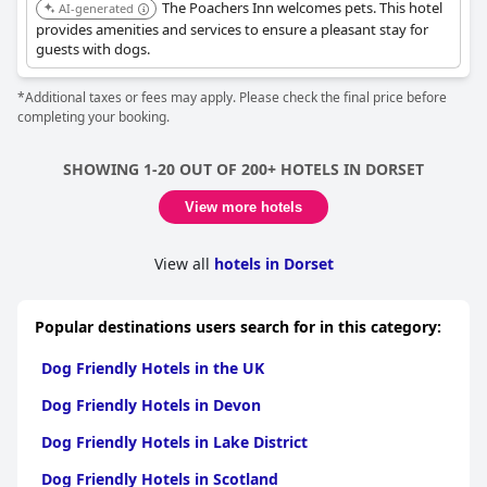
The Poachers Inn welcomes pets. This hotel
AI-generated
provides amenities and services to ensure a pleasant stay for
guests with dogs.
*Additional taxes or fees may apply. Please check the final price before
completing your booking.
SHOWING 1-20 OUT OF 200+ HOTELS IN DORSET
View more hotels
View all
hotels in Dorset
Popular destinations users search for in this category:
Dog Friendly Hotels in the UK
Dog Friendly Hotels in Devon
Dog Friendly Hotels in Lake District
Dog Friendly Hotels in Scotland