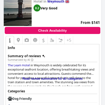
Hotel in
Weymouth
Very Good
8.2
From $141
Check Availability
$
+5
Info
Summary of reviews
Summarized by AI
The Leam Hotel
in Weymouth is widely celebrated for its
exceptional seafront location, offering breathtaking views and
convenient access to local attractions. Guests commend the
hotel for providing a peaceful retreat that is still close to the
Read review summaries for all categories
train station and town amenities. The stunning sea views from
the rooms and proximity to the beach are frequently praised,
enhancing the charm of the stays.
Categories
Dog Friendly
Breakfast at
The Leam Hotel
is another highlight, receiving high
praise for its delicious and beautifully cooked offerings. Guests