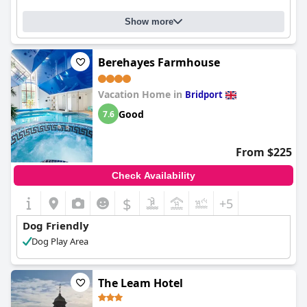
Show more
Berehayes Farmhouse
Vacation Home in
Bridport
Good
7.6
From $225
Check Availability
$
+5
Dog Friendly
Dog Play Area
The Leam Hotel