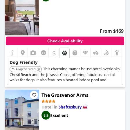
From $169
Check Availability
$
Dog Friendly
This charming manor house hotel overlooks
AI-generated
Chesil Beach and the Jurassic Coast, offering fabulous coastal
walks for dogs. It also features a heated indoor pool and
relaxing spa treatments. Dog-friendly attractions like Corfe
Castle and Dinosaurland are nearby.
The Grosvenor Arms
Hotel in
Shaftesbury
Excellent
8.9