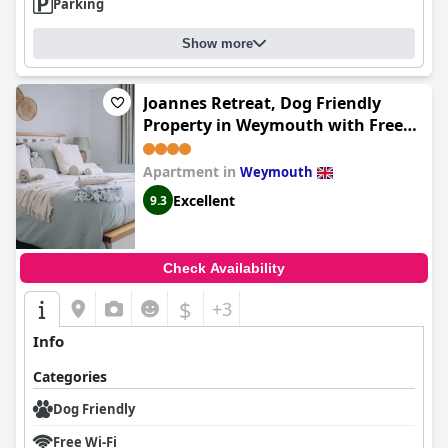
Parking
Show more
Joannes Retreat, Dog Friendly
Property in Weymouth with Free
Parking
Apartment in
Weymouth
Excellent
9.3
Check Availability
$
+3
Info
Categories
Dog Friendly
Free Wi-Fi