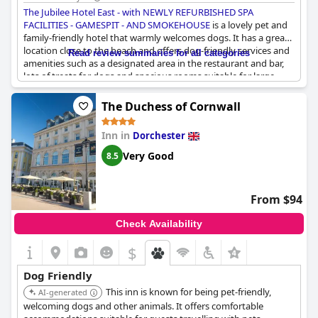
The Jubilee Hotel East - with NEWLY REFURBISHED SPA
FACILITIES - GAMESPIT - AND SMOKEHOUSE
is a lovely pet and
family-friendly hotel that warmly welcomes dogs. It has a great
location close to the beach and offers dog-friendly services and
Read review summaries for all categories
amenities such as a designated area in the restaurant and bar,
lots of treats for dogs and spacious rooms suitable for large
dogs. The staff is very friendly and accommodating towards
dogs and their owners. However, some guests were not fully
The Duchess of Cornwall
aware of the charge for bringing a pet and some were
uncomfortable with the presence of a dog due to religious
Inn in
Dorchester
reasons. Overall,
The Jubilee Hotel East - with NEWLY
REFURBISHED SPA FACILITIES - GAMESPIT - AND SMOKEHOUSE
Very Good
8.5
is a great choice for those traveling with their furry friends who
want to enjoy a comfortable stay without leaving their pets at
home.
From $94
Check Availability
$
Dog Friendly
This inn is known for being pet-friendly,
AI-generated
welcoming dogs and other animals. It offers comfortable