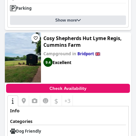
Parking
Show more
Cosy Shepherds Hut Lyme Regis,
Cummins Farm
Campground in
Bridport
Excellent
9.4
Check Availability
$
+3
Info
Categories
Dog Friendly