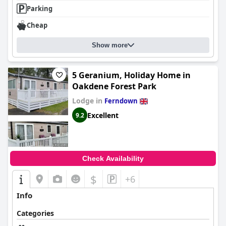
Parking
Cheap
Show more
5 Geranium, Holiday Home in
Oakdene Forest Park
Lodge in
Ferndown
Excellent
9.2
Check Availability
$
+6
Info
Categories