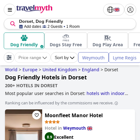
Dorset, Dog Friendly
Add dates
2 Guests
1 Room
Dog Friendly
Dogs Stay Free
Dog Play Area
Fre
Weymouth
Lyme Regis
Price range
Sort by
World
>
Europe
>
United Kingdom
>
England
>
Dorset
Dog Friendly Hotels in Dorset
200+ HOTELS IN DORSET
Most popular user searches in Dorset:
hotels with indoor
pool
,
hotels with outdoor pool
,
dog friendly hotels
,
family
Ranking can be influenced by the commissions we receive.
friendly hotels
,
beachfront hotels
,
romantic hotels
,
luxury
hotels
,
hotels near golf courses
,
hotels near the beach
,
4-
Moonfleet Manor Hotel
star hotels
,
hotels with spa
,
small hotels
,
5-star hotels
and
boutique-style hotels
.
Hotel in
Weymouth
Excellent
8.9