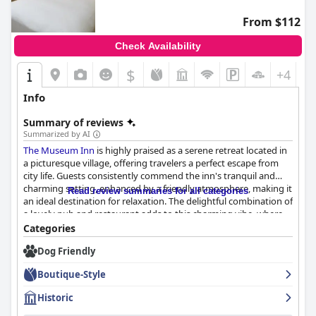
From $112
Check Availability
$
+4
Info
Summary of reviews
Summarized by AI
The Museum Inn
is highly praised as a serene retreat located in
a picturesque village, offering travelers a perfect escape from
city life. Guests consistently commend the inn's tranquil and
charming setting, enhanced by a friendly atmosphere, making it
Read review summaries for all categories
an ideal destination for relaxation. The delightful combination of
a lovely pub and restaurant adds to this charming vibe, where
patrons enjoy exceptional food and warm hospitality.
Categories
Dog Friendly
Visitors frequently highlight the exceptional quality of the inn’s
dining experiences, with breakfast receiving accolades for its
Boutique-Style
variety and taste, and dinner being noted for its quality and use
of local produce. The cozy ambiance, often featuring a log fire,
Historic
makes dining here memorable, with staff contributing to a
welcoming and comfortable environment.