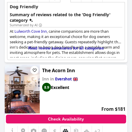
Dog Friendly
Summary of reviews related to the 'Dog Friendly'
category
Summarized by AI
At
Lulworth Cove Inn
, canine companions are more than
welcome, making it an exceptional choice for dog owners
seeking a pet-friendly getaway. Guests repeatedly highlight the
inn's dedication to being dog friendly with a notably warm and
Read review summaries for all categories
inviting atmosphere for pets. The establishment allows dogs in
most areas, including the dining room, ensuring that owners
don't need to be separated from their furry friends during
meals.
The Acorn Inn
Inn in
The staff's friendliness and generosity towards pets are
Evershot
commendable, often going the extra mile by offering treats like
Excellent
8.9
sausages for breakfast. Numerous reviews mention how well
dogs are catered for with some guests even suggesting a top-
tier dog check-in experience. However, the inn seems to lack a
dedicated area for dogs, which might be a minor inconvenience
From $181
for some.
Check Availability
The overall consensus is that
Lulworth Cove Inn
is highly
accommodating for dog owners, providing excellent
$
+2