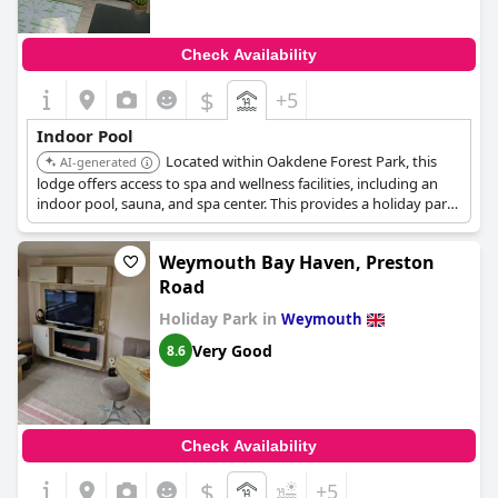
Check Availability
$
+5
Indoor Pool
Located within Oakdene Forest Park, this
AI-generated
lodge offers access to spa and wellness facilities, including an
indoor pool, sauna, and spa center. This provides a holiday park
option with indoor swimming amenities.
Weymouth Bay Haven, Preston
Road
Holiday Park in
Weymouth
Very Good
8.6
Check Availability
$
+5