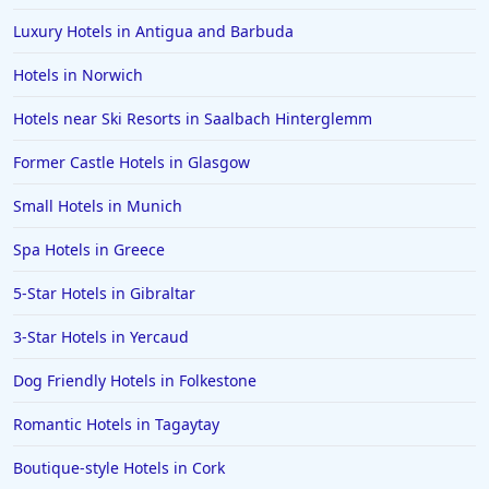
Luxury Hotels in Antigua and Barbuda
Hotels in Norwich
Hotels near Ski Resorts in Saalbach Hinterglemm
Former Castle Hotels in Glasgow
Small Hotels in Munich
Spa Hotels in Greece
5-Star Hotels in Gibraltar
3-Star Hotels in Yercaud
Dog Friendly Hotels in Folkestone
Romantic Hotels in Tagaytay
Boutique-style Hotels in Cork