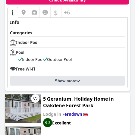
Check Availability
$
+6
Info
Categories
Indoor Pool
Pool
Indoor Pool
Outdoor Pool
Free Wi-Fi
Show more
5 Geranium, Holiday Home in
Oakdene Forest Park
Lodge in
Ferndown
Excellent
9.2