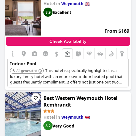
Hotel in
Weymouth
Excellent
8.9
From $169
Check Availability
$
Indoor Pool
This hotel is specifically highlighted as a
AI-generated
luxury family hotel with an impressive indoor heated pool that
guests frequently compliment. It offers not just one but two
indoor swimming pools, along with spa facilities for massages
and body treatments, making it a top choice for leisure and
Best Western Weymouth Hotel
relaxation.
Rembrandt
Hotel in
Weymouth
Very Good
8.2