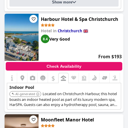
Show more
Harbour Hotel & Spa Christchurch
Hotel in
Christchurch
Very Good
8.4
From $193
Check Availability
$
Indoor Pool
Located on Christchurch Harbour, this hotel
AI-generated
boasts an indoor heated pool as part of its luxury modern spa,
HarSPA. Guests can also enjoy a hydrotherapy pool, sauna, and
steam room for a comprehensive spa experience. The spa
facilities overlook the harbor, adding to the relaxing
Moonfleet Manor Hotel
atmosphere.