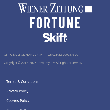
GNTO LICENSE NUMBER (MH.T.E.): 0259Ε60000576001
Copyright © 2012–2026 Travelmyth™. All rights reserved.
Terms & Conditions
Privacy Policy
Cookies Policy