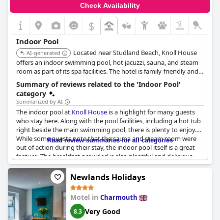
Check Availability
$
Indoor Pool
Located near Studland Beach, Knoll House
AI-generated
offers an indoor swimming pool, hot jacuzzi, sauna, and steam
room as part of its spa facilities. The hotel is family-friendly and
provides a range of leisure options.
Summary of reviews related to the 'Indoor Pool'
category
Summarized by AI
The indoor pool at
Knoll House
is a highlight for many guests
who stay here. Along with the pool facilities, including a hot tub
right beside the main swimming pool, there is plenty to enjoy.
While some guests note that the sauna and steam room were
Read review summaries for all categories
out of action during their stay, the indoor pool itself is a great
feature. The breakfast provided is also plentiful and delicious,
though some guests found the pillows provided to be terrible.
The only real criticism of the indoor pool was that some guests
Newlands Holidays
found it to be too small, but overall it remains a popular spot for
guests at
Knoll House
.
Motel in
Charmouth
Very Good
8.3