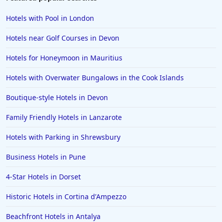
Hotels with Pool in London
Hotels near Golf Courses in Devon
Hotels for Honeymoon in Mauritius
Hotels with Overwater Bungalows in the Cook Islands
Boutique-style Hotels in Devon
Family Friendly Hotels in Lanzarote
Hotels with Parking in Shrewsbury
Business Hotels in Pune
4-Star Hotels in Dorset
Historic Hotels in Cortina dʼAmpezzo
Beachfront Hotels in Antalya