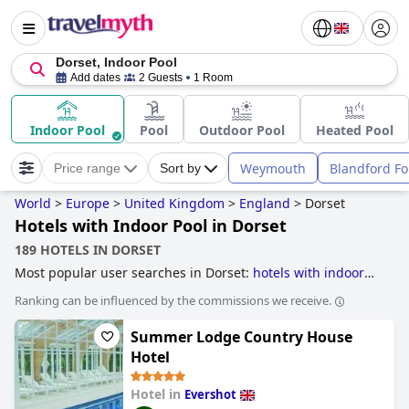
Dorset, Indoor Pool
Add dates
2 Guests
1 Room
Indoor Pool
Pool
Outdoor Pool
Heated Pool
Weymouth
Blandford F
Price range
Sort by
World
>
Europe
>
United Kingdom
>
England
>
Dorset
Hotels with Indoor Pool in Dorset
189 HOTELS IN DORSET
Most popular user searches in Dorset:
hotels with indoor
pool
,
hotels with outdoor pool
,
dog friendly hotels
,
family
Ranking can be influenced by the commissions we receive.
friendly hotels
,
beachfront hotels
,
romantic hotels
,
luxury
hotels
,
hotels near golf courses
,
hotels near the beach
,
4-
Summer Lodge Country House
star hotels
,
hotels with spa
,
small hotels
,
5-star hotels
and
boutique-style hotels
.
Hotel
Hotel in
Evershot