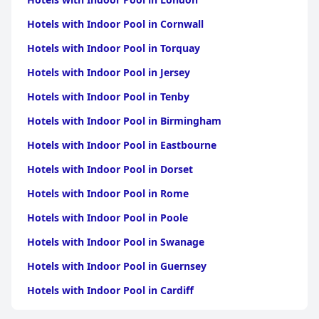
Hotels with Indoor Pool in Cornwall
Hotels with Indoor Pool in Torquay
Hotels with Indoor Pool in Jersey
Hotels with Indoor Pool in Tenby
Hotels with Indoor Pool in Birmingham
Hotels with Indoor Pool in Eastbourne
Hotels with Indoor Pool in Dorset
Hotels with Indoor Pool in Rome
Hotels with Indoor Pool in Poole
Hotels with Indoor Pool in Swanage
Hotels with Indoor Pool in Guernsey
Hotels with Indoor Pool in Cardiff
Hotels with Indoor Pool in Sidmouth