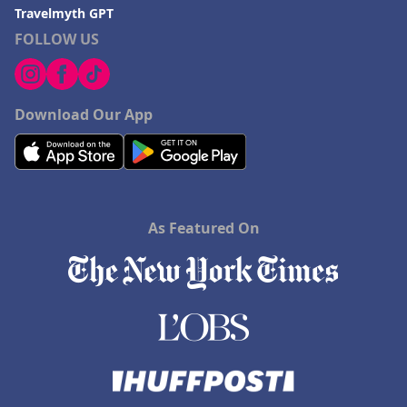
Travelmyth GPT
FOLLOW US
Download Our App
As Featured On