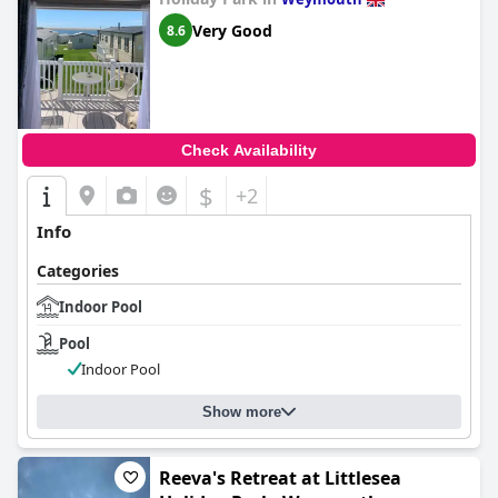
Very Good
8.6
Check Availability
$
+2
Info
Categories
Indoor Pool
Pool
Indoor Pool
Show more
Reeva's Retreat at Littlesea