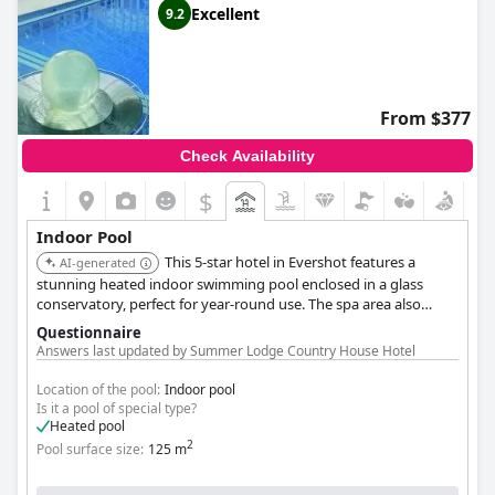
Excellent
9.2
From $377
Check Availability
$
Indoor Pool
This 5-star hotel in Evershot features a
AI-generated
stunning heated indoor swimming pool enclosed in a glass
conservatory, perfect for year-round use. The spa area also
includes a hot tub and sauna facilities, offering a complete
Questionnaire
relaxation experience. The hotel is set within beautiful gardens,
Answers last updated by Summer Lodge Country House Hotel
providing a tranquil environment.
Location of the pool:
Indoor pool
Is it a pool of special type?
Heated pool
2
Pool surface size:
125 m