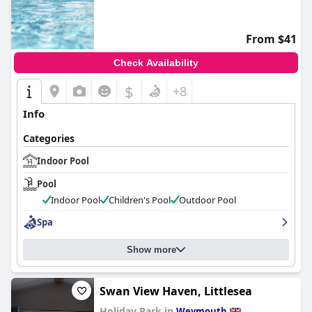
0.0
From $41
Check Availability
$
+8
Info
Categories
Indoor Pool
Pool
Indoor Pool
Children's Pool
Outdoor Pool
Spa
Show more
Swan View Haven, Littlesea
Holiday Park in
Weymouth