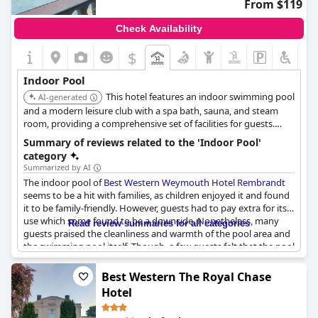
From $119
Check Availability
$
Indoor Pool
This hotel features an indoor swimming pool
AI-generated
and a modern leisure club with a spa bath, sauna, and steam
room, providing a comprehensive set of facilities for guests.
Guests who book directly with the hotel can use the leisure club
Summary of reviews related to the 'Indoor Pool'
facilities for free.
category
Summarized by AI
The indoor pool of
Best Western Weymouth Hotel Rembrandt
seems to be a hit with families, as children enjoyed it and found
it to be family-friendly. However, guests had to pay extra for its
use which some found to be a downside. Nonetheless, many
Read review summaries for all categories
guests praised the cleanliness and warmth of the pool area and
the swimming pool itself. Though, a few guests felt that the pool
was suitable only for children and that the hotel should
advertise it accordingly. Most guests appreciated the availability
Best Western The Royal Chase
of the pool and found it to be a real bonus during their stay.
Hotel
Some suggested that more family changing rooms would be
helpful. For those who didn't get a chance to use the pool, it