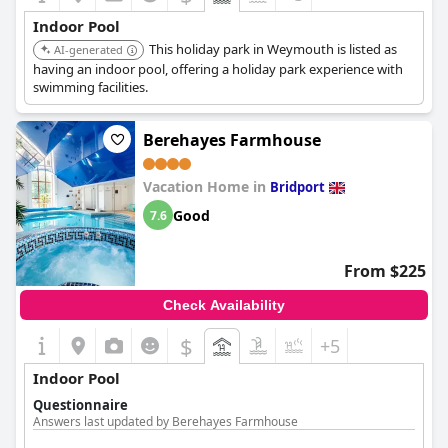
Indoor Pool
This holiday park in Weymouth is listed as
AI-generated
having an indoor pool, offering a holiday park experience with
swimming facilities.
Berehayes Farmhouse
Vacation Home in
Bridport
Good
7.6
From $225
Check Availability
$
+5
Indoor Pool
Questionnaire
Answers last updated by Berehayes Farmhouse