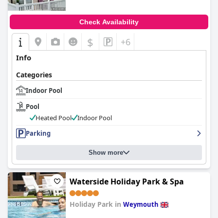
Check Availability
$
+6
Info
Categories
Indoor Pool
Pool
Heated Pool
Indoor Pool
Parking
Show more
Waterside Holiday Park & Spa
Holiday Park in
Weymouth