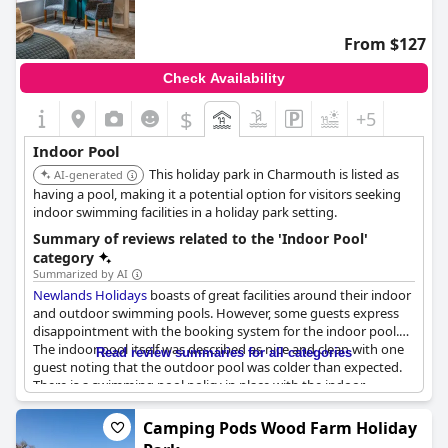
From $127
Check Availability
$
+5
Indoor Pool
This holiday park in Charmouth is listed as
AI-generated
having a pool, making it a potential option for visitors seeking
indoor swimming facilities in a holiday park setting.
Summary of reviews related to the 'Indoor Pool'
category
Summarized by AI
Newlands Holidays
boasts of great facilities around their indoor
and outdoor swimming pools. However, some guests express
disappointment with the booking system for the indoor pool.
The indoor pool itself was described as nice and clean with one
Read review summaries for all categories
guest noting that the outdoor pool was colder than expected.
There is a swimming pool policy in place with the indoor
swimming costing more than the outdoor one. Nevertheless,
many guests enjoyed the pools with some recommending that
Camping Pods Wood Farm Holiday
you remember to book the indoor pool in advance. Families