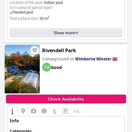
Location of the pool:
Indoor pool
Is it a pool of special type?
Heated pool
2
Pool surface size:
50 m
Show more
Rivendell Park
Campground in
Wimborne Minster
Good
7.8
Check Availability
$
+4
Info
Categories