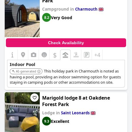
Park
with children also appreciated the availability of the snooker
table. Although described as good, the indoor pool was noted
Campground in
Charmouth
as being smaller than expected. Overall, the swimming facilities
Very Good
8.2
were regarded as lovely and clean.
Check Availability
$
+4
Indoor Pool
This holiday park in Charmouth is noted as
AI-generated
having a pool, providing an indoor swimming option for guests
staying in camping pods or other accommodations on site.
Marigold lodge 8 at Oakdene
Forest Park
Lodge in
Saint Leonards
Excellent
9.3