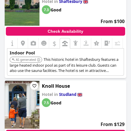
Hotel in
Shaftesbury
seemed like a nice option to have available.
Good
7.3
From $100
Check Availability
$
+5
Indoor Pool
This historic hotel in Shaftesbury features a
AI-generated
large heated indoor pool as part of its leisure club. Guests can
also use the sauna facilities. The hotel is set in attractive
grounds, providing a pleasant setting for a swim.
Knoll House
Hotel in
Studland
Good
7.5
From $129