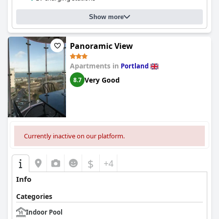
Show more
Panoramic View
Apartments in
Portland
Very Good
8.7
Currently inactive on our platform.
$
+4
Info
Categories
Indoor Pool