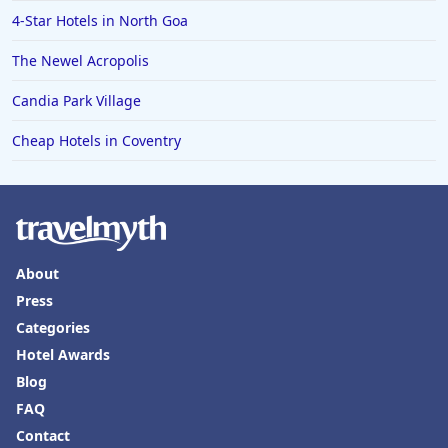
4-Star Hotels in North Goa
The Newel Acropolis
Candia Park Village
Cheap Hotels in Coventry
About
Press
Categories
Hotel Awards
Blog
FAQ
Contact