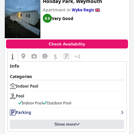
Holiday Park, Weymouth
Apartment in
Wyke Regis
Very Good
8.6
Check Availability
$
+4
Info
Categories
Indoor Pool
Pool
Indoor Pool
Outdoor Pool
Parking
Show more