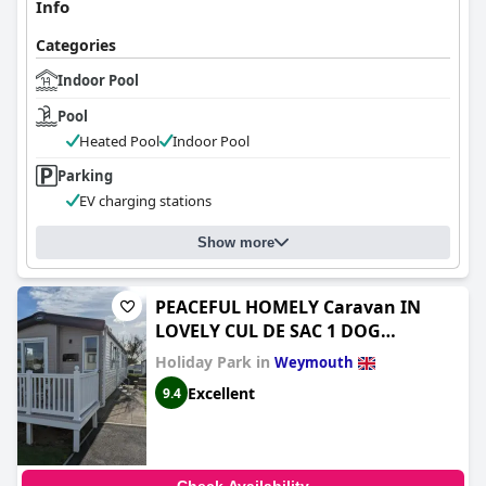
Info
Categories
Indoor Pool
Pool
Heated Pool
Indoor Pool
Parking
EV charging stations
Show more
PEACEFUL HOMELY Caravan IN
LOVELY CUL DE SAC 1 DOG
WELCOME ON REQUEST Littlesea
Holiday Park in
Weymouth
Haven Weymouth
Excellent
9.4