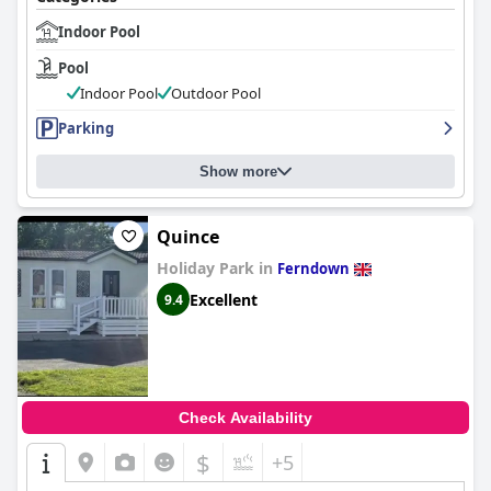
Indoor Pool
Pool
Indoor Pool
Outdoor Pool
Parking
Show more
Quince
Holiday Park in
Ferndown
Excellent
9.4
Check Availability
$
+5