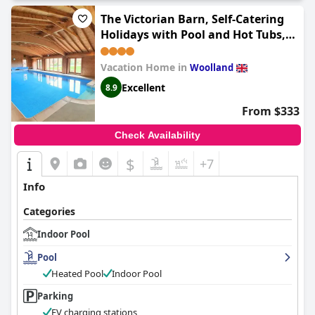
The Victorian Barn, Self-Catering
Holidays with Pool and Hot Tubs,
Dorset
Vacation Home in
Woolland
Excellent
8.9
From $333
Check Availability
$
+7
Info
Categories
Indoor Pool
Pool
Heated Pool
Indoor Pool
Parking
EV charging stations