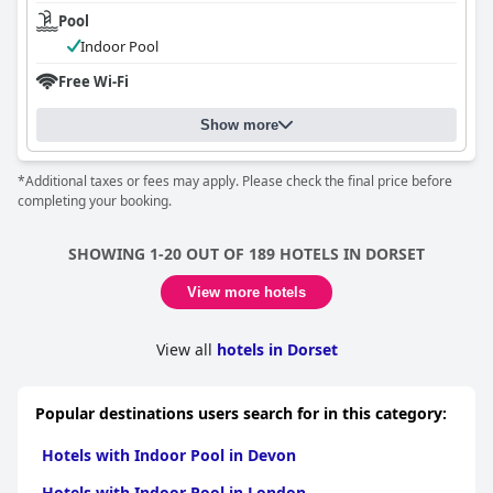
Pool
Indoor Pool
Free Wi-Fi
Show more
*Additional taxes or fees may apply. Please check the final price before
completing your booking.
SHOWING 1-20 OUT OF 189 HOTELS IN DORSET
View more hotels
View all
hotels in Dorset
Popular destinations users search for in this category:
Hotels with Indoor Pool in Devon
Hotels with Indoor Pool in London