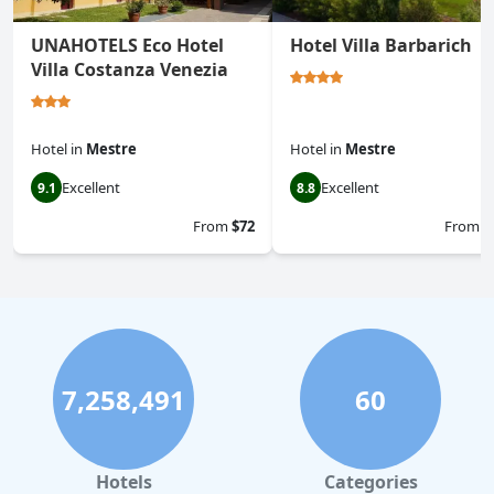
UNAHOTELS Eco Hotel
Hotel Villa Barbarich
Villa Costanza Venezia
Hotel
in
Mestre
Hotel
in
Mestre
Excellent
Excellent
9.1
8.8
From
$72
From
$
7,258,491
60
Hotels
Categories