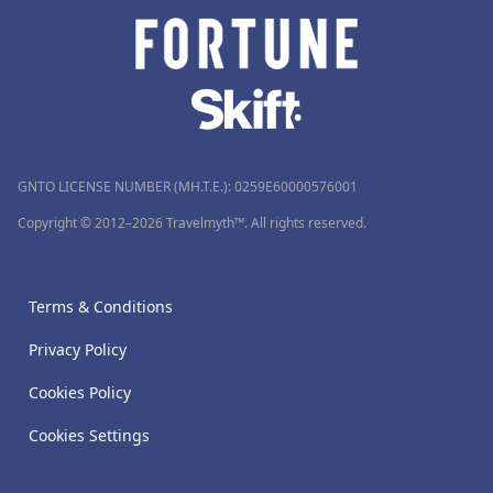
GNTO LICENSE NUMBER (MH.T.E.): 0259Ε60000576001
Copyright © 2012–2026 Travelmyth™. All rights reserved.
Terms & Conditions
Privacy Policy
Cookies Policy
Cookies Settings