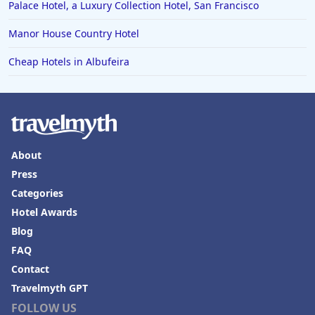
Palace Hotel, a Luxury Collection Hotel, San Francisco
Manor House Country Hotel
Cheap Hotels in Albufeira
About
Press
Categories
Hotel Awards
Blog
FAQ
Contact
Travelmyth GPT
FOLLOW US