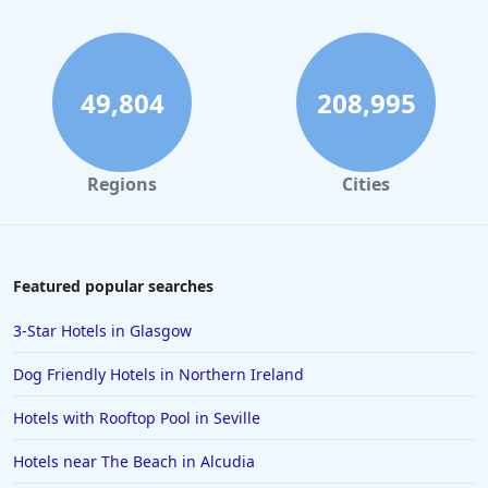
49,804
208,995
Regions
Cities
Featured popular searches
3-Star Hotels in Glasgow
Dog Friendly Hotels in Northern Ireland
Hotels with Rooftop Pool in Seville
Hotels near The Beach in Alcudia