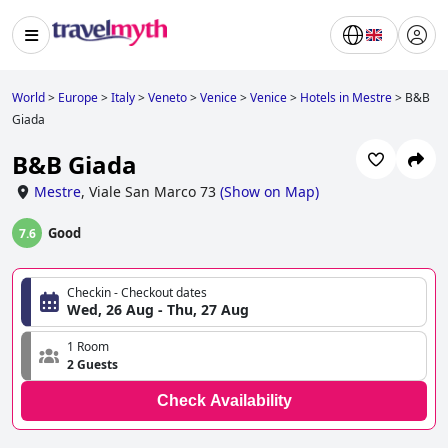
World
>
Europe
>
Italy
>
Veneto
>
Venice
>
Venice
>
Hotels in Mestre
>
B&B
Giada
B&B Giada
Mestre
,
Viale San Marco 73
(
Show on Map
)
Good
7.6
Checkin - Checkout dates
Wed, 26 Aug - Thu, 27 Aug
1 Room
2 Guests
Check Availability