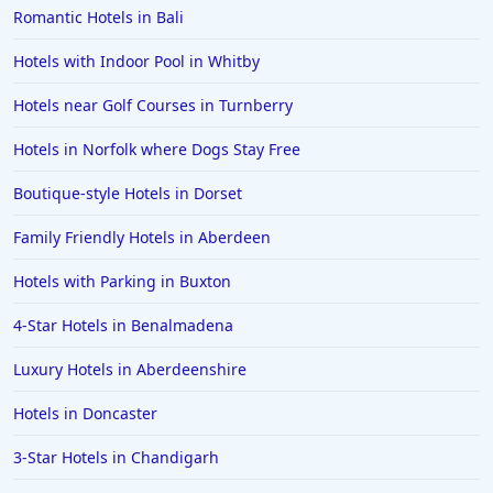
Romantic Hotels in Bali
Hotels with Indoor Pool in Whitby
Hotels near Golf Courses in Turnberry
Hotels in Norfolk where Dogs Stay Free
Boutique-style Hotels in Dorset
Family Friendly Hotels in Aberdeen
Hotels with Parking in Buxton
4-Star Hotels in Benalmadena
Luxury Hotels in Aberdeenshire
Hotels in Doncaster
3-Star Hotels in Chandigarh