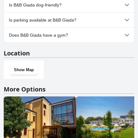
No, a spa isn't available at B&B Giada.
Is B&B Giada dog-friendly?
No, B&B Giada doesn't allow dogs.
Is parking available at B&B Giada?
Yes, parking facilities are available at B&B Giada.
Does B&B Giada have a gym?
No, B&B Giada doesn't have a gym.
Location
Show Map
More Options