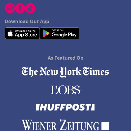
Download Our App
As Featured On