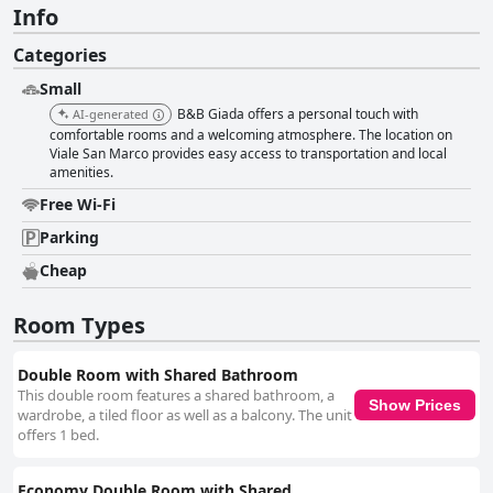
Info
Categories
Small
B&B Giada offers a personal touch with
AI-generated
comfortable rooms and a welcoming atmosphere. The location on
Viale San Marco provides easy access to transportation and local
amenities.
Free Wi-Fi
Parking
Cheap
Room Types
Double Room with Shared Bathroom
This double room features a shared bathroom, a
Show Prices
wardrobe, a tiled floor as well as a balcony. The unit
offers 1 bed.
Economy Double Room with Shared