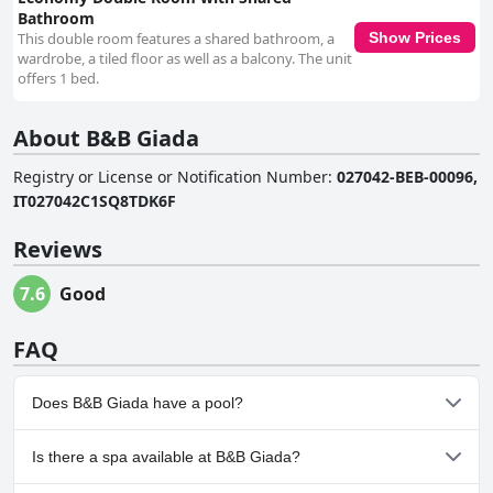
Bathroom
This double room features a shared bathroom, a
Show Prices
wardrobe, a tiled floor as well as a balcony. The unit
offers 1 bed.
About B&B Giada
Registry or License or Notification Number
:
027042-BEB-00096,
IT027042C1SQ8TDK6F
Reviews
7.6
Good
FAQ
Does B&B Giada have a pool?
No, B&B Giada doesn't have any pool.
Is there a spa available at B&B Giada?