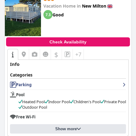
Vacation Home in
New Milton
Good
7.3
Check Availability
$
+7
Info
Categories
Parking
Pool
Heated Pool
Indoor Pool
Children's Pool
Private Pool
Outdoor Pool
Free Wi-Fi
Show more