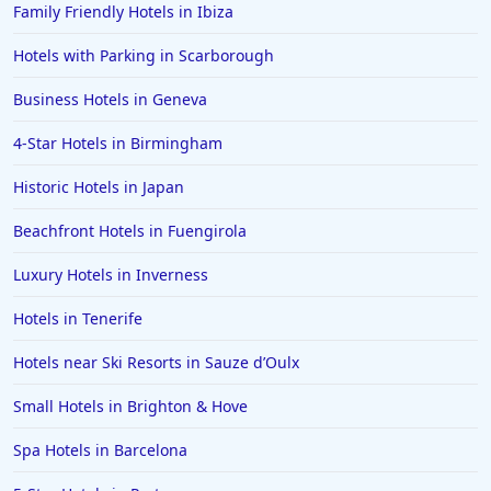
Family Friendly Hotels in Ibiza
Hotels in Watford
Hotels with Parking in Scarborough
Hotels in Wales
Hotels in Mauritius
Business Hotels in Geneva
Hotels in Chichester
4-Star Hotels in Birmingham
Hotels in Aberystwyth
Historic Hotels in Japan
Hotels in Benalmadena
Beachfront Hotels in Fuengirola
Hotels in Portrush
Luxury Hotels in Inverness
Hotels in Greece
Hotels in Lancaster
Hotels in Tenerife
Hotels in Bodrum
Hotels near Ski Resorts in Sauze dʼOulx
Hotels in Leamington
Small Hotels in Brighton & Hove
Hotels in San Francisco
Spa Hotels in Barcelona
Hotels in Boston