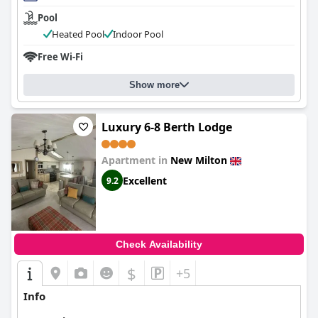
Pool
Heated Pool
Indoor Pool
Free Wi-Fi
Show more
Luxury 6-8 Berth Lodge
Apartment in
New Milton
Excellent
9.2
Check Availability
$
+5
Info