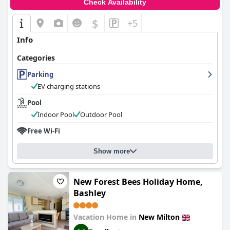
Check Availability
$
+5
Info
Categories
Parking
EV charging stations
Pool
Indoor Pool
Outdoor Pool
Free Wi-Fi
Show more
New Forest Bees Holiday Home,
Bashley
Vacation Home in
New Milton