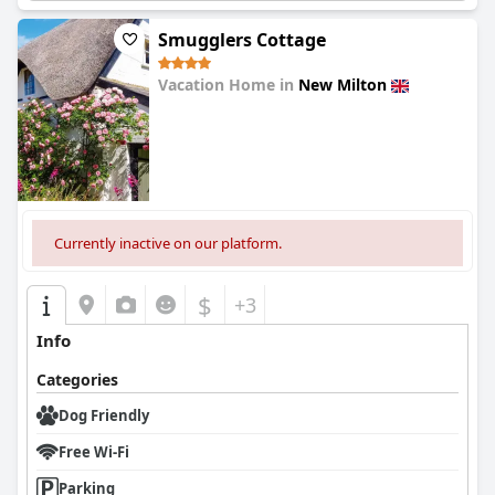
Smugglers Cottage
Vacation Home in
New Milton
0.0
Currently inactive on our platform.
$
+3
Info
Categories
Dog Friendly
Free Wi-Fi
Parking