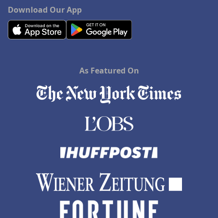
Download Our App
As Featured On