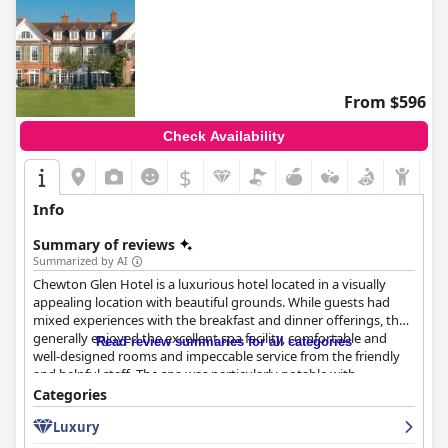
From $596
Check Availability
$
Info
Summary of reviews
Summarized by AI
Chewton Glen Hotel is a luxurious hotel located in a visually
appealing location with beautiful grounds. While guests had
mixed experiences with the breakfast and dinner offerings, they
generally enjoyed the excellent spa facility, comfortable and
Read review summaries for all categories
well-designed rooms and impeccable service from the friendly
and helpful staff. The spa was particularly notable with
outstanding facilities and first-class pools available. While some
Categories
guests found the rooms lacking the "wow factor" and the meals
Luxury
overpriced, the majority found Chewton Glen Hotel to be an
excellent destination for a relaxing and enjoyable stay.