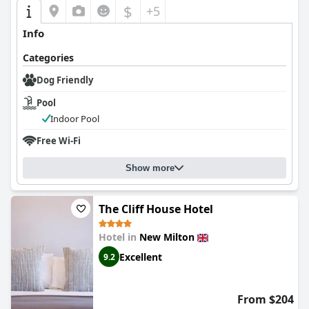
$
+5
Info
Categories
Dog Friendly
Pool
Indoor Pool
Free Wi-Fi
Show more
The Cliff House Hotel
Hotel in
New Milton
Excellent
9.2
From $204