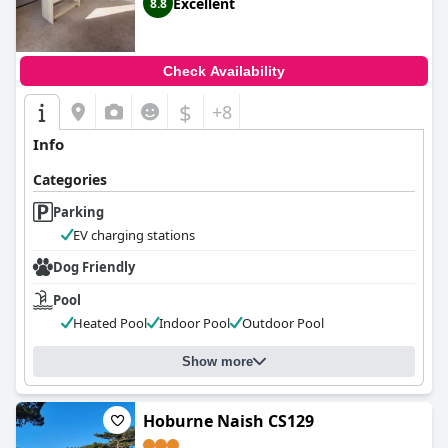
Excellent
8.8
Check Availability
$
+8
Info
Categories
Parking
EV charging stations
Dog Friendly
Pool
Heated Pool
Indoor Pool
Outdoor Pool
Show more
Hoburne Naish CS129