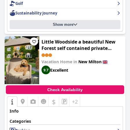
Golf
Sustainability Journey
Show more
Little Woodside a beautiful New
Forest self contained private
luxury annexe
Vacation Home in
New Milton
Excellent
9.7
Check Availability
$
+2
Info
Categories