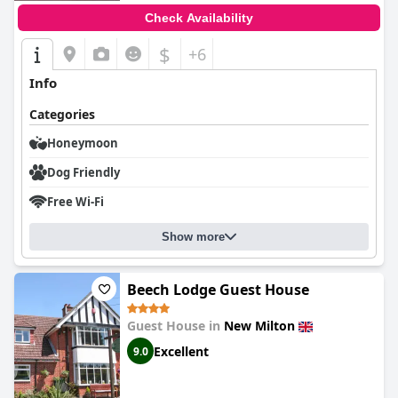
Check Availability
$
+6
Info
Categories
Honeymoon
Dog Friendly
Free Wi-Fi
Show more
Beech Lodge Guest House
Guest House in
New Milton
Excellent
9.0