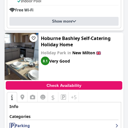
Indoor Pool
Free Wi-Fi
Show more
Hoburne Bashley Self-Catering
Holiday Home
Holiday Park in
New Milton
Very Good
8.1
Check Availability
$
+5
Info
Categories
Parking