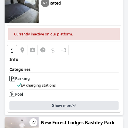
Rated
6.1
Currently inactive on our platform.
$
+3
Info
Categories
Parking
EV charging stations
Pool
Show more
New Forest Lodges Bashley Park