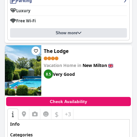
Parking
Luxury
Free Wi-Fi
Show more
The Lodge
Vacation Home in
New Milton
Very Good
8.5
Check Availability
$
+3
Info
Categories