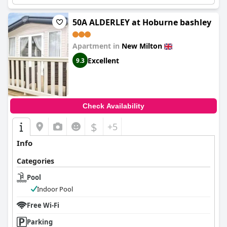
50A ALDERLEY at Hoburne bashley
Apartment in
New Milton
Excellent
9.3
Check Availability
$
+5
Info
Categories
Pool
Indoor Pool
Free Wi-Fi
Parking