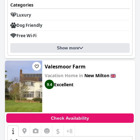
Categories
Luxury
Dog Friendly
Free Wi-Fi
Show more
Valesmoor Farm
Vacation Home in
New Milton
Excellent
9.4
Check Availability
$
+8