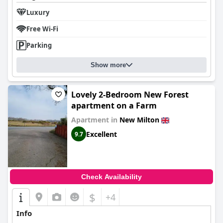
Luxury
Free Wi-Fi
Parking
Show more
Lovely 2-Bedroom New Forest
apartment on a Farm
Apartment in
New Milton
Excellent
9.7
Check Availability
$
+4
Info