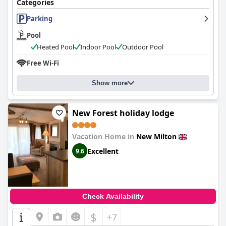
Categories
Parking
Pool
Heated Pool
Indoor Pool
Outdoor Pool
Free Wi-Fi
Show more
New Forest holiday lodge
Vacation Home in
New Milton
Excellent
9.6
Check Availability
$
+7