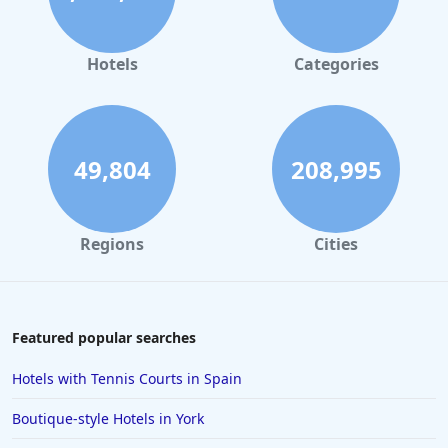
Hotels in Leeds
Hotels in Amsterdam
Hotels
Categories
Hotels in Nottingham
Hotels in Cornwall
Hotels in Rome
49,804
208,995
Hotels in Torquay
Hotels in Windsor
Regions
Cities
Hotels in Inverness
Hotels in Plymouth
Hotels in Malta
Featured popular searches
Hotels in Copenhagen
Hotels with Tennis Courts in Spain
Hotels in Derby
Boutique-style Hotels in York
Hotels in St Andrews