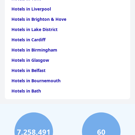
Hotels in Liverpool
Hotels in Brighton & Hove
Hotels in Lake District
Hotels in Cardiff
Hotels in Birmingham
Hotels in Glasgow
Hotels in Belfast
Hotels in Bournemouth
Hotels in Bath
Hotels in Dubai
Hotels in Paris
Hotels in Bristol
7,258,491
60
Hotels in Dublin