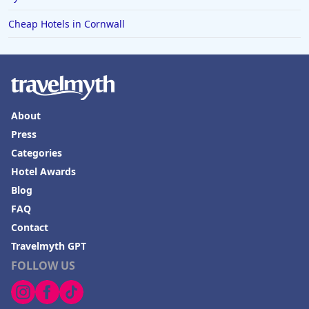
Cheap Hotels in Cornwall
About
Press
Categories
Hotel Awards
Blog
FAQ
Contact
Travelmyth GPT
FOLLOW US