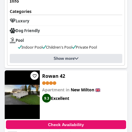
Info
Categories
Luxury
Dog Friendly
Pool
Indoor Pool
Children's Pool
Private Pool
Show more
Rowan 42
Apartment in
New Milton
Excellent
9.3
Check Availability