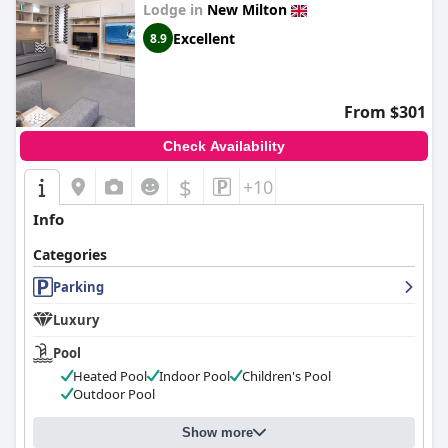
Lodge in
New Milton
Excellent
8.9
From $301
Check Availability
$
+10
Info
Categories
Parking
Luxury
Pool
Heated Pool
Indoor Pool
Children's Pool
Outdoor Pool
Show more