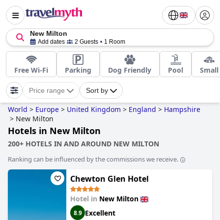
New Milton
Add dates
2 Guests
1 Room
Free Wi-Fi
Parking
Dog Friendly
Pool
Small
Price range
Sort by
World
>
Europe
>
United Kingdom
>
England
>
Hampshire
>
New Milton
Hotels in New Milton
200+ HOTELS IN AND AROUND NEW MILTON
Ranking can be influenced by the commissions we receive.
Chewton Glen Hotel
Hotel in
New Milton
Excellent
8.9