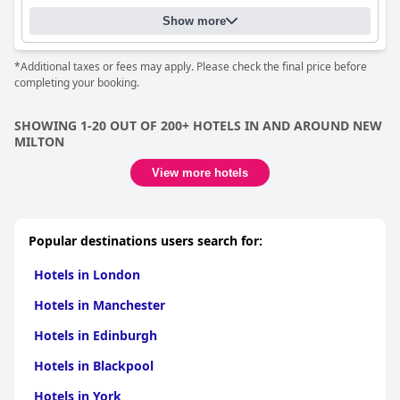
Show more
*Additional taxes or fees may apply. Please check the final price before
completing your booking.
SHOWING 1-20 OUT OF 200+ HOTELS IN AND AROUND NEW
MILTON
View more hotels
Popular destinations users search for:
Hotels in London
Hotels in Manchester
Hotels in Edinburgh
Hotels in Blackpool
Hotels in York