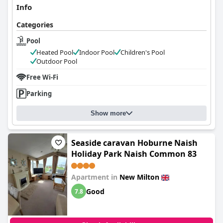
Info
Categories
Pool
Heated Pool
Indoor Pool
Children's Pool
Outdoor Pool
Free Wi-Fi
Parking
Show more
Seaside caravan Hoburne Naish
Holiday Park Naish Common 83
Apartment in
New Milton
Good
7.8