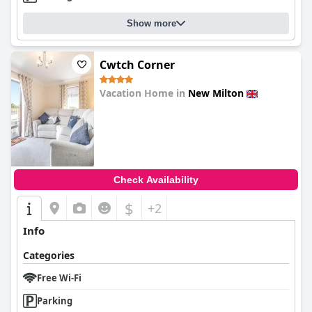
Show more
Cwtch Corner
Vacation Home in
New Milton
0.0
Check Availability
$
+2
Info
Categories
Free Wi-Fi
Parking