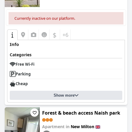
Currently inactive on our platform.
$
+6
Info
Categories
Free Wi-Fi
Parking
Cheap
Show more
Forest & beach access Naish park
Apartment in
New Milton