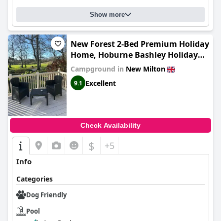
Show more
New Forest 2-Bed Premium Holiday
Home, Hoburne Bashley Holiday
Park,New Milton, Park Leisure
Campground in
New Milton
Pass at an additonal cost
Excellent
9.1
Check Availability
$
+5
Info
Categories
Dog Friendly
Pool