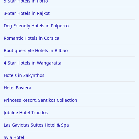
5-Star Hotels in Porto
Hotels in Bolton
3-Star Hotels in Rajkot
Hotels in Letterkenny
Hotels in Bourton on the Water
Dog Friendly Hotels in Polperro
Hotels in Kensington
Romantic Hotels in Corsica
Boutique-style Hotels in Bilbao
4-Star Hotels in Wangaratta
Hotels in Zakynthos
Hotel Baviera
Princess Resort, Santikos Collection
Jubilee Hotel Troodos
Las Gaviotas Suites Hotel & Spa
Syia Hotel