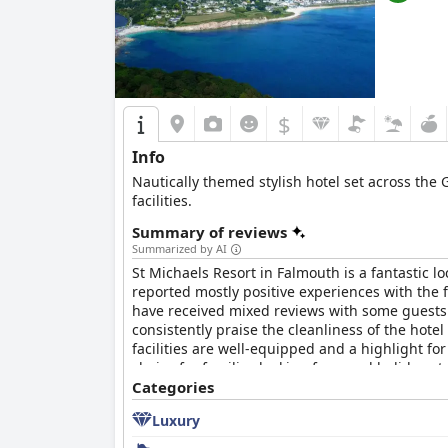
$
Info
Nautically themed stylish hotel set across the
facilities.
Summary of reviews
Summarized by AI
St Michaels Resort in Falmouth is a fantastic 
reported mostly positive experiences with the 
have received mixed reviews with some guests
consistently praise the cleanliness of the hote
facilities are well-equipped and a highlight f
choice for families looking for a real holiday 
being too small. The beds have also received
Categories
Overall, St Michaels Resort in Falmouth is a grea
Luxury