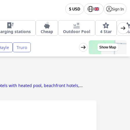
Sign In
$ USD
arging stations
Cheap
Outdoor Pool
4 Star
3 St
Hayle
Truro
Show Map
tels with heated pool
,
beachfront hotels
,
els near golf courses
,
5-star hotels
,
hotels for
s with rooms with fireplace
,
hotels where dogs