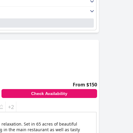
From $150
Check Availability
+2
relaxation. Set in 65 acres of beautiful
g in the main restaurant as well as tasty