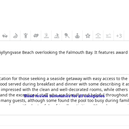
+3
 Gyllyngvase Beach overlooking the Falmouth Bay. It features awar
location for those seeking a seaside getaway with easy access to t
food served during breakfast and dinner with some describing it a
 impressed with the clean and well-decorated rooms, while others
l and the exceptional staff who are friendly and helpful throughout 
Read review summaries for all categories
or many guests, although some found the pool too busy during famil
atmosphere with plenty of dog-friendly activities, although some re
 mixed reviews with some guests finding them super comfy and oth
t choice for those looking for a lovely spa break in a great location 