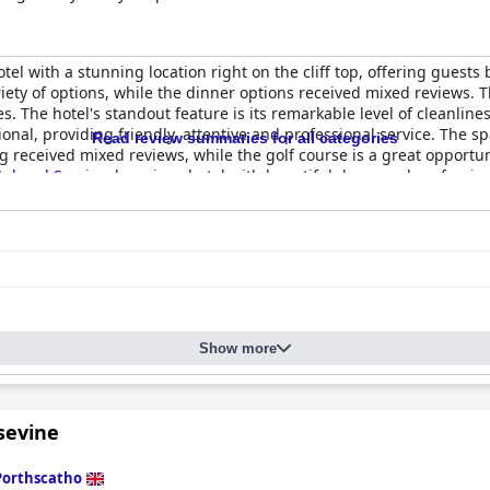
otel with a stunning location right on the cliff top, offering guest
ariety of options, while the dinner options received mixed reviews
The hotel's standout feature is its remarkable level of cleanlines
onal, providing friendly, attentive and professional service. The sp
Read review summaries for all categories
g received mixed reviews, while the golf course is a great opportun
tel and Spa
is a luxurious hotel with beautiful decor and profession
Show more
sevine
Porthscatho