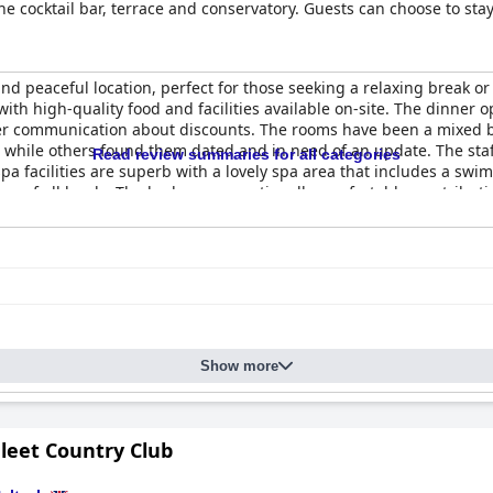
e cocktail bar, terrace and conservatory. Guests can choose to stay 
day homes and cottages within the estate grounds. The hotel boasts
including an indoor swimming pool, outdoor hot tub, tennis courts a
on just outside the village of Mawnan Smith, six miles from Falmouth
and peaceful location, perfect for those seeking a relaxing break or
 Budock Vean also offers the perfect place to celebrate special oc
ith high-quality food and facilities available on-site. The dinner
er communication about discounts. The rooms have been a mixed b
while others found them dated and in need of an update. The staff 
Read review summaries for all categories
pa facilities are superb with a lovely spa area that includes a sw
ers of all levels. The beds are exceptionally comfortable, contributi
found it a little dismal and dark. Overall, guests appreciate the to
ng options and communication about discounts.
Show more
leet Country Club