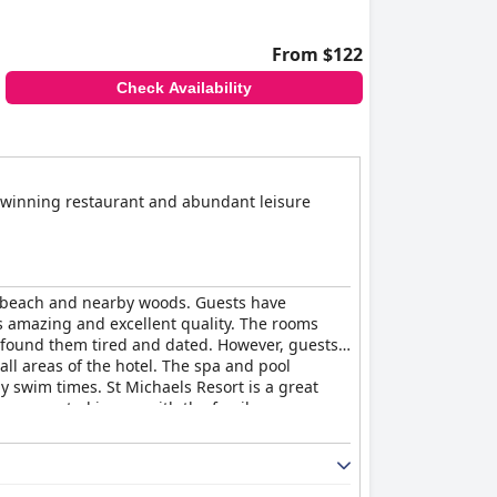
From $122
Check Availability
d winning restaurant and abundant leisure
he beach and nearby woods. Guests have
s amazing and excellent quality. The rooms
 found them tired and dated. However, guests
all areas of the hotel. The spa and pool
y swim times. St Michaels Resort is a great
viewers noted issues with the family rooms
ers finding them hard and uncomfortable.
with excellent facilities and friendly staff.