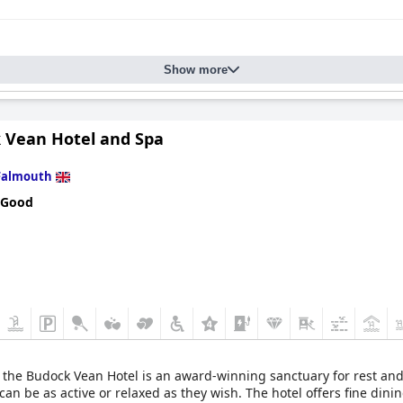
Show more
 Vean Hotel and Spa
Falmouth
 Good
, the Budock Vean Hotel is an award-winning sanctuary for rest and 
n be as active or relaxed as they wish. The hotel offers fine dinin