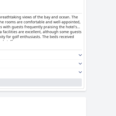
s breathtaking views of the bay and ocean. The
. The rooms are comfortable and well-appointed,
s with guests frequently praising the hotel's
a facilities are excellent, although some guests
ity for golf enthusiasts. The beds received
al staff.