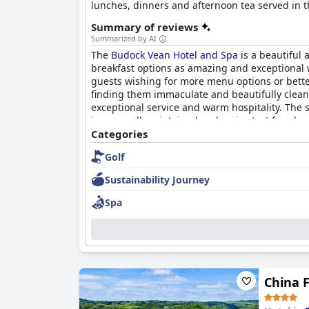
lunches, dinners and afternoon tea served in th
rooms, or opt for luxurious self-catering holi
Summary of reviews
CBD massage oil, as well as leisure facilities 
Summarized by AI
retreat for family getaways. The hotel's locati
The
Budock Vean Hotel and Spa
is a beautiful 
gardens, the coastal footpath and quiet coves.
breakfast options as amazing and exceptional w
birthdays.
guests wishing for more menu options or bett
finding them immaculate and beautifully clean 
exceptional service and warm hospitality. The s
is very well maintained and a nice test for play
pool is a good size for swimming, although some 
Categories
some would like to see improvements in prici
Golf
Sustainability Journey
Spa
China F