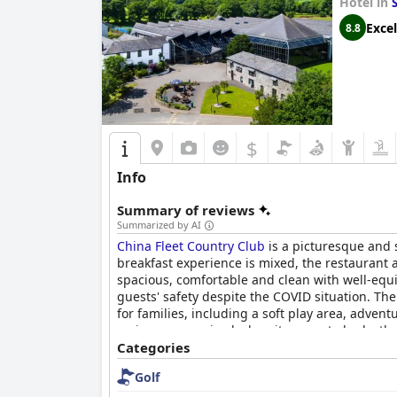
Hotel in
Excel
8.8
$
Info
Summary of reviews
Summarized by AI
China Fleet Country Club
is a picturesque and s
breakfast experience is mixed, the restaurant
spacious, comfortable and clean with well-equi
guests' safety despite the COVID situation. The 
for families, including a soft play area, advent
reviews were mixed when it comes to beds, the 
accommodating and safe for children, making it 
Categories
attentive and friendly service, excellent faciliti
Golf