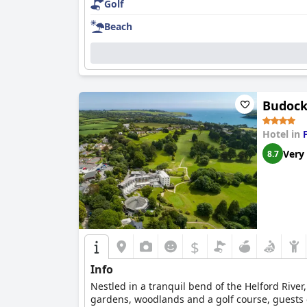
Golf
Beach
Budock
Hotel in
Very
8.7
$
Info
Nestled in a tranquil bend of the Helford River
gardens, woodlands and a golf course, guests ca