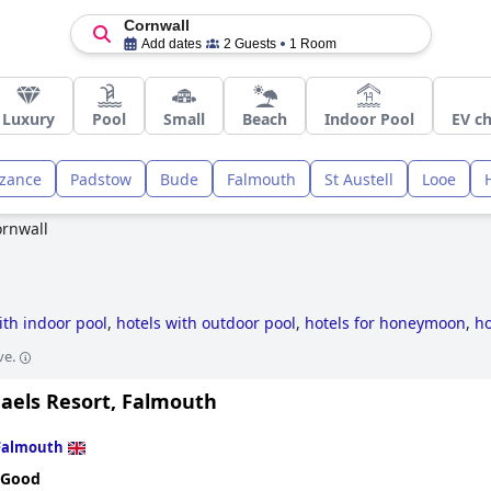
Cornwall
Add dates
2 Guests
1 Room
Luxury
Pool
Small
Beach
Indoor Pool
EV ch
zance
Padstow
Bude
Falmouth
St Austell
Looe
rnwall
ith indoor pool
,
hotels with outdoor pool
,
hotels for honeymoon
,
ho
l
,
4-star hotels
,
dog friendly hotels
,
luxury hotels
,
small hotels
,
hot
ve.
 hotels
,
hotels with spa
,
romantic hotels
,
former castle hotels
,
hotel
hotels
and
cheap hotels
.
haels Resort, Falmouth
Falmouth
 Good