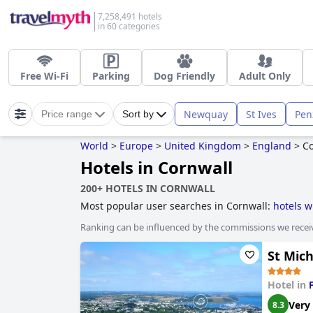
7,258,491 hotels
in 60 categories
Free Wi-Fi
Parking
Dog Friendly
Adult Only
Newquay
St Ives
Pen
Price range
Sort by
World
>
Europe
>
United Kingdom
>
England
>
Co
Hotels in Cornwall
200+ HOTELS IN CORNWALL
Most popular user searches in Cornwall:
hotels w
hotels near the beach
,
hotels with swimming poo
Ranking can be influenced by the commissions we recei
adults only
,
boutique-style hotels
,
family friendly
stay free
,
hotels with play area for dogs
,
haunted 
St Mic
Hotel in
Very
8.3