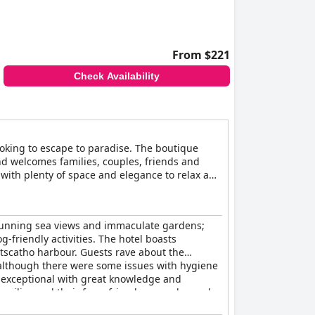
From $221
Check Availability
ooking to escape to paradise. The boutique
nd welcomes families, couples, friends and
with plenty of space and elegance to relax and
ime. Upon arrival, guests will be greeted by
e restaurant at The Rosevine offers an array
resh light bites on the lunch menu and enjoy
 stunning sea views and immaculate gardens;
king the sea, while in winter, traditional
-friendly activities. The hotel boasts
rtscatho harbour. Guests rave about the
, although there were some issues with hygiene
e exceptional with great knowledge and
families and their furry friends are welcomed
osphere make it a fantastic option for small