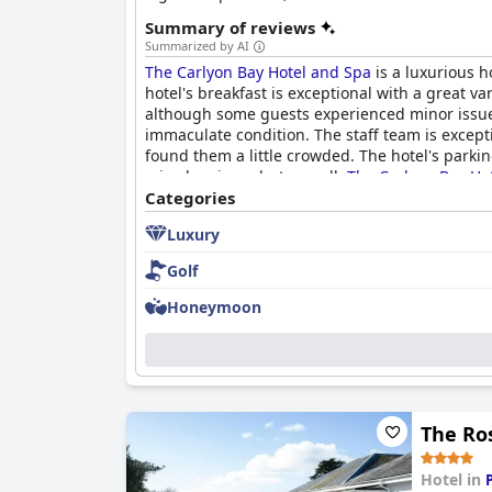
Summary of reviews
Summarized by AI
The Carlyon Bay Hotel and Spa
is a luxurious h
hotel's breakfast is exceptional with a great v
although some guests experienced minor issues. 
immaculate condition. The staff team is excepti
found them a little crowded. The hotel's parkin
mixed reviews, but overall,
The Carlyon Bay Ho
Categories
Luxury
Golf
Honeymoon
The Ro
Hotel in