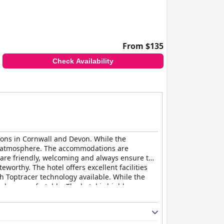
From $135
Check Availability
tions in Cornwall and Devon. While the
and atmosphere. The accommodations are
f are friendly, welcoming and always ensure the
eworthy. The hotel offers excellent facilities
ith Toptracer technology available. While the
ds as comfortable. The hotel is highly
ountry Club
is a hit with guests who appreciate