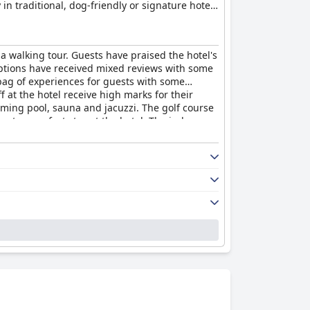
in traditional, dog-friendly or signature hotel
 a natural health spa with Elemis products and
nd kayaking on the river, making it an ideal
, provides easy access to two of Cornwall's top
 a walking tour. Guests have praised the hotel's
casions such as weddings, anniversaries and
 options have received mixed reviews with some
ag of experiences for guests with some
at the hotel receive high marks for their
imming pool, sauna and jacuzzi. The golf course
ng to a perfect stay at the hotel. The indoor
p-class quality of the food and facilities, but