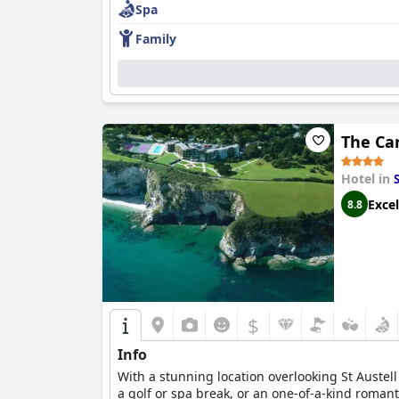
Spa
Family
The Ca
Hotel in
Excel
8.8
$
Info
With a stunning location overlooking St Austell
a golf or spa break, or an one-of-a-kind roman