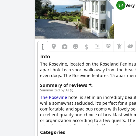
Very
8.4
$
Info
The Rosevine, located on the Roseland Peninsul
apart-hotel is a short walk away from the bea
even dogs. The Rosevine features 15 apartment
enjoy their time by the Cornish sea. Families 
Summary of reviews
the friendly and welcoming Rosevine team, ensu
Summarized by AI
of dishes inspired by the abundance of local 
The Rosevine
hotel is set in an incredibly bea
their meals in the relaxed atmosphere of the r
while somewhat secluded, it's perfect for a pea
afternoon tea is served in the lounge by the w
comfortable and spacious rooms with lovely sea
excellent quality and choice of breakfast with
or organization according to a few guests. The
attention to detail. The hotel offers a fantast
with open arms and well catered to with a varie
Categories