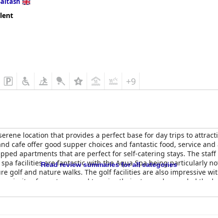
Saltash
lent
+9
erene location that provides a perfect base for day trips to attrac
 and cafe offer good supper choices and fantastic food, service 
pped apartments that are perfect for self-catering stays. The staf
spa facilities are fantastic with the Aqua Spa being particularly not
Read review summaries for all categories
ure golf and nature walks. The golf facilities are also impressive w
majority of guests seemed to enjoy their stay and regarded the be
a great choice for families with little ones. Overall,
China Fleet C
es and a beautiful location.