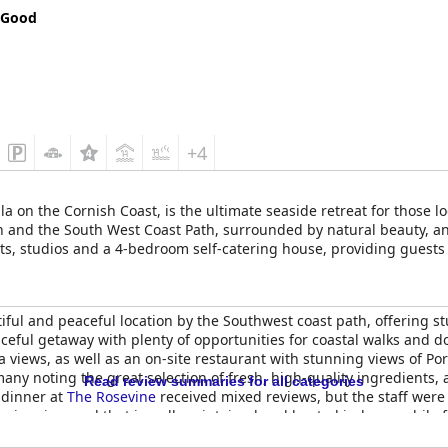
 Good
+4
a on the Cornish Coast, is the ultimate seaside retreat for those l
ch and the South West Coast Path, surrounded by natural beauty, a
s, studios and a 4-bedroom self-catering house, providing guests 
and kids can make use of the indoor swimming pool during leisure t
ring that their stay is comfortable and feels like coming home. Th
produce. Guests can choose from the seasonal set dinner menu or f
utiful and peaceful location by the Southwest coast path, offering
estaurant. During summer, drinks can be enjoyed on the lawn overloo
ceful getaway with plenty of opportunities for coastal walks and dog
ood burning stove.
 views, as well as an on-site restaurant with stunning views of Po
 many noting the great selection of fresh, high-quality ingredients
Read review summaries for all categories
 dinner at
The Rosevine
received mixed reviews, but the staff wer
ic swimming pool that is well-maintained and heated indoors, while 
ty of facilities and amenities. The hotel's luxury and romantic atm