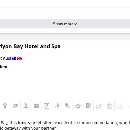
Show more
rlyon Bay Hotel and Spa
St Austell
lent
 Bay, this luxury hotel offers excellent 4-star accommodation, whet
tic getaway with your partner.