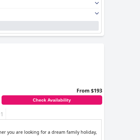
From $193
Check Availability
+1
her you are looking for a dream family holiday,