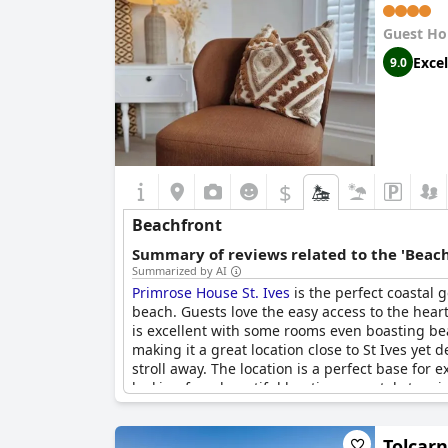
Guest Ho
Excel
9.0
$
Beachfront
Summary of reviews related to the 'Beach
Summarized by AI
Primrose House St. Ives
is the perfect coastal 
beach. Guests love the easy access to the hear
is excellent with some rooms even boasting bea
making it a great location close to St Ives yet 
stroll away. The location is a perfect base fo
looking for a beautiful boutique coastal stay r
Tolcar