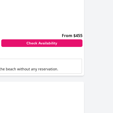
From $455
Check Availability
 the beach without any reservation.