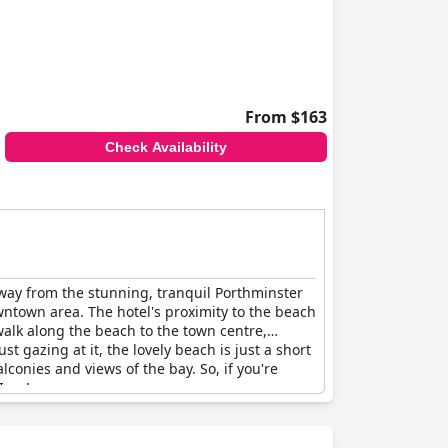
From $163
Check Availability
 away from the stunning, tranquil Porthminster
wntown area. The hotel's proximity to the beach
walk along the beach to the town centre,
t gazing at it, the lovely beach is just a short
conies and views of the bay. So, if you're
Ives
!