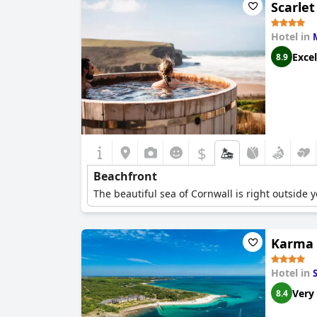
Scarlet
Hotel in
Excel
8.9
$
Beachfront
The beautiful sea of Cornwall is right outside 
Karma S
Hotel in
Very
8.4