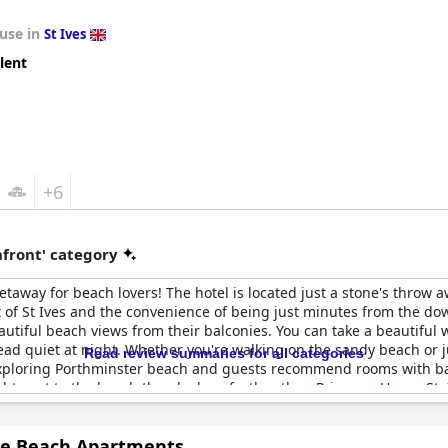
use in
St Ives
lent
+6
front' category
getaway for beach lovers! The hotel is located just a stone's throw
t of St Ives and the convenience of being just minutes from the do
utiful beach views from their balconies. You can take a beautiful 
dead quiet at night. Whether you're walking on the sandy beach or jus
Read review summaries for all categories
r exploring Porthminster beach and guests recommend rooms with bal
ight next to the beach then look no further than
Primrose House St. 
ne Beach Apartments