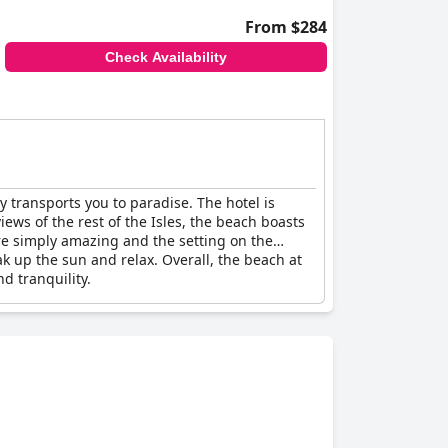
From $284
Check Availability
y transports you to paradise. The hotel is
ews of the rest of the Isles, the beach boasts
re simply amazing and the setting on the
ak up the sun and relax. Overall, the beach at
d tranquility.