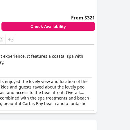
From $321
Check Availability
+3
t experience. It features a coastal spa with
ay.
s enjoyed the lovely view and location of the
d kids and guests raved about the lovely pool
st and access to the beachfront. Overall,
hen combined with the spa treatments and beach
n, beautiful Carbis Bay beach and a fantastic