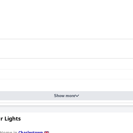
Show more
r Lights
 Home in
Charlestown