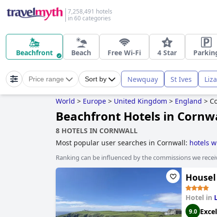
7,258,491 hotels
in 60 categories
Beachfront
Beach
Free Wi-Fi
4 Star
Parkin
Newquay
St Ives
Liz
Price range
Sort by
World
>
Europe
>
United Kingdom
>
England
>
Co
Beachfront Hotels in Cornw
8 HOTELS IN CORNWALL
Most popular user searches in Cornwall:
hotels w
hotels near the beach
,
hotels with swimming poo
Ranking can be influenced by the commissions we recei
adults only
,
boutique-style hotels
,
family friendly
stay free
,
hotels with play area for dogs
,
haunted 
Housel
Hotel in
Excel
9.0