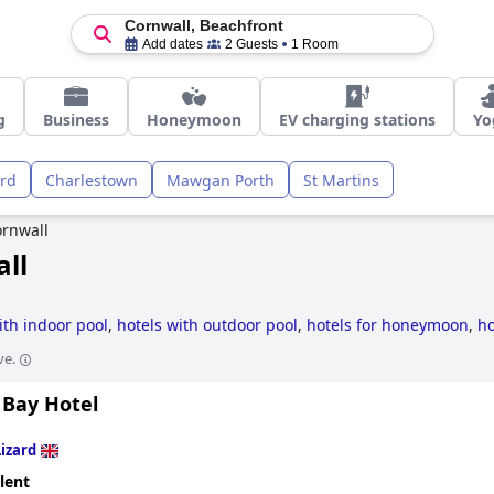
Cornwall, Beachfront
Add dates
2 Guests
1 Room
g
Business
Honeymoon
EV charging stations
Yo
ard
Charlestown
Mawgan Porth
St Martins
rnwall
all
ith indoor pool
,
hotels with outdoor pool
,
hotels for honeymoon
,
ho
l
,
4-star hotels
,
dog friendly hotels
,
luxury hotels
,
small hotels
,
hot
ve.
 hotels
,
hotels with spa
,
romantic hotels
,
former castle hotels
,
hotel
hotels
and
cheap hotels
.
 Bay Hotel
Lizard
lent