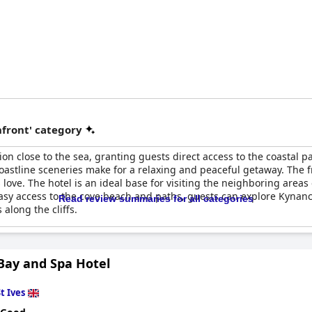
front' category
tion close to the sea, granting guests direct access to the coasta
coastline sceneries make for a relaxing and peaceful getaway. The fr
ve. The hotel is an ideal base for visiting the neighboring areas 
sy access to the cove beach and paths, guests can explore Kynanc
Read review summaries for all categories
along the cliffs.
 Bay and Spa Hotel
t Ives