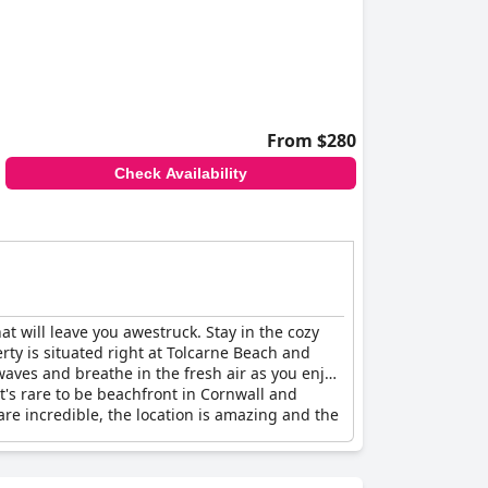
From $280
Check Availability
at will leave you awestruck. Stay in the cozy
ty is situated right at Tolcarne Beach and
aves and breathe in the fresh air as you enjoy
it's rare to be beachfront in Cornwall and
are incredible, the location is amazing and the