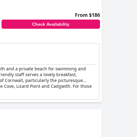
From $186
Check Availability
l path and a private beach for swimming and
iendly staff serves a lovely breakfast,
of Cornwall, particularly the picturesque
e Cove, Lizard Point and Cadgwith. For those