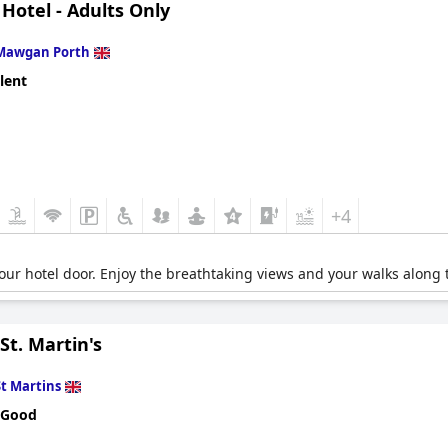
 Hotel - Adults Only
Mawgan Porth
lent
+4
your hotel door. Enjoy the breathtaking views and your walks along
t. Martin's
St Martins
 Good