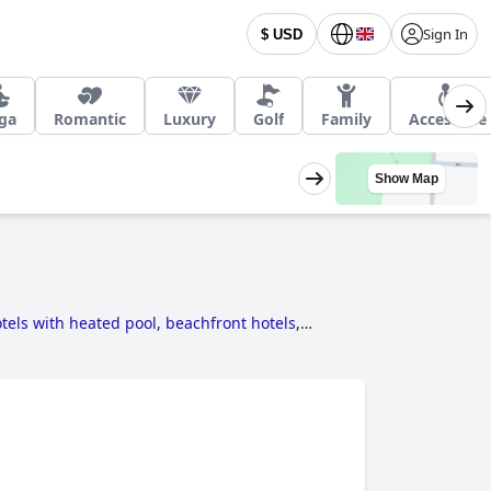
Sign In
$ USD
ga
Romantic
Luxury
Golf
Family
Accessible
Show Map
tels with heated pool
,
beachfront hotels
,
els near golf courses
,
5-star hotels
,
hotels for
s with rooms with fireplace
,
hotels where dogs