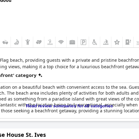
 Good
 Flag beach, providing guests with a private and pristine beachfron
ing views, making it a top choice for a luxurious beachfront getaw
front' category
ation on a beautiful beach with convenient access to the sea. Guest
ach. The beach area includes plenty of activities for both adults an
ed as something from a paradise island with great views of the coa
fantastic with the location being truly exceptional, especially w
Read review summaries for all categories
or those seeking a beachfront getaway, providing a stunning locatio
e House St. Ives