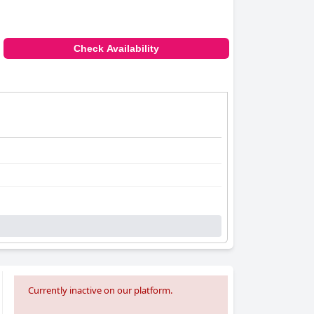
Check Availability
Currently inactive on our platform.