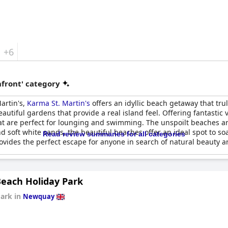
+6
front' category
artin's,
Karma St. Martin's
offers an idyllic beach getaway that trul
tiful gardens that provide a real island feel. Offering fantastic vi
hat are perfect for lounging and swimming. The unspoilt beaches a
 soft white sands, the beautiful beaches offer an ideal spot to so
Read review summaries for all categories
ovides the perfect escape for anyone in search of natural beauty an
Beach Holiday Park
Park in
Newquay