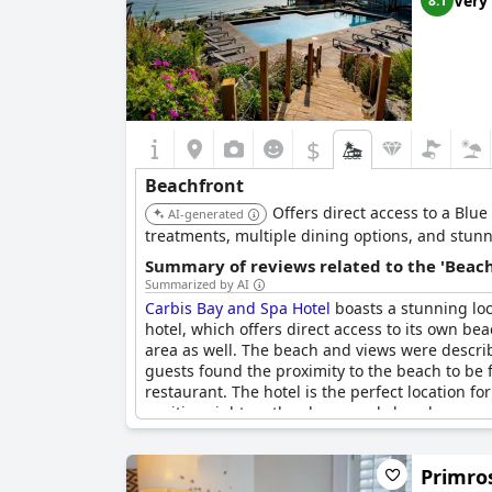
Very
8.1
$
Beachfront
Offers direct access to a Blue
AI-generated
treatments, multiple dining options, and stunn
Summary of reviews related to the 'Beach
Summarized by AI
Carbis Bay and Spa Hotel
boasts a stunning loc
hotel, which offers direct access to its own be
area as well. The beach and views were describ
guests found the proximity to the beach to be 
restaurant. The hotel is the perfect location f
position right on the clean sandy beach.
Primros