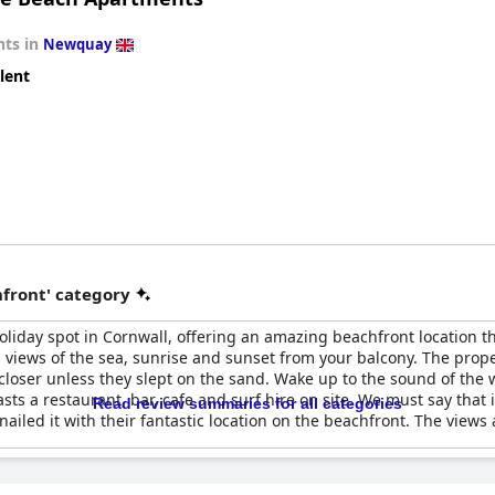
ts in
Newquay
lent
front' category
oliday spot in Cornwall, offering an amazing beachfront location th
views of the sea, sunrise and sunset from your balcony. The proper
loser unless they slept on the sand. Wake up to the sound of the w
asts a restaurant, bar, cafe and surf hire on site. We must say that 
Read review summaries for all categories
iled it with their fantastic location on the beachfront. The views 