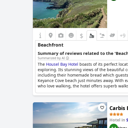
$
+9
Beachfront
Summary of reviews related to the 'Beach
Summarized by AI
The
Housel Bay Hotel
boasts of its perfect loca
exploring. Its stunning views of the beautiful 
including their homemade bread which guests lo
Keyance Cove beach just minutes away. With ea
who love walking, the hotel offers superb walks 
Carbis
Hotel in
S