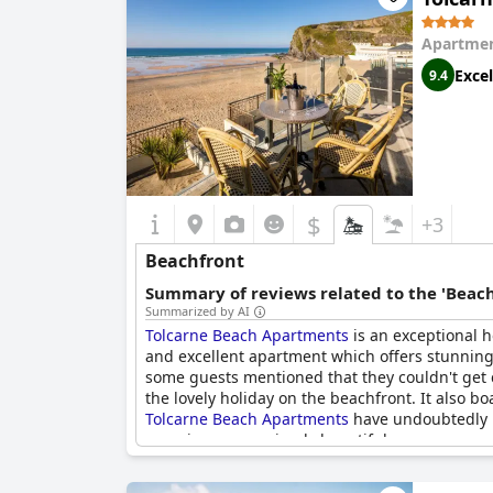
Apartmen
Excel
9.4
$
+3
Beachfront
Summary of reviews related to the 'Beach
Summarized by AI
Tolcarne Beach Apartments
is an exceptional h
and excellent apartment which offers stunning 
some guests mentioned that they couldn't get c
the lovely holiday on the beachfront. It also bo
Tolcarne Beach Apartments
have undoubtedly na
experiences are simply beautiful.