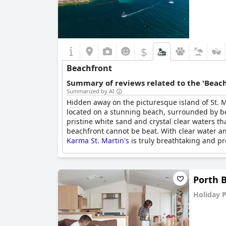
$
Beachfront
Summary of reviews related to the 'Beach
Summarized by AI
Hidden away on the picturesque island of St. M
located on a stunning beach, surrounded by beau
pristine white sand and crystal clear waters t
beachfront cannot be beat. With clear water and
Karma St. Martin's
is truly breathtaking and pr
Porth 
Holiday 
0.0