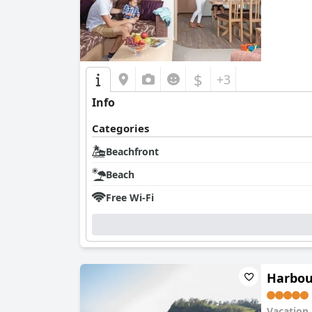
$
+3
Info
Categories
Beachfront
Beach
Free Wi-Fi
Harbou
Vacation