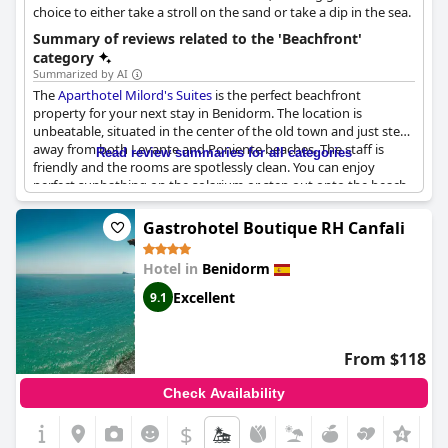
choice to either take a stroll on the sand or take a dip in the sea.
Summary of reviews related to the 'Beachfront'
category
Summarized by AI
The
Aparthotel Milord's Suites
is the perfect beachfront
property for your next stay in Benidorm. The location is
unbeatable, situated in the center of the old town and just steps
away from both Levante and Poniente beaches. The staff is
Read review summaries for all categories
friendly and the rooms are spotlessly clean. You can enjoy
perfect sunbathing on the solarium or step out onto the beach
right from the doorstep. With restaurants, shops and bars
nearby, everything is at your fingertips. If you are booking, be
Gastrohotel Boutique RH Canfali
sure to ask for a sea view room to make the most of the lovely
location. A perfect choice for those seeking a beach getaway
Hotel in
Benidorm
with the convenience of the city.
Excellent
9.1
From $118
Check Availability
$
+4