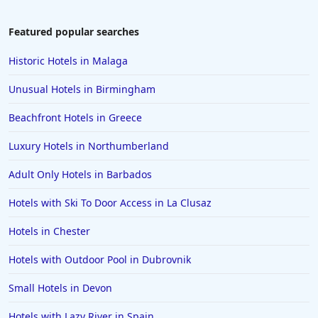
Beachfront Hotels in Malta
Beachfront Hotels in Casablanca
Featured popular searches
Historic Hotels in Malaga
Unusual Hotels in Birmingham
Beachfront Hotels in Greece
Luxury Hotels in Northumberland
Adult Only Hotels in Barbados
Hotels with Ski To Door Access in La Clusaz
Hotels in Chester
Hotels with Outdoor Pool in Dubrovnik
Small Hotels in Devon
Hotels with Lazy River in Spain