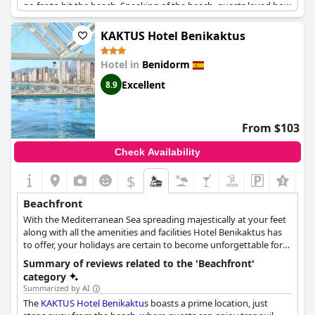
go far to hit the beach. Speaking of the beach, guests loved how
close they were with some saying it's just a 2-minute walk away.
The location is ideal with plenty of beach shops, restaurants and
KAKTUS Hotel Benikaktus
bars nearby. Plus, the hotel staff were noted to be friendly and
welcoming, making your stay even more enjoyable. If you're in
Hotel in
Benidorm
the mood for a relaxing getaway by the sea,
Hotel Tanit
's
excellent location will not disappoint.
Excellent
8.9
From $103
Check Availability
$
Beachfront
With the Mediterranean Sea spreading majestically at your feet
along with all the amenities and facilities Hotel Benikaktus has
to offer, your holidays are certain to become unforgettable for
many years to come.
Summary of reviews related to the 'Beachfront'
category
Summarized by AI
The
KAKTUS Hotel Benikaktus
boasts a prime location, just