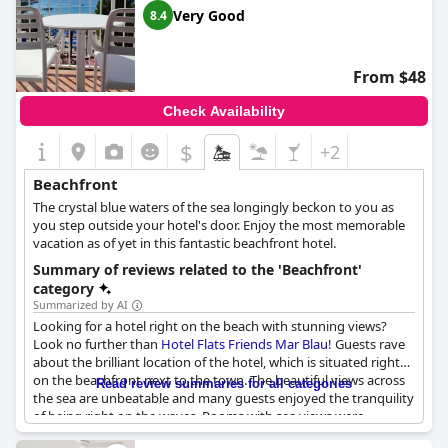
Very Good
8.4
From $48
Check Availability
$
+2
Beachfront
The crystal blue waters of the sea longingly beckon to you as
you step outside your hotel's door. Enjoy the most memorable
vacation as of yet in this fantastic beachfront hotel.
Summary of reviews related to the 'Beachfront'
category
Summarized by AI
Looking for a hotel right on the beach with stunning views?
Look no further than
Hotel Flats Friends Mar Blau
! Guests rave
about the brilliant location of the hotel, which is situated right
on the beachfront next to the town. The beautiful views across
Read review summaries for all categories
the sea are unbeatable and many guests enjoyed the tranquility
of being right on the waves. Rooms with sea views were
particularly praised with guests enjoying being able to hear the