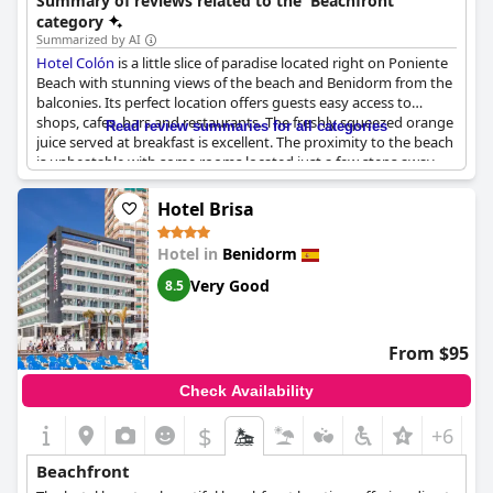
Summary of reviews related to the 'Beachfront'
category
Summarized by AI
Hotel Colón
is a little slice of paradise located right on Poniente
Beach with stunning views of the beach and Benidorm from the
balconies. Its perfect location offers guests easy access to
shops, cafes, bars and restaurants. The freshly squeezed orange
Read review summaries for all categories
juice served at breakfast is excellent. The proximity to the beach
is unbeatable with some rooms located just a few steps away.
The hotel is ideally situated in the heart of the old town, making
it the perfect choice for those who love a central location. The
Hotel Brisa
hotel's prime location overlooking the beach, coupled with its
friendly staff, makes it a little gem worth staying at.
Hotel in
Benidorm
Very Good
8.5
From $95
Check Availability
$
+6
Beachfront