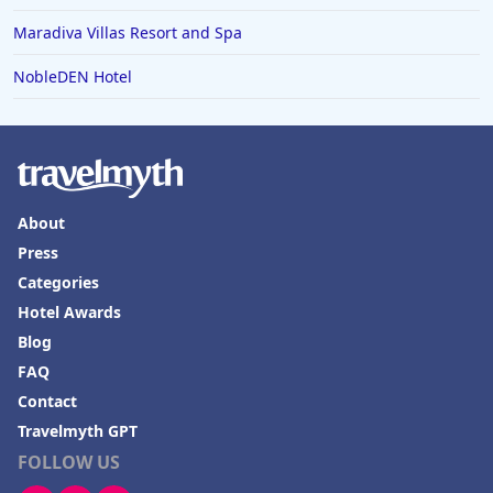
Maradiva Villas Resort and Spa
NobleDEN Hotel
About
Press
Categories
Hotel Awards
Blog
FAQ
Contact
Travelmyth GPT
FOLLOW US