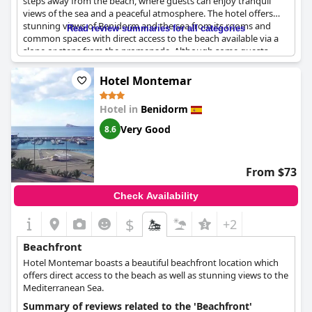
steps away from the beach, where guests can enjoy tranquil
views of the sea and a peaceful atmosphere. The hotel offers
stunning views of Benidorm and the sea from its rooms and
Read review summaries for all categories
common spaces with direct access to the beach available via a
slope or steps from the promenade. Although some guests
note that the access to the beach might be challenging for
those with mobility issues, the clean amenities and pleasant
Hotel Montemar
staff make up for it. Overall, the
KAKTUS Hotel Benikaktus
is a
fantastic choice for guests seeking a relaxing and refreshing
Hotel in
Benidorm
beachside getaway.
Very Good
8.6
From $73
Check Availability
$
+2
Beachfront
Hotel Montemar boasts a beautiful beachfront location which
offers direct access to the beach as well as stunning views to the
Mediterranean Sea.
Summary of reviews related to the 'Beachfront'