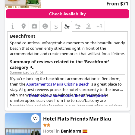
From $71
Check Availability
$
+3
Beachfront
Spend countless unforgettable moments on the beautiful sandy
beach that conveniently stretches right in front of the
accommodation and create memories that will last for a lifetime.
Summary of reviews related to the 'Beachfront'
category
Summarized by AI
If you're looking for beachfront accommodation in Benidorm,
then the
Apartamentos María Cristina Beach
is a great place to
stay. All guest reviews praise the hotel's proximity to the beach
with many describing it as being right on the sand. The
Read review summaries for all categories
uninterrupted sea views from the terrace/balcony are
breathtaking and the location in a quieter part of town adds to
the relaxing atmosphere. The beach itself is described as quiet
and clean with plenty of space to spread out. Whether you're
Hotel Flats Friends Mar Blau
looking to soak up the sun or take a refreshing dip in the sea,
the location of
Apartamentos María Cristina Beach
is perfect.
Hotel in
Benidorm