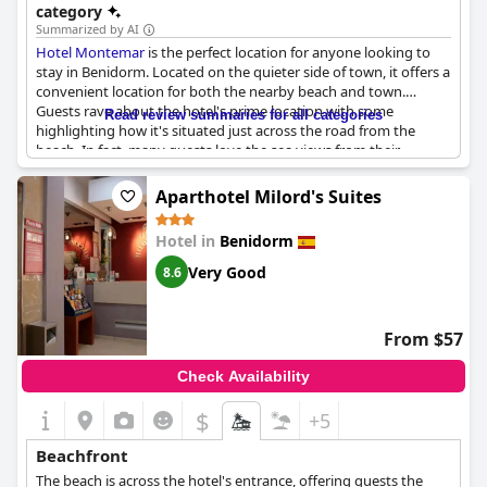
category
Summarized by AI
Hotel Montemar
is the perfect location for anyone looking to
stay in Benidorm. Located on the quieter side of town, it offers a
convenient location for both the nearby beach and town.
Guests rave about the hotel's prime location with some
Read review summaries for all categories
highlighting how it's situated just across the road from the
beach. In fact, many guests love the sea views from their
balconies, which overlook the beautiful landscape. Whether
you're looking to take a leisurely stroll or plan to explore further
Aparthotel Milord's Suites
afield,
Hotel Montemar
is ideally located - everything is just a
walk away. Guests also mention how the hotel's location is
Hotel in
Benidorm
perfect for those wanting to enjoy a quiet and relaxing stay.
Overall,
Hotel Montemar
is the perfect location for anyone
Very Good
8.6
looking to enjoy a panoramic view of the sea and beach from
the hotel itself.
From $57
Check Availability
$
+5
Beachfront
The beach is across the hotel's entrance, offering guests the