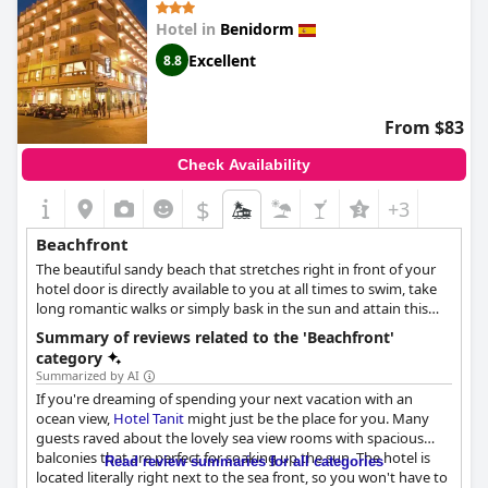
hotel's location, calling it brilliant and excellent and many
Hotel in
Benidorm
mention that it is right on the beach. If you're looking for a long
weekend getaway, this charming hotel comes highly
Excellent
8.8
recommended with many guests saying that they would
definitely return. All in all,
Hotel Nadal
is the perfect choice for a
relaxing beach vacation with fabulous views and immediate
From $83
access to the sea.
Check Availability
$
+3
Beachfront
The beautiful sandy beach that stretches right in front of your
hotel door is directly available to you at all times to swim, take
long romantic walks or simply bask in the sun and attain this
mesmerising tan you've always dreamed of.
Summary of reviews related to the 'Beachfront'
category
Summarized by AI
If you're dreaming of spending your next vacation with an
ocean view,
Hotel Tanit
might just be the place for you. Many
guests raved about the lovely sea view rooms with spacious
balconies that are perfect for soaking up the sun. The hotel is
Read review summaries for all categories
located literally right next to the sea front, so you won't have to