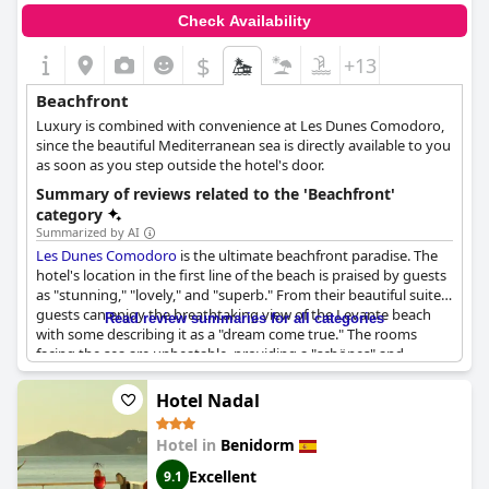
Check Availability
$
+13
Beachfront
Luxury is combined with convenience at Les Dunes Comodoro,
since the beautiful Mediterranean sea is directly available to you
as soon as you step outside the hotel's door.
Summary of reviews related to the 'Beachfront'
category
Summarized by AI
Les Dunes Comodoro
is the ultimate beachfront paradise. The
hotel's location in the first line of the beach is praised by guests
as "stunning," "lovely," and "superb." From their beautiful suites,
guests can enjoy the breathtaking view of the Levante beach
Read review summaries for all categories
with some describing it as a "dream come true." The rooms
facing the sea are unbeatable, providing a "schönes" and
"inmejorable" experience. With a large terrace overlooking the
sea, guests can't get enough of this "en front de mer" hotel.
Hotel Nadal
Choosing
Les Dunes Comodoro
means choosing an
extraordinary beach vacation in "primera línea."
Hotel in
Benidorm
Excellent
9.1