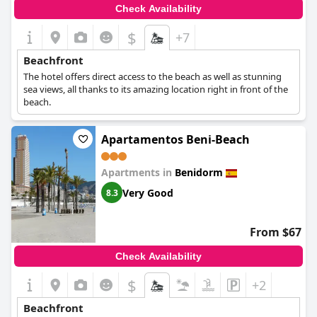
Check Availability
$
+7
Beachfront
The hotel offers direct access to the beach as well as stunning
sea views, all thanks to its amazing location right in front of the
beach.
Apartamentos Beni-Beach
Apartments in
Benidorm
Very Good
8.3
From $67
Check Availability
$
+2
Beachfront