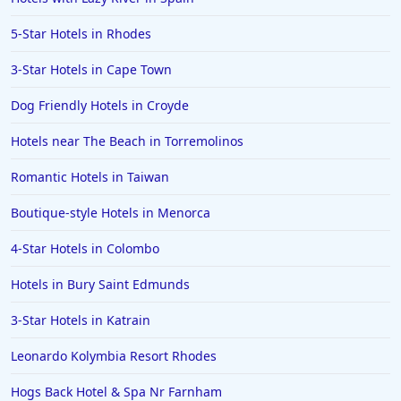
5-Star Hotels in Rhodes
3-Star Hotels in Cape Town
Dog Friendly Hotels in Croyde
Hotels near The Beach in Torremolinos
Romantic Hotels in Taiwan
Boutique-style Hotels in Menorca
4-Star Hotels in Colombo
Hotels in Bury Saint Edmunds
3-Star Hotels in Katrain
Leonardo Kolymbia Resort Rhodes
Hogs Back Hotel & Spa Nr Farnham