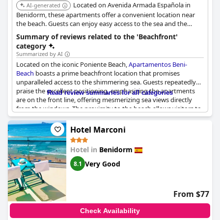
Located on Avenida Armada Española in
AI-generated
Benidorm, these apartments offer a convenient location near
the beach. Guests can enjoy easy access to the sea and the
beautiful surroundings.
Summary of reviews related to the 'Beachfront'
category
Summarized by AI
Located on the iconic Poniente Beach,
Apartamentos Beni-
Beach
boasts a prime beachfront location that promises
unparalleled access to the shimmering sea. Guests repeatedly
praise the excellent positioning, emphasizing the apartments
Read review summaries for all categories
are on the front line, offering mesmerizing sea views directly
from the windows. The proximity to the beach allows visitors to
enjoy a serene environment while remaining conveniently close
to everything necessary for a comfortable stay. This unbeatable
Hotel Marconi
location, right in the heart of the Poniente Beach strip, provides
guests with both tranquility and easy access to nearby
Hotel in
Benidorm
attractions. The apartments are celebrated for their
advantageous setting which ensures an effortless beachside
Very Good
8.1
experience.
From $77
Check Availability