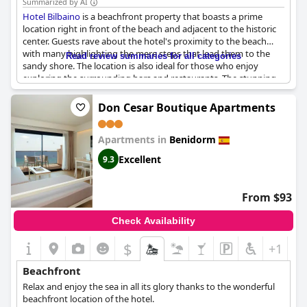
Summarized by AI
Hotel Bilbaino
is a beachfront property that boasts a prime
location right in front of the beach and adjacent to the historic
center. Guests rave about the hotel's proximity to the beach
with many highlighting the mere steps that lead them to the
Read review summaries for all categories
sandy shore. The location is also ideal for those who enjoy
exploring the surrounding bars and restaurants. The stunning
views from the hotel make for the best of stays with many
mentioning the lovely sight of the sea directly from their room
Don Cesar Boutique Apartments
window. The staff are also praised for their friendly and
courteous service. Guests appreciate that the hotel is simple but
Apartments in
Benidorm
functional, ensuring a comfortable stay. Whether you're looking
to enjoy the beach or explore the city,
Hotel Bilbaino
's ideal
Excellent
9.3
location cannot be beaten.
From $93
Check Availability
$
+1
Beachfront
Relax and enjoy the sea in all its glory thanks to the wonderful
beachfront location of the hotel.