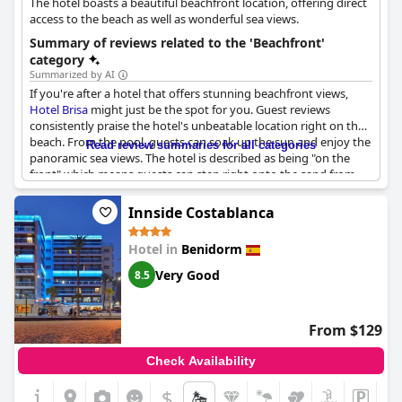
The hotel boasts a beautiful beachfront location, offering direct
access to the beach as well as wonderful sea views.
Summary of reviews related to the 'Beachfront'
category
Summarized by AI
If you're after a hotel that offers stunning beachfront views,
Hotel Brisa
might just be the spot for you. Guest reviews
consistently praise the hotel's unbeatable location right on the
beach. From the pool, guests can soak up the sun and enjoy the
Read review summaries for all categories
panoramic sea views. The hotel is described as being "on the
front" which means guests can step right onto the sand from
their room. The location is deemed "Très bien situé en bord de
plage" which translates to "very well located on the beachfront."
Innside Costablanca
Whether you're interested in swimming, sunbathing, or simply
relaxing by the water, you'll feel right at home at
Hotel Brisa
Hotel in
Benidorm
thanks to its unbeatable location.
Very Good
8.5
From $129
Check Availability
$