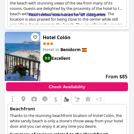
the beach with stunning views of the sea from many of its
rooms. Guests are delighted by the proximity of the hotel to the
beach with some describing it as just a few steps away. The
Read review summaries for all categories
location is also praised for being close to the center while still
providing direct access to the beach. The views from the rooms
are breathtaking with many guests stating that they woke up to
the view of the ocean from their beds. Overall, the hotel's
Hotel Colón
position on the beach is described as fabulous, extraordinary
and unbeatable.
Hotel in
Benidorm
Excellent
9.0
From $85
Check Availability
$
+3
Beachfront
Thanks to the stunning beachfront location of Hotel Colón, the
white sandy beach is only a stone's throw away from your hotel
door and you can enjoy it at any time you desire.