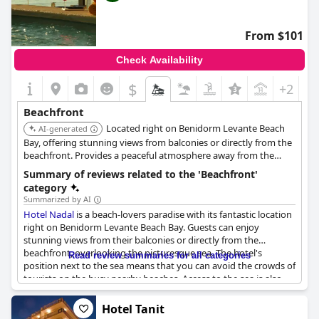
From $101
Check Availability
$
+2
Beachfront
Located right on Benidorm Levante Beach
AI-generated
Bay, offering stunning views from balconies or directly from the
beachfront. Provides a peaceful atmosphere away from the
crowds.
Summary of reviews related to the 'Beachfront'
category
Summarized by AI
Hotel Nadal
is a beach-lovers paradise with its fantastic location
right on Benidorm Levante Beach Bay. Guests can enjoy
stunning views from their balconies or directly from the
beachfront, overlooking the picturesque sea. The hotel's
Read review summaries for all categories
position next to the sea means that you can avoid the crowds of
tourists on the busy nearby beaches. Access to the sea is also
available from a nearby rock area. Despite its proximity to the
beach, the hotel is conveniently tucked away, providing a
Hotel Tanit
peaceful and tranquil atmosphere. Guests rave about the