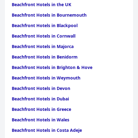
Beachfront Hotels in the UK
Beachfront Hotels in Bournemouth
Beachfront Hotels in Blackpool
Beachfront Hotels in Cornwall
Beachfront Hotels in Majorca
Beachfront Hotels in Benidorm
Beachfront Hotels in Brighton & Hove
Beachfront Hotels in Weymouth
Beachfront Hotels in Devon
Beachfront Hotels in Dubai
Beachfront Hotels in Greece
Beachfront Hotels in Wales
Beachfront Hotels in Costa Adeje