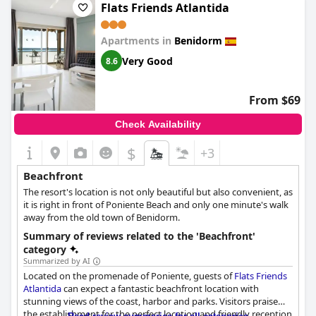
sound of the waves from their rooms. Although not all rooms
Flats Friends Atlantida
face the sea, those that do were described as magnificent. The
location of the hotel at the foot of the beach was also a
Apartments in
Benidorm
highlight for many guests. Overall with its unbeatable location
right across from the beach,
Hotel Flats Friends Mar Blau
is a
Very Good
8.6
great choice for anyone looking to soak up the sun and sea.
From $69
Check Availability
$
+3
Beachfront
The resort's location is not only beautiful but also convenient, as
it is right in front of Poniente Beach and only one minute's walk
away from the old town of Benidorm.
Summary of reviews related to the 'Beachfront'
category
Summarized by AI
Located on the promenade of Poniente, guests of
Flats Friends
Atlantida
can expect a fantastic beachfront location with
stunning views of the coast, harbor and parks. Visitors praise
the establishment for the perfect location and friendly reception