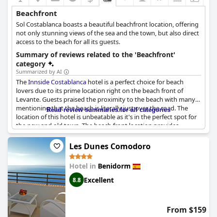
Beachfront
Sol Costablanca boasts a beautiful beachfront location, offering
not only stunning views of the sea and the town, but also direct
access to the beach for all its guests.
Summary of reviews related to the 'Beachfront'
category
Summarized by AI
The
Innside Costablanca
hotel is a perfect choice for beach
lovers due to its prime location right on the beach front of
Levante. Guests praised the proximity to the beach with many
mentioning that the beach is literally just over the road. The
Read review summaries for all categories
location of this hotel is unbeatable as it's in the perfect spot for
the new and old town. The beach front location provides
stunning views of the Mediterranean Sea. The hotel is just a
stone's throw away from the hustle and bustle of the city with
Les Dunes Comodoro
plenty of shops nearby. Aside from being in the middle of the
action, guests noted that the hotel itself is very peaceful despite
Hotel in
Benidorm
being in the center of the city. The
Innside Costablanca
hotel is
perfect for a sunny beach vacation with everything being a
Excellent
8.8
short walk away.
From $159