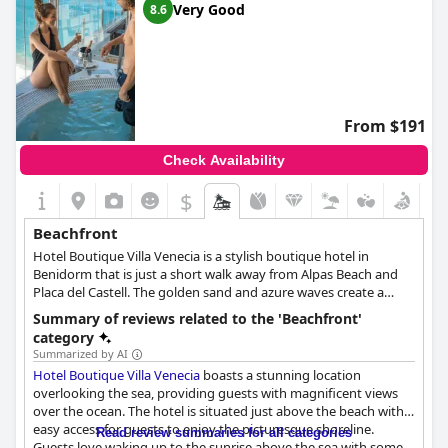
Very Good
8.6
From $191
Check Availability
$
Beachfront
Hotel Boutique Villa Venecia is a stylish boutique hotel in
Benidorm that is just a short walk away from Alpas Beach and
Placa del Castell. The golden sand and azure waves create a
picturesque view for all visitors of Villa Venecia. An idyllic
Summary of reviews related to the 'Beachfront'
romantic getaway, Hotel Boutique Villa Venecia even provides
category
guests with the option to have a romantic dinner with a sea
Summarized by AI
view. The hotel’s sunset terrace is also the perfect place to watch
Hotel Boutique Villa Venecia
boasts a stunning location
the sun rise and fall beyond the ocean shore.
overlooking the sea, providing guests with magnificent views
over the ocean. The hotel is situated just above the beach with
easy access for guests to enjoy the picturesque shoreline.
Read review summaries for all categories
Guests love waking up to the sunrise above the sea with some