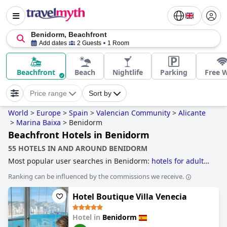
Benidorm, Beachfront
Add dates
2 Guests
1 Room
Beachfront
Beach
Nightlife
Parking
Free W
Price range
Sort by
World
>
Europe
>
Spain
>
Valencian Community
>
Alicante
>
Marina Baixa
>
Benidorm
Beachfront Hotels in Benidorm
55 HOTELS IN AND AROUND BENIDORM
Most popular user searches in Benidorm:
hotels for adults
only
,
beachfront hotels
,
hotels near nightlife spots
,
hotels
Ranking can be influenced by the commissions we receive.
with water park
,
hotels with all inclusive packages
,
4-star
hotels
,
small hotels
,
family friendly hotels
,
3-star hotels
,
Hotel Boutique Villa Venecia
hotels with indoor pool
,
5-star hotels
,
hotels near golf
courses
,
luxury hotels
and
cheap hotels
.
Hotel in
Benidorm