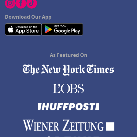
Download Our App
As Featured On