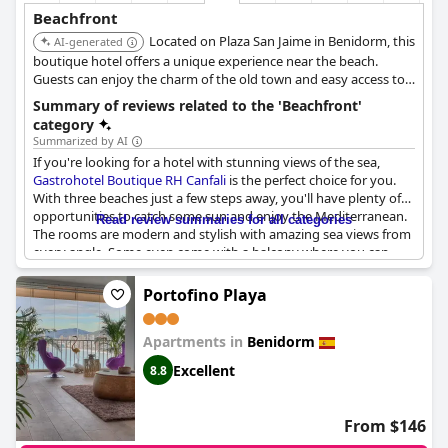
Beachfront
Located on Plaza San Jaime in Benidorm, this
AI-generated
boutique hotel offers a unique experience near the beach.
Guests can enjoy the charm of the old town and easy access to
the sea.
Summary of reviews related to the 'Beachfront'
category
Summarized by AI
If you're looking for a hotel with stunning views of the sea,
Gastrohotel Boutique RH Canfali
is the perfect choice for you.
With three beaches just a few steps away, you'll have plenty of
opportunities to catch some sun and enjoy the Mediterranean.
Read review summaries for all categories
The rooms are modern and stylish with amazing sea views from
every angle. Some even come with a balcony where you can
hear the sound of the waves crashing against the rocks. The
hotel is located right on the beach promenades, making it easy
Portofino Playa
to explore the area on foot. The amazing sea view is well worth
the walk to the hotel and you won't be disappointed. So come
Apartments in
Benidorm
and enjoy the marvelous vista meravigliosa and geweldig
uitzicht over zee that this hotel has to offer.
Excellent
8.8
From $146