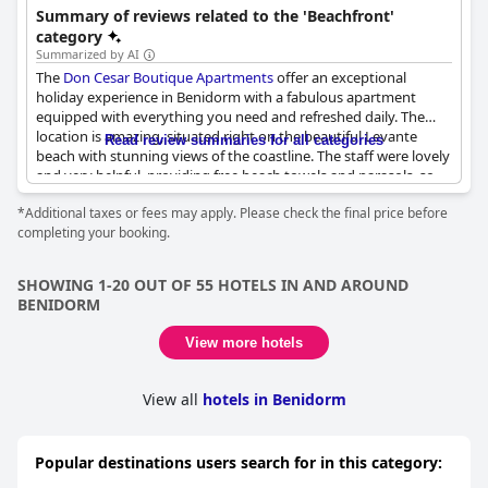
Summary of reviews related to the 'Beachfront'
category
Summarized by AI
The
Don Cesar Boutique Apartments
offer an exceptional
holiday experience in Benidorm with a fabulous apartment
equipped with everything you need and refreshed daily. The
location is amazing, situated right on the beautiful Levante
Read review summaries for all categories
beach with stunning views of the coastline. The staff were lovely
and very helpful, providing free beach towels and parasols, so
you have everything you need to enjoy the sand and sea. With
*Additional taxes or fees may apply. Please check the final price before
great bars and restaurants nearby and the old town just a short
completing your booking.
walk away, the location couldn't be better. The views of the
beach from the apartments and balcony are truly staggering
and we would recommend paying extra for a sea view. Overall,
SHOWING 1-20 OUT OF 55 HOTELS IN AND AROUND
we would rate our stay 10 out of 10 and we're already planning
BENIDORM
to rebook this fantastic beachfront property.
View more hotels
View all
hotels in Benidorm
Popular destinations users search for in this category: