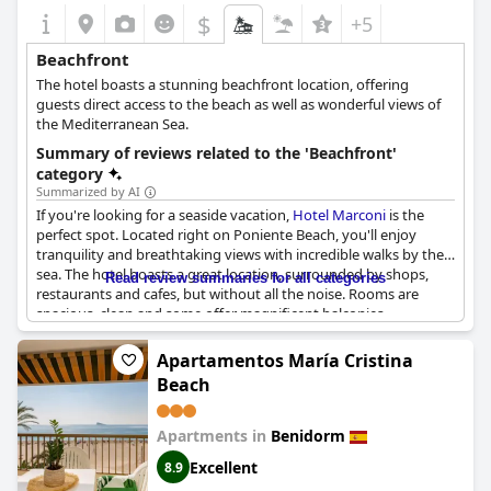
$
+5
Beachfront
The hotel boasts a stunning beachfront location, offering
guests direct access to the beach as well as wonderful views of
the Mediterranean Sea.
Summary of reviews related to the 'Beachfront'
category
Summarized by AI
If you're looking for a seaside vacation,
Hotel Marconi
is the
perfect spot. Located right on Poniente Beach, you'll enjoy
tranquility and breathtaking views with incredible walks by the
sea. The hotel boasts a great location, surrounded by shops,
Read review summaries for all categories
restaurants and cafes, but without all the noise. Rooms are
spacious, clean and some offer magnificent balconies
overlooking the sea. Wake up to the views of the shore from
your room and enjoy the convenience of being steps away from
Apartamentos María Cristina
the beach. The buffet is also delicious with plenty of options.
Beach
And did we mention, the location is unbeatable? Whether you
want to relax on the beach or explore the vibrant city,
Hotel
Marconi
has got you covered. So come and experience the best
Apartments in
Benidorm
of both worlds with the beach at your doorstep and all the
Excellent
8.9
amenities and comfort of this wonderful hotel.