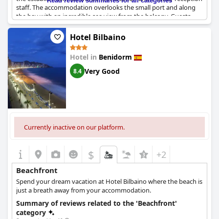
Read review summaries for all categories
staff. The accommodation overlooks the small port and along
the bay with an incredible sea view from the balcony. Guests
love the sound of waves from the ocean and enjoy the nearby
beach. The apartments themselves are spacious with
Hotel Bilbaino
comfortable beds and well-maintained facilities. In conclusion,
travelers who are looking for an ideal location for their vacation
Hotel in
Benidorm
in Benidorm can't go wrong with
Flats Friends Atlantida
.
Very Good
8.4
Currently inactive on our platform.
$
+2
Beachfront
Spend your dream vacation at Hotel Bilbaino where the beach is
just a breath away from your accommodation.
Summary of reviews related to the 'Beachfront'
category