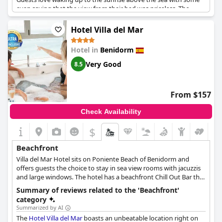
even saying that the view from their bed was priceless. The
hotel staff is praised for their warmth and welcoming demeanor
with guests noting that their stay was made even more special
Hotel Villa del Mar
with gestures like surprise birthday treats. The rooms are
praised for their cleanliness and many guests remark that the
Hotel in
Benidorm
views of the sea are simply breathtaking. Villa Venecia is
undoubtedly one of the best locations to stay in Benidorm-
Very Good
8.5
boasting unparalleled ocean views that are worth every penny.
From $157
Check Availability
$
Beachfront
Villa del Mar Hotel sits on Poniente Beach of Benidorm and
offers guests the choice to stay in sea view rooms with jacuzzis
and large windows. The hotel has a beachfront Chill Out Bar that
serves refreshing cocktails to beach goers. There is also an
Summary of reviews related to the 'Beachfront'
outdoor pool where guests can see the Mediterranean Sea. At
category
the beachfront pool the hotel also offers pool deck chairs and
Summarized by AI
parasols.
The
Hotel Villa del Mar
boasts an unbeatable location right on