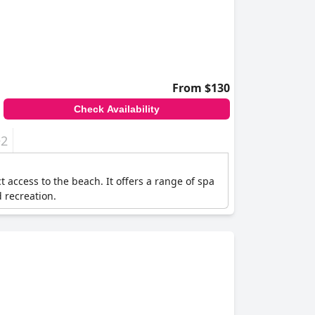
From $130
Check Availability
+2
access to the beach. It offers a range of spa
d recreation.