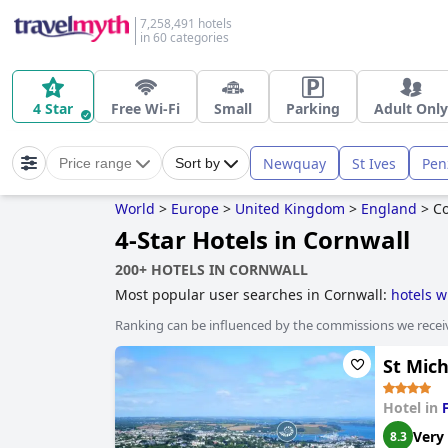
7,258,491 hotels
in 60 categories
4 Star
Free Wi-Fi
Small
Parking
Adult Only
Newquay
St Ives
Pen
Price range
Sort by
World
>
Europe
>
United Kingdom
>
England
>
Co
4-Star Hotels in Cornwall
200+ HOTELS IN CORNWALL
Most popular user searches in Cornwall:
hotels w
hotels near the beach
,
hotels with swimming poo
Ranking can be influenced by the commissions we recei
adults only
,
boutique-style hotels
,
family friendly
stay free
,
hotels with play area for dogs
,
haunted 
St Mic
Hotel in
Very
8.3