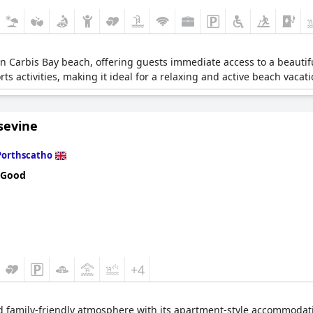
 on Carbis Bay beach, offering guests immediate access to a beautiful
s activities, making it ideal for a relaxing and active beach vacati
sevine
Porthscatho
 Good
+4
nd family-friendly atmosphere with its apartment-style accommodatio