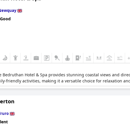
Newquay
 Good
 Bedruthan Hotel & Spa provides stunning coastal views and direct 
-friendly activities, making it a versatile choice for relaxation an
verton
Truro
lent