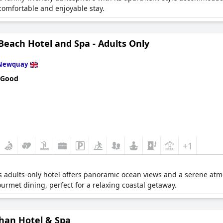
comfortable and enjoyable stay.
 Beach Hotel and Spa - Adults Only
Newquay
 Good
+1
is adults-only hotel offers panoramic ocean views and a serene atm
urmet dining, perfect for a relaxing coastal getaway.
han Hotel & Spa