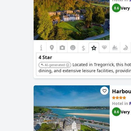
Very
8.6
$
4 Star
Located in Tregorrick, this ho
AI-generated
dining, and extensive leisure facilities, provi
Harbou
Hotel in
Very
8.6