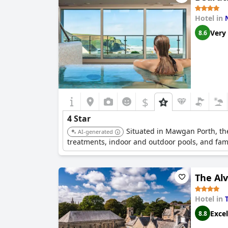
Hotel in
Very
8.6
$
4 Star
Situated in Mawgan Porth, the
AI-generated
treatments, indoor and outdoor pools, and family
The Al
Hotel in
Excel
8.8