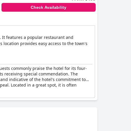
Check Availability
. It features a popular restaurant and
s location provides easy access to the town's
uests commonly praise the hotel for its four-
fasts receiving special commendation. The
 and indicative of the hotel's commitment to
l. Located in a great spot, it is often
 has been noted. There is a service charge
acks,
Harbour Hotel Padstow
substantively
nd amenities.