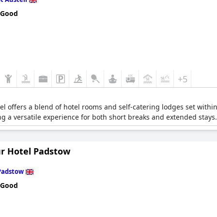
 Good
+5
tel offers a blend of hotel rooms and self-catering lodges set within
ding a versatile experience for both short breaks and extended stays.
r Hotel Padstow
Padstow
 Good