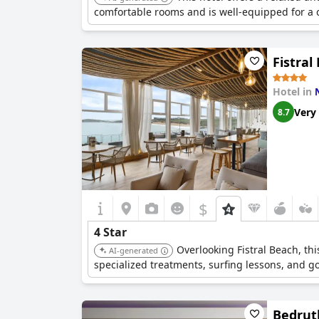
comfortable rooms and is well-equipped for a 
Fistral
Hotel in
Very
8.7
$
4 Star
Overlooking Fistral Beach, th
AI-generated
specialized treatments, surfing lessons, and go
Bedrut