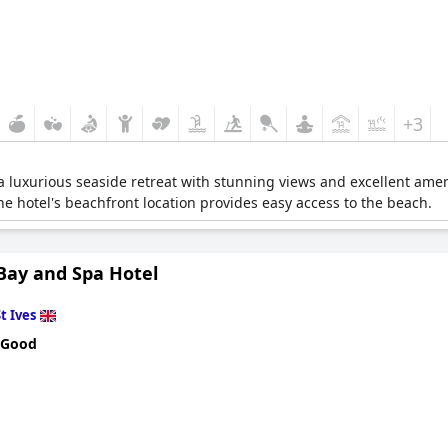
+3
 a luxurious seaside retreat with stunning views and excellent amen
he hotel's beachfront location provides easy access to the beach.
 Bay and Spa Hotel
t Ives
 Good