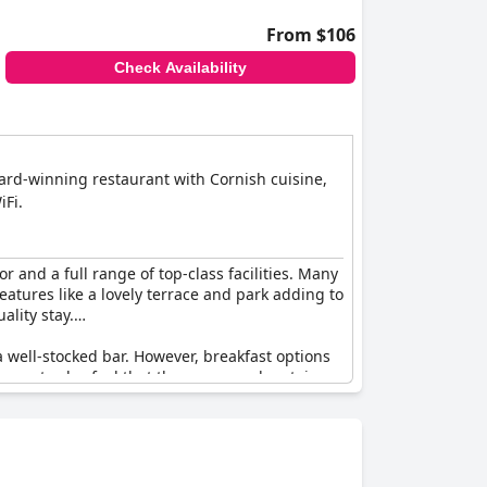
From $106
Check Availability
award-winning restaurant with Cornish cuisine,
iFi.
r and a full range of top-class facilities. Many
eatures like a lovely terrace and park adding to
ality stay.
a well-stocked bar. However, breakfast options
guests also feel that the rooms and certain
 a delightful setting. It’s described as
tation with many guests recognizing it as