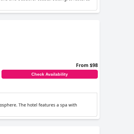
From $98
Check Availability
osphere. The hotel features a spa with