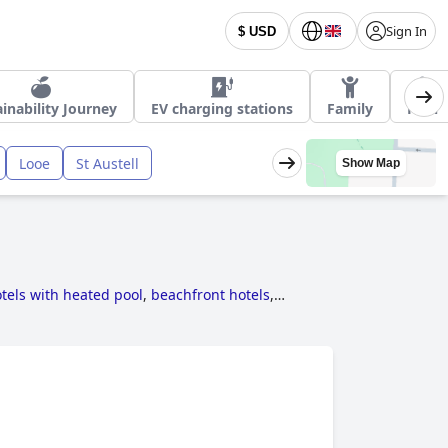
Sign In
$ USD
inability Journey
EV charging stations
Family
Pool
Looe
St Austell
Show Map
tels with heated pool
,
beachfront hotels
,
els near golf courses
,
5-star hotels
,
hotels for
s with rooms with fireplace
,
hotels where dogs