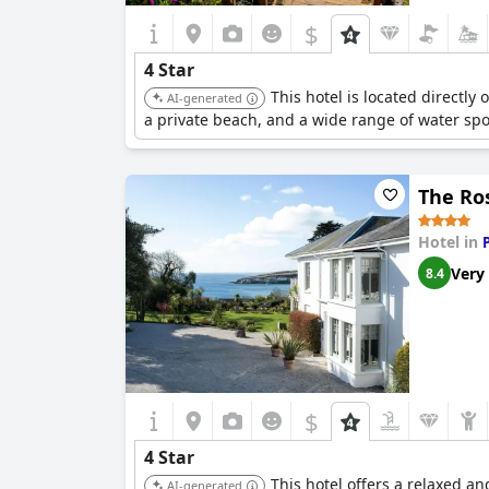
$
4 Star
This hotel is located directly
AI-generated
a private beach, and a wide range of water sport
The Ro
Hotel in
Very
8.4
$
4 Star
This hotel offers a relaxed a
AI-generated