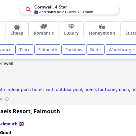
Cornwall, 4 Star
Add dates
2 Guests
1 Room
Cheap
Romantic
Luxury
Honeymoon
Susta
zance
Truro
Falmouth
Padstow
Bude
Wadebridge
rnwall
ith indoor pool
,
hotels with outdoor pool
,
hotels for honeymoon
,
ho
l
,
4-star hotels
,
dog friendly hotels
,
luxury hotels
,
small hotels
,
hot
ve.
 hotels
,
hotels with spa
,
romantic hotels
,
former castle hotels
,
hotel
hotels
and
cheap hotels
.
haels Resort, Falmouth
Falmouth
 Good