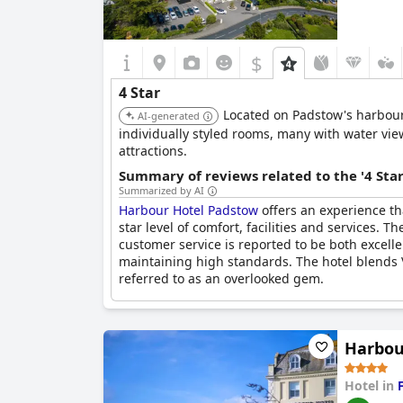
$
4 Star
Located on Padstow's harbour 
AI-generated
individually styled rooms, many with water view
attractions.
Summary of reviews related to the '4 Sta
Summarized by AI
Harbour Hotel Padstow
offers an experience tha
star level of comfort, facilities and services. 
customer service is reported to be both excell
maintaining high standards. The hotel blends V
referred to as an overlooked gem.
However, some negative points do exist. The a
added to bar and restaurant bills and the hotel
Harbou
delivers on the promise of a four-star stay, ma
Hotel in