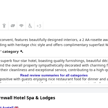
+3
d convent, features beautifully designed interiors, a 2 AA-rosette 
ilding with heritage chic style and offers complimentary superfast W
r' category
superb four-star hotel, boasting quality furnishings, beautiful déco
and the overall property sympathetically decorated with charming f
heir cleanliness and exceptional service, contributing to a high-qu
Read review summaries for all categories
 positive with guests enjoying nice restaurant food for dinner and 
or improvement to meet four-star expectations consistently. Some 
 enhanced to fully align with four-star standards.
rnwall Hotel Spa & Lodges
nsider
The Alverton
a beautiful, well-priced hotel with character and
ut is frequently acknowledged for holding up to its four-star repu
s they’ve experienced.
St Austell