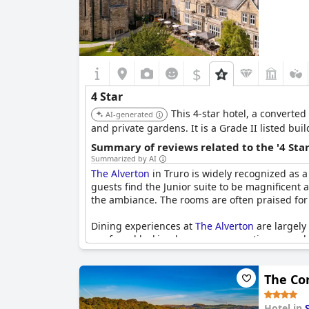
$
4 Star
This 4-star hotel, a converte
AI-generated
and private gardens. It is a Grade II listed bu
Summary of reviews related to the '4 Sta
Summarized by AI
The Alverton
in Truro is widely recognized as a 
guests find the Junior suite to be magnificent 
the ambiance. The rooms are often praised for t
Dining experiences at
The Alverton
are largely
are found lacking by some, suggesting a need f
aspects of food service and decoration could be
The Co
Despite occasional criticisms, many visitors co
trending towards three stars in some reviews b
exceptional and one of the best four-star hotel
Hotel in