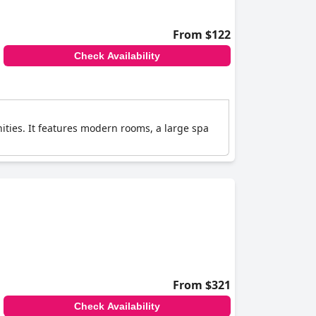
From $122
Check Availability
ities. It features modern rooms, a large spa
From $321
Check Availability