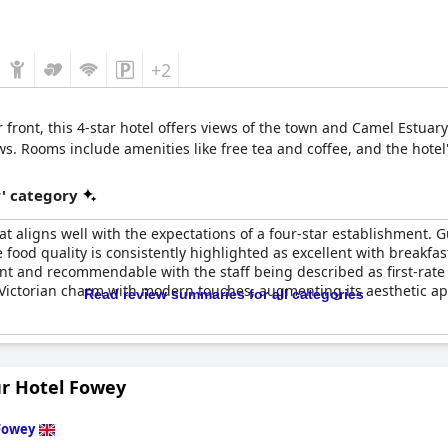
+2
front, this 4-star hotel offers views of the town and Camel Estuary
s. Rooms include amenities like free tea and coffee, and the hotel'
r' category
t aligns well with the expectations of a four-star establishment. G
The food quality is consistently highlighted as excellent with break
ent and recommendable with the staff being described as first-rate
ictorian charm with modern touches, augmenting its aesthetic appea
Read review summaries for all categories
bsence of a swimming pool, which appears in some booking photos,
 currently lacks electric car charging points. Despite these drawb
r Hotel Fowey
king it a commendable choice for visitors seeking quality service a
Fowey