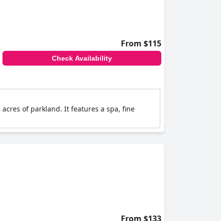
From $115
Check Availability
 acres of parkland. It features a spa, fine
From $133