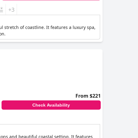
+3
 stretch of coastline. It features a luxury spa,
on.
From $221
Check Availability
ns and beautiful coastal setting. It features