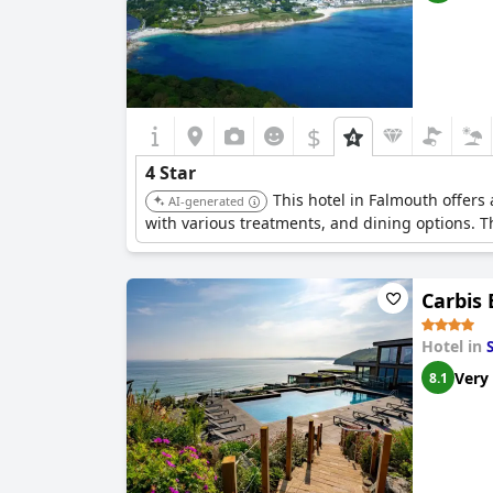
$
4 Star
This hotel in Falmouth offers
AI-generated
with various treatments, and dining options. T
Carbis
Hotel in
S
Very
8.1