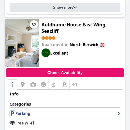
Show more
Auldhame House East Wing,
Seacliff
Apartment in
North Berwick
Excellent
9.3
Check Availability
$
+1
Info
Categories
Parking
Free Wi-Fi