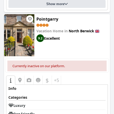
Show more
Pointgarry
Vacation Home in
North Berwick
Excellent
9.2
Currently inactive on our platform.
$
+5
Info
Categories
Luxury