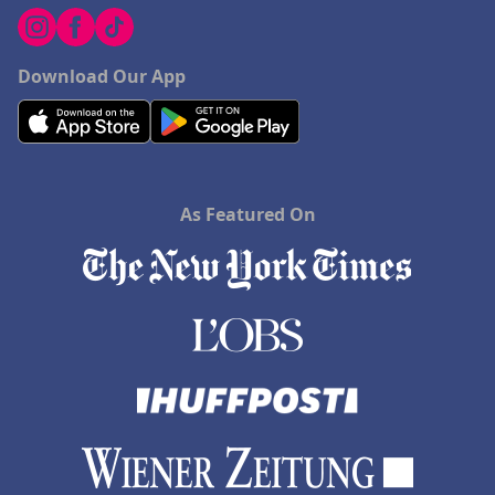
Download Our App
As Featured On