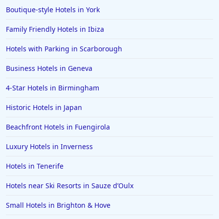
Boutique-style Hotels in York
Hotels in St Andrews
Family Friendly Hotels in Ibiza
Hotels in Watford
Hotels with Parking in Scarborough
Hotels in Wales
Hotels in Mauritius
Business Hotels in Geneva
Hotels in Chichester
4-Star Hotels in Birmingham
Hotels in Aberystwyth
Historic Hotels in Japan
Hotels in Benalmadena
Beachfront Hotels in Fuengirola
Hotels in Portrush
Luxury Hotels in Inverness
Hotels in Greece
Hotels in Lancaster
Hotels in Tenerife
Hotels in Bodrum
Hotels near Ski Resorts in Sauze dʼOulx
Hotels in Leamington
Small Hotels in Brighton & Hove
Hotels in San Francisco