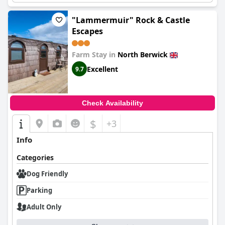
"Lammermuir" Rock & Castle
Escapes
Farm Stay in
North Berwick
Excellent
9.7
Check Availability
$
+3
Info
Categories
Dog Friendly
Parking
Adult Only