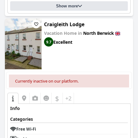
notable, with many appreciating the surprise breakfast goods
Show more
and snacks provided in the rooms.
Overall,
The Folly Hotel
offers a charming and comfortable
Craigleith Lodge
retreat with clean accommodations, friendly service, and a
scenic location, making it an ideal choice for travelers visiting
Vacation Home in
North Berwick
North Berwick.
Excellent
9.7
Currently inactive on our platform.
$
+2
Info
Categories
Free Wi-Fi