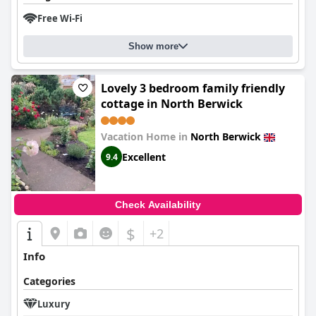
Free Wi-Fi
Show more
Lovely 3 bedroom family friendly
cottage in North Berwick
Vacation Home in
North Berwick
Excellent
9.4
Check Availability
$
+2
Info
Categories
Luxury