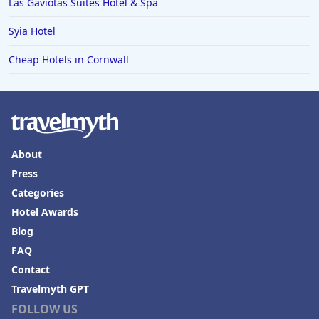
Las Gaviotas Suites Hotel & Spa
Syia Hotel
Cheap Hotels in Cornwall
About
Press
Categories
Hotel Awards
Blog
FAQ
Contact
Travelmyth GPT
FOLLOW US