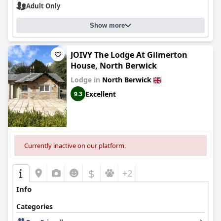
Adult Only
Show more
JOIVY The Lodge At Gilmerton
House, North Berwick
Lodge in
North Berwick
Excellent
9.3
Currently inactive on our platform.
$
+2
Info
Categories