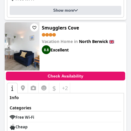
Show more
Smugglers Cove
Vacation Home in
North Berwick
Excellent
8.8
Check Availability
$
+2
Info
Categories
Free Wi-Fi
Cheap