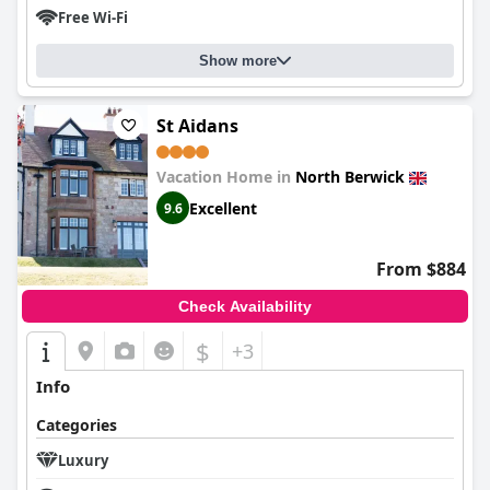
Free Wi-Fi
Show more
St Aidans
Vacation Home in
North Berwick
Excellent
9.6
From $884
Check Availability
$
+3
Info
Categories
Luxury