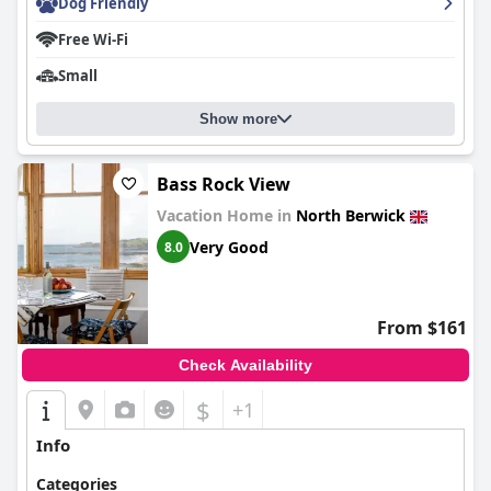
Dog Friendly
Free Wi-Fi
Small
Show more
Bass Rock View
Vacation Home in
North Berwick
Very Good
8.0
From $161
Check Availability
$
+1
Info
Categories