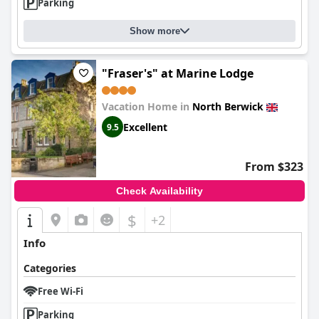
Parking
Show more
"Fraser's" at Marine Lodge
Vacation Home in
North Berwick
Excellent
9.5
From $323
Check Availability
$
+2
Info
Categories
Free Wi-Fi
Parking