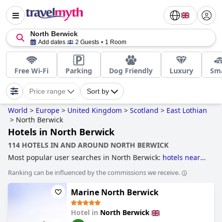
North Berwick
Add dates
2 Guests
1 Room
Free Wi-Fi
Parking
Dog Friendly
Luxury
Sma
Price range
Sort by
World
>
Europe
>
United Kingdom
>
Scotland
>
East Lothian
>
North Berwick
Hotels in North Berwick
114 HOTELS IN AND AROUND NORTH BERWICK
Most popular user searches in North Berwick:
hotels near
golf courses
and
dog friendly hotels
.
Ranking can be influenced by the commissions we receive.
Marine North Berwick
Hotel in
North Berwick