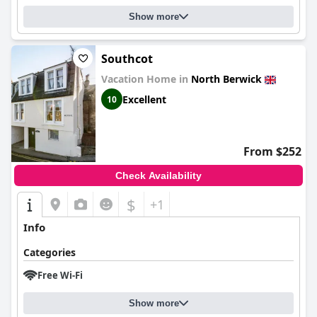
Show more
Southcot
Vacation Home in
North Berwick
Excellent
10
From $252
Check Availability
$
+1
Info
Categories
Free Wi-Fi
Show more