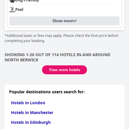
Dog Friendly
Pool
Show more
*Additional taxes or fees may apply. Please check the final price before
completing your booking.
SHOWING 1-20 OUT OF 114 HOTELS IN AND AROUND
NORTH BERWICK
View more hotels
Popular destinations users search for:
Hotels in London
Hotels in Manchester
Hotels in Edinburgh