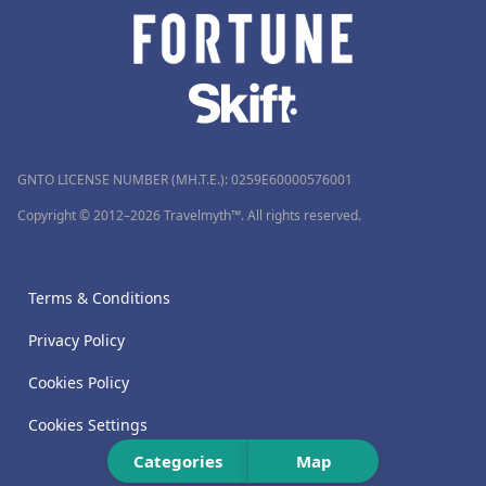
GNTO LICENSE NUMBER (MH.T.E.): 0259Ε60000576001
Copyright © 2012–2026 Travelmyth™. All rights reserved.
Terms & Conditions
Privacy Policy
Cookies Policy
Cookies Settings
Categories
Map