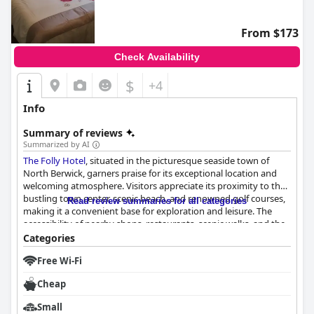
From $173
Check Availability
$
+4
Info
Summary of reviews
Summarized by AI
The Folly Hotel
, situated in the picturesque seaside town of
North Berwick, garners praise for its exceptional location and
welcoming atmosphere. Visitors appreciate its proximity to the
bustling town center, scenic beach, and renowned golf courses,
Read review summaries for all categories
making it a convenient base for exploration and leisure. The
accessibility of nearby shops, restaurants, scenic walks, and the
train station further enhances its appeal to travelers seeking
Categories
convenience and comfort.
Free Wi-Fi
The breakfast experience, although varied, is generally well-
Cheap
received, with guests enjoying the thoughtful continental
breakfast hamper offerings that include fresh milk, yogurt, and
Small
tea cakes. The attentive service provided by staff members,