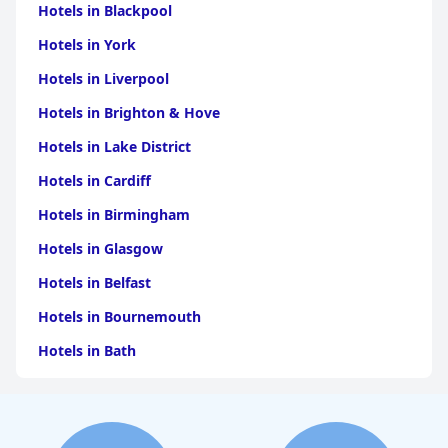
Hotels in Blackpool
Hotels in York
Hotels in Liverpool
Hotels in Brighton & Hove
Hotels in Lake District
Hotels in Cardiff
Hotels in Birmingham
Hotels in Glasgow
Hotels in Belfast
Hotels in Bournemouth
Hotels in Bath
Hotels in Dubai
Hotels in Paris