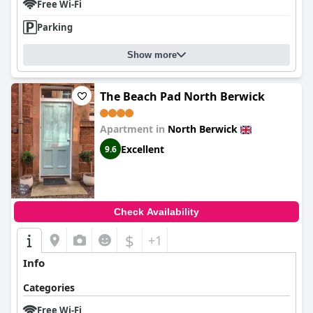
Free Wi-Fi
Parking
Show more
The Beach Pad North Berwick
Apartment in
North Berwick
Excellent
9.6
Check Availability
$
+1
Info
Categories
Free Wi-Fi