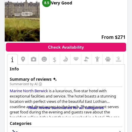
Very Good
8.5
From $271
Check Availability
$
Info
Summary of reviews
Summarized by AI
Marine North Berwick
is a luxurious, five-star hotel with
exceptional facilities and service. The hotel boasts a stunning
location with perfect views of the beautiful East Lothian
coastline and direct access to the beach. The restaurant serves
Read review summaries for all categories
great food during the evening and guests rave about the
breakfast calling it the best they've ever had in a hotel. The spa
facilities are excellent and the gym is great for those looking to
Categories
stay active. The hotel is ideal for golf enthusiasts with direct