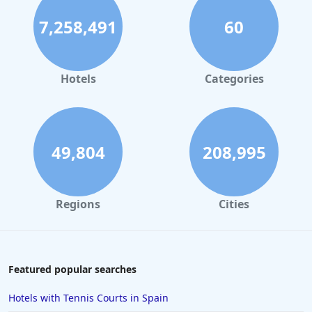
Hotels in Bristol
7,258,491
60
Hotels in Dublin
Hotels in Leeds
Hotels in Amsterdam
Hotels
Categories
Hotels in Nottingham
Hotels in Cornwall
Hotels in Rome
49,804
208,995
Hotels in Torquay
Hotels in Windsor
Regions
Cities
Hotels in Inverness
Hotels in Plymouth
Hotels in Malta
Featured popular searches
Hotels in Copenhagen
Hotels with Tennis Courts in Spain
Hotels in Derby