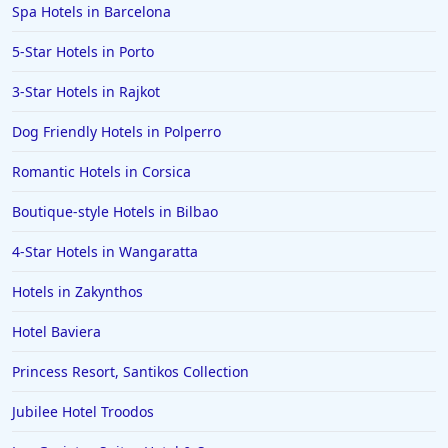
Spa Hotels in Barcelona
Hotels in Boston
5-Star Hotels in Porto
Hotels in Bolton
3-Star Hotels in Rajkot
Hotels in Letterkenny
Hotels in Bourton on the Water
Dog Friendly Hotels in Polperro
Hotels in Kensington
Romantic Hotels in Corsica
Boutique-style Hotels in Bilbao
4-Star Hotels in Wangaratta
Hotels in Zakynthos
Hotel Baviera
Princess Resort, Santikos Collection
Jubilee Hotel Troodos