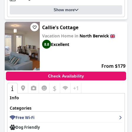
Show more
Callie's Cottage
Vacation Home in
North Berwick
Excellent
8.8
From $179
Check Availability
$
+1
Info
Categories
Free Wi-Fi
Dog Friendly