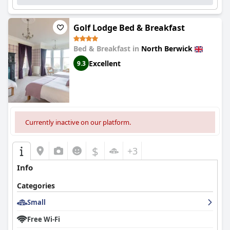
Golf Lodge Bed & Breakfast
Bed & Breakfast in
North Berwick
Excellent
9.3
Currently inactive on our platform.
$
+3
Info
Categories
Small
Free Wi-Fi