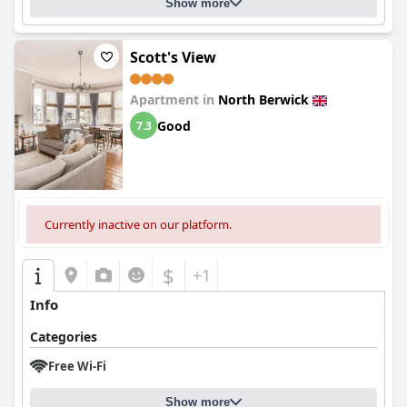
Show more
Scott's View
Apartment in
North Berwick
Good
7.3
Currently inactive on our platform.
$
+1
Info
Categories
Free Wi-Fi
Show more