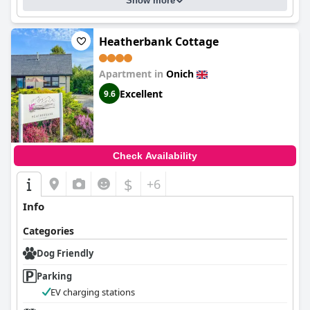
Show more
Heatherbank Cottage
Apartment in
Onich
Excellent
9.6
Check Availability
$
+6
Info
Categories
Dog Friendly
Parking
EV charging stations