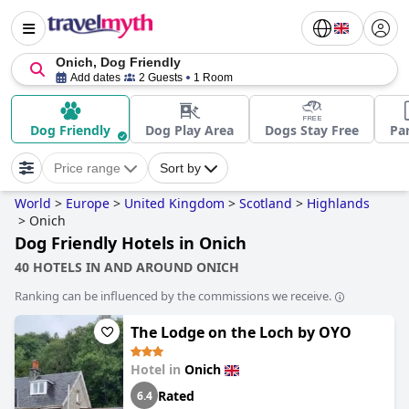
Onich, Dog Friendly
Add dates
2 Guests
1 Room
Dog Friendly
Dog Play Area
Dogs Stay Free
Pa
Price range
Sort by
World
>
Europe
>
United Kingdom
>
Scotland
>
Highlands
>
Onich
Dog Friendly Hotels in Onich
40 HOTELS IN AND AROUND ONICH
Ranking can be influenced by the commissions we receive.
The Lodge on the Loch by OYO
Hotel in
Onich
Rated
6.4