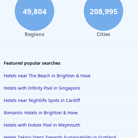
Dog Friendly Hotels in Brighton & Hove
49,804
208,995
Dog Friendly Hotels in Somerset
Dog Friendly Hotels in Filey
Regions
Cities
Dog Friendly Hotels in Padstow
Dog Friendly Hotels in Dartmouth
Dog Friendly Hotels in Birmingham
Featured popular searches
Dog Friendly Hotels in Cromer
Hotels near The Beach in Brighton & Hove
Dog Friendly Hotels in Beadnell
Hotels with Infinity Pool in Singapore
Dog Friendly Hotels in Fowey
Hotels near Nightlife Spots in Cardiff
Dog Friendly Hotels in Cheltenham
Romantic Hotels in Brighton & Hove
Dog Friendly Hotels in Surrey
Dog Friendly Hotels in Kendal
Hotels with Indoor Pool in Weymouth
Dog Friendly Hotels in Oxfordshire
Hotels Taking Steps Towards Sustainability in Scotland