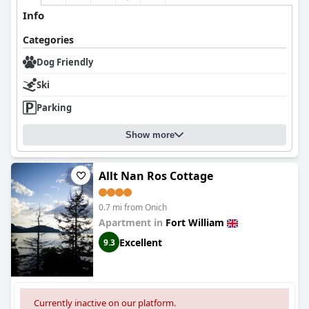
Info
Categories
Dog Friendly
Ski
Parking
Show more
Allt Nan Ros Cottage
0.7 mi from Onich
Apartment in
Fort William
Excellent
9.3
Currently inactive on our platform.