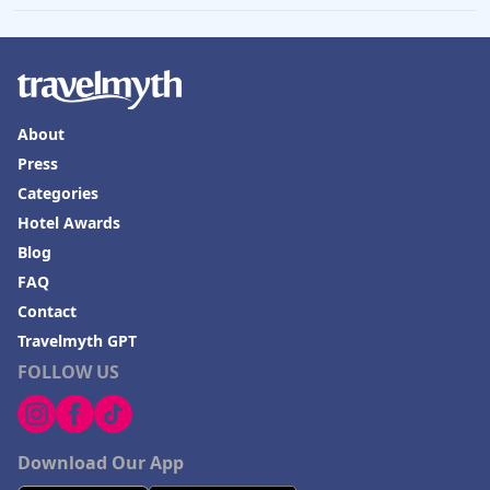
About
Press
Categories
Hotel Awards
Blog
FAQ
Contact
Travelmyth GPT
FOLLOW US
Download Our App