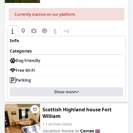
Currently inactive on our platform.
$
+4
Info
Categories
Dog Friendly
Free Wi-Fi
Parking
Show more
Scottish Highland house Fort
William
1.1 mi from Onich
Vacation Home in
Corran