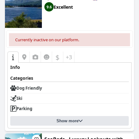
Excellent
9.6
Currently inactive on our platform.
$
+3
Info
Categories
Dog Friendly
Ski
Parking
Show more