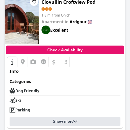
Clovullin Croftview Pod
1.8 mi from Onich
Apartment in
Ardgour
Excellent
8.8
Check Availability
$
+3
Info
Categories
Dog Friendly
Ski
Parking
Show more