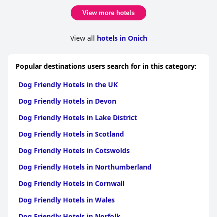
View more hotels
View all
hotels in Onich
Popular destinations users search for in this category:
Dog Friendly Hotels in the UK
Dog Friendly Hotels in Devon
Dog Friendly Hotels in Lake District
Dog Friendly Hotels in Scotland
Dog Friendly Hotels in Cotswolds
Dog Friendly Hotels in Northumberland
Dog Friendly Hotels in Cornwall
Dog Friendly Hotels in Wales
Dog Friendly Hotels in Norfolk