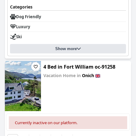
Categories
Dog Friendly
Luxury
Ski
Show more
4 Bed in Fort William oc-91258
Vacation Home in
Onich
0.0
Currently inactive on our platform.