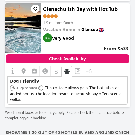
Glenachulish Bay with Hot Tub
1.9 mi from Onich
Vacation Home in
Glencoe
Very Good
8.6
From $533
Check Availability
$
+6
Dog Friendly
This cottage allows pets. The hot tub is an
AI-generated
added bonus. The location near Glenachulish Bay offers scenic
walks.
*Additional taxes or fees may apply. Please check the final price before
completing your booking.
SHOWING 1-20 OUT OF 40 HOTELS IN AND AROUND ONICH