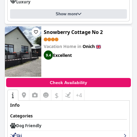
Luxury
Show more
Snowberry Cottage No 2
Vacation Home in
Onich
Excellent
9.4
Check Availability
$
+4
Info
Categories
Dog Friendly
Ski