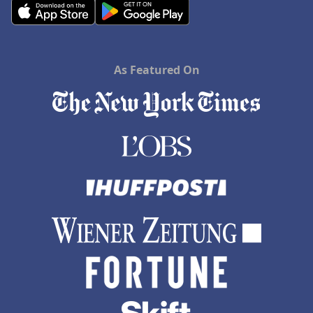
As Featured On