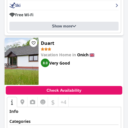
Ski
Free Wi-Fi
Show more
Duart
Vacation Home in
Onich
Very Good
8.0
Check Availability
$
+4
Info
Categories