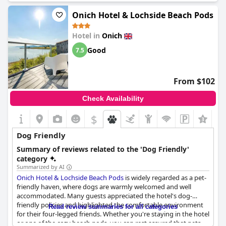
Onich Hotel & Lochside Beach Pods
Hotel in
Onich
Good
7.5
From $102
Check Availability
$
+2
Dog Friendly
Summary of reviews related to the 'Dog Friendly'
category
Summarized by AI
Onich Hotel & Lochside Beach Pods
is widely regarded as a pet-
friendly haven, where dogs are warmly welcomed and well
accommodated. Many guests appreciated the hotel's dog-
friendly policies and highlighted the comfortable environment
Read review summaries for all categories
for their four-legged friends. Whether you're staying in the hotel
or one of the cozy beach pods, you can rest assured that pets