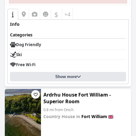
$
+4
Info
Categories
Dog Friendly
Ski
Free Wi-Fi
Show more
Ardrhu House Fort William -
Superior Room
0.8 mi from Onich
Country House in
Fort William
0.0