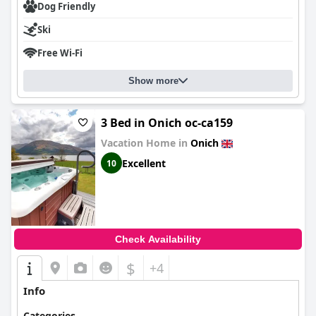
Dog Friendly
Ski
Free Wi-Fi
Show more
3 Bed in Onich oc-ca159
Vacation Home in
Onich
Excellent
10
Check Availability
$
+4
Info
Categories