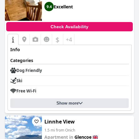
Excellent
9.4
Check Availability
$
+4
Info
Categories
Dog Friendly
Ski
Free Wi-Fi
Show more
Linnhe View
1.5 mi from Onich
Apartment in
Glencoe