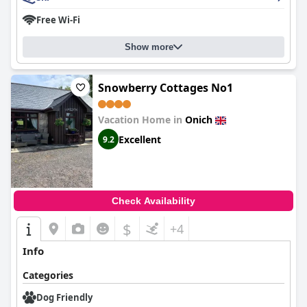
Free Wi-Fi
Show more
Snowberry Cottages No1
Vacation Home in
Onich
Excellent
9.2
Check Availability
$
+4
Info
Categories
Dog Friendly