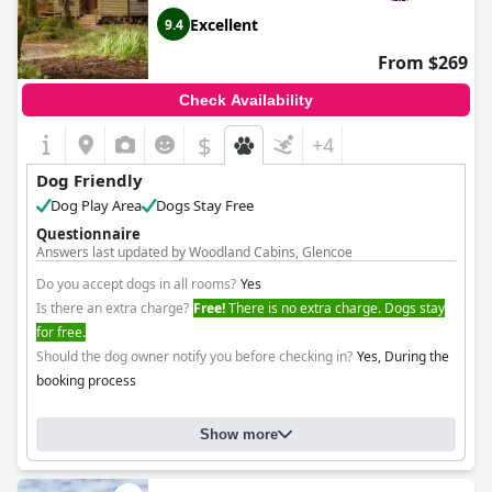
Excellent
9.4
From $269
Check Availability
$
+4
Dog Friendly
Dog Play Area
Dogs Stay Free
Questionnaire
Answers last updated by Woodland Cabins, Glencoe
Do you accept dogs in all rooms?
Yes
Is there an extra charge?
Free!
There is no extra charge. Dogs stay
for free.
Should the dog owner notify you before checking in?
Yes, During the
booking process
Show more