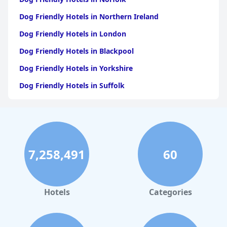
Dog Friendly Hotels in Northern Ireland
Dog Friendly Hotels in London
Dog Friendly Hotels in Blackpool
Dog Friendly Hotels in Yorkshire
Dog Friendly Hotels in Suffolk
Dog Friendly Hotels in Edinburgh
Dog Friendly Hotels in Whitby
Dog Friendly Hotels in Bristol
7,258,491
60
Dog Friendly Hotels in Dorset
Dog Friendly Hotels in Bournemouth
Dog Friendly Hotels in Manchester
Hotels
Categories
Dog Friendly Hotels in Isle of Wight
Dog Friendly Hotels in Kent