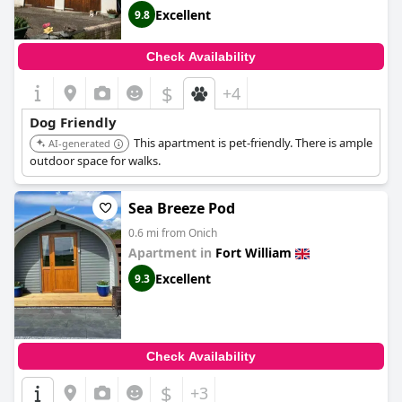
Excellent
9.8
Check Availability
$
+4
Dog Friendly
This apartment is pet-friendly. There is ample
AI-generated
outdoor space for walks.
Sea Breeze Pod
0.6 mi from Onich
Apartment in
Fort William
Excellent
9.3
Check Availability
$
+3