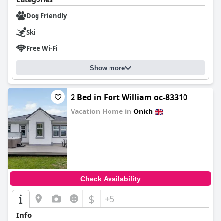
Dog Friendly
Ski
Free Wi-Fi
Show more
2 Bed in Fort William oc-83310
Vacation Home in
Onich
0.0
Check Availability
$
+5
Info