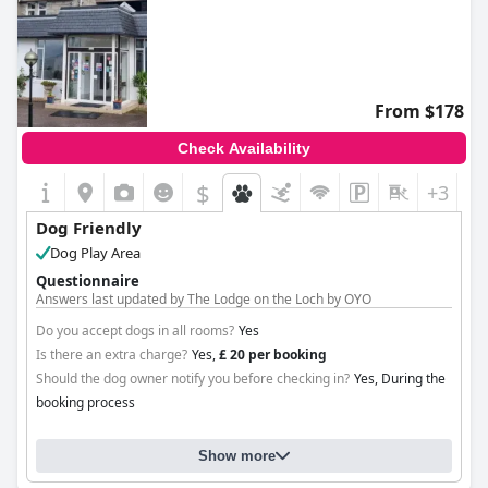
From $178
Check Availability
$
+3
Dog Friendly
Dog Play Area
Questionnaire
Answers last updated by The Lodge on the Loch by OYO
Do you accept dogs in all rooms?
Yes
Is there an extra charge?
Yes,
£ 20 per booking
Should the dog owner notify you before checking in?
Yes, During the
booking process
Show more