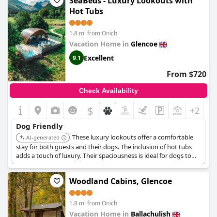
SeaBeds - Luxury Lookouts with
Hot Tubs
1.8 mi from Onich
Vacation Home in
Glencoe
Excellent
9.1
From $720
Check Availability
$
+2
Dog Friendly
These luxury lookouts offer a comfortable
AI-generated
stay for both guests and their dogs. The inclusion of hot tubs
adds a touch of luxury. Their spaciousness is ideal for dogs to
relax after a day of exploring Glencoe.
Woodland Cabins, Glencoe
1.8 mi from Onich
Vacation Home in
Ballachulish