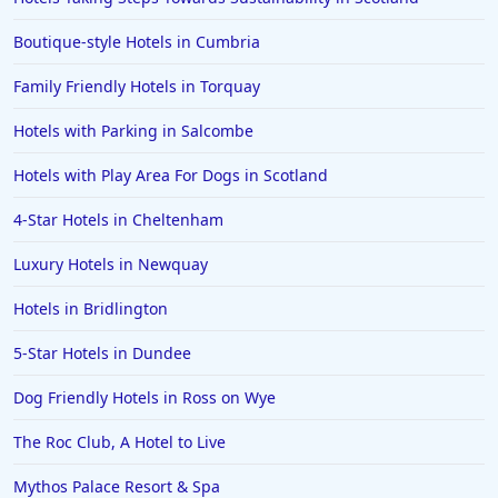
Dog Friendly Hotels in Warkworth
Boutique-style Hotels in Cumbria
Dog Friendly Hotels in Dumfries
Family Friendly Hotels in Torquay
Dog Friendly Hotels in Cardigan
Hotels with Parking in Salcombe
Dog Friendly Hotels in Mevagissey
Dog Friendly Hotels in Galway
Hotels with Play Area For Dogs in Scotland
Dog Friendly Hotels in Highlands
4-Star Hotels in Cheltenham
Dog Friendly Hotels in Guernsey
Luxury Hotels in Newquay
Hotels in Bridlington
5-Star Hotels in Dundee
Dog Friendly Hotels in Ross on Wye
The Roc Club, A Hotel to Live
Mythos Palace Resort & Spa