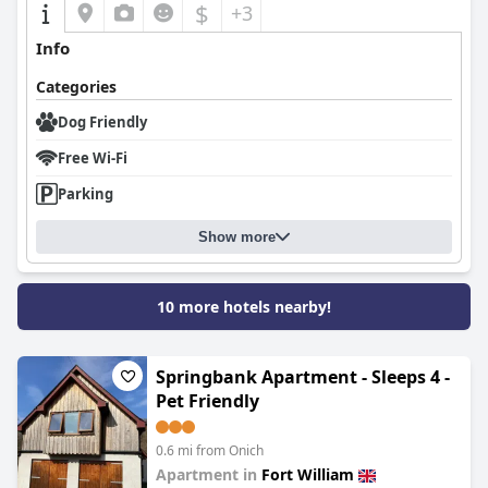
$
+3
Info
Categories
Dog Friendly
Free Wi-Fi
Parking
Show more
10 more hotels nearby!
Springbank Apartment - Sleeps 4 -
Pet Friendly
0.6 mi from Onich
Apartment in
Fort William