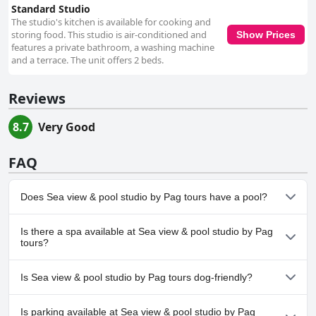
Standard Studio
The studio's kitchen is available for cooking and
storing food. This studio is air-conditioned and
Show Prices
features a private bathroom, a washing machine
and a terrace. The unit offers 2 beds.
Reviews
8.7
Very Good
FAQ
Does Sea view & pool studio by Pag tours have a pool?
Yes, Sea view & pool studio by Pag tours has pool(s) that belong
Is there a spa available at Sea view & pool studio by Pag
to one or more of the following categories: Private Pool, Outdoor
tours?
Pool.
No, a spa isn't available at Sea view & pool studio by Pag tours.
Is Sea view & pool studio by Pag tours dog-friendly?
Yes, Sea view & pool studio by Pag tours welcomes dogs.
Is parking available at Sea view & pool studio by Pag