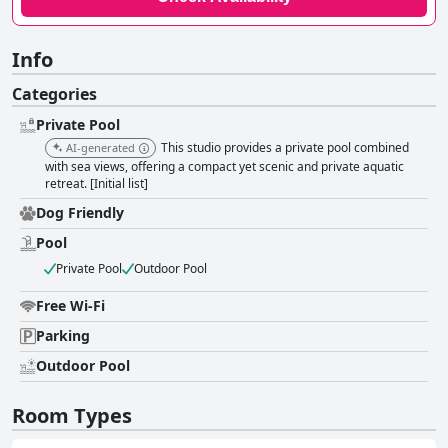
Info
Categories
Private Pool
This studio provides a private pool combined
AI-generated
with sea views, offering a compact yet scenic and private aquatic
retreat. [Initial list]
Dog Friendly
Pool
Private Pool
Outdoor Pool
Free Wi-Fi
Parking
Outdoor Pool
Room Types