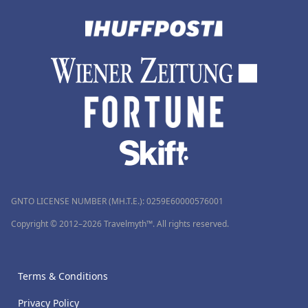
GNTO LICENSE NUMBER (MH.T.E.): 0259Ε60000576001
Copyright © 2012–2026 Travelmyth™. All rights reserved.
Terms & Conditions
Privacy Policy