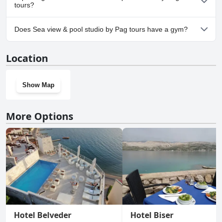
tours?
Yes, parking facilities are available at Sea view & pool studio by
Does Sea view & pool studio by Pag tours have a gym?
Pag tours.
No, Sea view & pool studio by Pag tours doesn't have a gym.
Location
Show Map
More Options
Hotel Belveder
Hotel Biser