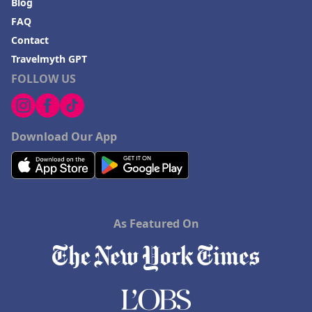
Blog
FAQ
Contact
Travelmyth GPT
FOLLOW US
Download Our App
As Featured On