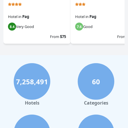
Hotel
in
Pag
Hotel
in
Pag
Very Good
Good
8.4
7.6
From
$75
From
7,258,491
60
Hotels
Categories