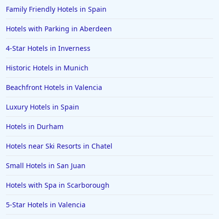
Family Friendly Hotels in Spain
Hotels with Parking in Aberdeen
4-Star Hotels in Inverness
Historic Hotels in Munich
Beachfront Hotels in Valencia
Luxury Hotels in Spain
Hotels in Durham
Hotels near Ski Resorts in Chatel
Small Hotels in San Juan
Hotels with Spa in Scarborough
5-Star Hotels in Valencia