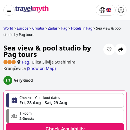
World
>
Europe
>
Croatia
>
Zadar
>
Pag
>
Hotels in Pag
>
Sea view & pool
studio by Pag tours
Sea view & pool studio by
Pag tours
Pag
,
Ulica Silvija Strahimira
Kranjčevića
(
Show on Map
)
Very Good
8.7
Checkin - Checkout dates
Fri, 28 Aug - Sat, 29 Aug
1 Room
2 Guests
Check Availability