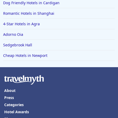
Dog Friendly Hotels in Cardigan
Romantic Hotels in Shanghai
4-Star Hotels in Agra
Adorno Oia
Sedgebrook Hall
Cheap Hotels in Newport
About
Press
Categories
Hotel Awards