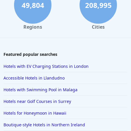
49,804
208,995
Regions
Cities
Featured popular searches
Hotels with EV Charging Stations in London
Accessible Hotels in Llandudno
Hotels with Swimming Pool in Malaga
Hotels near Golf Courses in Surrey
Hotels for Honeymoon in Hawaii
Boutique-style Hotels in Northern Ireland